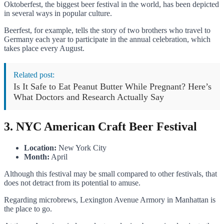
Oktoberfest, the biggest beer festival in the world, has been depicted
in several ways in popular culture.
Beerfest, for example, tells the story of two brothers who travel to
Germany each year to participate in the annual celebration, which
takes place every August.
Related post:
Is It Safe to Eat Peanut Butter While Pregnant? Here’s
What Doctors and Research Actually Say
3. NYC American Craft Beer Festival
Location:
New York City
Month:
April
Although this festival may be small compared to other festivals, that
does not detract from its potential to amuse.
Regarding microbrews, Lexington Avenue Armory in Manhattan is
the place to go.