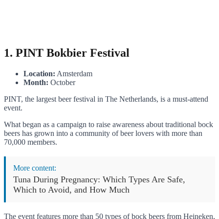
1. PINT Bokbier Festival
Location:
Amsterdam
Month:
October
PINT, the largest beer festival in The Netherlands, is a must-attend
event.
What began as a campaign to raise awareness about traditional bock
beers has grown into a community of beer lovers with more than
70,000 members.
More content:
Tuna During Pregnancy: Which Types Are Safe,
Which to Avoid, and How Much
The event features more than 50 types of bock beers from Heineken,