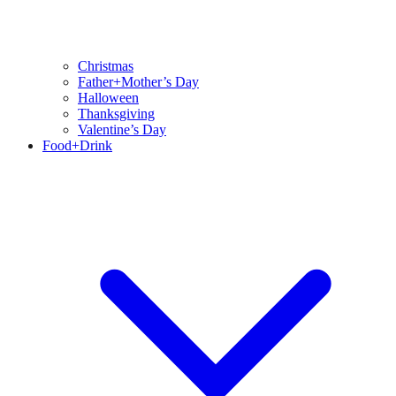
Christmas
Father+Mother’s Day
Halloween
Thanksgiving
Valentine’s Day
Food+Drink