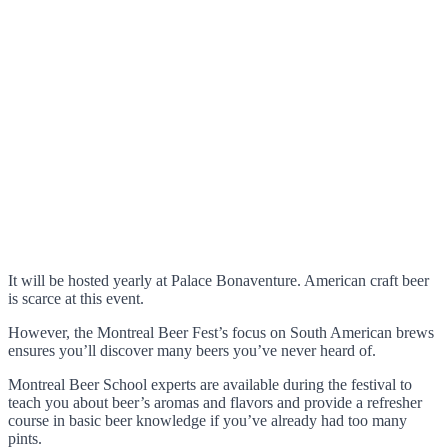
It will be hosted yearly at Palace Bonaventure. American craft beer
is scarce at this event.
However, the Montreal Beer Fest’s focus on South American brews
ensures you’ll discover many beers you’ve never heard of.
Montreal Beer School experts are available during the festival to
teach you about beer’s aromas and flavors and provide a refresher
course in basic beer knowledge if you’ve already had too many
pints.