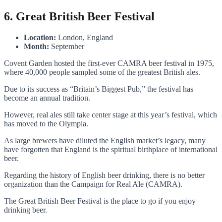
6. Great British Beer Festival
Location:
London, England
Month:
September
Covent Garden hosted the first-ever CAMRA beer festival in 1975,
where 40,000 people sampled some of the greatest British ales.
Due to its success as “Britain’s Biggest Pub,” the festival has
become an annual tradition.
However, real ales still take center stage at this year’s festival, which
has moved to the Olympia.
As large brewers have diluted the English market’s legacy, many
have forgotten that England is the spiritual birthplace of international
beer.
Regarding the history of English beer drinking, there is no better
organization than the Campaign for Real Ale (CAMRA).
The Great British Beer Festival is the place to go if you enjoy
drinking beer.