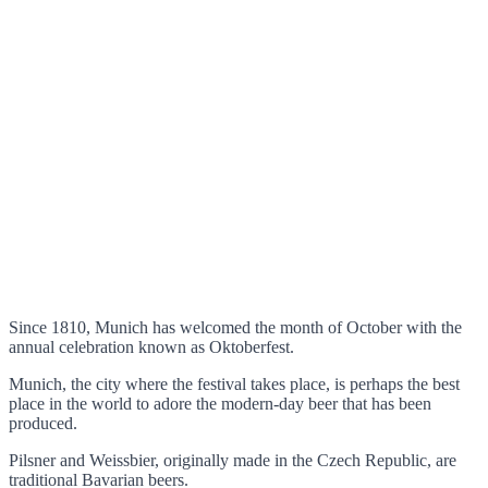
Since 1810, Munich has welcomed the month of October with the
annual celebration known as Oktoberfest.
Munich, the city where the festival takes place, is perhaps the best
place in the world to adore the modern-day beer that has been
produced.
Pilsner and Weissbier, originally made in the Czech Republic, are
traditional Bavarian beers.