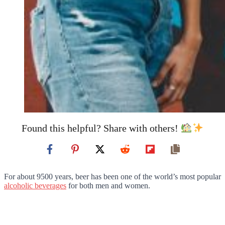
Found this helpful? Share with others!
For about 9500 years, beer has been one of the world’s most popular
alcoholic beverages
for both men and women.