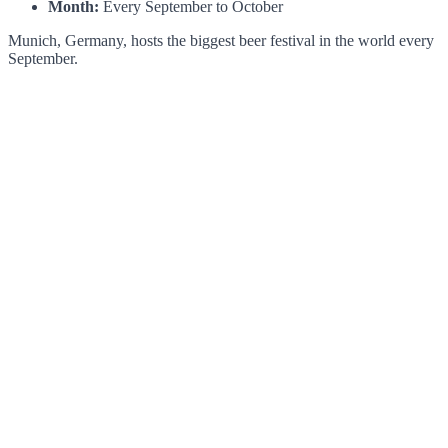
Month:
Every September to October
Munich, Germany, hosts the biggest beer festival in the world every
September.