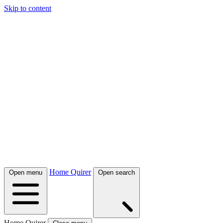
Skip to content
Home Quirer
Open menu
Open search
Home Quirer