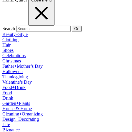
Close menu
Search
Go
Beauty+Style
Clothing
Hair
Shoes
Celebrations
Christmas
Father+Mother’s Day
Halloween
Thanksgiving
Valentine’s Day
Food+Drink
Food
Drink
Garden+Plants
House & Home
Cleaning+Organizing
Design+Decorating
Life
Biznance