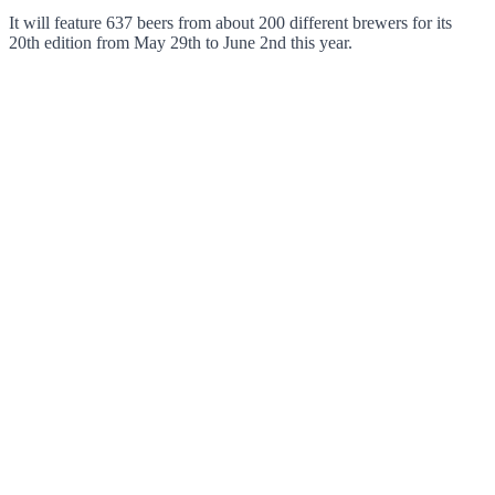
It will feature 637 beers from about 200 different brewers for its
20th edition from May 29th to June 2nd this year.