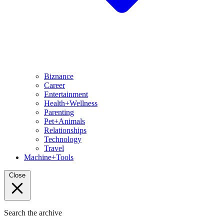
Biznance
Career
Entertainment
Health+Wellness
Parenting
Pet+Animals
Relationships
Technology
Travel
Machine+Tools
Close
Search the archive