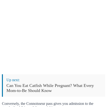
Up next:
Can You Eat Catfish While Pregnant? What Every
Mom-to-Be Should Know
Conversely, the Connoisseur pass gives you admission to the