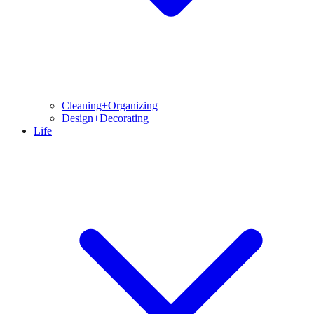
Cleaning+Organizing
Design+Decorating
Life