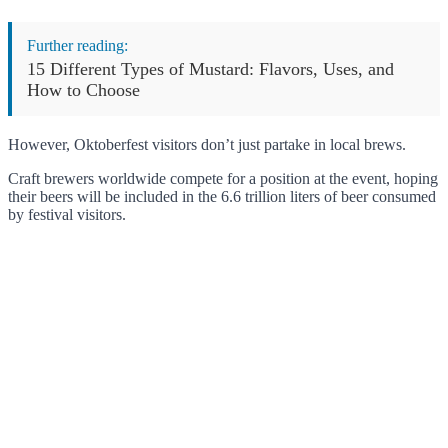
Further reading:
15 Different Types of Mustard: Flavors, Uses, and
How to Choose
However, Oktoberfest visitors don’t just partake in local brews.
Craft brewers worldwide compete for a position at the event, hoping
their beers will be included in the 6.6 trillion liters of beer consumed
by festival visitors.