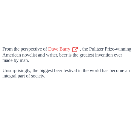
From the perspective of
Dave Barry
, the Pulitzer Prize-winning
American novelist and writer, beer is the greatest invention ever
made by man.
Unsurprisingly, the biggest beer festival in the world has become an
integral part of society.