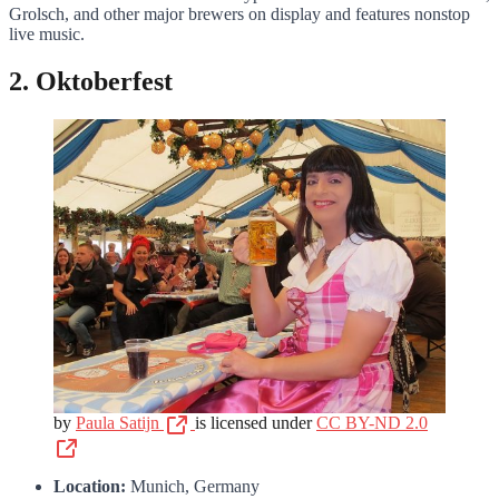
Grolsch, and other major brewers on display and features nonstop
live music.
2. Oktoberfest
by
Paula Satijn
is licensed under
CC BY-ND 2.0
Location:
Munich, Germany