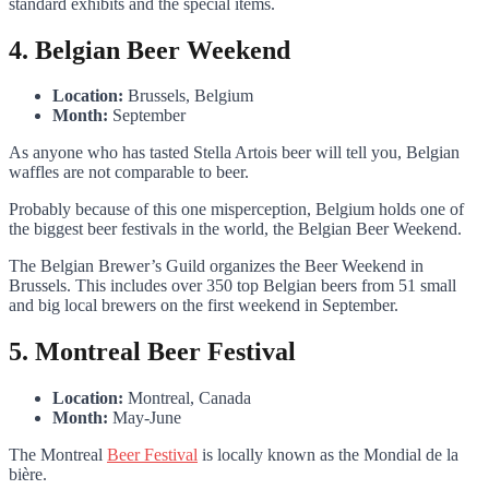
standard exhibits and the special items.
4. Belgian Beer Weekend
Location:
Brussels, Belgium
Month:
September
As anyone who has tasted Stella Artois beer will tell you, Belgian
waffles are not comparable to beer.
Probably because of this one misperception, Belgium holds one of
the biggest beer festivals in the world, the Belgian Beer Weekend.
The Belgian Brewer’s Guild organizes the Beer Weekend in
Brussels. This includes over 350 top Belgian beers from 51 small
and big local brewers on the first weekend in September.
5. Montreal Beer Festival
Location:
Montreal, Canada
Month:
May-June
The Montreal
Beer Festival
is locally known as the Mondial de la
bière.