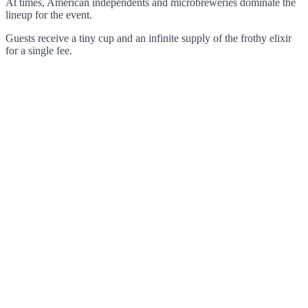
At times, American independents and microbreweries dominate the
lineup for the event.
Guests receive a tiny cup and an infinite supply of the frothy elixir
for a single fee.