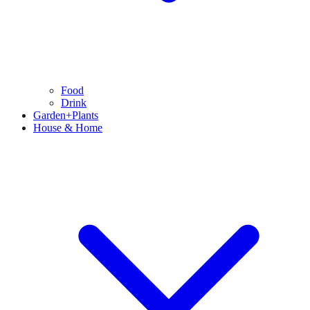
Food
Drink
Garden+Plants
House & Home