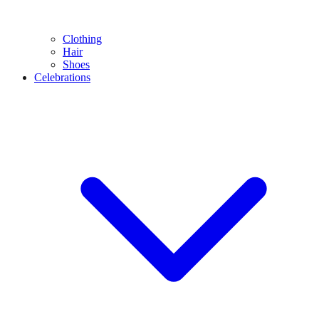
Clothing
Hair
Shoes
Celebrations