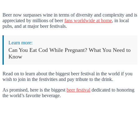
Beer now surpasses wine in terms of diversity and complexity and is
appreciated by millions of beer
fans worldwide at home
, in local
pubs, and at major beer festivals.
Learn more:
Can You Eat Cod While Pregnant? What You Need to
Know
Read on to learn about the biggest beer festival in the world if you
wish to join in the festivities and pay tribute to the drink.
As promised, here is the biggest
beer festival
dedicated to honoring
the world’s favorite beverage.