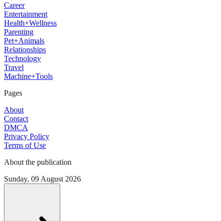
Career
Entertainment
Health+Wellness
Parenting
Pet+Animals
Relationships
Technology
Travel
Machine+Tools
Pages
About
Contact
DMCA
Privacy Policy
Terms of Use
About the publication
Sunday, 09 August 2026