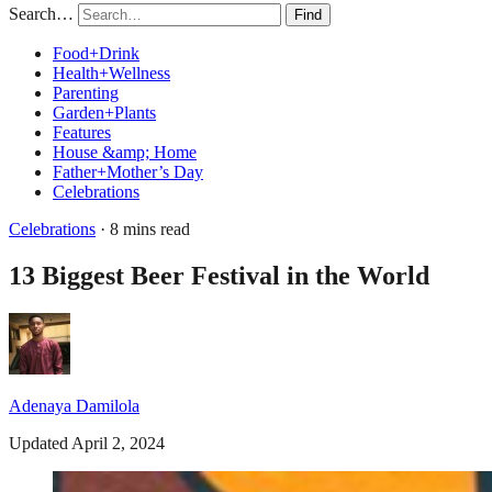
Search…
Find
Food+Drink
Health+Wellness
Parenting
Garden+Plants
Features
House &amp; Home
Father+Mother’s Day
Celebrations
Celebrations
· 8 mins read
13 Biggest Beer Festival in the World
Adenaya Damilola
Updated April 2, 2024