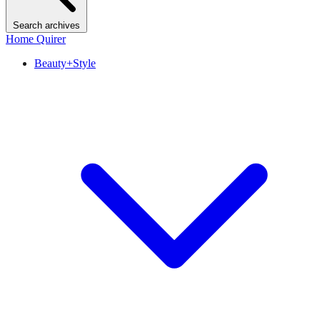
Search archives
Home Quirer
Beauty+Style