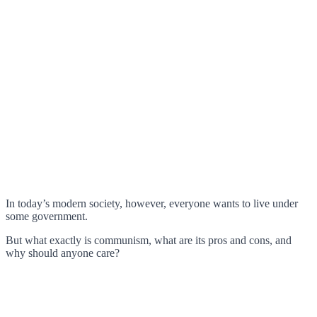
In today’s modern society, however, everyone wants to live under
some government.
But what exactly is communism, what are its pros and cons, and
why should anyone care?