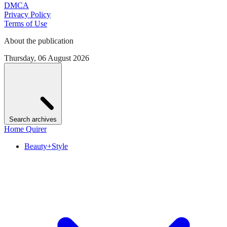
DMCA
Privacy Policy
Terms of Use
About the publication
Thursday, 06 August 2026
Search archives
Home Quirer
Beauty+Style