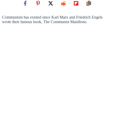
Communism has existed since Karl Marx and Friedrich Engels
wrote their famous book, The Communist Manifesto.