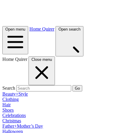
Home Quirer
Open menu
Open search
Home Quirer
Close menu
Search
Go
Beauty+Style
Clothing
Hair
Shoes
Celebrations
Christmas
Father+Mother’s Day
Halloween