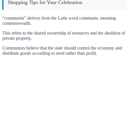
Shopping Tips for Your Celebration
“communist” derives from the Latin word communis, meaning
commonwealth.
This refers to the shared ownership of resources and the abolition of
private property.
Communists believe that the state should control the economy and
distribute goods according to need rather than profit.