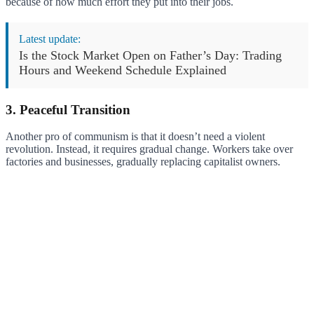
because of how much effort they put into their jobs.
Latest update:
Is the Stock Market Open on Father’s Day: Trading
Hours and Weekend Schedule Explained
3. Peaceful Transition
Another pro of communism is that it doesn’t need a violent
revolution. Instead, it requires gradual change. Workers take over
factories and businesses, gradually replacing capitalist owners.