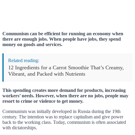
Communism can be efficient for running an economy when
there are enough jobs. When people have jobs, they spend
money on goods and services.
Related reading:
12 Ingredients for a Carrot Smoothie That’s Creamy,
Vibrant, and Packed with Nutrients
This spending creates more demand for products, increasing
workers’ needs. However, when there are no jobs, people may
resort to crime or violence to get money.
Communism was initially developed in Russia during the 19th
century. The intention was to replace capitalism and give power
back to the working class. Today, communism is often associated
with dictatorships.