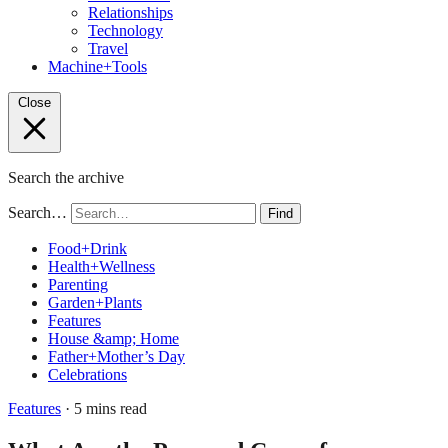
Relationships
Technology
Travel
Machine+Tools
Close
Search the archive
Search…
Find
Food+Drink
Health+Wellness
Parenting
Garden+Plants
Features
House &amp; Home
Father+Mother’s Day
Celebrations
Features
· 5 mins read