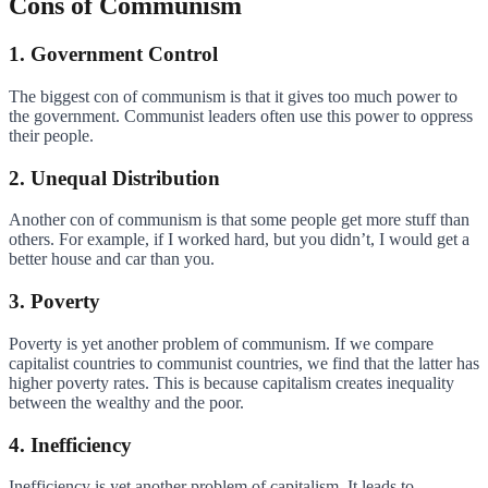
Cons of Communism
1. Government Control
The biggest con of communism is that it gives too much power to
the government. Communist leaders often use this power to oppress
their people.
2. Unequal Distribution
Another con of communism is that some people get more stuff than
others. For example, if I worked hard, but you didn’t, I would get a
better house and car than you.
3. Poverty
Poverty is yet another problem of communism. If we compare
capitalist countries to communist countries, we find that the latter has
higher poverty rates. This is because capitalism creates inequality
between the wealthy and the poor.
4. Inefficiency
Inefficiency is yet another problem of capitalism. It leads to