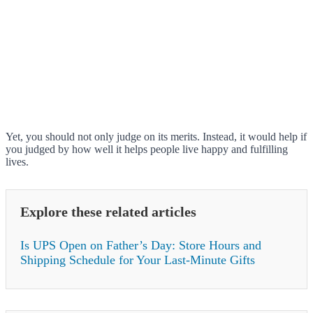
Yet, you should not only judge on its merits. Instead, it would help if
you judged by how well it helps people live happy and fulfilling
lives.
Explore these related articles
Is UPS Open on Father’s Day: Store Hours and
Shipping Schedule for Your Last-Minute Gifts