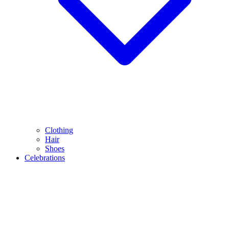
Clothing
Hair
Shoes
Celebrations