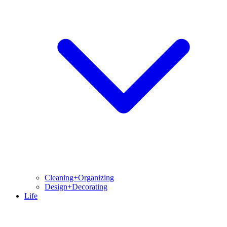
Cleaning+Organizing
Design+Decorating
Life