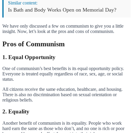
Similar content:
Is Bath and Body Works Open on Memorial Day?
We have only discussed a few on communism to give you a little
insight. Now, let’s look at the pros and cons of communism.
Pros of Communism
1. Equal Opportunity
One of communism’s best benefits is its equal opportunity policy.
Everyone is treated equally regardless of race, sex, age, or social
status.
All citizens receive the same education, healthcare, and housing.
There is also no discrimination based on sexual orientation or
religious beliefs.
2. Equality
Another benefit of communism is its equality. People who work
hard earn the same as those who don’t, and no one is rich or poor