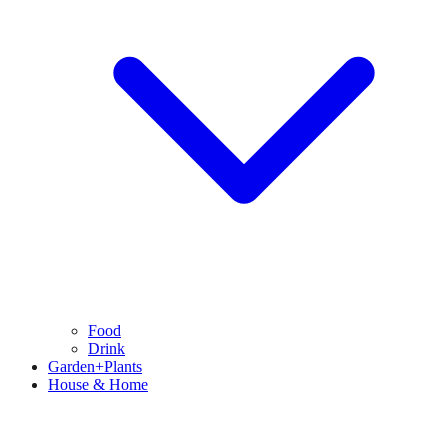
Food
Drink
Garden+Plants
House & Home