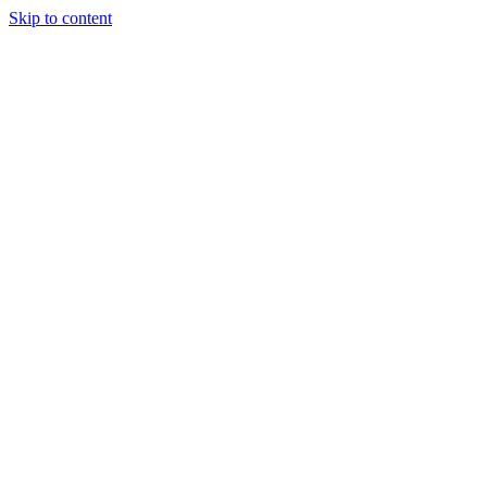
Skip to content