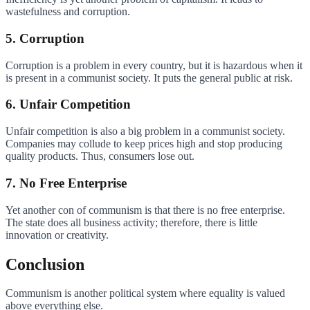
wastefulness and corruption.
5. Corruption
Corruption is a problem in every country, but it is hazardous when it
is present in a communist society. It puts the general public at risk.
6. Unfair Competition
Unfair competition is also a big problem in a communist society.
Companies may collude to keep prices high and stop producing
quality products. Thus, consumers lose out.
7. No Free Enterprise
Yet another con of communism is that there is no free enterprise.
The state does all business activity; therefore, there is little
innovation or creativity.
Conclusion
Communism is another political system where equality is valued
above everything else.