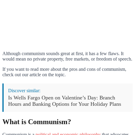
Although communism sounds great at first, it has a few flaws. It
would mean no private property, free markets, or freedom of speech.
If you want to read more about the pros and cons of communism,
check out our article on the topic.
Discover similar:
Is Wells Fargo Open on Valentine’s Day: Branch
Hours and Banking Options for Your Holiday Plans
What is Communism?
Communism is a
political and economic philosophy
that advocates