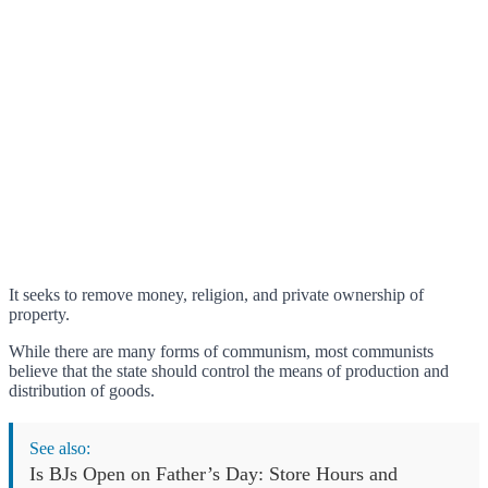
It seeks to remove money, religion, and private ownership of
property.
While there are many forms of communism, most communists
believe that the state should control the means of production and
distribution of goods.
See also:
Is BJs Open on Father’s Day: Store Hours and