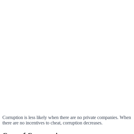
Corruption is less likely when there are no private companies. When
there are no incentives to cheat, corruption decreases.