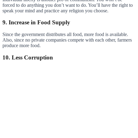
forced to do anything you don’t want to do. You’ll have the right to
speak your mind and practice any religion you choose.
9. Increase in Food Supply
Since the government distributes all food, more food is available.
Also, since no private companies compete with each other, farmers
produce more food.
10. Less Corruption