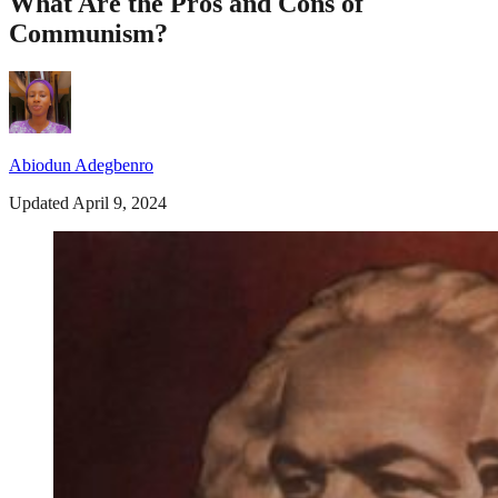
What Are the Pros and Cons of
Communism?
Abiodun Adegbenro
Updated April 9, 2024