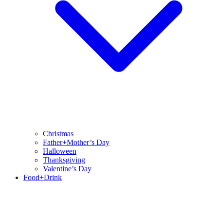
Christmas
Father+Mother’s Day
Halloween
Thanksgiving
Valentine’s Day
Food+Drink