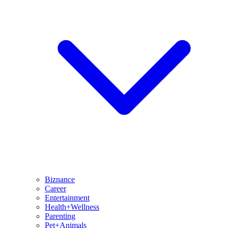
Biznance
Career
Entertainment
Health+Wellness
Parenting
Pet+Animals