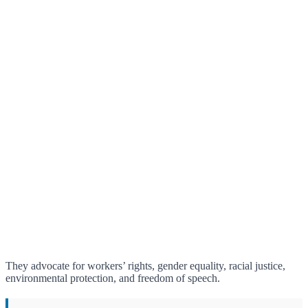
They advocate for workers’ rights, gender equality, racial justice,
environmental protection, and freedom of speech.