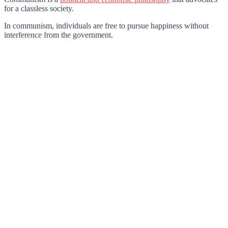
for a classless society.
In communism, individuals are free to pursue happiness without
interference from the government.