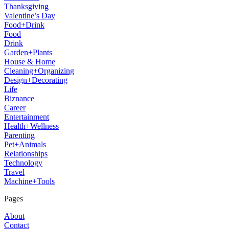
Thanksgiving
Valentine’s Day
Food+Drink
Food
Drink
Garden+Plants
House & Home
Cleaning+Organizing
Design+Decorating
Life
Biznance
Career
Entertainment
Health+Wellness
Parenting
Pet+Animals
Relationships
Technology
Travel
Machine+Tools
Pages
About
Contact