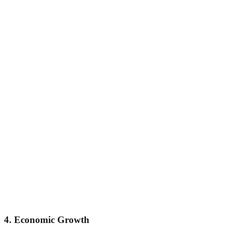
4. Economic Growth