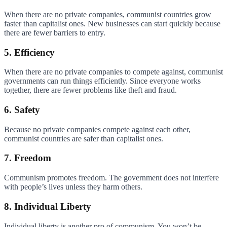
When there are no private companies, communist countries grow
faster than capitalist ones. New businesses can start quickly because
there are fewer barriers to entry.
5. Efficiency
When there are no private companies to compete against, communist
governments can run things efficiently. Since everyone works
together, there are fewer problems like theft and fraud.
6. Safety
Because no private companies compete against each other,
communist countries are safer than capitalist ones.
7. Freedom
Communism promotes freedom. The government does not interfere
with people’s lives unless they harm others.
8. Individual Liberty
Individual liberty is another pro of communism. You won’t be