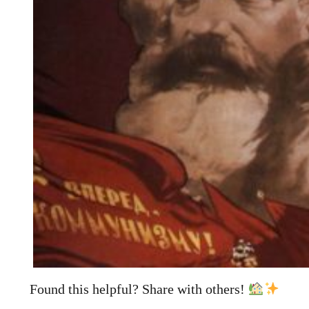
Found this helpful? Share with others!