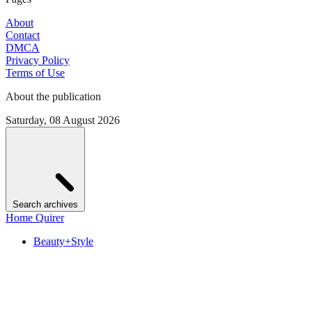
About
Contact
DMCA
Privacy Policy
Terms of Use
About the publication
Saturday, 08 August 2026
Search archives
Home Quirer
Beauty+Style