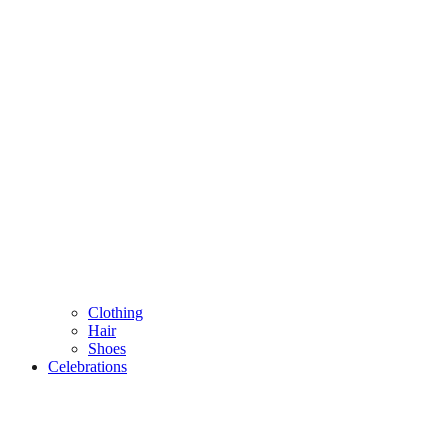
Clothing
Hair
Shoes
Celebrations