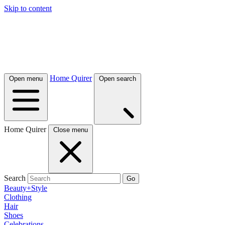
Skip to content
Home Quirer
Open menu
Open search
Home Quirer
Close menu
Search
Go
Beauty+Style
Clothing
Hair
Shoes
Celebrations