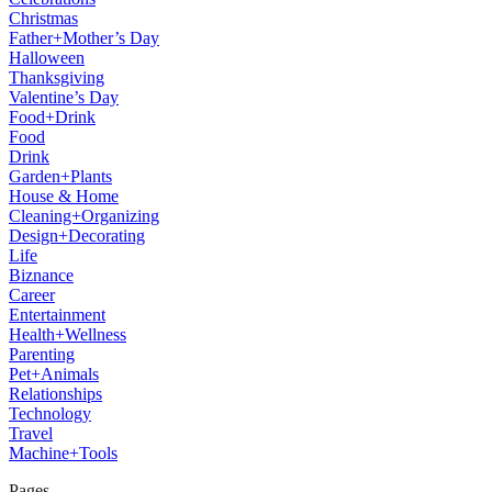
Christmas
Father+Mother’s Day
Halloween
Thanksgiving
Valentine’s Day
Food+Drink
Food
Drink
Garden+Plants
House & Home
Cleaning+Organizing
Design+Decorating
Life
Biznance
Career
Entertainment
Health+Wellness
Parenting
Pet+Animals
Relationships
Technology
Travel
Machine+Tools
Pages