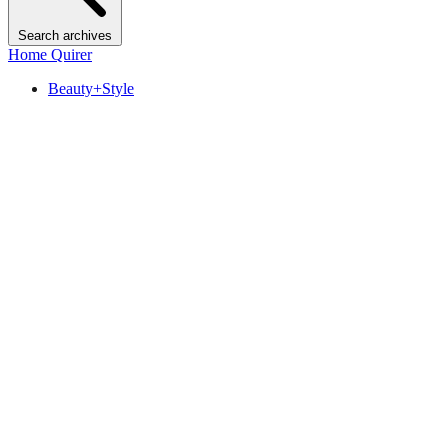
Search archives
Home Quirer
Beauty+Style