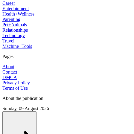
Career
Entertainment
Health+Wellness
Parenting
Pet+Animals
Relationships
Technology
Travel
Machine+Tools
Pages
About
Contact
DMCA
Privacy Policy
Terms of Use
About the publication
Sunday, 09 August 2026