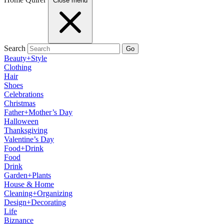
Close menu
Search
Go
Beauty+Style
Clothing
Hair
Shoes
Celebrations
Christmas
Father+Mother’s Day
Halloween
Thanksgiving
Valentine’s Day
Food+Drink
Food
Drink
Garden+Plants
House & Home
Cleaning+Organizing
Design+Decorating
Life
Biznance