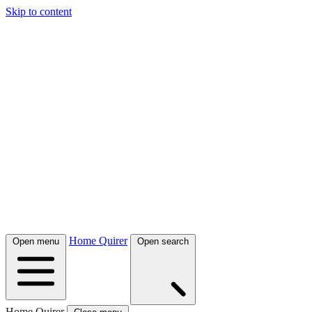
Skip to content
Home Quirer
Open menu
Open search
Home Quirer