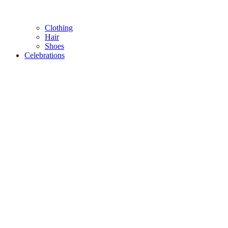
Clothing
Hair
Shoes
Celebrations