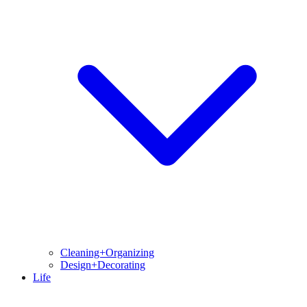
Cleaning+Organizing
Design+Decorating
Life