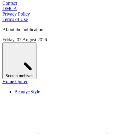
Contact
DMCA
Privacy Policy
Terms of Use
About the publication
Friday, 07 August 2026
Search archives
Home Quirer
Beauty+Style