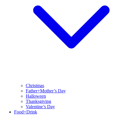
Christmas
Father+Mother’s Day
Halloween
Thanksgiving
Valentine’s Day
Food+Drink