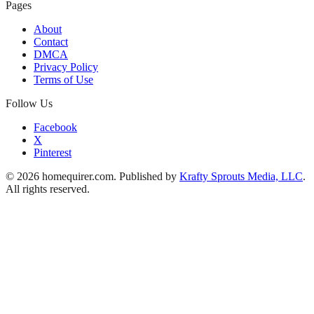
Pages
About
Contact
DMCA
Privacy Policy
Terms of Use
Follow Us
Facebook
X
Pinterest
© 2026 homequirer.com. Published by
Krafty Sprouts Media, LLC
.
All rights reserved.