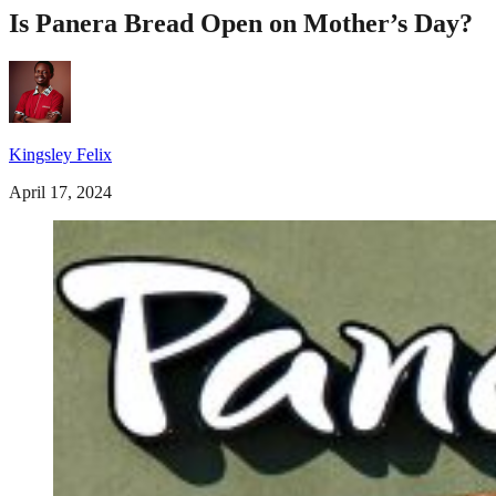
Is Panera Bread Open on Mother’s Day?
Kingsley Felix
April 17, 2024