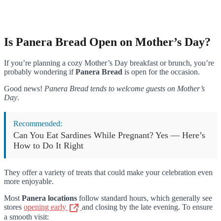
Is Panera Bread Open on Mother’s Day?
If you’re planning a cozy Mother’s Day breakfast or brunch, you’re
probably wondering if
Panera Bread
is open for the occasion.
Good news!
Panera Bread tends to welcome guests on Mother’s
Day
.
Recommended:
Can You Eat Sardines While Pregnant? Yes — Here’s
How to Do It Right
They offer a variety of treats that could make your celebration even
more enjoyable.
Most
Panera locations
follow standard hours, which generally see
stores
opening early
and closing by the late evening. To ensure
a smooth visit: