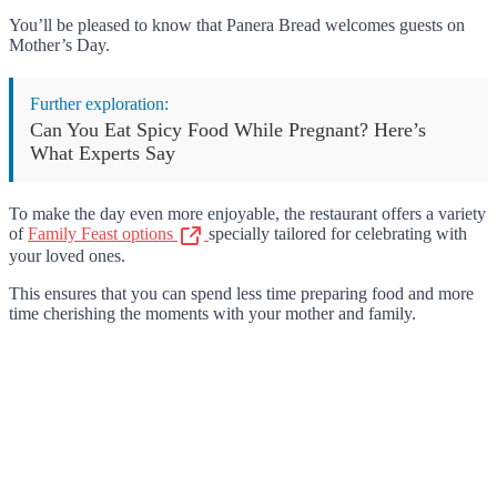
You’ll be pleased to know that Panera Bread welcomes guests on
Mother’s Day.
Further exploration:
Can You Eat Spicy Food While Pregnant? Here’s
What Experts Say
To make the day even more enjoyable, the restaurant offers a variety
of
Family Feast options
specially tailored for celebrating with
your loved ones.
This ensures that you can spend less time preparing food and more
time cherishing the moments with your mother and family.