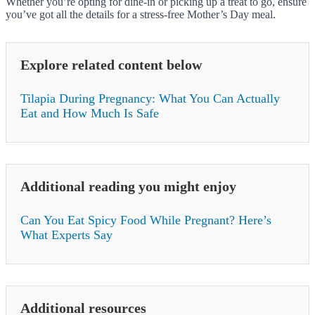
Whether you’re opting for dine-in or picking up a treat to go, ensure
you’ve got all the details for a stress-free Mother’s Day meal.
Explore related content below
Tilapia During Pregnancy: What You Can Actually
Eat and How Much Is Safe
Additional reading you might enjoy
Can You Eat Spicy Food While Pregnant? Here’s
What Experts Say
Additional resources