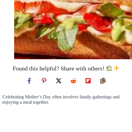
Found this helpful? Share with others!
Celebrating Mother’s Day often involves family gatherings and
enjoying a meal together.