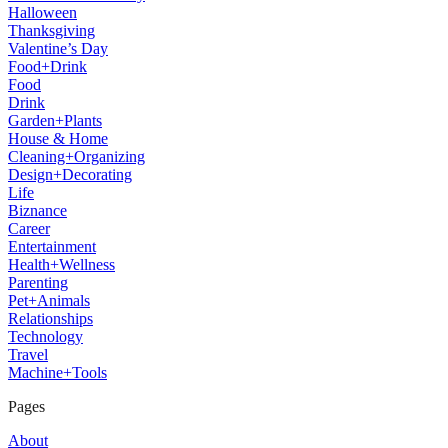
Halloween
Thanksgiving
Valentine’s Day
Food+Drink
Food
Drink
Garden+Plants
House & Home
Cleaning+Organizing
Design+Decorating
Life
Biznance
Career
Entertainment
Health+Wellness
Parenting
Pet+Animals
Relationships
Technology
Travel
Machine+Tools
Pages
About