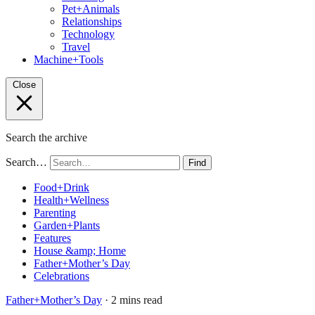
Pet+Animals
Relationships
Technology
Travel
Machine+Tools
Close
Search the archive
Search…
Find
Food+Drink
Health+Wellness
Parenting
Garden+Plants
Features
House &amp; Home
Father+Mother’s Day
Celebrations
Father+Mother’s Day
· 2 mins read