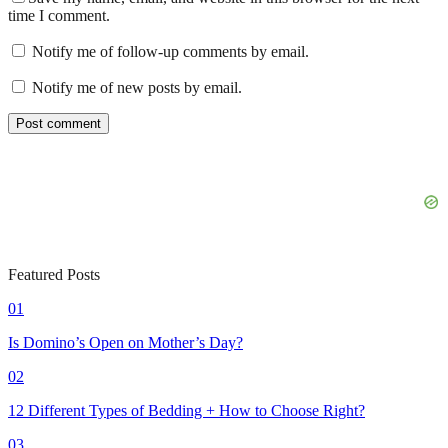
time I comment.
Notify me of follow-up comments by email.
Notify me of new posts by email.
Featured Posts
01
Is Domino’s Open on Mother’s Day?
02
12 Different Types of Bedding + How to Choose Right?
03