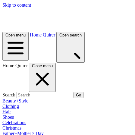
Skip to content
Home Quirer
Open menu
Open search
Home Quirer
Close menu
Search
Go
Beauty+Style
Clothing
Hair
Shoes
Celebrations
Christmas
Father+Mother’s Day