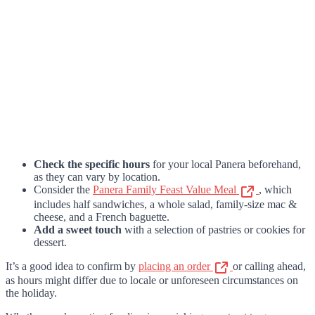
Check the specific hours
for your local Panera beforehand,
as they can vary by location.
Consider the
Panera Family Feast Value Meal
, which
includes half sandwiches, a whole salad, family-size mac &
cheese, and a French baguette.
Add a sweet touch
with a selection of pastries or cookies for
dessert.
It’s a good idea to confirm by
placing an order
or calling ahead,
as hours might differ due to locale or unforeseen circumstances on
the holiday.