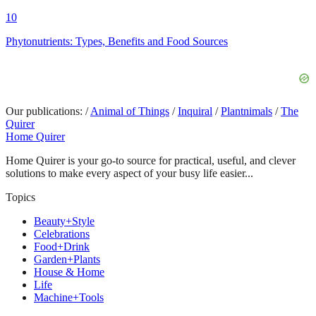
10
Phytonutrients: Types, Benefits and Food Sources
Our publications:
/
Animal of Things
/
Inquiral
/
Plantnimals
/
The
Quirer
Home Quirer
Home Quirer is your go-to source for practical, useful, and clever
solutions to make every aspect of your busy life easier...
Topics
Beauty+Style
Celebrations
Food+Drink
Garden+Plants
House & Home
Life
Machine+Tools