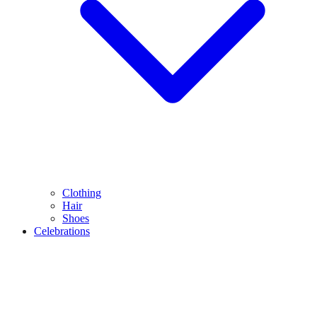
Clothing
Hair
Shoes
Celebrations