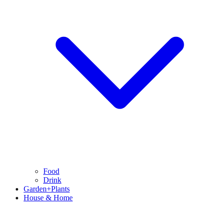
Food
Drink
Garden+Plants
House & Home