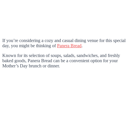
If you’re considering a cozy and casual dining venue for this special
day, you might be thinking of
Panera Bread
.
Known for its selection of soups, salads, sandwiches, and freshly
baked goods, Panera Bread can be a convenient option for your
Mother’s Day brunch or dinner.