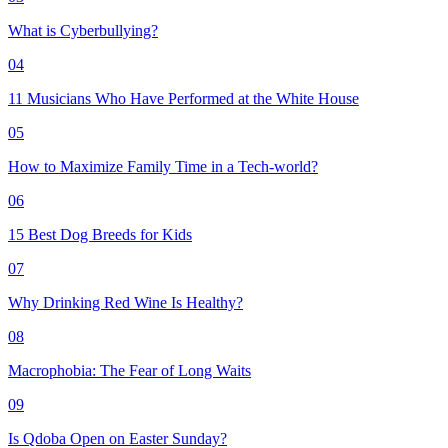
What is Cyberbullying?
04
11 Musicians Who Have Performed at the White House
05
How to Maximize Family Time in a Tech-world?
06
15 Best Dog Breeds for Kids
07
Why Drinking Red Wine Is Healthy?
08
Macrophobia: The Fear of Long Waits
09
Is Qdoba Open on Easter Sunday?