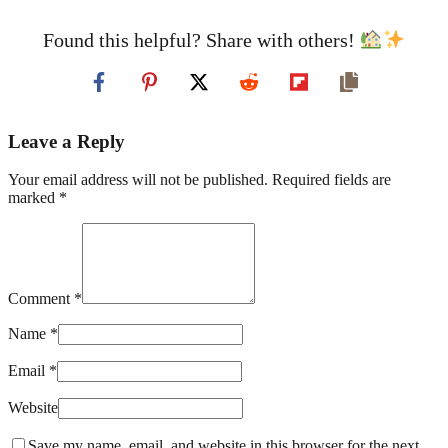
Found this helpful? Share with others!
Leave a Reply
Your email address will not be published. Required fields are
marked *
Comment *
Name *
Email *
Website
Save my name, email, and website in this browser for the next