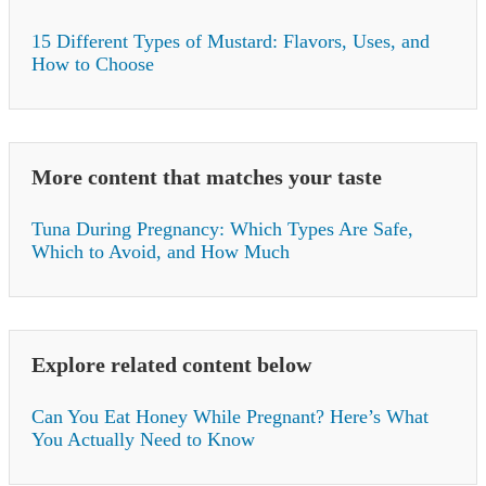
15 Different Types of Mustard: Flavors, Uses, and
How to Choose
More content that matches your taste
Tuna During Pregnancy: Which Types Are Safe,
Which to Avoid, and How Much
Explore related content below
Can You Eat Honey While Pregnant? Here’s What
You Actually Need to Know