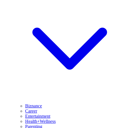
Biznance
Career
Entertainment
Health+Wellness
Parenting