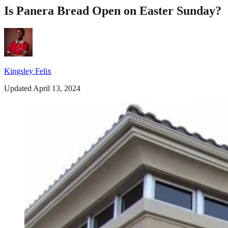
Is Panera Bread Open on Easter Sunday?
Kingsley Felix
Updated April 13, 2024