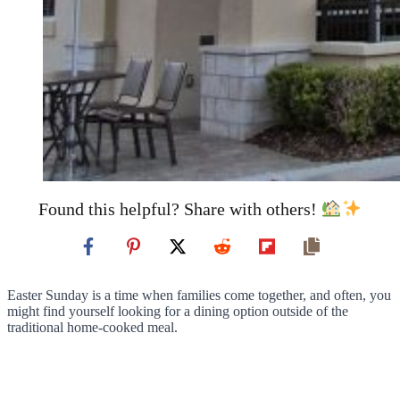
Found this helpful? Share with others!
Easter Sunday is a time when families come together, and often, you
might find yourself looking for a dining option outside of the
traditional home-cooked meal.