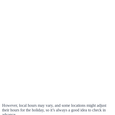
However, local hours may vary, and some locations might adjust
their hours for the holiday, so it’s always a good idea to check in
advance.