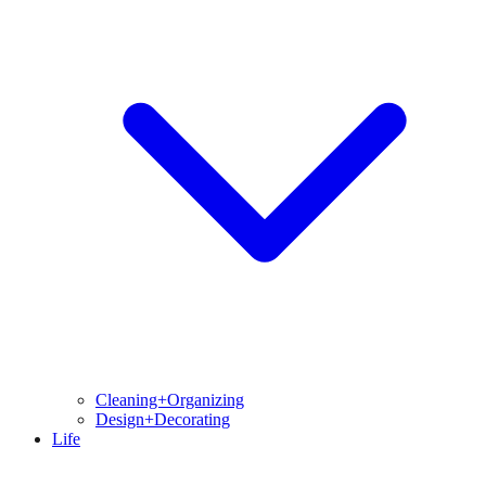
Cleaning+Organizing
Design+Decorating
Life