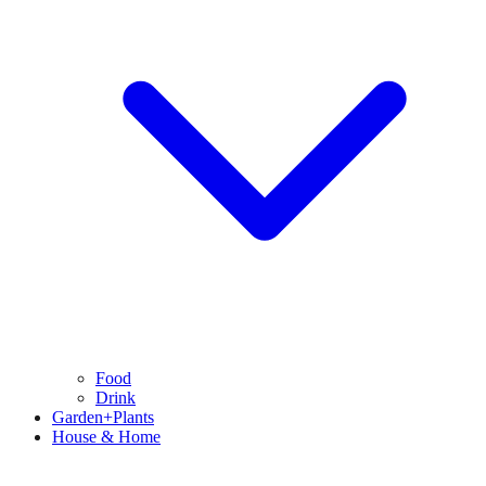
Food
Drink
Garden+Plants
House & Home