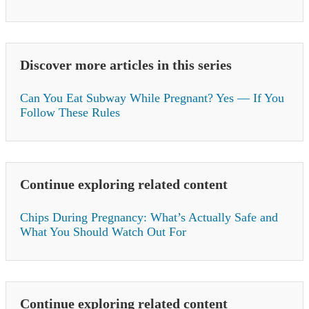
Discover more articles in this series
Can You Eat Subway While Pregnant? Yes — If You
Follow These Rules
Continue exploring related content
Chips During Pregnancy: What’s Actually Safe and
What You Should Watch Out For
Continue exploring related content