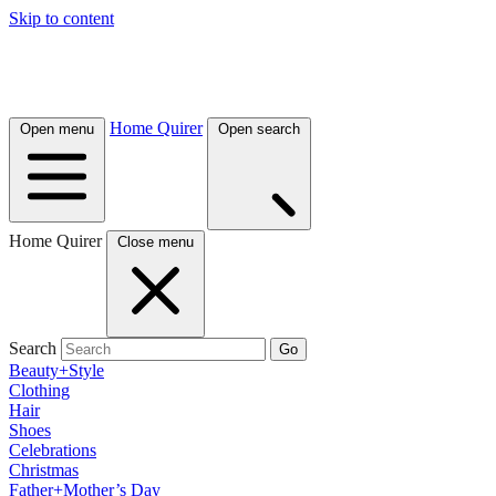
Skip to content
Home Quirer
Open menu
Open search
Home Quirer
Close menu
Search
Go
Beauty+Style
Clothing
Hair
Shoes
Celebrations
Christmas
Father+Mother’s Day