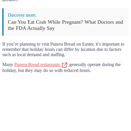
Discover more:
Can You Eat Crab While Pregnant? What Doctors and
the FDA Actually Say
If you’re planning to visit Panera Bread on Easter, it’s important to
remember that holiday hours can differ by location due to factors
such as local demand and staffing.
Many
Panera Bread restaurants
generally operate during the
holiday, but they may do so with reduced hours.