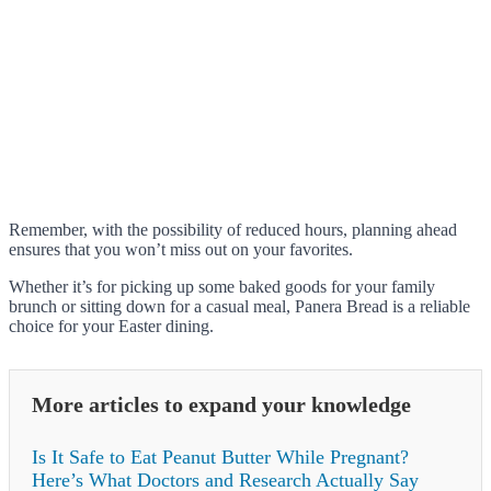
Remember, with the possibility of reduced hours, planning ahead
ensures that you won’t miss out on your favorites.
Whether it’s for picking up some baked goods for your family
brunch or sitting down for a casual meal, Panera Bread is a reliable
choice for your Easter dining.
More articles to expand your knowledge
Is It Safe to Eat Peanut Butter While Pregnant?
Here’s What Doctors and Research Actually Say