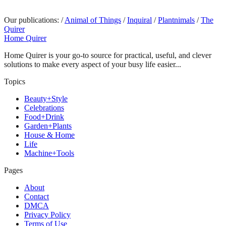
Our publications:
/
Animal of Things
/
Inquiral
/
Plantnimals
/
The
Quirer
Home Quirer
Home Quirer is your go-to source for practical, useful, and clever
solutions to make every aspect of your busy life easier...
Topics
Beauty+Style
Celebrations
Food+Drink
Garden+Plants
House & Home
Life
Machine+Tools
Pages
About
Contact
DMCA
Privacy Policy
Terms of Use