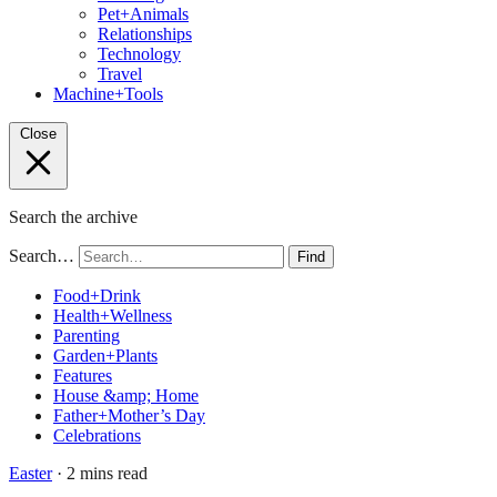
Pet+Animals
Relationships
Technology
Travel
Machine+Tools
Close
Search the archive
Search…
Find
Food+Drink
Health+Wellness
Parenting
Garden+Plants
Features
House &amp; Home
Father+Mother’s Day
Celebrations
Easter
· 2 mins read