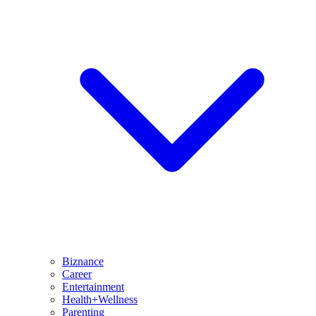
Biznance
Career
Entertainment
Health+Wellness
Parenting