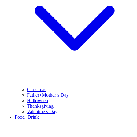
Christmas
Father+Mother’s Day
Halloween
Thanksgiving
Valentine’s Day
Food+Drink