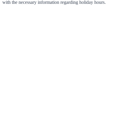
with the necessary information regarding holiday hours.