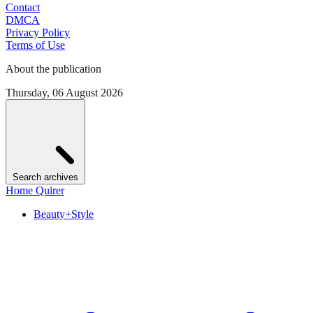
Contact
DMCA
Privacy Policy
Terms of Use
About the publication
Thursday, 06 August 2026
Search archives
Home Quirer
Beauty+Style