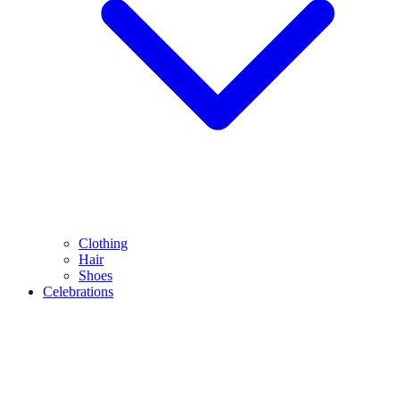
Clothing
Hair
Shoes
Celebrations