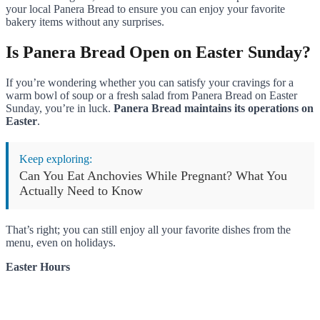
your local Panera Bread to ensure you can enjoy your favorite
bakery items without any surprises.
Is Panera Bread Open on Easter Sunday?
If you’re wondering whether you can satisfy your cravings for a
warm bowl of soup or a fresh salad from Panera Bread on Easter
Sunday, you’re in luck.
Panera Bread maintains its operations on
Easter
.
Keep exploring:
Can You Eat Anchovies While Pregnant? What You
Actually Need to Know
That’s right; you can still enjoy all your favorite dishes from the
menu, even on holidays.
Easter Hours