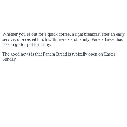
Whether you’re out for a quick coffee, a light breakfast after an early
service, or a casual lunch with friends and family, Panera Bread has
been a go-to spot for many.
The good news is that Panera Bread is typically open on Easter
Sunday.