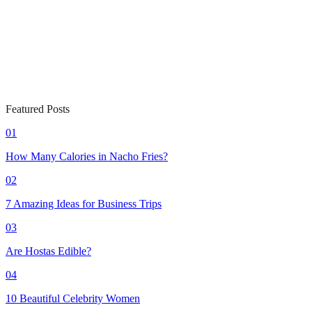
Featured Posts
01
How Many Calories in Nacho Fries?
02
7 Amazing Ideas for Business Trips
03
Are Hostas Edible?
04
10 Beautiful Celebrity Women