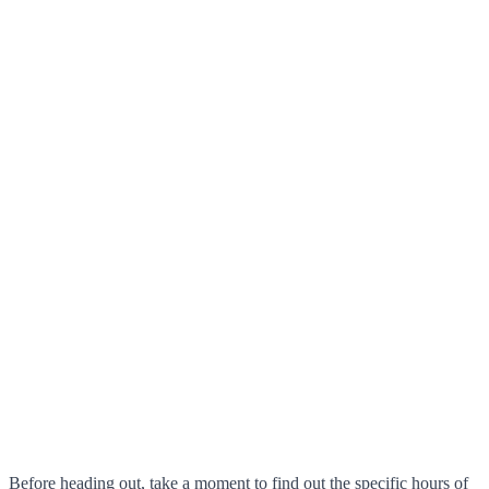
Before heading out, take a moment to find out the specific hours of