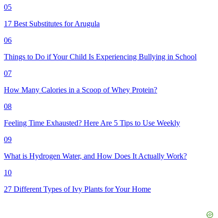
05
17 Best Substitutes for Arugula
06
Things to Do if Your Child Is Experiencing Bullying in School
07
How Many Calories in a Scoop of Whey Protein?
08
Feeling Time Exhausted? Here Are 5 Tips to Use Weekly
09
What is Hydrogen Water, and How Does It Actually Work?
10
27 Different Types of Ivy Plants for Your Home