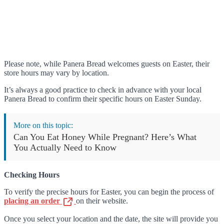
Please note, while Panera Bread welcomes guests on Easter, their
store hours may vary by location.
It’s always a good practice to check in advance with your local
Panera Bread to confirm their specific hours on Easter Sunday.
More on this topic:
Can You Eat Honey While Pregnant? Here’s What
You Actually Need to Know
Checking Hours
To verify the precise hours for Easter, you can begin the process of
placing an order
on their website.
Once you select your location and the date, the site will provide you