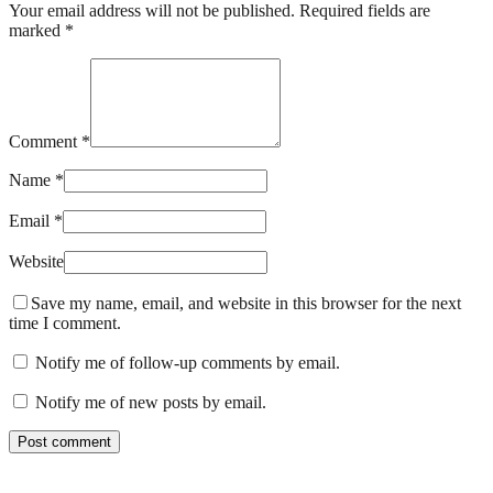
Your email address will not be published. Required fields are
marked *
Comment *
Name *
Email *
Website
Save my name, email, and website in this browser for the next
time I comment.
Notify me of follow-up comments by email.
Notify me of new posts by email.