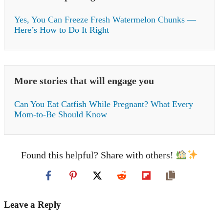
Yes, You Can Freeze Fresh Watermelon Chunks —
Here’s How to Do It Right
More stories that will engage you
Can You Eat Catfish While Pregnant? What Every
Mom-to-Be Should Know
Found this helpful? Share with others!
Leave a Reply