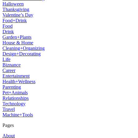
Halloween
Thanksgiving
Valentine’s Day
Food+Drink
Food
Drink
Garden+Plants
House & Home
Cleaning+Organizing
Design+Decorating
Life
Biznance
Career
Entertainment
Health+Wellness
Parenting
Pet+Animals
Relationships
Technology
Travel
Machine+Tools
Pages
About