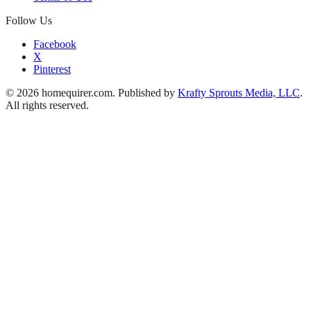
Follow Us
Facebook
X
Pinterest
© 2026 homequirer.com. Published by
Krafty Sprouts Media, LLC
.
All rights reserved.