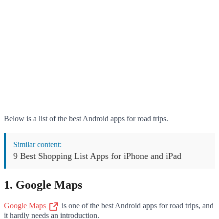
Below is a list of the best Android apps for road trips.
Similar content:
9 Best Shopping List Apps for iPhone and iPad
1. Google Maps
Google Maps
is one of the best Android apps for road trips, and
it hardly needs an introduction.