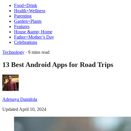
Food+Drink
Health+Wellness
Parenting
Garden+Plants
Features
House &amp; Home
Father+Mother’s Day
Celebrations
Technology
· 9 mins read
13 Best Android Apps for Road Trips
Adenaya Damilola
Updated April 10, 2024