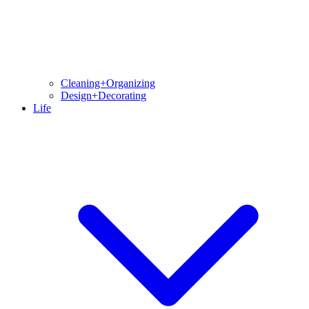
Cleaning+Organizing
Design+Decorating
Life