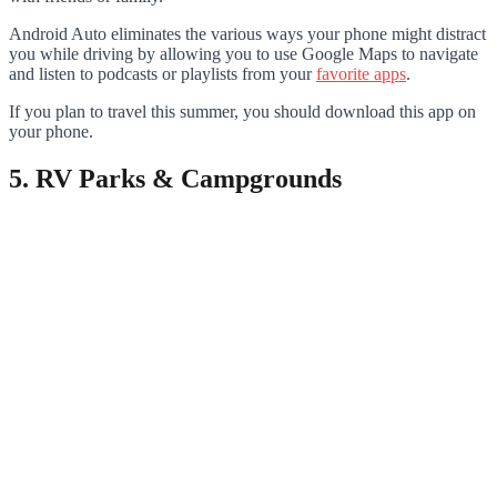
Android Auto eliminates the various ways your phone might distract
you while driving by allowing you to use Google Maps to navigate
and listen to podcasts or playlists from your
favorite apps
.
If you plan to travel this summer, you should download this app on
your phone.
5. RV Parks & Campgrounds