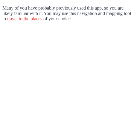
Many of you have probably previously used this app, so you are
likely familiar with it. You may use this navigation and mapping tool
to
travel to the places
of your choice.