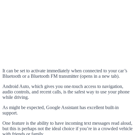
It can be set to activate immediately when connected to your car’s
Bluetooth or a Bluetooth FM transmitter (opens in a new tab).
Android Auto, which gives you one-touch access to navigation,
audio controls, and recent calls, is the safest way to use your phone
while driving.
As might be expected, Google Assistant has excellent built-in
support.
One feature is the ability to have incoming text messages read aloud,
but this is perhaps not the ideal choice if you’re in a crowded vehicle
with friends or family.