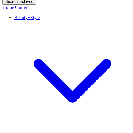
Search archives
Home Quirer
Beauty+Style