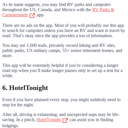
As its name suggests, you may find RV parks and campsites
throughout the US, Canada, and Mexico with the
RV Parks &
Campgrounds
app.
There are no ads on the app. Most of you will probably use this app
to search for campsites unless you have an RV and want to travel by
road. That’s okay since the app provides a ton of information.
You may see 1,000 trails, privately owned hiking and RV sites,
public parks, US military camps, 55+ senior retirement homes, and
more.
This app will be extremely helpful if you’re considering a longer
road trip when you’ll make longer pauses only to set up a tent for a
while.
6. HotelTonight
Even if you have planned every stop, you might suddenly need to
stop for the night.
After all, driving is exhausting, and unexpected naps may be life-
saving. In a pinch,
HotelTonight
can assist you in finding
lodgings.