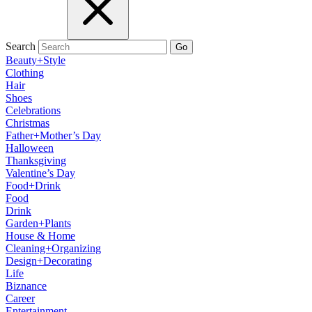
Search
Go
Beauty+Style
Clothing
Hair
Shoes
Celebrations
Christmas
Father+Mother’s Day
Halloween
Thanksgiving
Valentine’s Day
Food+Drink
Food
Drink
Garden+Plants
House & Home
Cleaning+Organizing
Design+Decorating
Life
Biznance
Career
Entertainment