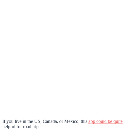
If you live in the US, Canada, or Mexico, this
app could be quite
helpful for road trips.