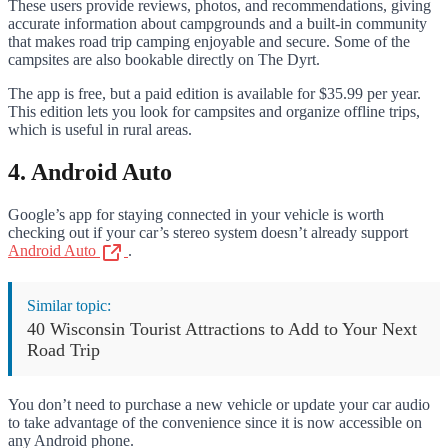
These users provide reviews, photos, and recommendations, giving
accurate information about campgrounds and a built-in community
that makes road trip camping enjoyable and secure. Some of the
campsites are also bookable directly on The Dyrt.
The app is free, but a paid edition is available for $35.99 per year.
This edition lets you look for campsites and organize offline trips,
which is useful in rural areas.
4. Android Auto
Google’s app for staying connected in your vehicle is worth
checking out if your car’s stereo system doesn’t already support
Android Auto
.
Similar topic:
40 Wisconsin Tourist Attractions to Add to Your Next
Road Trip
You don’t need to purchase a new vehicle or update your car audio
to take advantage of the convenience since it is now accessible on
any Android phone.