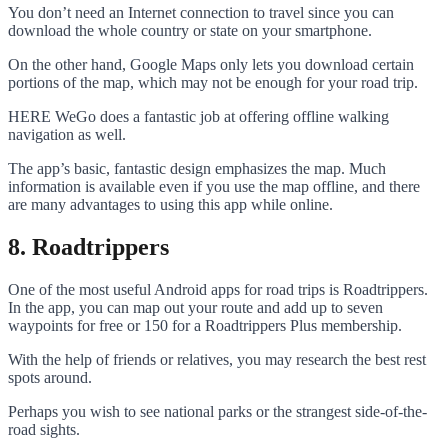
You don’t need an Internet connection to travel since you can
download the whole country or state on your smartphone.
On the other hand, Google Maps only lets you download certain
portions of the map, which may not be enough for your road trip.
HERE WeGo does a fantastic job at offering offline walking
navigation as well.
The app’s basic, fantastic design emphasizes the map. Much
information is available even if you use the map offline, and there
are many advantages to using this app while online.
8. Roadtrippers
One of the most useful Android apps for road trips is Roadtrippers.
In the app, you can map out your route and add up to seven
waypoints for free or 150 for a Roadtrippers Plus membership.
With the help of friends or relatives, you may research the best rest
spots around.
Perhaps you wish to see national parks or the strangest side-of-the-
road sights.