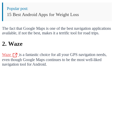
Popular post:
15 Best Android Apps for Weight Loss
The fact that Google Maps is one of the best navigation applications
available, if not the best, makes it a terrific tool for road trips.
2. Waze
Waze
is a fantastic choice for all your GPS navigation needs,
even though Google Maps continues to be the most well-liked
navigation tool for Android.