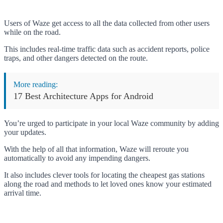
Users of Waze get access to all the data collected from other users
while on the road.
This includes real-time traffic data such as accident reports, police
traps, and other dangers detected on the route.
More reading:
17 Best Architecture Apps for Android
You’re urged to participate in your local Waze community by adding
your updates.
With the help of all that information, Waze will reroute you
automatically to avoid any impending dangers.
It also includes clever tools for locating the cheapest gas stations
along the road and methods to let loved ones know your estimated
arrival time.