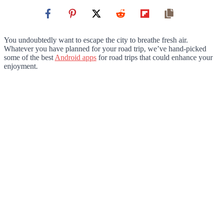
You undoubtedly want to escape the city to breathe fresh air.
Whatever you have planned for your road trip, we’ve hand-picked
some of the best
Android apps
for road trips that could enhance your
enjoyment.