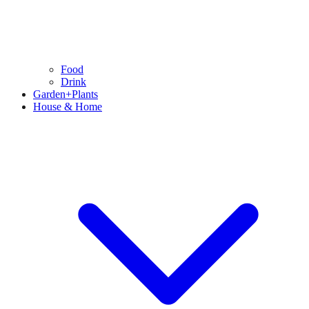
Food
Drink
Garden+Plants
House & Home