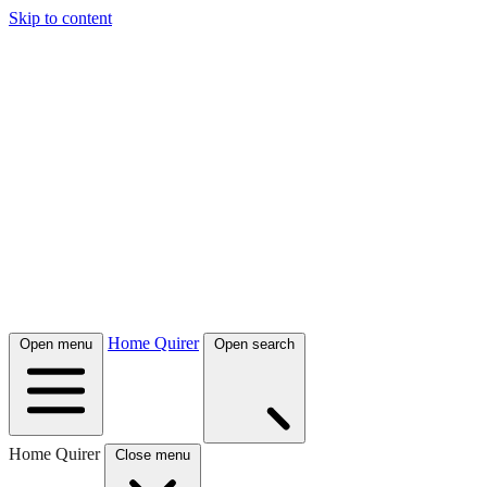
Skip to content
Home Quirer
Open menu
Open search
Home Quirer
Close menu