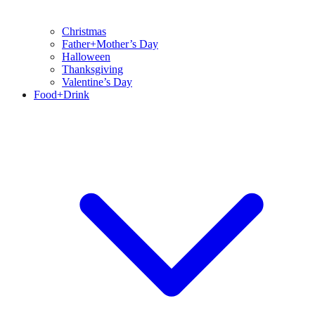
Christmas
Father+Mother’s Day
Halloween
Thanksgiving
Valentine’s Day
Food+Drink