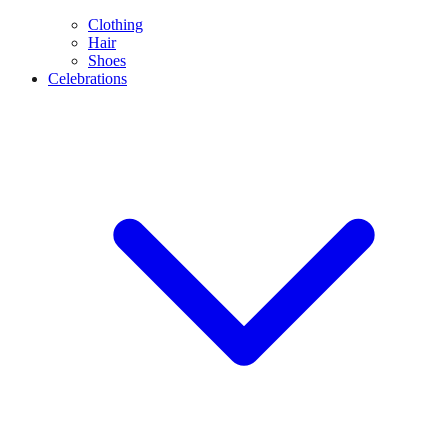
Clothing
Hair
Shoes
Celebrations