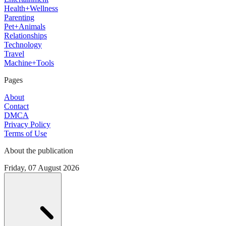
Health+Wellness
Parenting
Pet+Animals
Relationships
Technology
Travel
Machine+Tools
Pages
About
Contact
DMCA
Privacy Policy
Terms of Use
About the publication
Friday, 07 August 2026