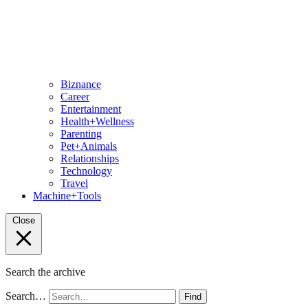
Biznance
Career
Entertainment
Health+Wellness
Parenting
Pet+Animals
Relationships
Technology
Travel
Machine+Tools
Close
Search the archive
Search…
Find