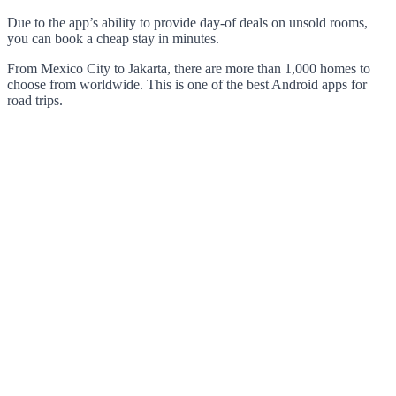
Due to the app’s ability to provide day-of deals on unsold rooms,
you can book a cheap stay in minutes.
From Mexico City to Jakarta, there are more than 1,000 homes to
choose from worldwide. This is one of the best Android apps for
road trips.