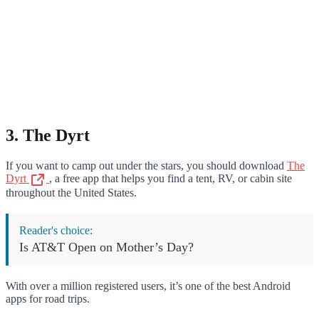
3. The Dyrt
If you want to camp out under the stars, you should download
The
Dyrt
, a free app that helps you find a tent, RV, or cabin site
throughout the United States.
Reader's choice:
Is AT&T Open on Mother’s Day?
With over a million registered users, it’s one of the best Android
apps for road trips.