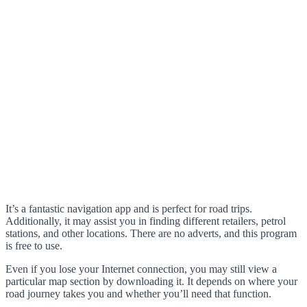
It’s a fantastic navigation app and is perfect for road trips.
Additionally, it may assist you in finding different retailers, petrol
stations, and other locations. There are no adverts, and this program
is free to use.
Even if you lose your Internet connection, you may still view a
particular map section by downloading it. It depends on where your
road journey takes you and whether you’ll need that function.