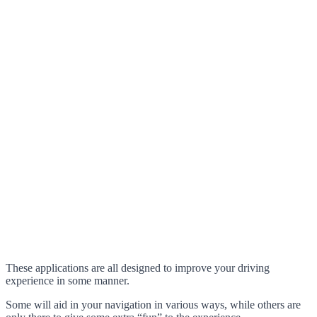
These applications are all designed to improve your driving
experience in some manner.
Some will aid in your navigation in various ways, while others are