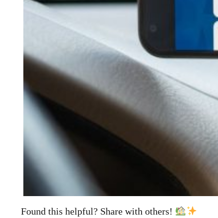
Found this helpful? Share with others!