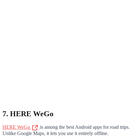
7. HERE WeGo
HERE WeGo
is among the best Android apps for road trips.
Unlike Google Maps, it lets you use it entirely offline.