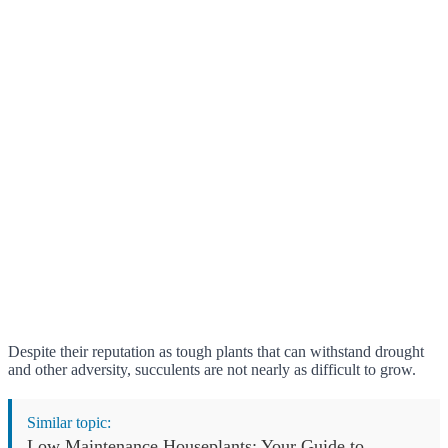
Despite their reputation as tough plants that can withstand drought
and other adversity, succulents are not nearly as difficult to grow.
Similar topic:
Low Maintenance Houseplants: Your Guide to