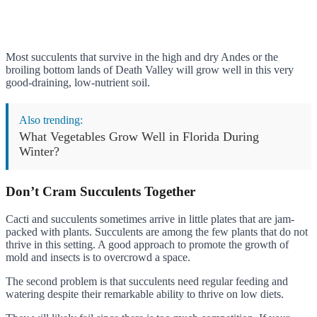
Most succulents that survive in the high and dry Andes or the
broiling bottom lands of Death Valley will grow well in this very
good-draining, low-nutrient soil.
Also trending:
What Vegetables Grow Well in Florida During
Winter?
Don’t Cram Succulents Together
Cacti and succulents sometimes arrive in little plates that are jam-
packed with plants. Succulents are among the few plants that do not
thrive in this setting. A good approach to promote the growth of
mold and insects is to overcrowd a space.
The second problem is that succulents need regular feeding and
watering despite their remarkable ability to thrive on low diets.