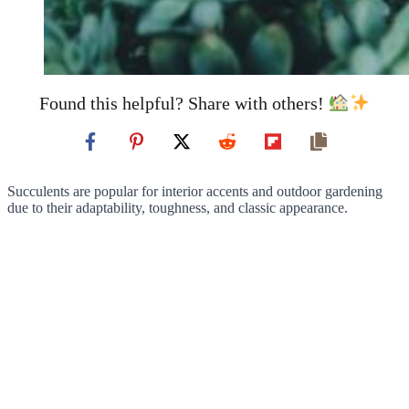
Found this helpful? Share with others!
Succulents are popular for interior accents and outdoor gardening
due to their adaptability, toughness, and classic appearance.