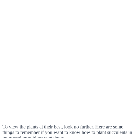
To view the plants at their best, look no further. Here are some
things to remember if you want to know how to plant succulents in
your yard or outdoor containers.