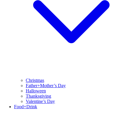
Christmas
Father+Mother’s Day
Halloween
Thanksgiving
Valentine’s Day
Food+Drink