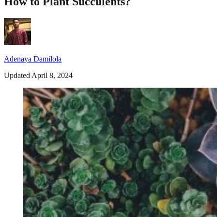
How to Plant Succulents?
Adenaya Damilola
Updated April 8, 2024