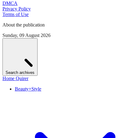
DMCA
Privacy Policy
Terms of Use
About the publication
Sunday, 09 August 2026
Search archives
Home Quirer
Beauty+Style