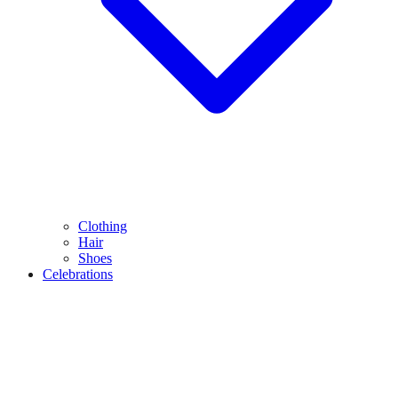
Clothing
Hair
Shoes
Celebrations