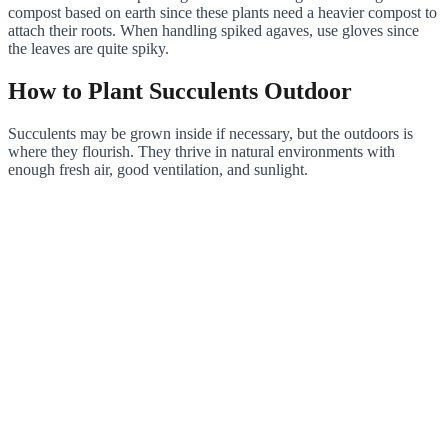
compost based on earth since these plants need a heavier compost to
attach their roots. When handling spiked agaves, use gloves since
the leaves are quite spiky.
How to Plant Succulents Outdoor
Succulents may be grown inside if necessary, but the outdoors is
where they flourish. They thrive in natural environments with
enough fresh air, good ventilation, and sunlight.