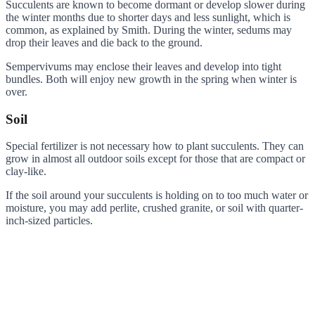
Succulents are known to become dormant or develop slower during
the winter months due to shorter days and less sunlight, which is
common, as explained by Smith. During the winter, sedums may
drop their leaves and die back to the ground.
Sempervivums may enclose their leaves and develop into tight
bundles. Both will enjoy new growth in the spring when winter is
over.
Soil
Special fertilizer is not necessary how to plant succulents. They can
grow in almost all outdoor soils except for those that are compact or
clay-like.
If the soil around your succulents is holding on to too much water or
moisture, you may add perlite, crushed granite, or soil with quarter-
inch-sized particles.