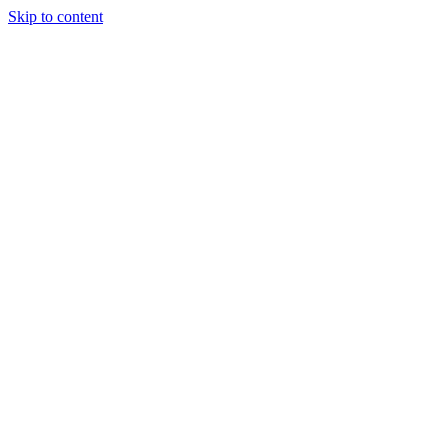
Skip to content