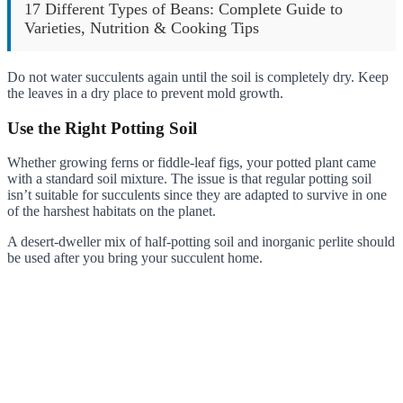
17 Different Types of Beans: Complete Guide to
Varieties, Nutrition & Cooking Tips
Do not water succulents again until the soil is completely dry. Keep
the leaves in a dry place to prevent mold growth.
Use the Right Potting Soil
Whether growing ferns or fiddle-leaf figs, your potted plant came
with a standard soil mixture. The issue is that regular potting soil
isn’t suitable for succulents since they are adapted to survive in one
of the harshest habitats on the planet.
A desert-dweller mix of half-potting soil and inorganic perlite should
be used after you bring your succulent home.