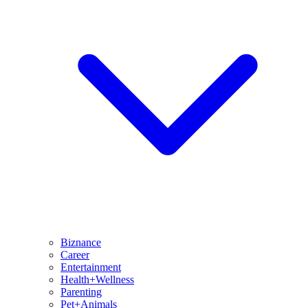
Biznance
Career
Entertainment
Health+Wellness
Parenting
Pet+Animals