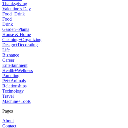
Thanksgiving
Valentine’s Day
Food+Drink
Food
Drink
Garden+Plants
House & Home
Cleaning+Organizing
Design+Decorating
Life
Biznance
Career
Entertainment
Health+Wellness
Parenting
Pet+Animals
Relationships
Technology
Travel
Machine+Tools
Pages
About
Contact