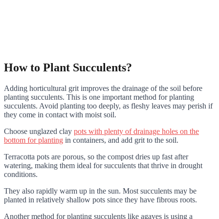
How to Plant Succulents?
Adding horticultural grit improves the drainage of the soil before
planting succulents. This is one important method for planting
succulents. Avoid planting too deeply, as fleshy leaves may perish if
they come in contact with moist soil.
Choose unglazed clay
pots with plenty of drainage holes on the
bottom for planting
in containers, and add grit to the soil.
Terracotta pots are porous, so the compost dries up fast after
watering, making them ideal for succulents that thrive in drought
conditions.
They also rapidly warm up in the sun. Most succulents may be
planted in relatively shallow pots since they have fibrous roots.
Another method for planting succulents like agaves is using a