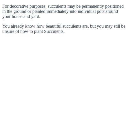
For decorative purposes, succulents may be permanently positioned
in the ground or planted immediately into individual pots around
your house and yard.
You already know how beautiful succulents are, but you may still be
unsure of how to plant Succulents.