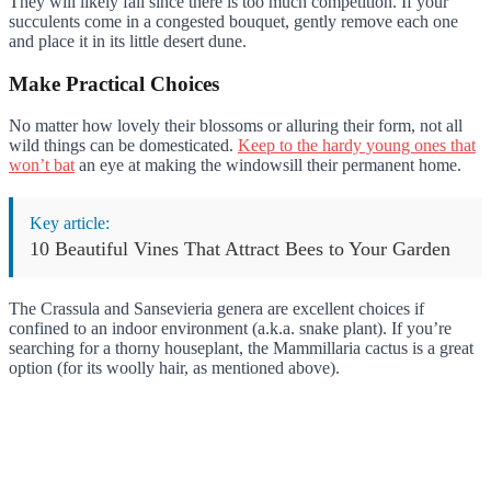
They will likely fail since there is too much competition. If your
succulents come in a congested bouquet, gently remove each one
and place it in its little desert dune.
Make Practical Choices
No matter how lovely their blossoms or alluring their form, not all
wild things can be domesticated.
Keep to the hardy young ones that
won’t bat
an eye at making the windowsill their permanent home.
Key article:
10 Beautiful Vines That Attract Bees to Your Garden
The Crassula and Sansevieria genera are excellent choices if
confined to an indoor environment (a.k.a. snake plant). If you’re
searching for a thorny houseplant, the Mammillaria cactus is a great
option (for its woolly hair, as mentioned above).