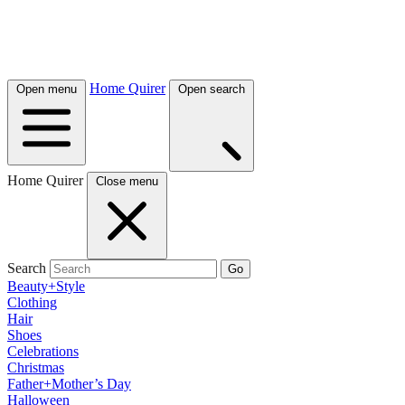
Home Quirer
Open menu
Open search
Home Quirer
Close menu
Search
Go
Beauty+Style
Clothing
Hair
Shoes
Celebrations
Christmas
Father+Mother’s Day
Halloween