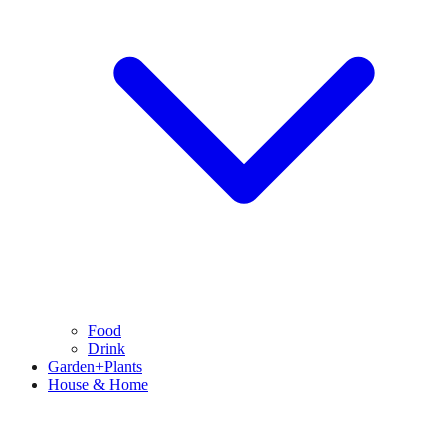
Food
Drink
Garden+Plants
House & Home