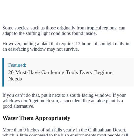
Some species, such as those originally from tropical regions, can
adapt to the shifting light conditions found inside.
However, putting a plant that requires 12 hours of sunlight daily in
an east-facing window may not survive.
Featured:
20 Must-Have Gardening Tools Every Beginner
Needs
If you can’t do that, put it next to a south-facing window. If your
windows don’t get much sun, a succulent like an aloe plant is a
good alternative.
Water Them Appropriately
More than 9 inches of rain falls yearly in the Chihuahuan Desert,
which is little compared to the lush environments most people call