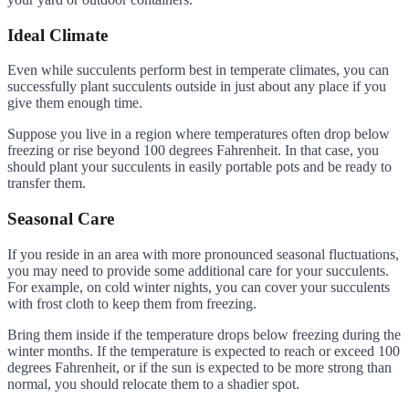
Ideal Climate
Even while succulents perform best in temperate climates, you can
successfully plant succulents outside in just about any place if you
give them enough time.
Suppose you live in a region where temperatures often drop below
freezing or rise beyond 100 degrees Fahrenheit. In that case, you
should plant your succulents in easily portable pots and be ready to
transfer them.
Seasonal Care
If you reside in an area with more pronounced seasonal fluctuations,
you may need to provide some additional care for your succulents.
For example, on cold winter nights, you can cover your succulents
with frost cloth to keep them from freezing.
Bring them inside if the temperature drops below freezing during the
winter months. If the temperature is expected to reach or exceed 100
degrees Fahrenheit, or if the sun is expected to be more strong than
normal, you should relocate them to a shadier spot.