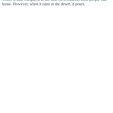
home. However, when it rains in the desert, it pours.