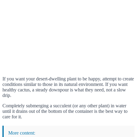
If you want your desert-dwelling plant to be happy, attempt to create
conditions similar to those in its natural environment. If you want
healthy cactus, a steady downpour is what they need, not a slow
drip.
Completely submerging a succulent (or any other plant) in water
until it drains out of the bottom of the container is the best way to
care for it.
More content: