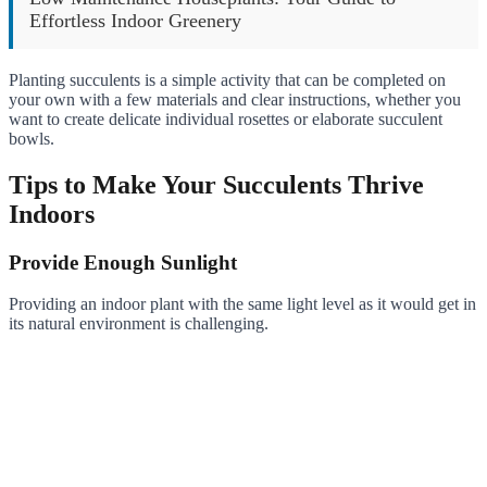
Effortless Indoor Greenery
Planting succulents is a simple activity that can be completed on
your own with a few materials and clear instructions, whether you
want to create delicate individual rosettes or elaborate succulent
bowls.
Tips to Make Your Succulents Thrive
Indoors
Provide Enough Sunlight
Providing an indoor plant with the same light level as it would get in
its natural environment is challenging.