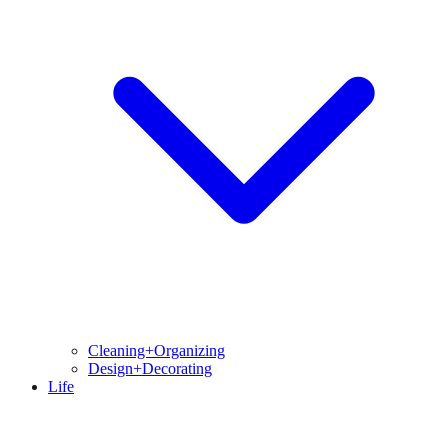
Cleaning+Organizing
Design+Decorating
Life