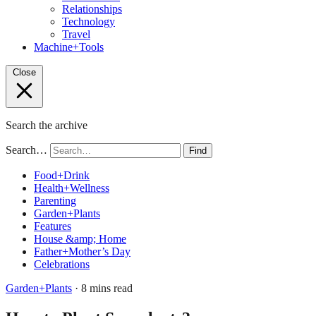
Relationships
Technology
Travel
Machine+Tools
Close
Search the archive
Search…
Find
Food+Drink
Health+Wellness
Parenting
Garden+Plants
Features
House &amp; Home
Father+Mother’s Day
Celebrations
Garden+Plants
· 8 mins read