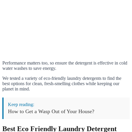
Performance matters too, so ensure the detergent is effective in cold
water washes to save energy.
We tested a variety of eco-friendly laundry detergents to find the
best options for clean, fresh-smelling clothes while keeping our
planet in mind.
Keep reading:
How to Get a Wasp Out of Your House?
Best Eco Friendly Laundry Detergent