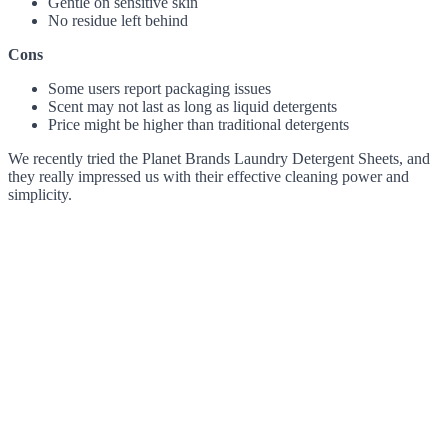
Gentle on sensitive skin
No residue left behind
Cons
Some users report packaging issues
Scent may not last as long as liquid detergents
Price might be higher than traditional detergents
We recently tried the Planet Brands Laundry Detergent Sheets, and
they really impressed us with their effective cleaning power and
simplicity.