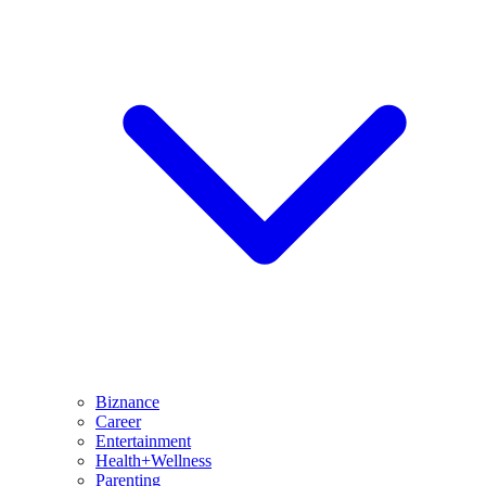
Biznance
Career
Entertainment
Health+Wellness
Parenting