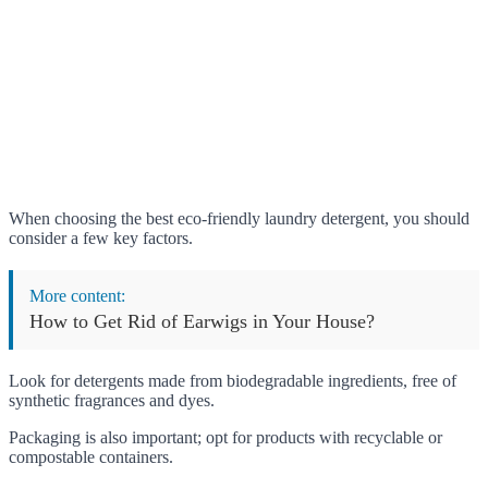
When choosing the best eco-friendly laundry detergent, you should
consider a few key factors.
More content:
How to Get Rid of Earwigs in Your House?
Look for detergents made from biodegradable ingredients, free of
synthetic fragrances and dyes.
Packaging is also important; opt for products with recyclable or
compostable containers.