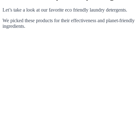
Let’s take a look at our favorite eco friendly laundry detergents.
We picked these products for their effectiveness and planet-friendly
ingredients.