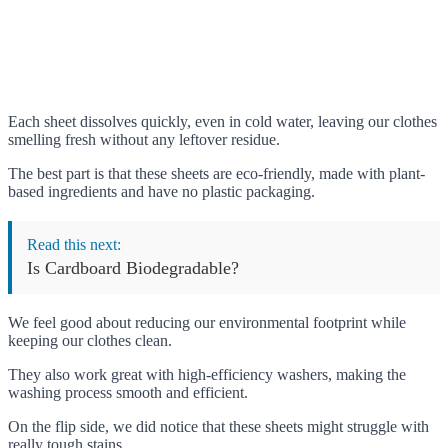
Each sheet dissolves quickly, even in cold water, leaving our clothes
smelling fresh without any leftover residue.
The best part is that these sheets are eco-friendly, made with plant-
based ingredients and have no plastic packaging.
Read this next:
Is Cardboard Biodegradable?
We feel good about reducing our environmental footprint while
keeping our clothes clean.
They also work great with high-efficiency washers, making the
washing process smooth and efficient.
On the flip side, we did notice that these sheets might struggle with
really tough stains.