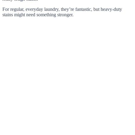
For regular, everyday laundry, they’re fantastic, but heavy-duty
stains might need something stronger.