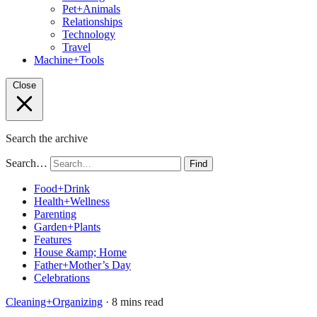
Pet+Animals
Relationships
Technology
Travel
Machine+Tools
Close
Search the archive
Search…
Find
Food+Drink
Health+Wellness
Parenting
Garden+Plants
Features
House &amp; Home
Father+Mother’s Day
Celebrations
Cleaning+Organizing
· 8 mins read