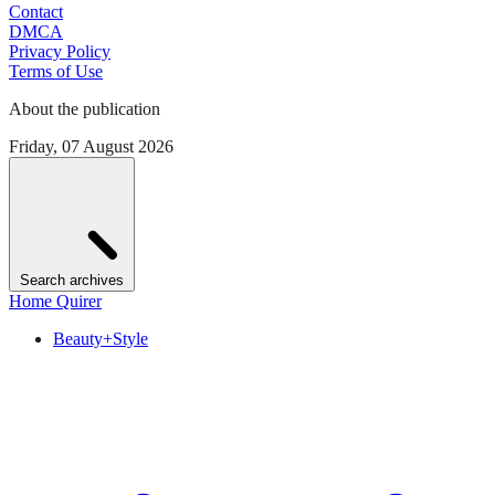
Contact
DMCA
Privacy Policy
Terms of Use
About the publication
Friday, 07 August 2026
Search archives
Home Quirer
Beauty+Style