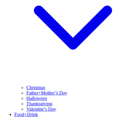
Christmas
Father+Mother’s Day
Halloween
Thanksgiving
Valentine’s Day
Food+Drink