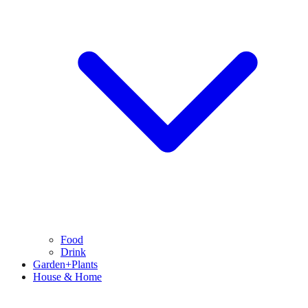
Food
Drink
Garden+Plants
House & Home