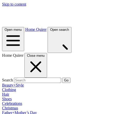
Skip to content
Home Quirer
Open menu
Open search
Home Quirer
Close menu
Search
Go
Beauty+Style
Clothing
Hair
Shoes
Celebrations
Christmas
Father+Mother’s Day