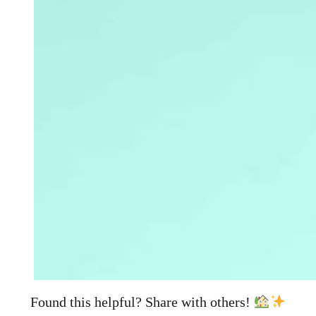
Found this helpful? Share with others!