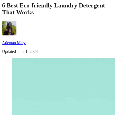
6 Best Eco-friendly Laundry Detergent
That Works
Adeotan Mary
Updated June 1, 2024