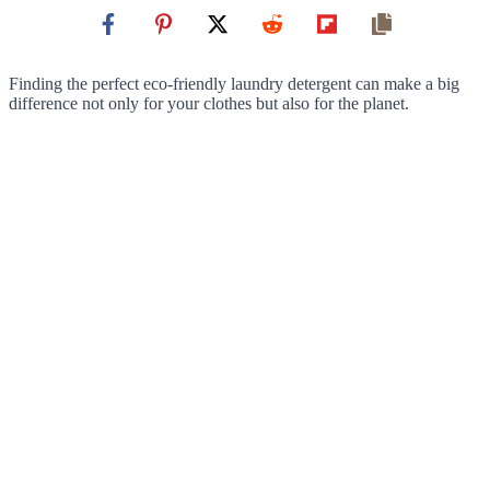
Finding the perfect eco-friendly laundry detergent can make a big
difference not only for your clothes but also for the planet.