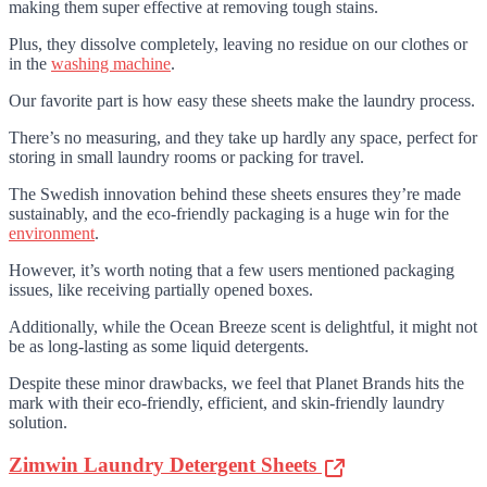
making them super effective at removing tough stains.
Plus, they dissolve completely, leaving no residue on our clothes or
in the
washing machine
.
Our favorite part is how easy these sheets make the laundry process.
There’s no measuring, and they take up hardly any space, perfect for
storing in small laundry rooms or packing for travel.
The Swedish innovation behind these sheets ensures they’re made
sustainably, and the eco-friendly packaging is a huge win for the
environment
.
However, it’s worth noting that a few users mentioned packaging
issues, like receiving partially opened boxes.
Additionally, while the Ocean Breeze scent is delightful, it might not
be as long-lasting as some liquid detergents.
Despite these minor drawbacks, we feel that Planet Brands hits the
mark with their eco-friendly, efficient, and skin-friendly laundry
solution.
Zimwin Laundry Detergent Sheets