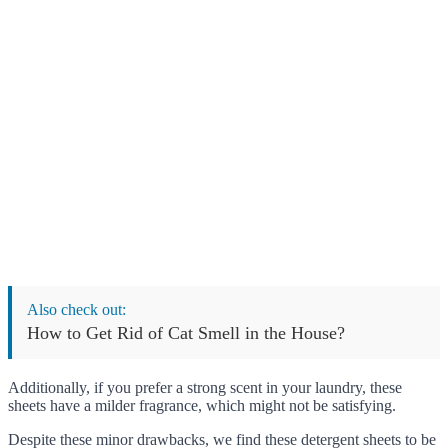
Also check out:
How to Get Rid of Cat Smell in the House?
Additionally, if you prefer a strong scent in your laundry, these
sheets have a milder fragrance, which might not be satisfying.
Despite these minor drawbacks, we find these detergent sheets to be