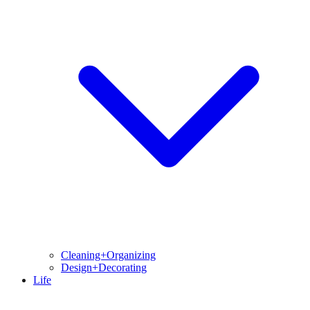
Cleaning+Organizing
Design+Decorating
Life