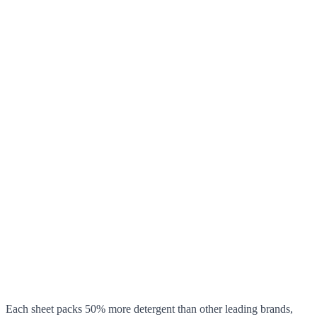
Each sheet packs 50% more detergent than other leading brands,