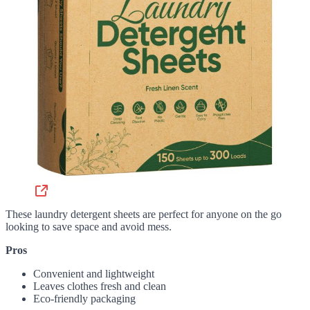
These laundry detergent sheets are perfect for anyone on the go
looking to save space and avoid mess.
Pros
Convenient and lightweight
Leaves clothes fresh and clean
Eco-friendly packaging