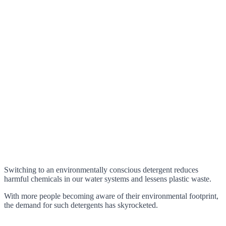
Switching to an environmentally conscious detergent reduces
harmful chemicals in our water systems and lessens plastic waste.
With more people becoming aware of their environmental footprint,
the demand for such detergents has skyrocketed.