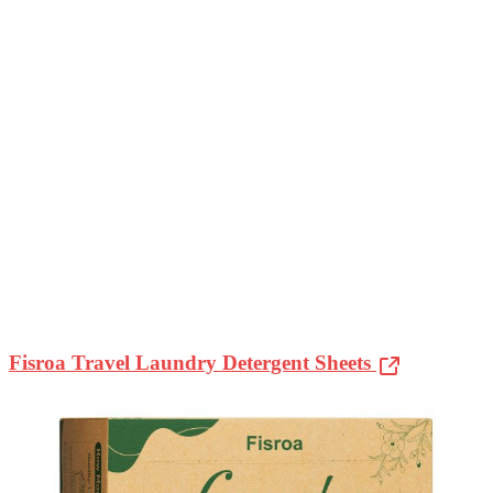
Fisroa Travel Laundry Detergent Sheets