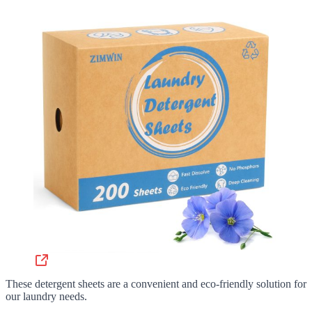
These detergent sheets are a convenient and eco-friendly solution for
our laundry needs.