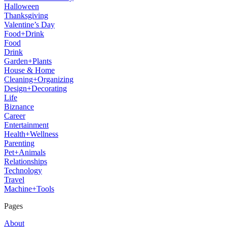
Halloween
Thanksgiving
Valentine’s Day
Food+Drink
Food
Drink
Garden+Plants
House & Home
Cleaning+Organizing
Design+Decorating
Life
Biznance
Career
Entertainment
Health+Wellness
Parenting
Pet+Animals
Relationships
Technology
Travel
Machine+Tools
Pages
About