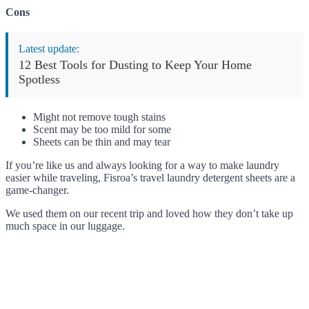
Cons
Latest update:
12 Best Tools for Dusting to Keep Your Home
Spotless
Might not remove tough stains
Scent may be too mild for some
Sheets can be thin and may tear
If you’re like us and always looking for a way to make laundry
easier while traveling, Fisroa’s travel laundry detergent sheets are a
game-changer.
We used them on our recent trip and loved how they don’t take up
much space in our luggage.