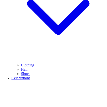
Clothing
Hair
Shoes
Celebrations