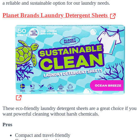
a reliable and sustainable option for our laundry needs.
Planet Brands Laundry Detergent Sheets
These eco-friendly laundry detergent sheets are a great choice if you
want powerful cleaning without harsh chemicals.
Pros
Compact and travel-friendly