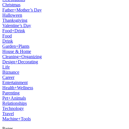
Christmas
Father+Mother’s Day
Halloween
Thanksgiving
Valentine’s Day
Food+Drink
Food
Drink
Garden+Plants
House & Home
Cleaning+Organizing
Design+Decorating
Life
Biznance
Career
Entertainment
Health+Wellness
Parenting
Pet+Animals
Relationships
Technology
Travel
Machine+Tools
Pages