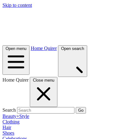
Skip to content
Home Quirer
Open menu
Open search
Home Quirer
Close menu
Search
Go
Beauty+Style
Clothing
Hair
Shoes
Celebrations