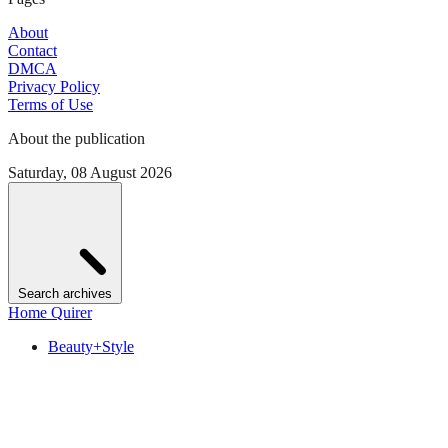
About
Contact
DMCA
Privacy Policy
Terms of Use
About the publication
Saturday, 08 August 2026
Search archives
Home Quirer
Beauty+Style