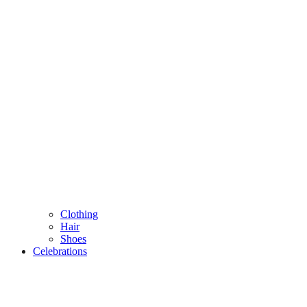
Clothing
Hair
Shoes
Celebrations