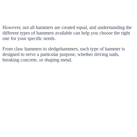
However, not all hammers are created equal, and understanding the
different types of hammers available can help you choose the right
one for your specific needs.
From claw hammers to sledgehammers, each type of hammer is
designed to serve a particular purpose, whether driving nails,
breaking concrete, or shaping metal.