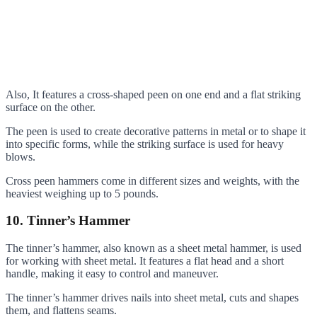
Also, It features a cross-shaped peen on one end and a flat striking
surface on the other.
The peen is used to create decorative patterns in metal or to shape it
into specific forms, while the striking surface is used for heavy
blows.
Cross peen hammers come in different sizes and weights, with the
heaviest weighing up to 5 pounds.
10. Tinner’s Hammer
The tinner’s hammer, also known as a sheet metal hammer, is used
for working with sheet metal. It features a flat head and a short
handle, making it easy to control and maneuver.
The tinner’s hammer drives nails into sheet metal, cuts and shapes
them, and flattens seams.