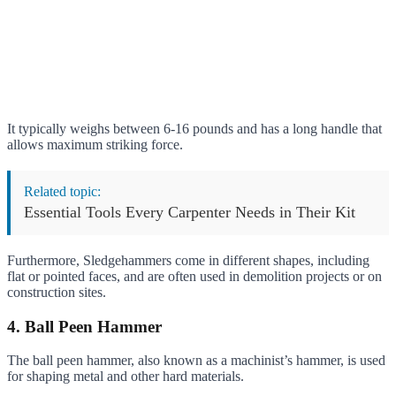
It typically weighs between 6-16 pounds and has a long handle that
allows maximum striking force.
Related topic:
Essential Tools Every Carpenter Needs in Their Kit
Furthermore, Sledgehammers come in different shapes, including
flat or pointed faces, and are often used in demolition projects or on
construction sites.
4. Ball Peen Hammer
The ball peen hammer, also known as a machinist’s hammer, is used
for shaping metal and other hard materials.