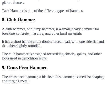
picture frames.
Tack Hammer is one of the different types of hammer.
8. Club Hammer
A club hammer, or a lump hammer, is a small, heavy hammer for
breaking concrete, masonry, and other hard materials.
It has a short handle and a double-faced head, with one side flat and
the other slightly rounded.
The club hammer is designed for striking chisels, spikes, and other
tools used in demolition work.
9. Cross Peen Hammer
The cross peen hammer, a blacksmith’s hammer, is used for shaping
and forging metal.