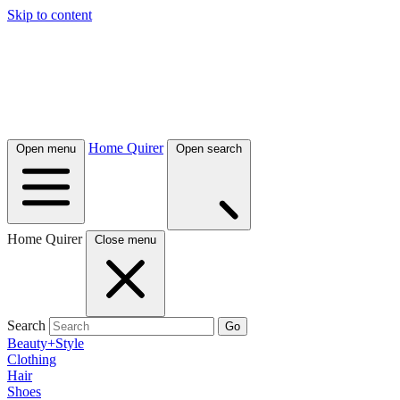
Skip to content
Home Quirer
Open menu
Open search
Home Quirer
Close menu
Search
Go
Beauty+Style
Clothing
Hair
Shoes