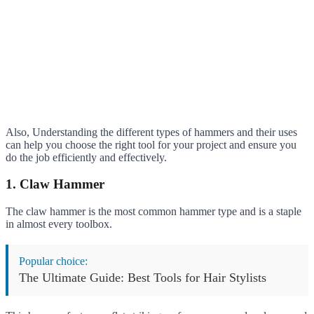
Also, Understanding the different types of hammers and their uses
can help you choose the right tool for your project and ensure you
do the job efficiently and effectively.
1. Claw Hammer
The claw hammer is the most common hammer type and is a staple
in almost every toolbox.
Popular choice:
The Ultimate Guide: Best Tools for Hair Stylists