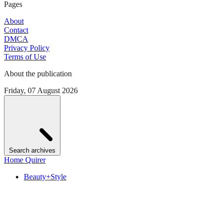
Pages
About
Contact
DMCA
Privacy Policy
Terms of Use
About the publication
Friday, 07 August 2026
Search archives
Home Quirer
Beauty+Style