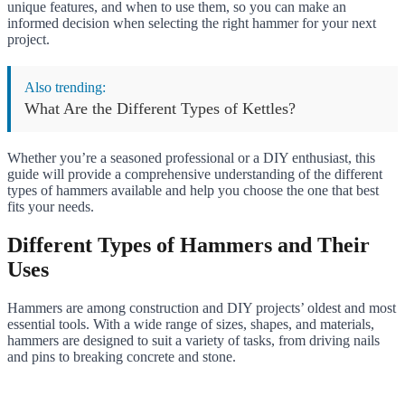
unique features, and when to use them, so you can make an
informed decision when selecting the right hammer for your next
project.
Also trending:
What Are the Different Types of Kettles?
Whether you’re a seasoned professional or a DIY enthusiast, this
guide will provide a comprehensive understanding of the different
types of hammers available and help you choose the one that best
fits your needs.
Different Types of Hammers and Their
Uses
Hammers are among construction and DIY projects’ oldest and most
essential tools. With a wide range of sizes, shapes, and materials,
hammers are designed to suit a variety of tasks, from driving nails
and pins to breaking concrete and stone.