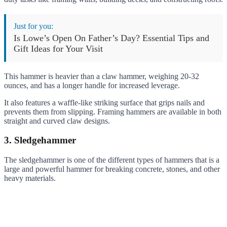
Just for you:
Is Lowe’s Open On Father’s Day? Essential Tips and
Gift Ideas for Your Visit
This hammer is heavier than a claw hammer, weighing 20-32
ounces, and has a longer handle for increased leverage.
It also features a waffle-like striking surface that grips nails and
prevents them from slipping. Framing hammers are available in both
straight and curved claw designs.
3. Sledgehammer
The sledgehammer is one of the different types of hammers that is a
large and powerful hammer for breaking concrete, stones, and other
heavy materials.