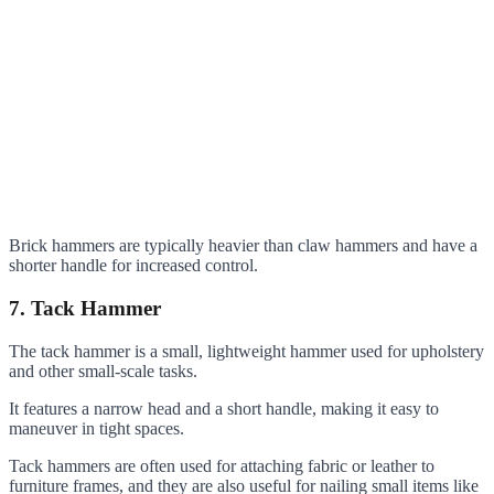
Brick hammers are typically heavier than claw hammers and have a
shorter handle for increased control.
7. Tack Hammer
The tack hammer is a small, lightweight hammer used for upholstery
and other small-scale tasks.
It features a narrow head and a short handle, making it easy to
maneuver in tight spaces.
Tack hammers are often used for attaching fabric or leather to
furniture frames, and they are also useful for nailing small items like