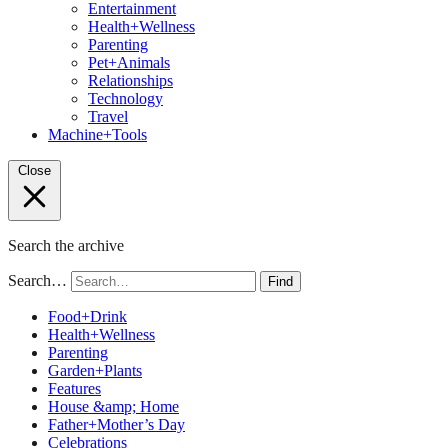
Entertainment
Health+Wellness
Parenting
Pet+Animals
Relationships
Technology
Travel
Machine+Tools
Close
Search the archive
Search…
Find
Food+Drink
Health+Wellness
Parenting
Garden+Plants
Features
House &amp; Home
Father+Mother’s Day
Celebrations