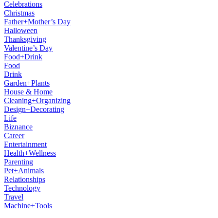
Celebrations
Christmas
Father+Mother’s Day
Halloween
Thanksgiving
Valentine’s Day
Food+Drink
Food
Drink
Garden+Plants
House & Home
Cleaning+Organizing
Design+Decorating
Life
Biznance
Career
Entertainment
Health+Wellness
Parenting
Pet+Animals
Relationships
Technology
Travel
Machine+Tools