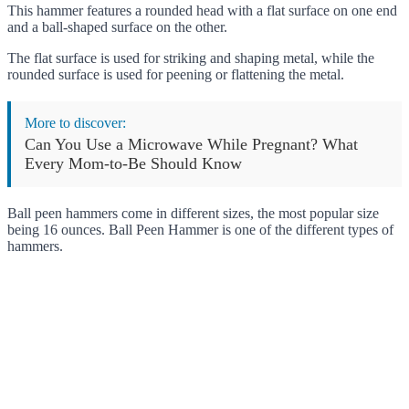
This hammer features a rounded head with a flat surface on one end
and a ball-shaped surface on the other.
The flat surface is used for striking and shaping metal, while the
rounded surface is used for peening or flattening the metal.
More to discover:
Can You Use a Microwave While Pregnant? What
Every Mom-to-Be Should Know
Ball peen hammers come in different sizes, the most popular size
being 16 ounces. Ball Peen Hammer is one of the different types of
hammers.