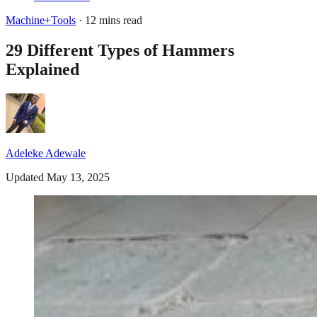
Machine+Tools
· 12 mins read
29 Different Types of Hammers
Explained
Adeleke Adewale
Updated May 13, 2025