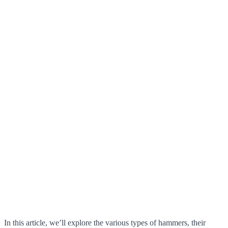
In this article, we’ll explore the various types of hammers, their