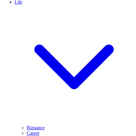
Life
Biznance
Career