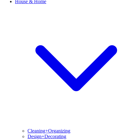
House & Home
Cleaning+Organizing
Design+Decorating