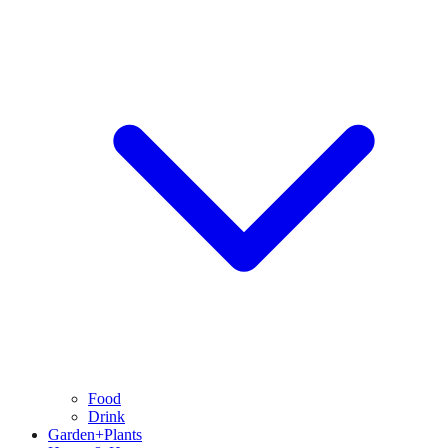
Food
Drink
Garden+Plants