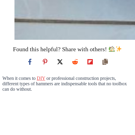
Found this helpful? Share with others!
When it comes to
DIY
or professional construction projects,
different types of hammers are indispensable tools that no toolbox
can do without.