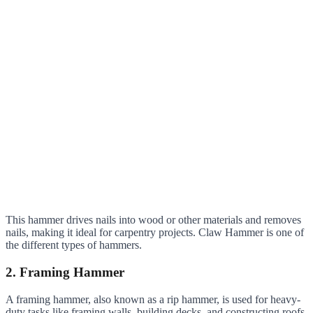
This hammer drives nails into wood or other materials and removes
nails, making it ideal for carpentry projects. Claw Hammer is one of
the different types of hammers.
2. Framing Hammer
A framing hammer, also known as a rip hammer, is used for heavy-
duty tasks like framing walls, building decks, and constructing roofs.