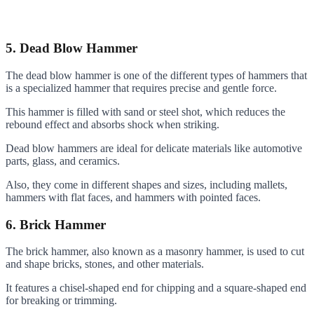
5. Dead Blow Hammer
The dead blow hammer is one of the different types of hammers that
is a specialized hammer that requires precise and gentle force.
This hammer is filled with sand or steel shot, which reduces the
rebound effect and absorbs shock when striking.
Dead blow hammers are ideal for delicate materials like automotive
parts, glass, and ceramics.
Also, they come in different shapes and sizes, including mallets,
hammers with flat faces, and hammers with pointed faces.
6. Brick Hammer
The brick hammer, also known as a masonry hammer, is used to cut
and shape bricks, stones, and other materials.
It features a chisel-shaped end for chipping and a square-shaped end
for breaking or trimming.