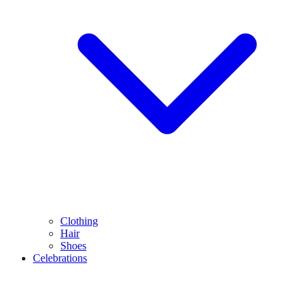
Clothing
Hair
Shoes
Celebrations