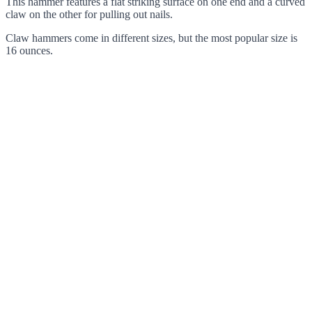
This hammer features a flat striking surface on one end and a curved
claw on the other for pulling out nails.
Claw hammers come in different sizes, but the most popular size is
16 ounces.