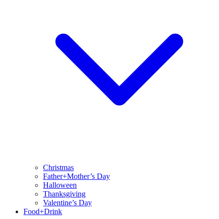
Christmas
Father+Mother’s Day
Halloween
Thanksgiving
Valentine’s Day
Food+Drink