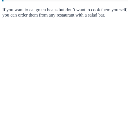
If you want to eat green beans but don’t want to cook them yourself,
you can order them from any restaurant with a salad bar.