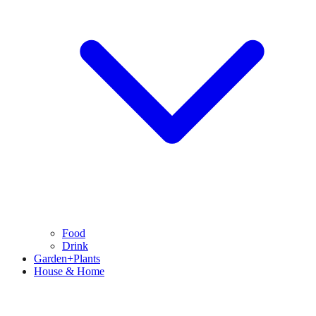
Food
Drink
Garden+Plants
House & Home