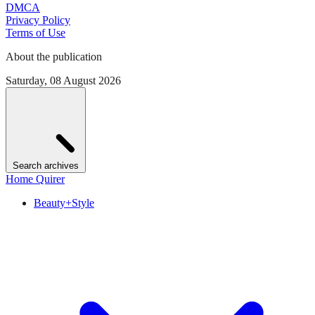
DMCA
Privacy Policy
Terms of Use
About the publication
Saturday, 08 August 2026
Search archives
Home Quirer
Beauty+Style