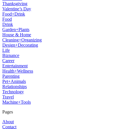
Thanksgiving
Valentine’s Day
Food+Drink
Food
Drink
Garden+Plants
House & Home
Cleaning+Organizing
Design+Decorating
Life
Biznance
Career
Entertainment
Health+Wellness
Parenting
Pet+Animals
Relationships
Technology
Travel
Machine+Tools
Pages
About
Contact