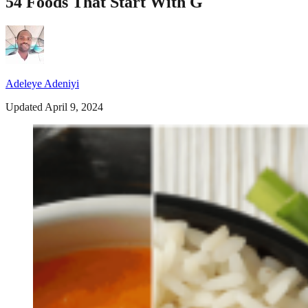
54 Foods That Start With G
Adeleye Adeniyi
Updated April 9, 2024