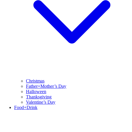
Christmas
Father+Mother’s Day
Halloween
Thanksgiving
Valentine’s Day
Food+Drink