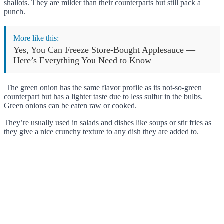
shallots. They are milder than their counterparts but still pack a
punch.
More like this:
Yes, You Can Freeze Store-Bought Applesauce —
Here’s Everything You Need to Know
The green onion has the same flavor profile as its not-so-green
counterpart but has a lighter taste due to less sulfur in the bulbs.
Green onions can be eaten raw or cooked.
They’re usually used in salads and dishes like soups or stir fries as
they give a nice crunchy texture to any dish they are added to.