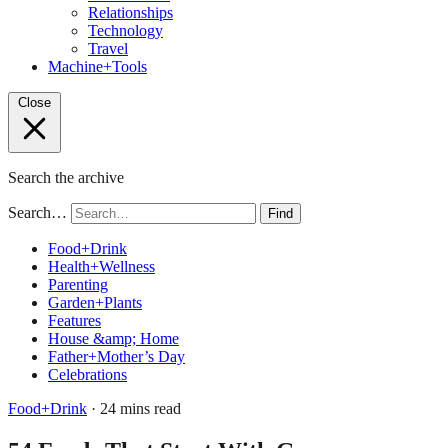
Relationships
Technology
Travel
Machine+Tools
Close
Search the archive
Search…
Find
Food+Drink
Health+Wellness
Parenting
Garden+Plants
Features
House &amp; Home
Father+Mother’s Day
Celebrations
Food+Drink
· 24 mins read