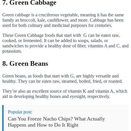
7. Green Cabbage
Green cabbage is a cruciferous vegetable, meaning it has the same
family as broccoli, kale, cauliflower, and more. Cabbage has been
used for both culinary and medicinal purposes for centuries.
These Green Cabbage foods that start with G can be eaten raw,
cooked, or fermented. It can be added to soups, salads, or
sandwiches to provide a healthy dose of fiber, vitamins A and C, and
potassium.
8. Green Beans
Green beans, as foods that start with G, are highly versatile and
healthy. They can be eaten raw, steamed, boiled, fried, or roasted.
They’re also an excellent source of vitamin K and vitamin A, which
aid in developing healthy bones and eyesight, respectively.
Popular post:
Can You Freeze Nacho Chips? What Actually
Happens and How to Do It Right