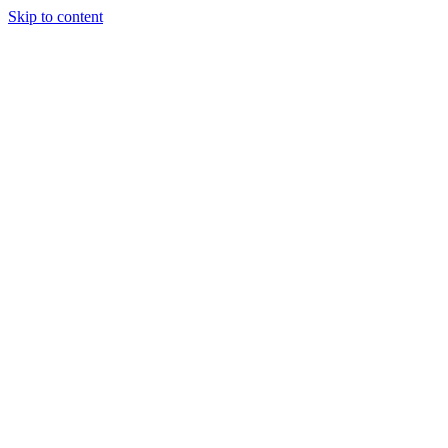
Skip to content