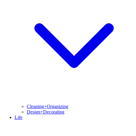
Cleaning+Organizing
Design+Decorating
Life