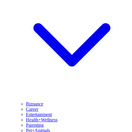
Biznance
Career
Entertainment
Health+Wellness
Parenting
Pet+Animals