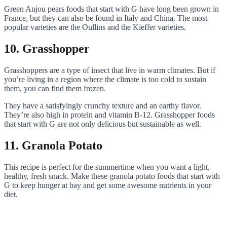
Green Anjou pears foods that start with G have long been grown in
France, but they can also be found in Italy and China. The most
popular varieties are the Oullins and the Kieffer varieties.
10. Grasshopper
Grasshoppers are a type of insect that live in warm climates. But if
you’re living in a region where the climate is too cold to sustain
them, you can find them frozen.
They have a satisfyingly crunchy texture and an earthy flavor.
They’re also high in protein and vitamin B-12. Grasshopper foods
that start with G are not only delicious but sustainable as well.
11. Granola Potato
This recipe is perfect for the summertime when you want a light,
healthy, fresh snack. Make these granola potato foods that start with
G to keep hunger at bay and get some awesome nutrients in your
diet.