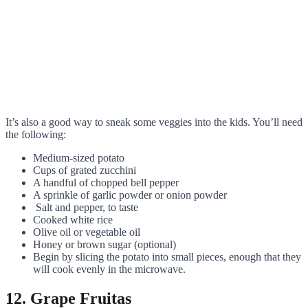
It’s also a good way to sneak some veggies into the kids. You’ll need
the following:
Medium-sized potato
Cups of grated zucchini
A handful of chopped bell pepper
A sprinkle of garlic powder or onion powder
Salt and pepper, to taste
Cooked white rice
Olive oil or vegetable oil
Honey or brown sugar (optional)
Begin by slicing the potato into small pieces, enough that they
will cook evenly in the microwave.
12. Grape Fruitas