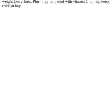
weight loss efforts. Plus, they’re loaded with vitamin C to help keep
colds at bay