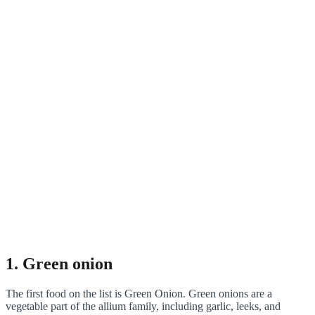
1. Green onion
The first food on the list is Green Onion. Green onions are a
vegetable part of the allium family, including garlic, leeks, and