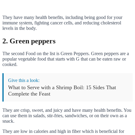
They have many health benefits, including being good for your
immune system, fighting cancer cells, and reducing cholesterol
levels in the body.
2. Green peppers
The second Food on the list is Green Peppers. Green peppers are a
popular vegetable food that starts with G that can be eaten raw or
cooked.
Give this a look:
What to Serve with a Shrimp Boil: 15 Sides That
Complete the Feast
They are crisp, sweet, and juicy and have many health benefits. You
can use them in salads, stir-fries, sandwiches, or on their own as a
snack.
They are low in calories and high in fiber which is beneficial for