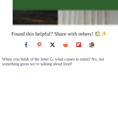
Found this helpful? Share with others!
When you think of the letter G, what comes to mind? No, not
something gross we’re talking about food!