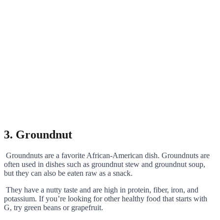
3. Groundnut
Groundnuts are a favorite African-American dish. Groundnuts are
often used in dishes such as groundnut stew and groundnut soup,
but they can also be eaten raw as a snack.
They have a nutty taste and are high in protein, fiber, iron, and
potassium. If you’re looking for other healthy food that starts with
G, try green beans or grapefruit.