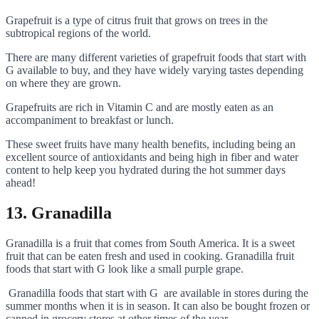
Grapefruit is a type of citrus fruit that grows on trees in the
subtropical regions of the world.
There are many different varieties of grapefruit foods that start with
G available to buy, and they have widely varying tastes depending
on where they are grown.
Grapefruits are rich in Vitamin C and are mostly eaten as an
accompaniment to breakfast or lunch.
These sweet fruits have many health benefits, including being an
excellent source of antioxidants and being high in fiber and water
content to help keep you hydrated during the hot summer days
ahead!
13. Granadilla
Granadilla is a fruit that comes from South America. It is a sweet
fruit that can be eaten fresh and used in cooking. Granadilla fruit
foods that start with G look like a small purple grape.
Granadilla foods that start with G are available in stores during the
summer months when it is in season. It can also be bought frozen or
canned in grocery stores at other times of the year.