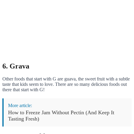
6. Grava
Other foods that start with G are guava, the sweet fruit with a subtle
taste that kids seem to love. There are so many delicious foods out
there that start with G!
More article:
How to Freeze Jam Without Pectin (And Keep It
Tasting Fresh)