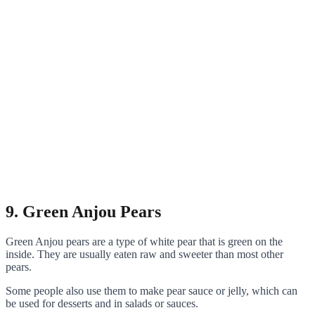
9. Green Anjou Pears
Green Anjou pears are a type of white pear that is green on the
inside. They are usually eaten raw and sweeter than most other
pears.
Some people also use them to make pear sauce or jelly, which can
be used for desserts and in salads or sauces.