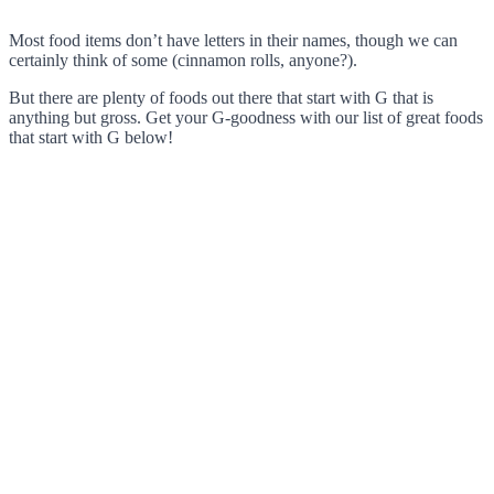
Most food items don’t have letters in their names, though we can
certainly think of some (cinnamon rolls, anyone?).
But there are plenty of foods out there that start with G that is
anything but gross. Get your G-goodness with our list of great foods
that start with G below!