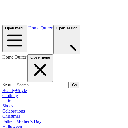
Home Quirer
Open menu
Open search
Home Quirer
Close menu
Search
Go
Beauty+Style
Clothing
Hair
Shoes
Celebrations
Christmas
Father+Mother’s Day
Halloween