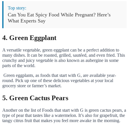
Top story:
Can You Eat Spicy Food While Pregnant? Here’s
What Experts Say
4. Green Eggplant
A versatile vegetable, green eggplant can be a perfect addition to
many dishes. It can be roasted, grilled, sautéed, and even fried. This
crunchy and juicy vegetable is also known as aubergine in some
parts of the world.
Green eggplants, as foods that start with G, are available year-
round. Pick up one of these delicious vegetables at your local
grocery store or farmer’s market.
5. Green Cactus Pears
Another on the list of Foods that start with G is green cactus pears, a
type of pear that tastes like a watermelon. It’s also for grapefruit, the
tangy citrus fruit that makes you feel more awake in the morning.