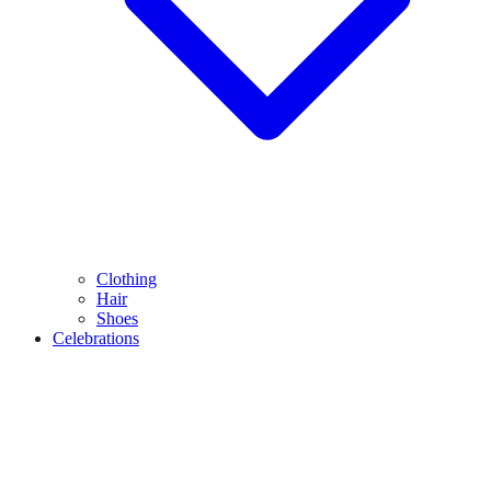
Clothing
Hair
Shoes
Celebrations