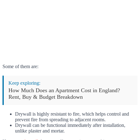
Some of them are:
Keep exploring:
How Much Does an Apartment Cost in England?
Rent, Buy & Budget Breakdown
Drywall is highly resistant to fire, which helps control and
prevent fire from spreading to adjacent rooms.
Drywall can be functional immediately after installation,
unlike plaster and mortar.