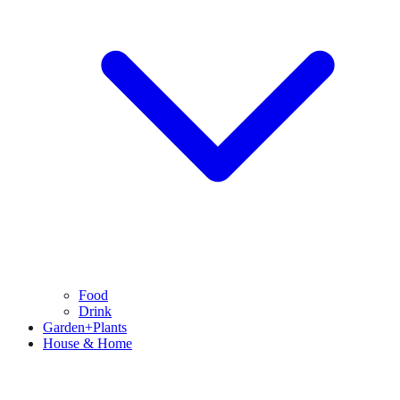
Food
Drink
Garden+Plants
House & Home