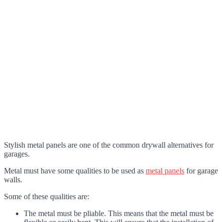
Stylish metal panels are one of the common drywall alternatives for
garages.
Metal must have some qualities to be used as
metal panels
for garage
walls.
Some of these qualities are:
The metal must be pliable. This means that the metal must be