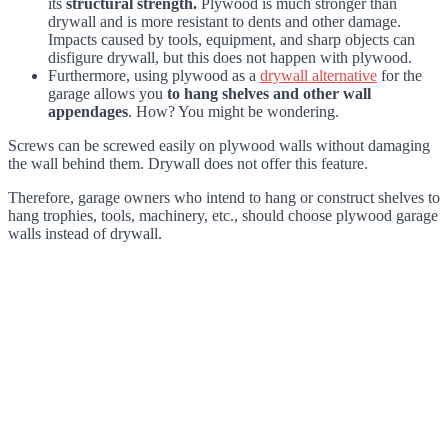
its
structural strength.
Plywood is much stronger than
drywall and is more resistant to dents and other damage.
Impacts caused by tools, equipment, and sharp objects can
disfigure drywall, but this does not happen with plywood.
Furthermore, using plywood as a
drywall alternative
for the
garage allows you
to hang shelves and other wall
appendages
. How? You might be wondering.
Screws can be screwed easily on plywood walls without damaging
the wall behind them. Drywall does not offer this feature.
Therefore, garage owners who intend to hang or construct shelves to
hang trophies, tools, machinery, etc., should choose plywood garage
walls instead of drywall.