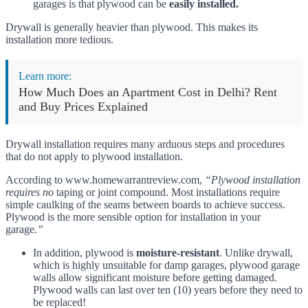
garages is that plywood can be
easily installed.
Drywall is generally heavier than plywood. This makes its
installation more tedious.
Learn more:
How Much Does an Apartment Cost in Delhi? Rent
and Buy Prices Explained
Drywall installation requires many arduous steps and procedures
that do not apply to plywood installation.
According to www.homewarrantreview.com,
“Plywood installation
requires no
taping or joint compound. Most installations require
simple caulking of the seams between boards to achieve success.
Plywood is the more sensible option for installation in your
garage
.”
In addition, plywood is
moisture-resistant
. Unlike drywall,
which is highly unsuitable for damp garages, plywood garage
walls allow significant moisture before getting damaged.
Plywood walls can last over ten (10) years before they need to
be replaced!