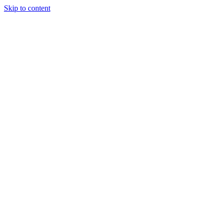
Skip to content