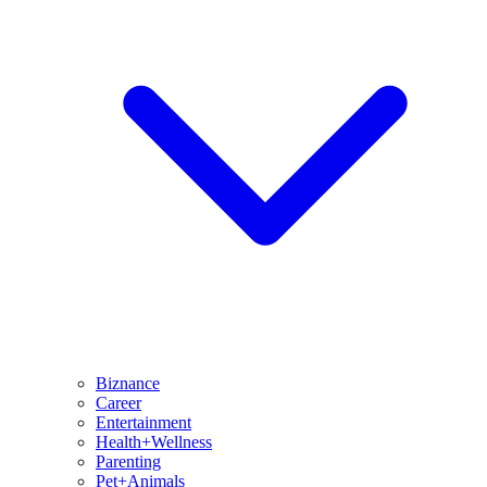
Biznance
Career
Entertainment
Health+Wellness
Parenting
Pet+Animals