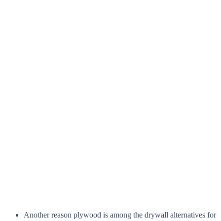
Another reason plywood is among the drywall alternatives for