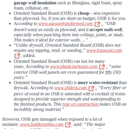
garage wall insulation
such as fiberglass, rigid foam, spray
foam, cellulose, etc.
Oriented Standard Board (OSB) is
cheap
—less expensive
than plywood. So, if you are short on budget, OSB is for you.
According to
www.garagetransformed.com
, “OSB
doesn’t warp as easily as plywood, and it
accepts nails well
,
especially when punching them into ceilings, joints, or studs.
This makes it ideal for exterior walls….”
“
Unlike drywall, Oriented Standard Board (OSB) does not
require any tapping, mud, or sanding,”
www.trusscore.com
added.
Oriented Standard Board (OSB) can last for many
years.
According to
www.plasticinehouse.com
, “some
exterior OSB wall panels are even guaranteed for fifty (50)
years.”
Oriented Standard Board (OSB) is
more water-resistant
than
drywall.
According to
www.plideck.com
, “Every fiber or
piece of wood in an OSB is saturated with a cocktail of resins
designed to provide superior strength and waterproofing to
the finished products. This
type of construction
makes OSB an
incredibly strong material.”
However, OSB gets damaged when exposed to a lot of
moisture.
www.builderonline.com
said: “The major