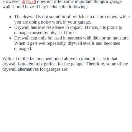
However,
drywall
does not offer some important things a garage
wall should have. They include the following:
The drywall is not soundproof, which can disturb others while
you are doing noisy work in your garage.
Drywall has low resistance to impact. Hence, it is prone to
damage caused by physical force.
Drywall can only be used in garages with little or no moisture.
When it gets wet repeatedly, drywall swells and becomes
damaged.
With all of the factors mentioned above in mind, it is clear that
drywall is not entirely perfect for the garage. Therefore, some of the
drywall alternatives for garages are: