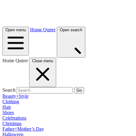
Home Quirer
Open menu
Open search
Home Quirer
Close menu
Search
Go
Beauty+Style
Clothing
Hair
Shoes
Celebrations
Christmas
Father+Mother’s Day
Halloween