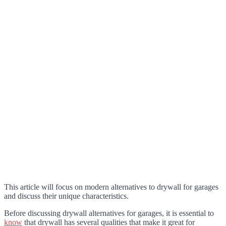
This article will focus on modern alternatives to drywall for garages
and discuss their unique characteristics.
Before discussing drywall alternatives for garages, it is essential to
know
that drywall has several qualities that make it great for