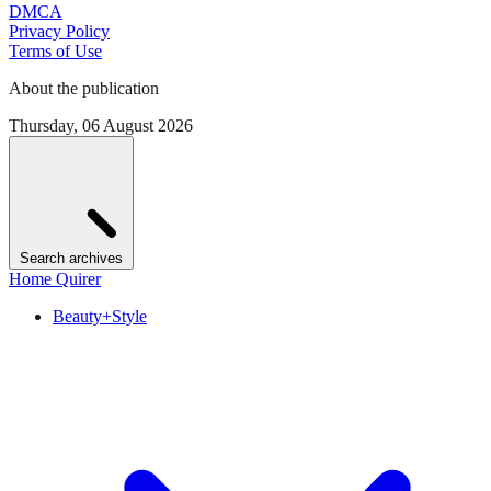
DMCA
Privacy Policy
Terms of Use
About the publication
Thursday, 06 August 2026
Search archives
Home Quirer
Beauty+Style