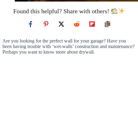
Found this helpful? Share with others!
Are you looking for the perfect wall for your garage? Have you
been having trouble with ‘wet-walls’ construction and maintenance?
Perhaps you want to know more about drywall.