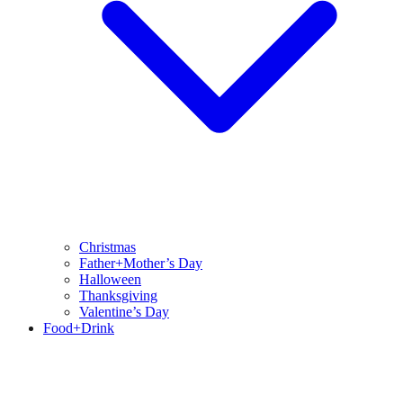
Christmas
Father+Mother’s Day
Halloween
Thanksgiving
Valentine’s Day
Food+Drink