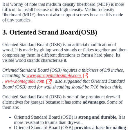
It is worthy of note that medium-density fiberboard (MDF) is more
difficult to install because of its high density. Medium-density
fiberboard (MDF) does not also support screws because it is made
of tiny particles.
3. Oriented Strand Board(OSB)
Oriented Standard Board (OSB) is an artificial modification of
wood. It is made by gluing wood strands or flakes together and then
compressing them in different directions to form a hard plane. Its
visible wood strands characterize it.
Oriented Standard Board (OSB) requires a thickness of 3/8 inches,
according to
www.garagemadesimple.com
.
www.homeguide.com
also suggested that Oriented Standard
Board (OSB) used for wall sheathing should be 7/16 inches thick.
Oriented Standard Board (OSB) is one of the prominent drywall
alternatives for garages because it has some
advantages
. Some of
them are:
Oriented Standard Board (OSB) is
strong and durable
. It is
more resistant to trauma than drywall.
Oriented Standard Board (OSB)
provides a base for nailing