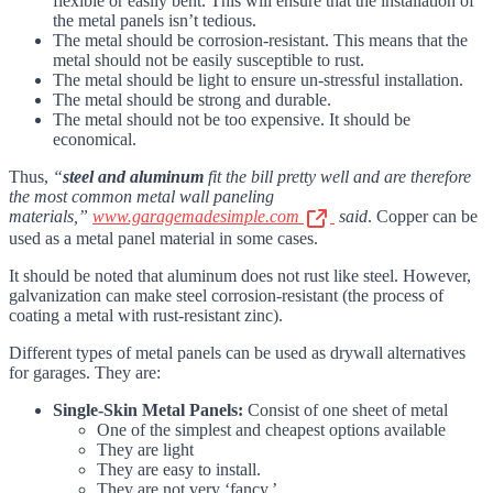
flexible or easily bent. This will ensure that the installation of
the metal panels isn’t tedious.
The metal should be corrosion-resistant. This means that the
metal should not be easily susceptible to rust.
The metal should be light to ensure un-stressful installation.
The metal should be strong and durable.
The metal should not be too expensive. It should be
economical.
Thus,
“
steel and aluminum
fit the bill pretty well and are therefore
the most common metal wall paneling
materials,”
www.garagemadesimple.com
said
. Copper can be
used as a metal panel material in some cases.
It should be noted that aluminum does not rust like steel. However,
galvanization can make steel corrosion-resistant (the process of
coating a metal with rust-resistant zinc).
Different types of metal panels can be used as drywall alternatives
for garages. They are:
Single-Skin Metal Panels:
Consist of one sheet of metal
One of the simplest and cheapest options available
They are light
They are easy to install.
They are not very ‘fancy.’