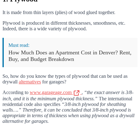
It is made from thin layers (plies) of wood glued together.
Plywood is produced in different thicknesses, smoothness, etc.
Indeed, there is a wide variety of plywood.
Must read:
How Much Does an Apartment Cost in Denver? Rent,
Buy, and Budget Breakdown
So, how do you know the types of plywood that can be used as
drywall
alternatives
for garages?
According to
www.garageage.com
,
“the exact answer is 3/8-
inch, and it is the minimum plywood thickness.”
The international
residential code also specifies
“3/8-inch plywood for sheathing
walls….” Therefore, it can be concluded that 3/8-inch plywood is
appropriate in terms of thickness when using plywood as a drywall
alternative for garages.