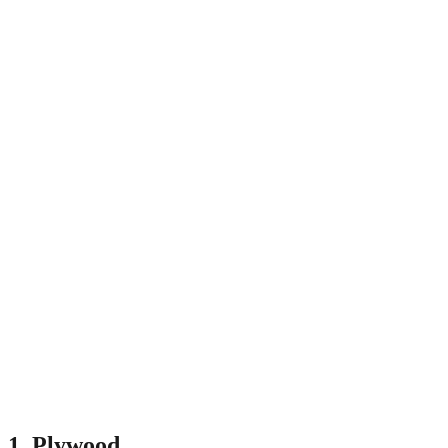
1.
Plywood