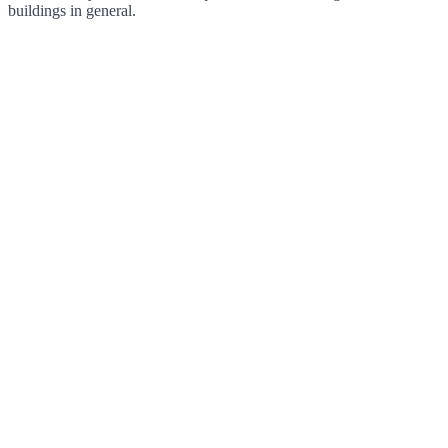
buildings in general.