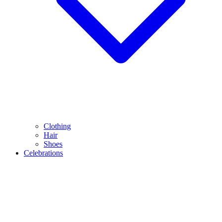
Clothing
Hair
Shoes
Celebrations