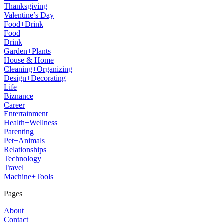
Thanksgiving
Valentine’s Day
Food+Drink
Food
Drink
Garden+Plants
House & Home
Cleaning+Organizing
Design+Decorating
Life
Biznance
Career
Entertainment
Health+Wellness
Parenting
Pet+Animals
Relationships
Technology
Travel
Machine+Tools
Pages
About
Contact