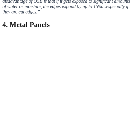
disadvantage of OSB is that if it gets exposed to significant amounts
of water or moisture, the edges expand by up to 15%…especially if
they are cut edges.”
4
. Metal Panels