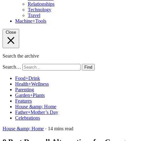
Relationships
Technology
Travel
Machine+Tools
Close
Search the archive
Search…
Find
Food+Drink
Health+Wellness
Parenting
Garden+Plants
Features
House &amp; Home
Father+Mother’s Day
Celebrations
House &amp; Home
· 14 mins read