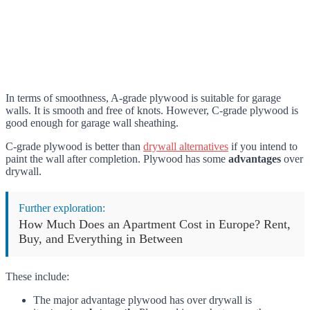
In terms of smoothness, A-grade plywood is suitable for garage
walls. It is smooth and free of knots. However, C-grade plywood is
good enough for garage wall sheathing.
C-grade plywood is better than
drywall alternatives
if you intend to
paint the wall after completion. Plywood has some
advantages
over
drywall.
Further exploration:
How Much Does an Apartment Cost in Europe? Rent,
Buy, and Everything in Between
These include:
The major advantage plywood has over drywall is