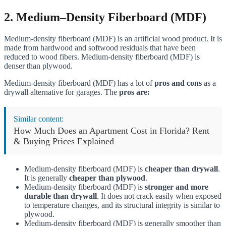
2.
Medium–Density Fiberboard (MDF)
Medium-density fiberboard (MDF) is an artificial wood product. It is
made from hardwood and softwood residuals that have been
reduced to wood fibers. Medium-density fiberboard (MDF) is
denser than plywood.
Medium-density fiberboard (MDF) has a lot of
pros and cons
as a
drywall alternative for garages. The
pros are:
Similar content:
How Much Does an Apartment Cost in Florida? Rent
& Buying Prices Explained
Medium-density fiberboard (MDF) is
cheaper than drywall
.
It is generally
cheaper than plywood
.
Medium-density fiberboard (MDF) is
stronger and more
durable than drywall
. It does not crack easily when exposed
to temperature changes, and its structural integrity is similar to
plywood.
Medium-density fiberboard (MDF) is generally smoother than