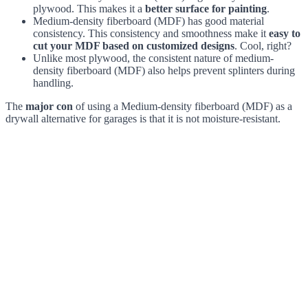
plywood. This makes it a
better surface for painting
.
Medium-density fiberboard (MDF) has good material
consistency. This consistency and smoothness make it
easy to
cut your MDF based on customized designs
. Cool, right?
Unlike most plywood, the consistent nature of medium-
density fiberboard (MDF) also helps prevent splinters during
handling.
The
major con
of using a Medium-density fiberboard (MDF) as a
drywall alternative for garages is that it is not moisture-resistant.