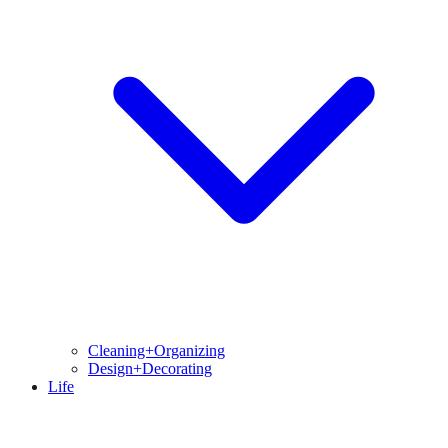
Cleaning+Organizing
Design+Decorating
Life