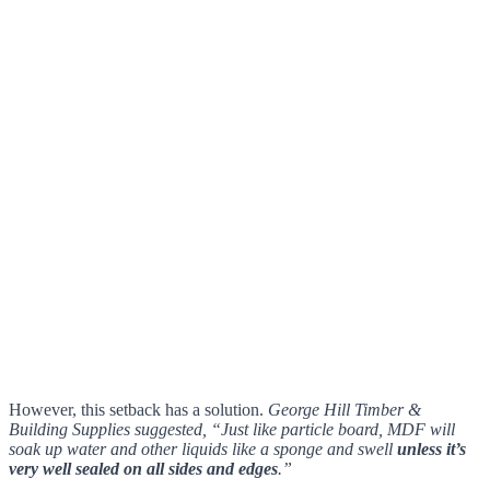
However, this setback has a solution.
George Hill Timber &
Building Supplies suggested, “Just like particle board, MDF will
soak up water and other liquids like a sponge and swell
unless it’s
very well sealed on all sides and edges
.”