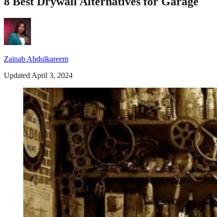
8 Best Drywall Alternatives for Garage
Zainab Abdulkareem
Updated April 3, 2024