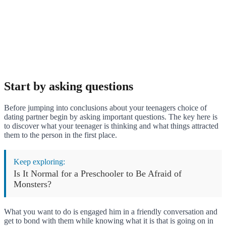
Start by asking questions
Before jumping into conclusions about your teenagers choice of
dating partner begin by asking important questions. The key here is
to discover what your teenager is thinking and what things attracted
them to the person in the first place.
Keep exploring:
Is It Normal for a Preschooler to Be Afraid of
Monsters?
What you want to do is engaged him in a friendly conversation and
get to bond with them while knowing what it is that is going on in