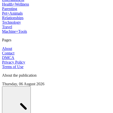
Health+Wellness
Parenting
Pet+Animals
Relationships
Technology
Travel
Machine+Tools
Pages
About
Contact
DMCA
Privacy Policy
Terms of Use
About the publication
Thursday, 06 August 2026