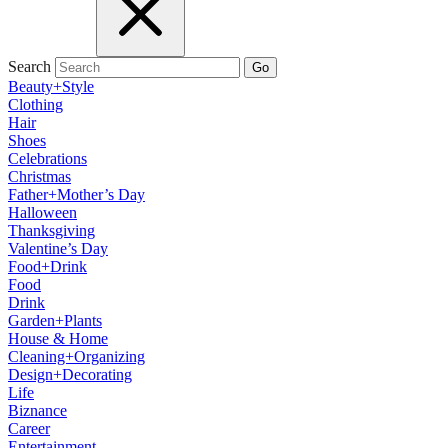
Search
Go
Beauty+Style
Clothing
Hair
Shoes
Celebrations
Christmas
Father+Mother’s Day
Halloween
Thanksgiving
Valentine’s Day
Food+Drink
Food
Drink
Garden+Plants
House & Home
Cleaning+Organizing
Design+Decorating
Life
Biznance
Career
Entertainment