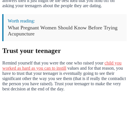
answers then it just might be the best idea that you hold off on
asking your teenagers about the people they are dating.
Worth reading:
What Pregnant Women Should Know Before Trying
Acupuncture
Trust your teenager
Remind yourself that you were the one who raised your
child you
worked as hard as you can to instill
values and for that reason, you
have to trust that your teenager is eventually going to see their
significant other the way you see them (that is if really the contradict
the person you have raised). Trust your teenager to make the very
best decision at the end of the day.