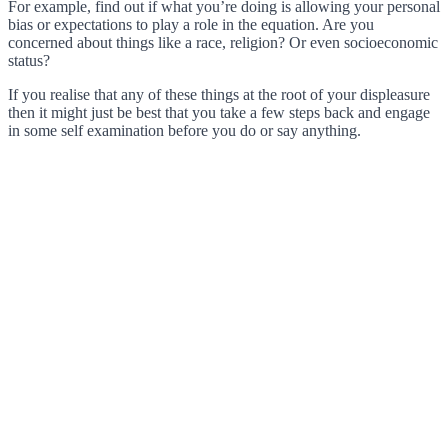
For example, find out if what you’re doing is allowing your personal
bias or expectations to play a role in the equation. Are you
concerned about things like a race, religion? Or even socioeconomic
status?
If you realise that any of these things at the root of your displeasure
then it might just be best that you take a few steps back and engage
in some self examination before you do or say anything.