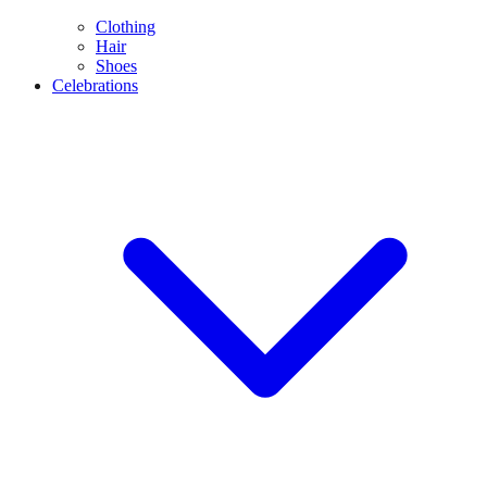
Clothing
Hair
Shoes
Celebrations