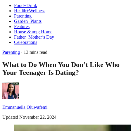
Food+Drink
Health+Wellness
Parenting
Garden+Plants
Features
House &amp; Home
Father+Mother’s Day
Celebrations
Parenting
· 13 mins read
What to Do When You Don’t Like Who
Your Teenager Is Dating?
Emmanuella Oluwafemi
Updated November 22, 2024