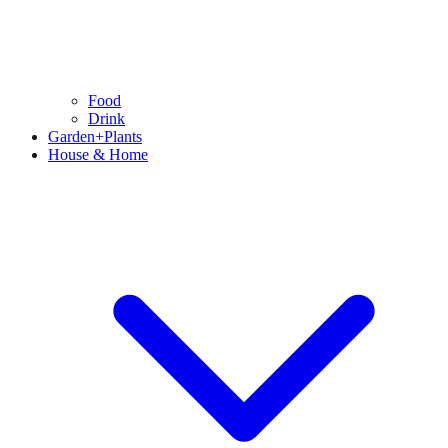
Food
Drink
Garden+Plants
House & Home