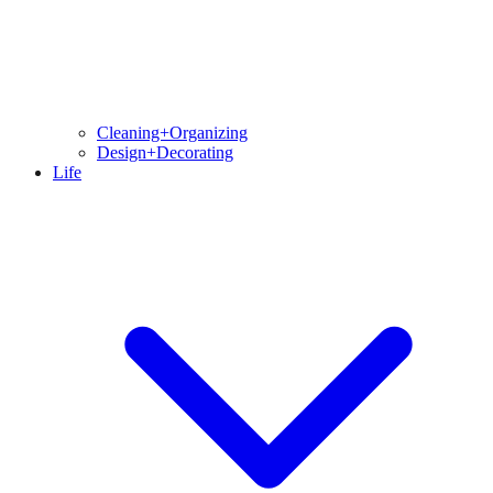
Cleaning+Organizing
Design+Decorating
Life