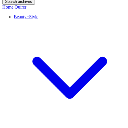
Search archives
Home Quirer
Beauty+Style