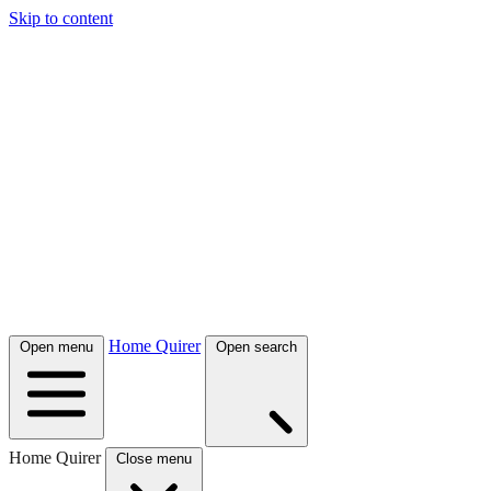
Skip to content
Home Quirer
Open menu
Open search
Home Quirer
Close menu