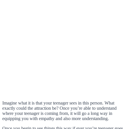
Imagine what it is that your teenager sees in this person. What
exactly could the attraction be? Once you’re able to understand
where your teenager is coming from, it will go a long way in
equipping you with empathy and also more understanding.
Once you begin to see things this way if ever you’re teenager goes