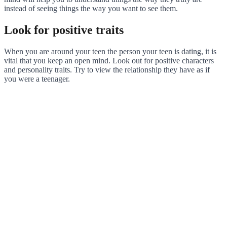
instead of seeing things the way you want to see them.
Look for positive traits
When you are around your teen the person your teen is dating, it is
vital that you keep an open mind. Look out for positive characters
and personality traits. Try to view the relationship they have as if
you were a teenager.