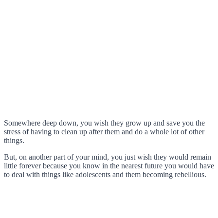
Somewhere deep down, you wish they grow up and save you the
stress of having to clean up after them and do a whole lot of other
things.
But, on another part of your mind, you just wish they would remain
little forever because you know in the nearest future you would have
to deal with things like adolescents and them becoming rebellious.