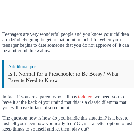
Teenagers are very wonderful people and you know your children
are definitely going to get to that point in their life. When your
teenager begins to date someone that you do not approve of, it can
be a bitter pill to swallow.
Additional post:
Is It Normal for a Preschooler to Be Bossy? What
Parents Need to Know
In fact, if you are a parent who still has
toddlers
we need you to
have it at the back of your mind that this is a classic dilemma that
you will have to face at some point.
The question now is how do you handle this situation? is it best to
just tell your teen how you really feel? Or, is it a better option to just
keep things to yourself and let them play out?