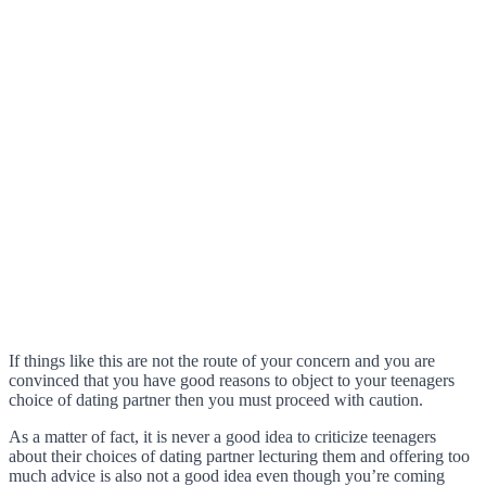
If things like this are not the route of your concern and you are
convinced that you have good reasons to object to your teenagers
choice of dating partner then you must proceed with caution.
As a matter of fact, it is never a good idea to criticize teenagers
about their choices of dating partner lecturing them and offering too
much advice is also not a good idea even though you’re coming