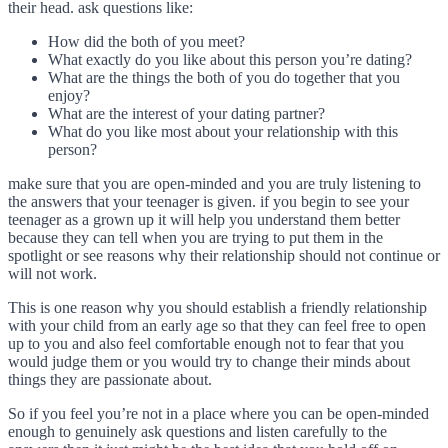
their head. ask questions like:
How did the both of you meet?
What exactly do you like about this person you’re dating?
What are the things the both of you do together that you
enjoy?
What are the interest of your dating partner?
What do you like most about your relationship with this
person?
make sure that you are open-minded and you are truly listening to
the answers that your teenager is given. if you begin to see your
teenager as a grown up it will help you understand them better
because they can tell when you are trying to put them in the
spotlight or see reasons why their relationship should not continue or
will not work.
This is one reason why you should establish a friendly relationship
with your child from an early age so that they can feel free to open
up to you and also feel comfortable enough not to fear that you
would judge them or you would try to change their minds about
things they are passionate about.
So if you feel you’re not in a place where you can be open-minded
enough to genuinely ask questions and listen carefully to the