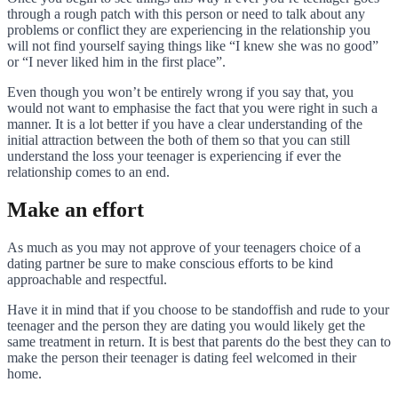
through a rough patch with this person or need to talk about any
problems or conflict they are experiencing in the relationship you
will not find yourself saying things like “I knew she was no good”
or “I never liked him in the first place”.
Even though you won’t be entirely wrong if you say that, you
would not want to emphasise the fact that you were right in such a
manner. It is a lot better if you have a clear understanding of the
initial attraction between the both of them so that you can still
understand the loss your teenager is experiencing if ever the
relationship comes to an end.
Make an effort
As much as you may not approve of your teenagers choice of a
dating partner be sure to make conscious efforts to be kind
approachable and respectful.
Have it in mind that if you choose to be standoffish and rude to your
teenager and the person they are dating you would likely get the
same treatment in return. It is best that parents do the best they can to
make the person their teenager is dating feel welcomed in their
home.