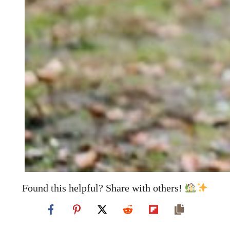
Found this helpful? Share with others!