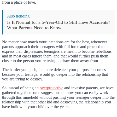
from a place of love.
Also trending:
Is It Normal for a 5-Year-Old to Still Have Accidents?
What Parents Need to Know
No matter how match your intentions are for the best, whenever
parents approach their teenagers with full force and proceed to
express their displeasure, teenagers are meant to become rebellious
and in most cases ignore them, and that would further push them
closer to the person you’re trying to draw them away from.
The harder you push, the more defeated your purpose becomes
because your teenager would go deeper into the relationship that
you are trying to destroy.
So instead of being an
overprotective
and invasive parents, we have
gathered together some suggestions on how you can easily work
through this minefield without pushing your teenager deeper into the
relationship with that other kid and destroying the relationship you
have built with your child over the years.