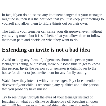
In fact, if you do not sense any imminent danger that your teenager
might be in, then it is the best idea that you just keep your feelings to
yourself and allow them to figure things out on their own.
The truth is your teenager can sense your disapproval even without
you saying much, but it is still better that you allow them to follow
their own path and decide on what they want to do.
Extending an invite is not a bad idea
Avoid making any form of judgements about the person your
teenager is dating, but instead, make out some time to get to know
this person. Invite the person your teenager is dating over to the
house for dinner or just invite them for any family outing.
Watch how they interact with your teenager. Pay close attention to
discover if your child is redeeming any qualities about the person
that you probably have missed.
Try to see things through the eyes of your teenager instead of
focusing on what you dislike or disapprove of. Keeping an open
mind will help you to understand things the way they truly are