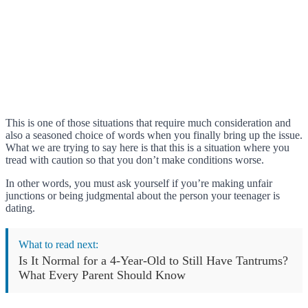
This is one of those situations that require much consideration and
also a seasoned choice of words when you finally bring up the issue.
What we are trying to say here is that this is a situation where you
tread with caution so that you don’t make conditions worse.
In other words, you must ask yourself if you’re making unfair
junctions or being judgmental about the person your teenager is
dating.
What to read next:
Is It Normal for a 4-Year-Old to Still Have Tantrums?
What Every Parent Should Know