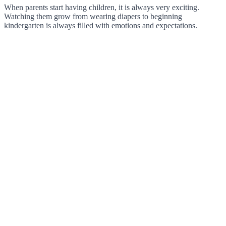
When parents start having children, it is always very exciting.
Watching them grow from wearing diapers to beginning
kindergarten is always filled with emotions and expectations.