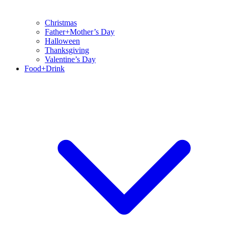
Christmas
Father+Mother’s Day
Halloween
Thanksgiving
Valentine’s Day
Food+Drink