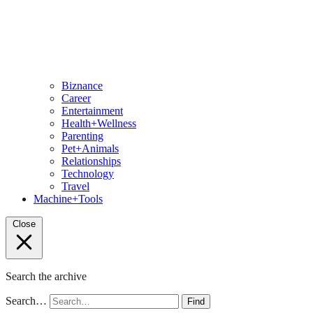
Biznance
Career
Entertainment
Health+Wellness
Parenting
Pet+Animals
Relationships
Technology
Travel
Machine+Tools
Close
Search the archive
Search…
Find