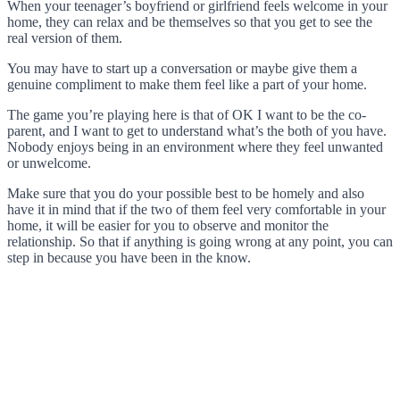
When your teenager’s boyfriend or girlfriend feels welcome in your
home, they can relax and be themselves so that you get to see the
real version of them.
You may have to start up a conversation or maybe give them a
genuine compliment to make them feel like a part of your home.
The game you’re playing here is that of OK I want to be the co-
parent, and I want to get to understand what’s the both of you have.
Nobody enjoys being in an environment where they feel unwanted
or unwelcome.
Make sure that you do your possible best to be homely and also
have it in mind that if the two of them feel very comfortable in your
home, it will be easier for you to observe and monitor the
relationship. So that if anything is going wrong at any point, you can
step in because you have been in the know.