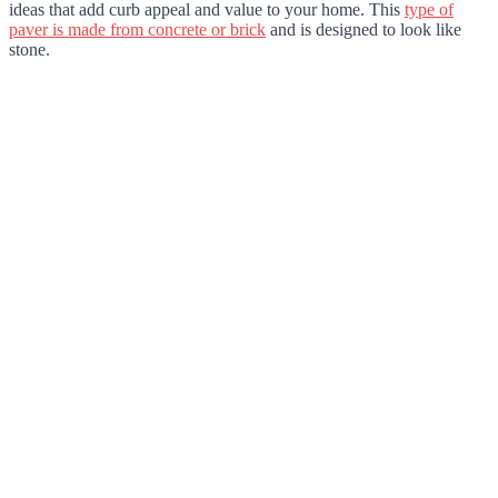
ideas that add curb appeal and value to your home. This
type of
paver is made from concrete or brick
and is designed to look like
stone.