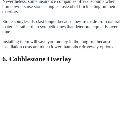
Nevertheless, some insurance companies offer discounts when
homeowners use stone shingles instead of brick siding on their
exteriors.
Stone shingles also last longer because they’re made from natural
materials rather than synthetic ones that deteriorate quickly over
time.
Installing them will save you money in the long run because
installation costs are much lower than other driveway options.
6. Cobblestone Overlay