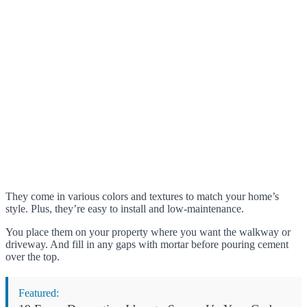
They come in various colors and textures to match your home’s
style. Plus, they’re easy to install and low-maintenance.
You place them on your property where you want the walkway or
driveway. And fill in any gaps with mortar before pouring cement
over the top.
Featured: