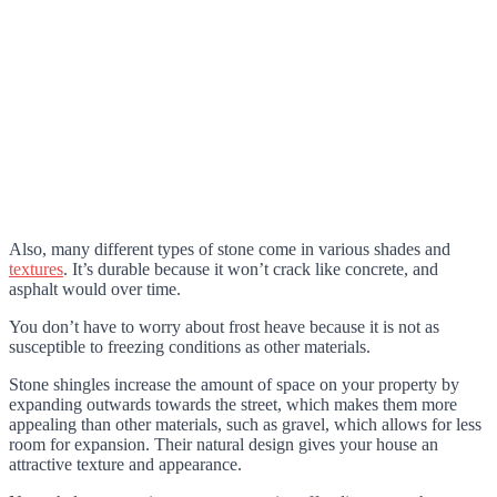
Also, many different types of stone come in various shades and
textures
. It’s durable because it won’t crack like concrete, and
asphalt would over time.
You don’t have to worry about frost heave because it is not as
susceptible to freezing conditions as other materials.
Stone shingles increase the amount of space on your property by
expanding outwards towards the street, which makes them more
appealing than other materials, such as gravel, which allows for less
room for expansion. Their natural design gives your house an
attractive texture and appearance.