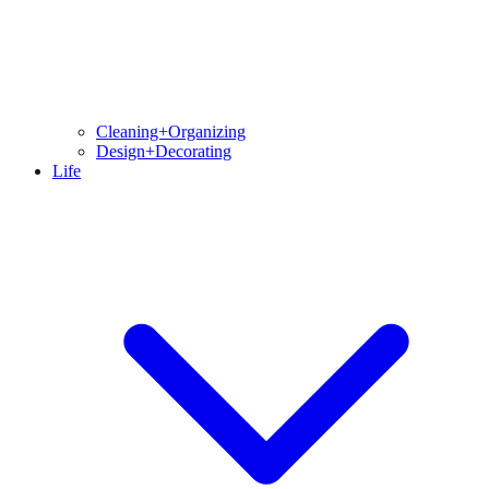
Cleaning+Organizing
Design+Decorating
Life