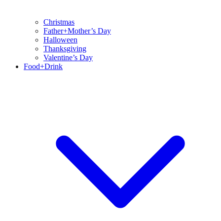
Christmas
Father+Mother’s Day
Halloween
Thanksgiving
Valentine’s Day
Food+Drink