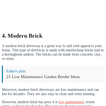
4. Modern Brick
A modern brick driveway is a great way to add curb appeal to your
home. This type of driveway is made with interlocking bricks laid in
a herringbone pattern. The bricks can be made from concrete, clay,
or stone.
Editor's pick:
21 Low Maintenance Garden Border Ideas
Moreover, modern brick driveways are low-maintenance and can
last for decades. They are also easy to clean and resist staining.
However, modern brick has pros: it is
low maintenance
, resists