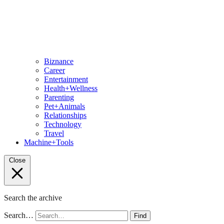
Biznance
Career
Entertainment
Health+Wellness
Parenting
Pet+Animals
Relationships
Technology
Travel
Machine+Tools
Close
Search the archive
Search…
Find