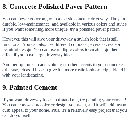
8. Concrete Polished Paver Pattern
You can never go wrong with a classic concrete driveway. They are
durable, low-maintenance, and available in various colors and styles.
If you want something more unique, try a polished paver pattern.
However, this will give your driveway a stylish look that is still
functional. You can also use different colors of pavers to create a
beautiful design. You can use multiple colors to create a gradient
effect if you have large driveway ideas.
Another option is to add staining or other accents to your concrete
driveway ideas. This can give it a more rustic look or help it blend in
with your landscaping.
9. Painted Cement
If you want driveway ideas that stand out, try painting your cement!
You can choose any color or design you want, and it will add instant
curb appeal to your home. Plus, it’s a relatively easy project that you
can do yourself.