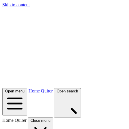
Skip to content
Home Quirer
Open menu
Open search
Home Quirer
Close menu