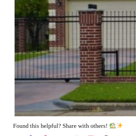
Found this helpful? Share with others!