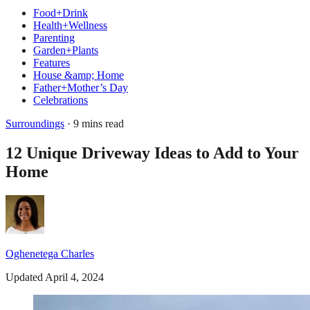
Food+Drink
Health+Wellness
Parenting
Garden+Plants
Features
House &amp; Home
Father+Mother’s Day
Celebrations
Surroundings
· 9 mins read
12 Unique Driveway Ideas to Add to Your
Home
Oghenetega Charles
Updated April 4, 2024