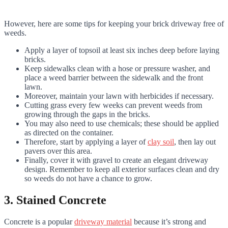
However, here are some tips for keeping your brick driveway free of
weeds.
Apply a layer of topsoil at least six inches deep before laying
bricks.
Keep sidewalks clean with a hose or pressure washer, and
place a weed barrier between the sidewalk and the front
lawn.
Moreover, maintain your lawn with herbicides if necessary.
Cutting grass every few weeks can prevent weeds from
growing through the gaps in the bricks.
You may also need to use chemicals; these should be applied
as directed on the container.
Therefore, start by applying a layer of
clay soil
, then lay out
pavers over this area.
Finally, cover it with gravel to create an elegant driveway
design. Remember to keep all exterior surfaces clean and dry
so weeds do not have a chance to grow.
3. Stained Concrete
Concrete is a popular
driveway material
because it’s strong and