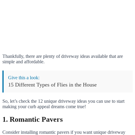
Thankfully, there are plenty of driveway ideas available that are
simple and affordable.
Give this a look:
15 Different Types of Flies in the House
So, let’s check the 12 unique driveway ideas you can use to start
making your curb appeal dreams come true!
1. Romantic Pavers
Consider installing romantic pavers if you want unique driveway