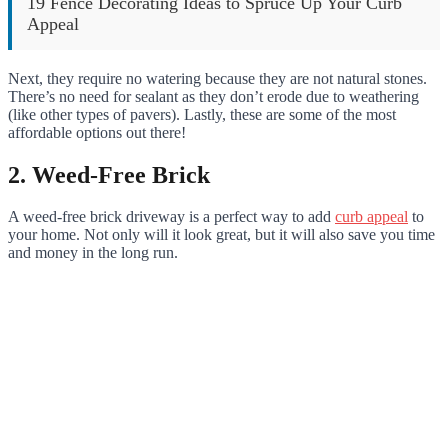
19 Fence Decorating Ideas to Spruce Up Your Curb
Appeal
Next, they require no watering because they are not natural stones.
There’s no need for sealant as they don’t erode due to weathering
(like other types of pavers). Lastly, these are some of the most
affordable options out there!
2. Weed-Free Brick
A weed-free brick driveway is a perfect way to add
curb appeal
to
your home. Not only will it look great, but it will also save you time
and money in the long run.