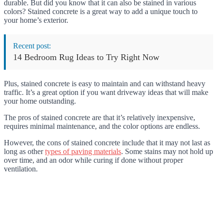
durable. But did you know that it can also be stained in various
colors? Stained concrete is a great way to add a unique touch to
your home’s exterior.
Recent post:
14 Bedroom Rug Ideas to Try Right Now
Plus, stained concrete is easy to maintain and can withstand heavy
traffic. It’s a great option if you want driveway ideas that will make
your home outstanding.
The pros of stained concrete are that it’s relatively inexpensive,
requires minimal maintenance, and the color options are endless.
However, the cons of stained concrete include that it may not last as
long as other
types of paving materials
. Some stains may not hold up
over time, and an odor while curing if done without proper
ventilation.