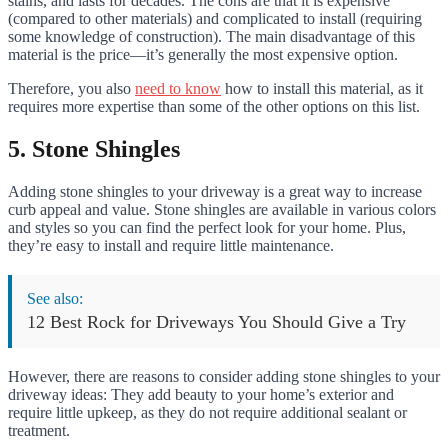
stains, and lasts for decades. The cons are that it is expensive
(compared to other materials) and complicated to install (requiring
some knowledge of construction). The main disadvantage of this
material is the price—it’s generally the most expensive option.
Therefore, you also
need to know
how to install this material, as it
requires more expertise than some of the other options on this list.
5. Stone Shingles
Adding stone shingles to your driveway is a great way to increase
curb appeal and value. Stone shingles are available in various colors
and styles so you can find the perfect look for your home. Plus,
they’re easy to install and require little maintenance.
See also:
12 Best Rock for Driveways You Should Give a Try
However, there are reasons to consider adding stone shingles to your
driveway ideas: They add beauty to your home’s exterior and
require little upkeep, as they do not require additional sealant or
treatment.