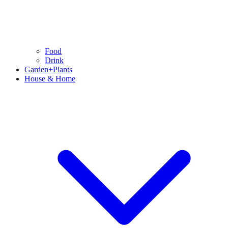
Food
Drink
Garden+Plants
House & Home