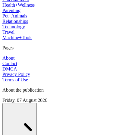
Health+Wellness
Parenting
Pet+Animals
Relationships
Technology
Travel
Machine+Tools
Pages
About
Contact
DMCA
Privacy Policy
Terms of Use
About the publication
Friday, 07 August 2026