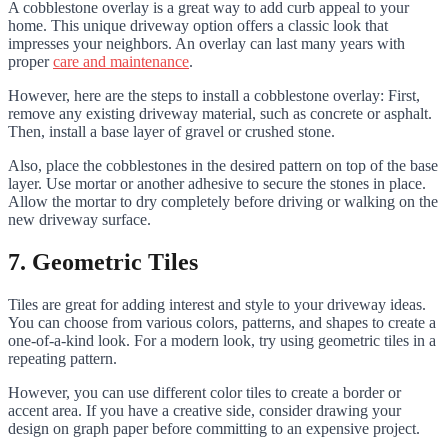
A cobblestone overlay is a great way to add curb appeal to your
home. This unique driveway option offers a classic look that
impresses your neighbors. An overlay can last many years with
proper
care and maintenance
.
However, here are the steps to install a cobblestone overlay: First,
remove any existing driveway material, such as concrete or asphalt.
Then, install a base layer of gravel or crushed stone.
Also, place the cobblestones in the desired pattern on top of the base
layer. Use mortar or another adhesive to secure the stones in place.
Allow the mortar to dry completely before driving or walking on the
new driveway surface.
7. Geometric Tiles
Tiles are great for adding interest and style to your driveway ideas.
You can choose from various colors, patterns, and shapes to create a
one-of-a-kind look. For a modern look, try using geometric tiles in a
repeating pattern.
However, you can use different color tiles to create a border or
accent area. If you have a creative side, consider drawing your
design on graph paper before committing to an expensive project.