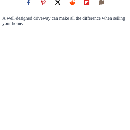
A well-designed driveway can make all the difference when selling
your home.