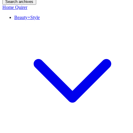
Search archives
Home Quirer
Beauty+Style