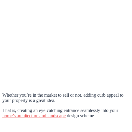
Whether you’re in the market to sell or not, adding curb appeal to
your property is a great idea.
That is, creating an eye-catching entrance seamlessly into your
home’s architecture and landscape
design scheme.