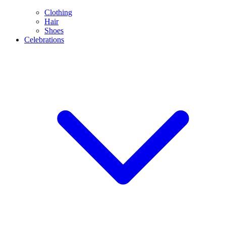
Clothing
Hair
Shoes
Celebrations