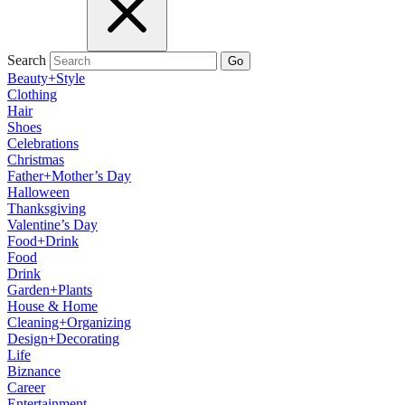
Search
Go
Beauty+Style
Clothing
Hair
Shoes
Celebrations
Christmas
Father+Mother’s Day
Halloween
Thanksgiving
Valentine’s Day
Food+Drink
Food
Drink
Garden+Plants
House & Home
Cleaning+Organizing
Design+Decorating
Life
Biznance
Career
Entertainment