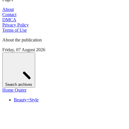
About
Contact
DMCA
Privacy Policy
Terms of Use
About the publication
Friday, 07 August 2026
Search archives
Home Quirer
Beauty+Style