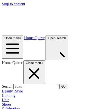
Skip to content
Home Quirer
Open menu
Open search
Home Quirer
Close menu
Search
Go
Beauty+Style
Clothing
Hair
Shoes
Celebrations