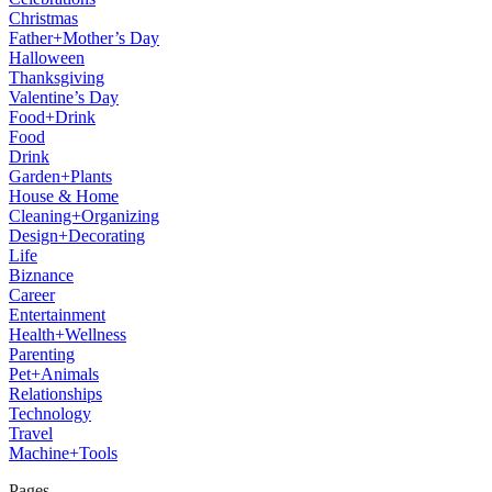
Christmas
Father+Mother’s Day
Halloween
Thanksgiving
Valentine’s Day
Food+Drink
Food
Drink
Garden+Plants
House & Home
Cleaning+Organizing
Design+Decorating
Life
Biznance
Career
Entertainment
Health+Wellness
Parenting
Pet+Animals
Relationships
Technology
Travel
Machine+Tools
Pages