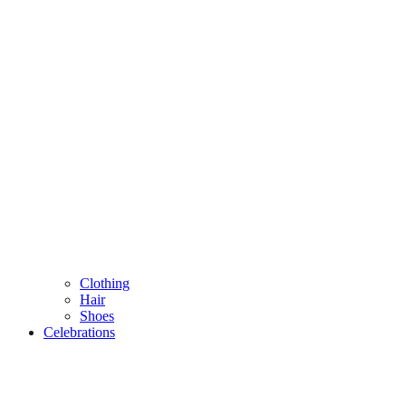
Clothing
Hair
Shoes
Celebrations