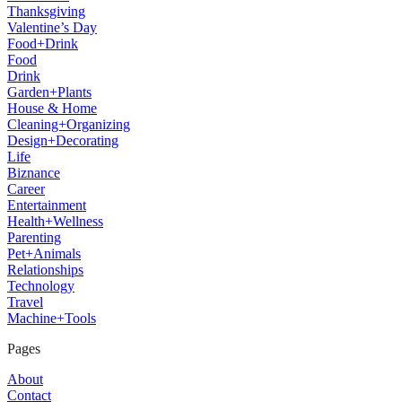
Thanksgiving
Valentine’s Day
Food+Drink
Food
Drink
Garden+Plants
House & Home
Cleaning+Organizing
Design+Decorating
Life
Biznance
Career
Entertainment
Health+Wellness
Parenting
Pet+Animals
Relationships
Technology
Travel
Machine+Tools
Pages
About
Contact