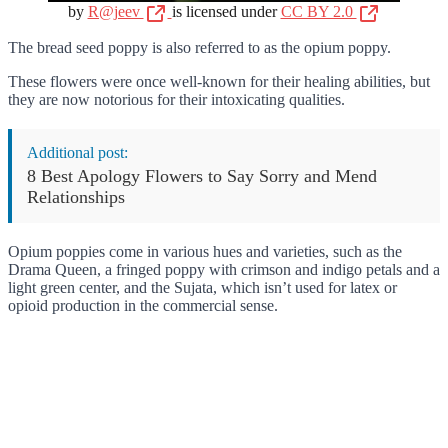
by
R@jeev
is licensed under
CC BY 2.0
The bread seed poppy is also referred to as the opium poppy.
These flowers were once well-known for their healing abilities, but
they are now notorious for their intoxicating qualities.
Additional post:
8 Best Apology Flowers to Say Sorry and Mend
Relationships
Opium poppies come in various hues and varieties, such as the
Drama Queen, a fringed poppy with crimson and indigo petals and a
light green center, and the Sujata, which isn’t used for latex or
opioid production in the commercial sense.