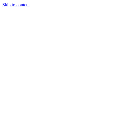
Skip to content