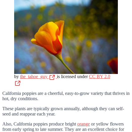
by
the_tahoe_guy
is licensed under
CC BY 2.0
California poppies are a cheerful, easy-to-grow variety that thrives in
hot, dry conditions.
These plants are typically grown annually, although they can self-
seed and reappear each year.
Also, California poppies produce bright
orange
or yellow flowers
from early spring to late summer. They are an excellent choice for