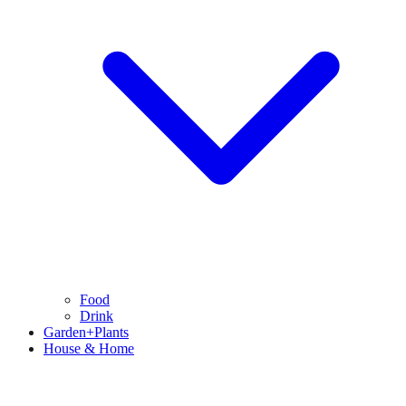
Food
Drink
Garden+Plants
House & Home