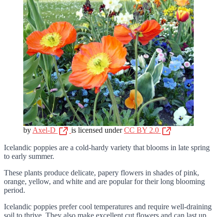
by
Axel-D
is licensed under
CC BY 2.0
Icelandic poppies are a cold-hardy variety that blooms in late spring
to early summer.
These plants produce delicate, papery flowers in shades of pink,
orange, yellow, and white and are popular for their long blooming
period.
Icelandic poppies prefer cool temperatures and require well-draining
soil to thrive. They also make excellent cut flowers and can last up