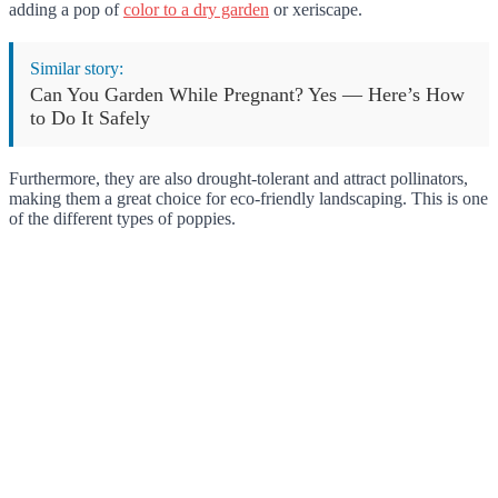
adding a pop of
color to a dry garden
or xeriscape.
Similar story:
Can You Garden While Pregnant? Yes — Here’s How
to Do It Safely
Furthermore, they are also drought-tolerant and attract pollinators,
making them a great choice for eco-friendly landscaping. This is one
of the different types of poppies.