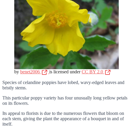
by
benet2006
is licensed under
CC BY 2.0
Species of celandine poppies have lobed, wavy-edged leaves and
bristly stems.
This particular poppy variety has four unusually long yellow petals
on its flowers.
Its appeal to florists is due to the numerous flowers that bloom on
each stem, giving the plant the appearance of a bouquet in and of
itself.