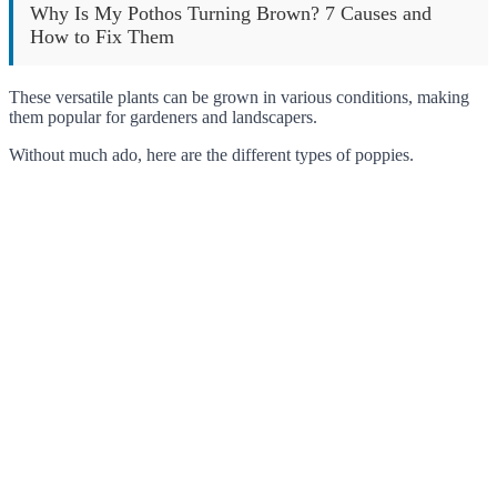
Why Is My Pothos Turning Brown? 7 Causes and
How to Fix Them
These versatile plants can be grown in various conditions, making
them popular for gardeners and landscapers.
Without much ado, here are the different types of poppies.