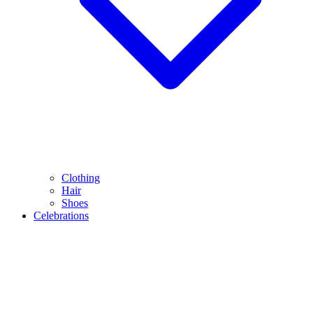
Clothing
Hair
Shoes
Celebrations