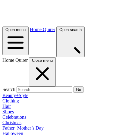
Home Quirer
Open menu
Open search
Home Quirer
Close menu
Search
Go
Beauty+Style
Clothing
Hair
Shoes
Celebrations
Christmas
Father+Mother’s Day
Halloween