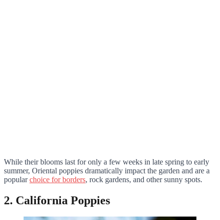
While their blooms last for only a few weeks in late spring to early
summer, Oriental poppies dramatically impact the garden and are a
popular
choice for borders
, rock gardens, and other sunny spots.
2. California Poppies