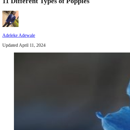
11 Different Types of Poppies
Adeleke Adewale
Updated April 11, 2024