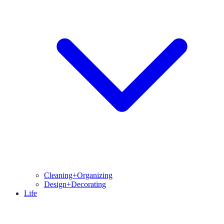
Cleaning+Organizing
Design+Decorating
Life