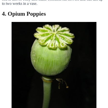
to two weeks in a vase.
4. Opium Poppies