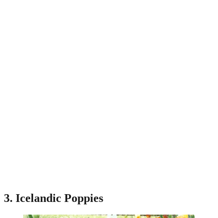
3. Icelandic Poppies