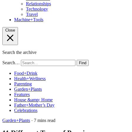
Relationships
Technology
Travel
Machine+Tools
Close
Search the archive
Search…
Find
Food+Drink
Health+Wellness
Parenting
Garden+Plants
Features
House &amp; Home
Father+Mother’s Day
Celebrations
Garden+Plants
· 7 mins read