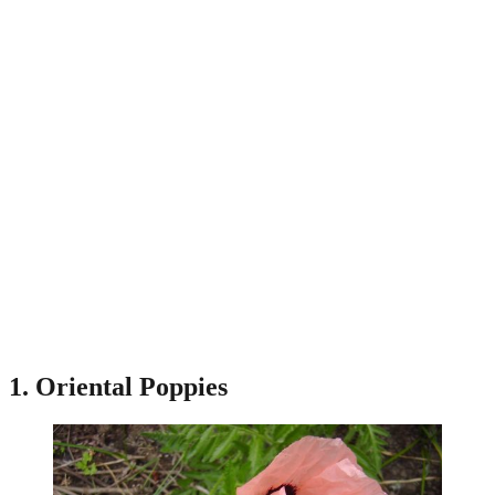
1. Oriental Poppies