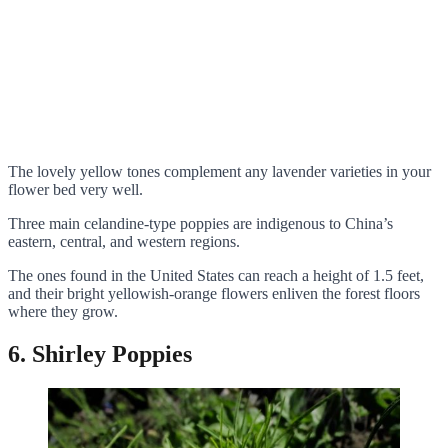
The lovely yellow tones complement any lavender varieties in your
flower bed very well.
Three main celandine-type poppies are indigenous to China’s
eastern, central, and western regions.
The ones found in the United States can reach a height of 1.5 feet,
and their bright yellowish-orange flowers enliven the forest floors
where they grow.
6. Shirley Poppies