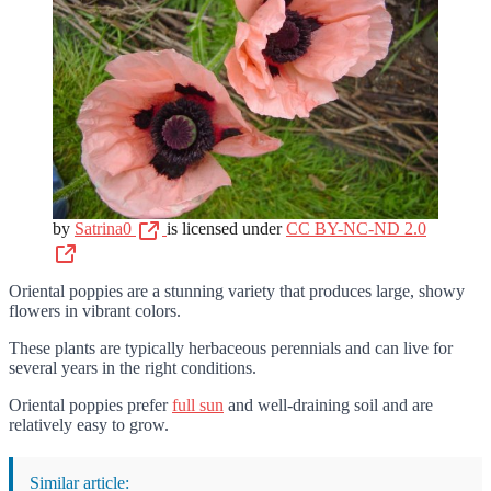
by
Satrina0
is licensed under
CC BY-NC-ND 2.0
Oriental poppies are a stunning variety that produces large, showy
flowers in vibrant colors.
These plants are typically herbaceous perennials and can live for
several years in the right conditions.
Oriental poppies prefer
full sun
and well-draining soil and are
relatively easy to grow.
Similar article: