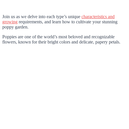
Join us as we delve into each type’s unique
characteristics and
growing
requirements, and learn how to cultivate your stunning
poppy garden.
Poppies are one of the world’s most beloved and recognizable
flowers, known for their bright colors and delicate, papery petals.