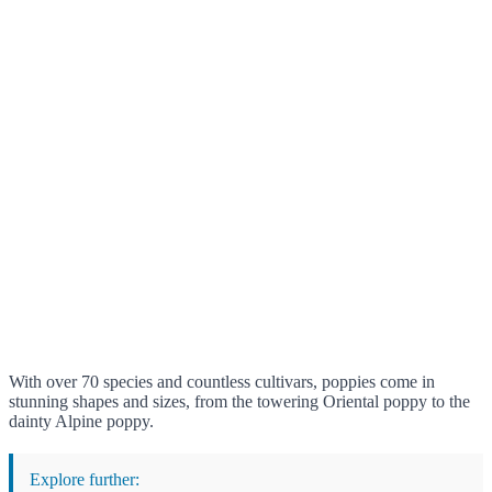
With over 70 species and countless cultivars, poppies come in
stunning shapes and sizes, from the towering Oriental poppy to the
dainty Alpine poppy.
Explore further: