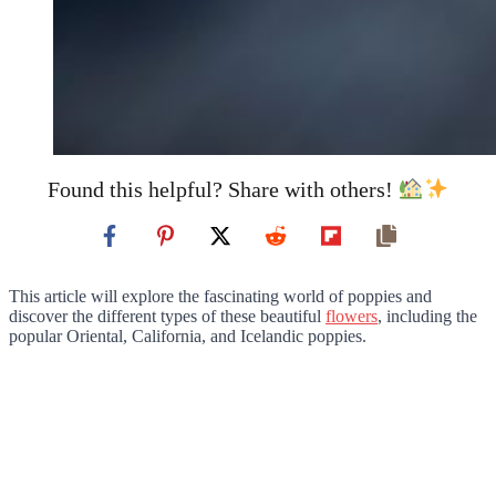
Found this helpful? Share with others!
This article will explore the fascinating world of poppies and
discover the different types of these beautiful
flowers
, including the
popular Oriental, California, and Icelandic poppies.