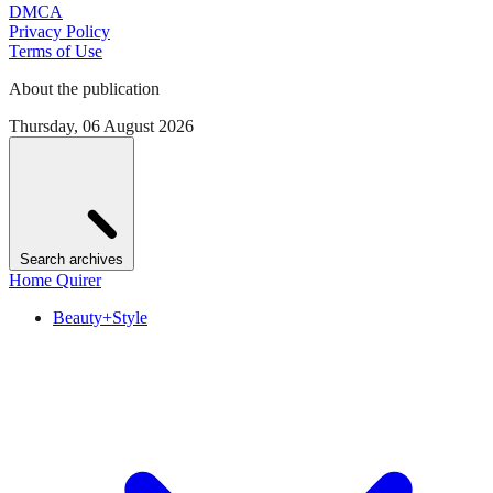
DMCA
Privacy Policy
Terms of Use
About the publication
Thursday, 06 August 2026
Search archives
Home Quirer
Beauty+Style