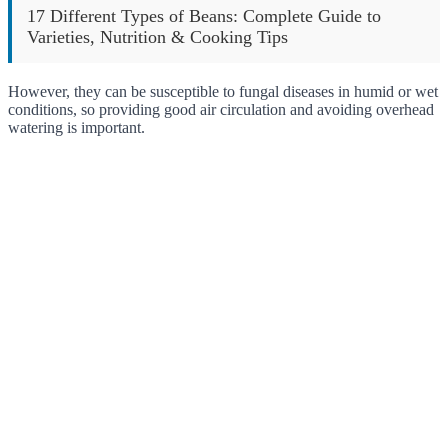
17 Different Types of Beans: Complete Guide to
Varieties, Nutrition & Cooking Tips
However, they can be susceptible to fungal diseases in humid or wet
conditions, so providing good air circulation and avoiding overhead
watering is important.