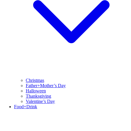
Christmas
Father+Mother’s Day
Halloween
Thanksgiving
Valentine’s Day
Food+Drink