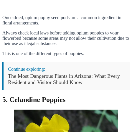
Once dried, opium poppy seed pods are a common ingredient in
floral arrangements.
Always check local laws before adding opium poppies to your
flowerbed because some areas may not allow their cultivation due to
their use as illegal substances.
This is one of the different types of poppies.
Continue exploring:
The Most Dangerous Plants in Arizona: What Every
Resident and Visitor Should Know
5. Celandine Poppies