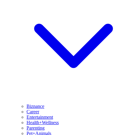
Biznance
Career
Entertainment
Health+Wellness
Parenting
Pet+Animals