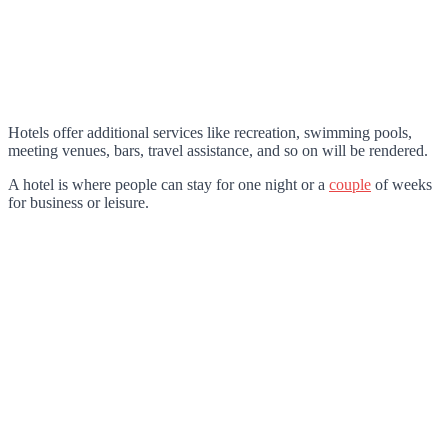
Hotels offer additional services like recreation, swimming pools,
meeting venues, bars, travel assistance, and so on will be rendered.
A hotel is where people can stay for one night or a
couple
of weeks
for business or leisure.