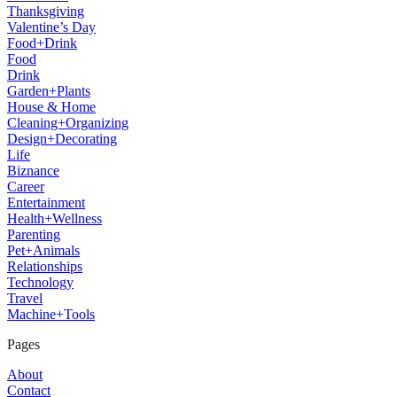
Thanksgiving
Valentine’s Day
Food+Drink
Food
Drink
Garden+Plants
House & Home
Cleaning+Organizing
Design+Decorating
Life
Biznance
Career
Entertainment
Health+Wellness
Parenting
Pet+Animals
Relationships
Technology
Travel
Machine+Tools
Pages
About
Contact