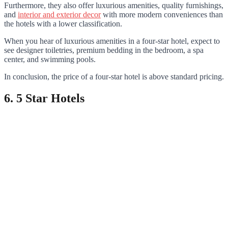
Furthermore, they also offer luxurious amenities, quality furnishings,
and
interior and exterior decor
with more modern conveniences than
the hotels with a lower classification.
When you hear of luxurious amenities in a four-star hotel, expect to
see designer toiletries, premium bedding in the bedroom, a spa
center, and swimming pools.
In conclusion, the price of a four-star hotel is above standard pricing.
6. 5 Star Hotels