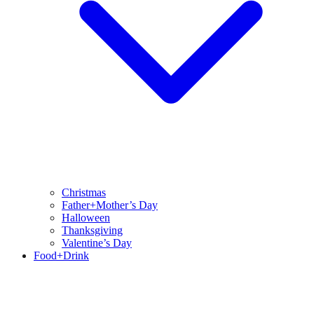
Christmas
Father+Mother’s Day
Halloween
Thanksgiving
Valentine’s Day
Food+Drink