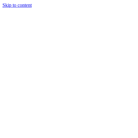
Skip to content