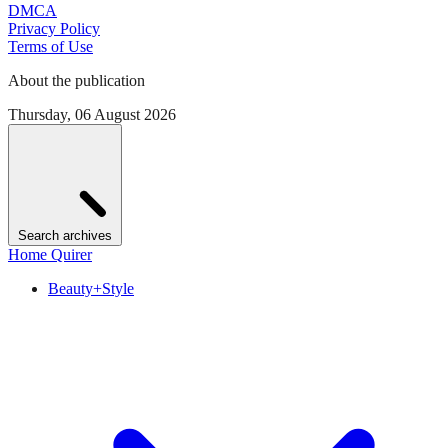
DMCA
Privacy Policy
Terms of Use
About the publication
Thursday, 06 August 2026
Search archives
Home Quirer
Beauty+Style