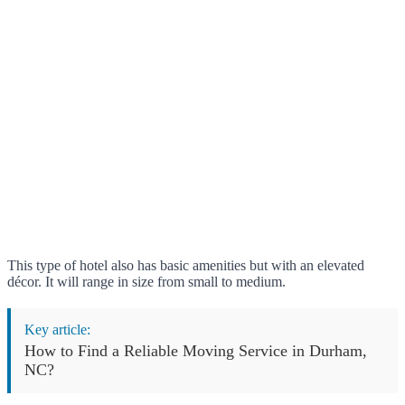
This type of hotel also has basic amenities but with an elevated
décor. It will range in size from small to medium.
Key article:
How to Find a Reliable Moving Service in Durham,
NC?