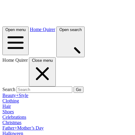
Home Quirer
Open menu
Open search
Home Quirer
Close menu
Search
Go
Beauty+Style
Clothing
Hair
Shoes
Celebrations
Christmas
Father+Mother’s Day
Halloween