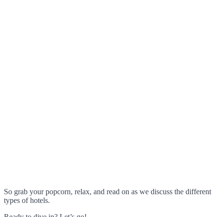
So grab your popcorn, relax, and read on as we discuss the different
types of hotels.
Ready to dive in? Let’s go!