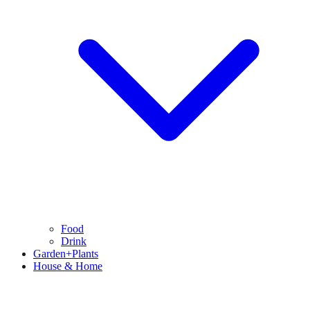
Food
Drink
Garden+Plants
House & Home