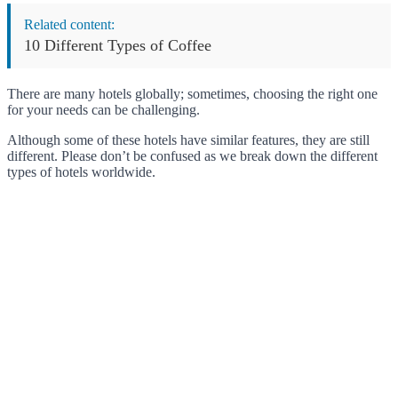
Related content:
10 Different Types of Coffee
There are many hotels globally; sometimes, choosing the right one
for your needs can be challenging.
Although some of these hotels have similar features, they are still
different. Please don’t be confused as we break down the different
types of hotels worldwide.