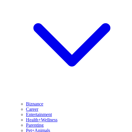
Biznance
Career
Entertainment
Health+Wellness
Parenting
Pet+Animals