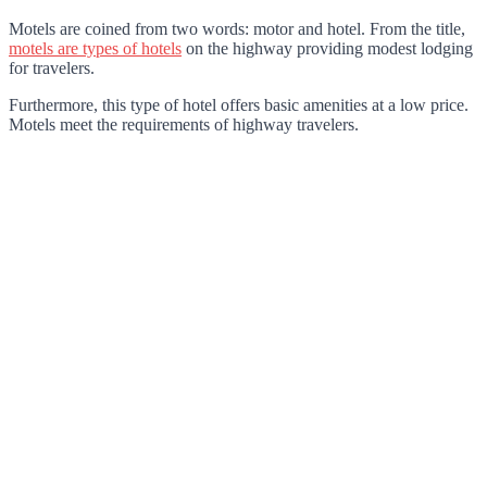
Motels are coined from two words: motor and hotel. From the title,
motels are types of hotels
on the highway providing modest lodging
for travelers.
Furthermore, this type of hotel offers basic amenities at a low price.
Motels meet the requirements of highway travelers.