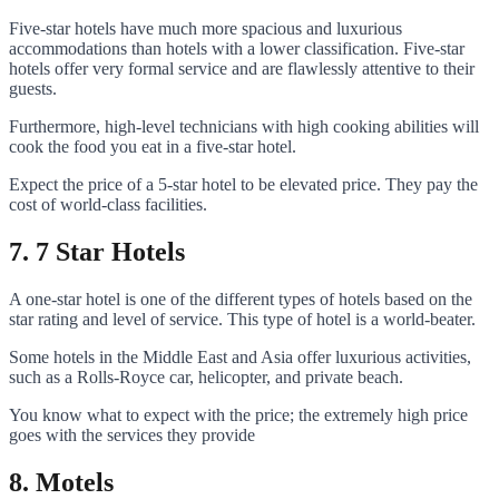
Five-star hotels have much more spacious and luxurious
accommodations than hotels with a lower classification. Five-star
hotels offer very formal service and are flawlessly attentive to their
guests.
Furthermore, high-level technicians with high cooking abilities will
cook the food you eat in a five-star hotel.
Expect the price of a 5-star hotel to be elevated price. They pay the
cost of world-class facilities.
7. 7 Star Hotels
A one-star hotel is one of the different types of hotels based on the
star rating and level of service. This type of hotel is a world-beater.
Some hotels in the Middle East and Asia offer luxurious activities,
such as a Rolls-Royce car, helicopter, and private beach.
You know what to expect with the price; the extremely high price
goes with the services they provide
8. Motels