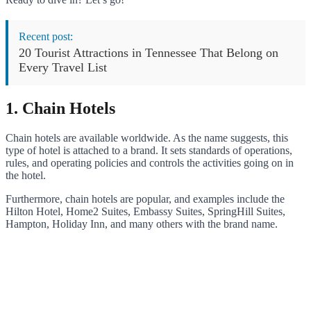
Recent post:
20 Tourist Attractions in Tennessee That Belong on
Every Travel List
1. Chain Hotels
Chain hotels are available worldwide. As the name suggests, this
type of hotel is attached to a brand. It sets standards of operations,
rules, and operating policies and controls the activities going on in
the hotel.
Furthermore, chain hotels are popular, and examples include the
Hilton Hotel, Home2 Suites, Embassy Suites, SpringHill Suites,
Hampton, Holiday Inn, and many others with the brand name.