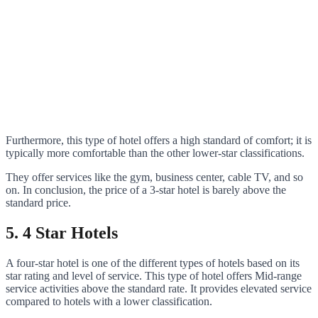
Furthermore, this type of hotel offers a high standard of comfort; it is
typically more comfortable than the other lower-star classifications.
They offer services like the gym, business center, cable TV, and so
on. In conclusion, the price of a 3-star hotel is barely above the
standard price.
5. 4 Star Hotels
A four-star hotel is one of the different types of hotels based on its
star rating and level of service. This type of hotel offers Mid-range
service activities above the standard rate. It provides elevated service
compared to hotels with a lower classification.