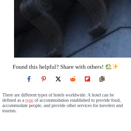
Found this helpful? Share with others!
There are different types of hotels worldwide. A hotel can be
defined as a
type
of accommodation established to provide food,
accommodate people, and provide other services for travelers and
tourists.