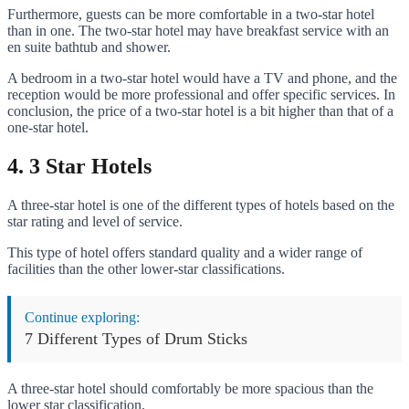
Furthermore, guests can be more comfortable in a two-star hotel
than in one. The two-star hotel may have breakfast service with an
en suite bathtub and shower.
A bedroom in a two-star hotel would have a TV and phone, and the
reception would be more professional and offer specific services. In
conclusion, the price of a two-star hotel is a bit higher than that of a
one-star hotel.
4. 3 Star Hotels
A three-star hotel is one of the different types of hotels based on the
star rating and level of service.
This type of hotel offers standard quality and a wider range of
facilities than the other lower-star classifications.
Continue exploring:
7 Different Types of Drum Sticks
A three-star hotel should comfortably be more spacious than the
lower star classification.