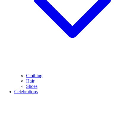
Clothing
Hair
Shoes
Celebrations