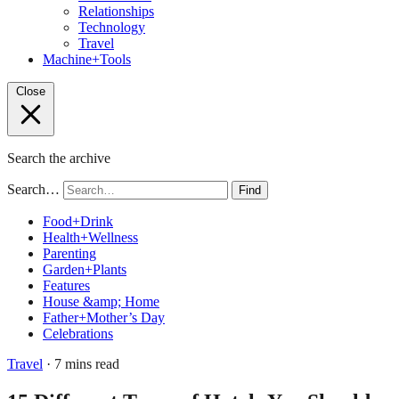
Relationships
Technology
Travel
Machine+Tools
Close
Search the archive
Search…
Find
Food+Drink
Health+Wellness
Parenting
Garden+Plants
Features
House &amp; Home
Father+Mother’s Day
Celebrations
Travel
· 7 mins read