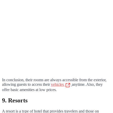
In conclusion, their rooms are always accessible from the exterior,
allowing guests to access their
vehicles
anytime. Also, they
offer basic amenities at low prices.
9. Resorts
A resort is a type of hotel that provides travelers and those on