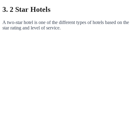
3. 2 Star Hotels
A two-star hotel is one of the different types of hotels based on the
star rating and level of service.