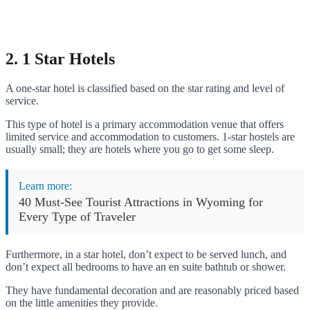
2. 1 Star Hotels
A one-star hotel is classified based on the star rating and level of
service.
This type of hotel is a primary accommodation venue that offers
limited service and accommodation to customers. 1-star hostels are
usually small; they are hotels where you go to get some sleep.
Learn more:
40 Must-See Tourist Attractions in Wyoming for
Every Type of Traveler
Furthermore, in a star hotel, don’t expect to be served lunch, and
don’t expect all bedrooms to have an en suite bathtub or shower.
They have fundamental decoration and are reasonably priced based
on the little amenities they provide.