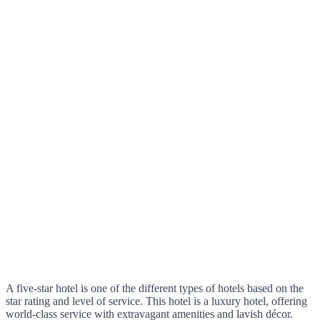
A five-star hotel is one of the different types of hotels based on the
star rating and level of service. This hotel is a luxury hotel, offering
world-class service with extravagant amenities and lavish décor.