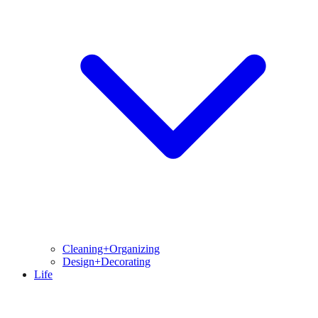
Cleaning+Organizing
Design+Decorating
Life