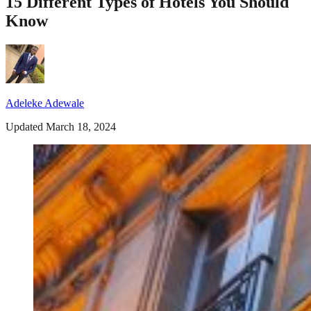
15 Different Types of Hotels You Should
Know
Adeleke Adewale
Updated March 18, 2024