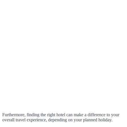
Furthermore, finding the right hotel can make a difference to your
overall travel experience, depending on your planned holiday.