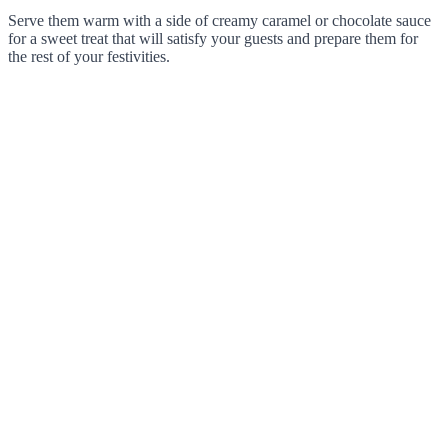
Serve them warm with a side of creamy caramel or chocolate sauce
for a sweet treat that will satisfy your guests and prepare them for
the rest of your festivities.