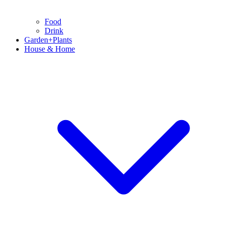
Food
Drink
Garden+Plants
House & Home