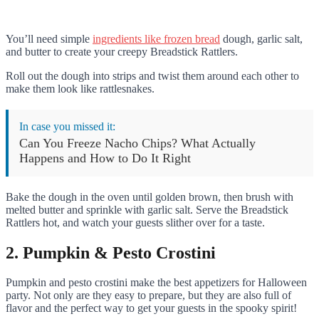
You’ll need simple
ingredients like frozen bread
dough, garlic salt,
and butter to create your creepy Breadstick Rattlers.
Roll out the dough into strips and twist them around each other to
make them look like rattlesnakes.
In case you missed it:
Can You Freeze Nacho Chips? What Actually
Happens and How to Do It Right
Bake the dough in the oven until golden brown, then brush with
melted butter and sprinkle with garlic salt. Serve the Breadstick
Rattlers hot, and watch your guests slither over for a taste.
2. Pumpkin & Pesto Crostini
Pumpkin and pesto crostini make the best appetizers for Halloween
party. Not only are they easy to prepare, but they are also full of
flavor and the perfect way to get your guests in the spooky spirit!