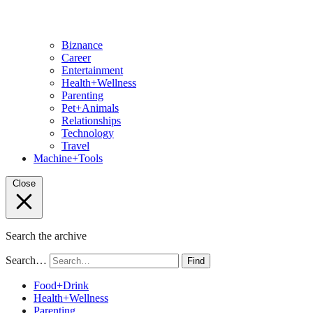
Biznance
Career
Entertainment
Health+Wellness
Parenting
Pet+Animals
Relationships
Technology
Travel
Machine+Tools
Close
Search the archive
Search…
Find
Food+Drink
Health+Wellness
Parenting