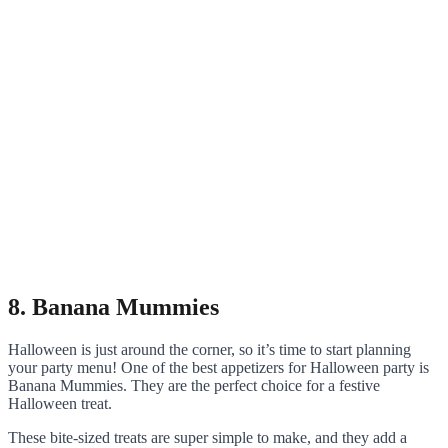
8. Banana Mummies
Halloween is just around the corner, so it’s time to start planning
your party menu! One of the best appetizers for Halloween party is
Banana Mummies. They are the perfect choice for a festive
Halloween treat.
These bite-sized treats are super simple to make, and they add a