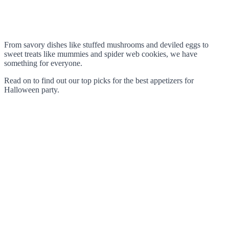
From savory dishes like stuffed mushrooms and deviled eggs to
sweet treats like mummies and spider web cookies, we have
something for everyone.
Read on to find out our top picks for the best appetizers for
Halloween party.