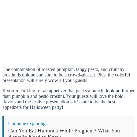
The combination of roasted pumpkin, tangy pesto, and crunchy
crostini is unique and sure to be a crowd-pleaser. Plus, the colorful
presentation will surely wow all your guests!
If you’re looking for an appetizer that packs a punch, look no further
than pumpkin and pesto crostini. Your guests will love the bold
flavors and the festive presentation – it’s sure to be the best
appetizers for Halloween party!
Continue exploring:
Can You Eat Hummus While Pregnant? What You