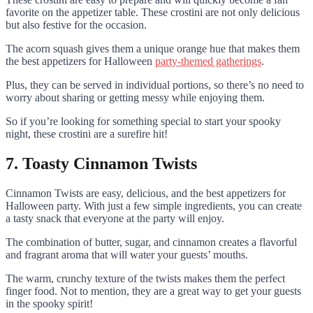
favorite on the appetizer table. These crostini are not only delicious
but also festive for the occasion.
The acorn squash gives them a unique orange hue that makes them
the best appetizers for Halloween
party-themed gatherings
.
Plus, they can be served in individual portions, so there’s no need to
worry about sharing or getting messy while enjoying them.
So if you’re looking for something special to start your spooky
night, these crostini are a surefire hit!
7. Toasty Cinnamon Twists
Cinnamon Twists are easy, delicious, and the best appetizers for
Halloween party. With just a few simple ingredients, you can create
a tasty snack that everyone at the party will enjoy.
The combination of butter, sugar, and cinnamon creates a flavorful
and fragrant aroma that will water your guests’ mouths.
The warm, crunchy texture of the twists makes them the perfect
finger food. Not to mention, they are a great way to get your guests
in the spooky spirit!