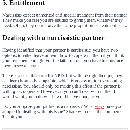
5. Entitlement
Narcissists expect unmerited and special treatment from their partner.
They make you feel you are entitled to giving them whatever they
need. Often, they do not give the same proportion of treatment back.
Dealing with a narcissistic partner
Having identified that your partner is narcissistic, you have two
options; to either leave or learn how to cope with them if you think
you love them enough. For the latter option, you have to convince
them to see a therapist.
There is a scientific cure for NPD, but with the right therapy, they
can learn how to be empathic, which is necessary for overcoming
narcissism. You should only be making this effort if the partner is
willing to cooperate. However, if you can’t deal with it, then I
would want you to do what I would have done, leave.
Do you suppose your partner is a narcissist? What
ways
have you
adopted in dealing with this issue? Share with us in the comments.
Thank you,