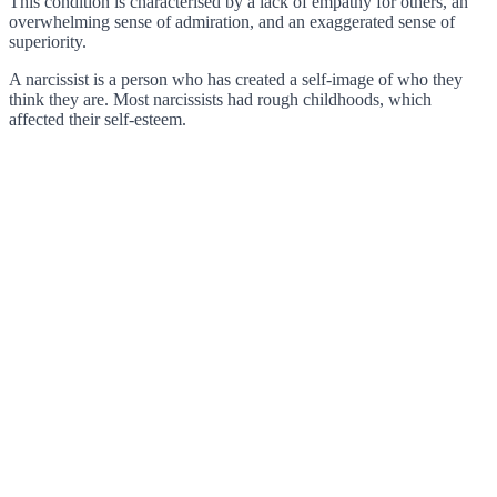
This condition is characterised by a lack of empathy for others, an
overwhelming sense of admiration, and an exaggerated sense of
superiority.
A narcissist is a person who has created a self-image of who they
think they are. Most narcissists had rough childhoods, which
affected their self-esteem.