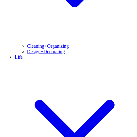
Cleaning+Organizing
Design+Decorating
Life