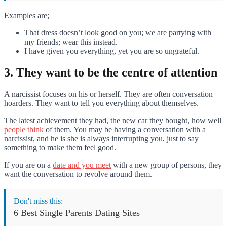
Examples are;
That dress doesn’t look good on you; we are partying with
my friends; wear this instead.
I have given you everything, yet you are so ungrateful.
3. They want to be the centre of attention
A narcissist focuses on his or herself. They are often conversation
hoarders. They want to tell you everything about themselves.
The latest achievement they had, the new car they bought, how well
people think
of them. You may be having a conversation with a
narcissist, and he is she is always interrupting you, just to say
something to make them feel good.
If you are on a
date and you meet
with a new group of persons, they
want the conversation to revolve around them.
Don't miss this:
6 Best Single Parents Dating Sites