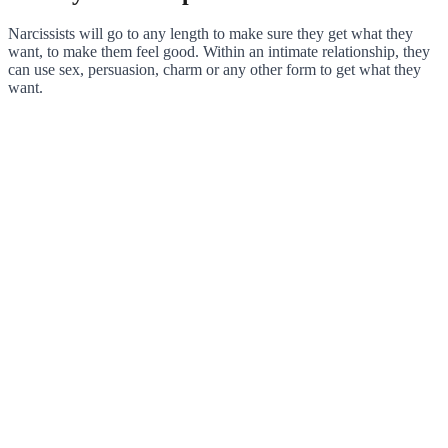
Narcissists will go to any length to make sure they get what they
want, to make them feel good. Within an intimate relationship, they
can use sex, persuasion, charm or any other form to get what they
want.