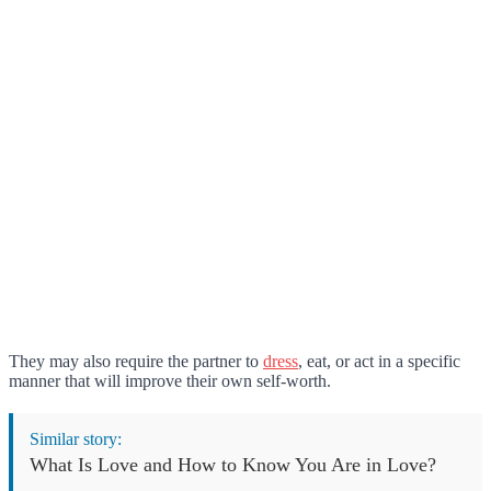
They may also require the partner to
dress
, eat, or act in a specific
manner that will improve their own self-worth.
Similar story:
What Is Love and How to Know You Are in Love?