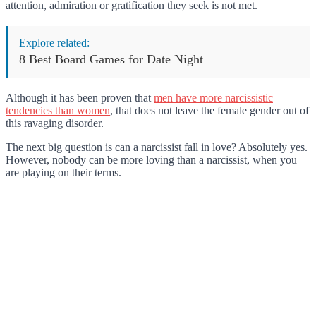
attention, admiration or gratification they seek is not met.
Explore related:
8 Best Board Games for Date Night
Although it has been proven that
men have more narcissistic
tendencies than women
, that does not leave the female gender out of
this ravaging disorder.
The next big question is can a narcissist fall in love? Absolutely yes.
However, nobody can be more loving than a narcissist, when you
are playing on their terms.