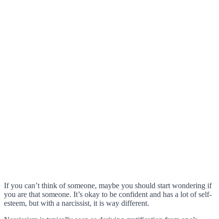
If you can’t think of someone, maybe you should start wondering if
you are that someone. It’s okay to be confident and has a lot of self-
esteem, but with a narcissist, it is way different.