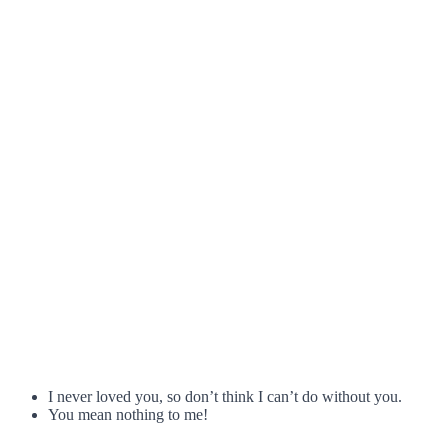
I never loved you, so don’t think I can’t do without you.
You mean nothing to me!