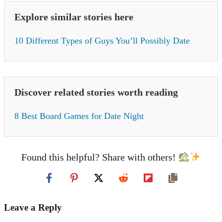
Explore similar stories here
10 Different Types of Guys You’ll Possibly Date
Discover related stories worth reading
8 Best Board Games for Date Night
Found this helpful? Share with others!
Leave a Reply