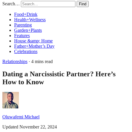
Search…
Find
Food+Drink
Health+Wellness
Parenting
Garden+Plants
Features
House &amp; Home
Father+Mother’s Day
Celebrations
Relationships
· 4 mins read
Dating a Narcissistic Partner? Here’s
How to Know
Oluwafemi Michael
Updated November 22, 2024