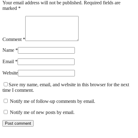
Your email address will not be published. Required fields are
marked *
Comment *
Name *
Email *
Website
Save my name, email, and website in this browser for the next
time I comment.
Notify me of follow-up comments by email.
Notify me of new posts by email.