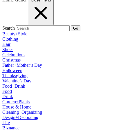
Close menu
Search
Go
Beauty+Style
Clothing
Hair
Shoes
Celebrations
Christmas
Father+Mother’s Day
Halloween
Thanksgiving
Valentine’s Day
Food+Drink
Food
Drink
Garden+Plants
House & Home
Cleaning+Organizing
Design+Decorating
Life
Biznance