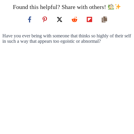
Found this helpful? Share with others!
Have you ever being with someone that thinks so highly of their self
in such a way that appears too egoistic or abnormal?