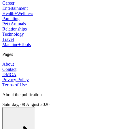
Career
Entertainment
Health+Wellness
Parenting
Pet+Animals
Relationships
Technology
Travel
Machine+Tools
Pages
About
Contact
DMCA
Privacy Policy
Terms of Use
About the publication
Saturday, 08 August 2026