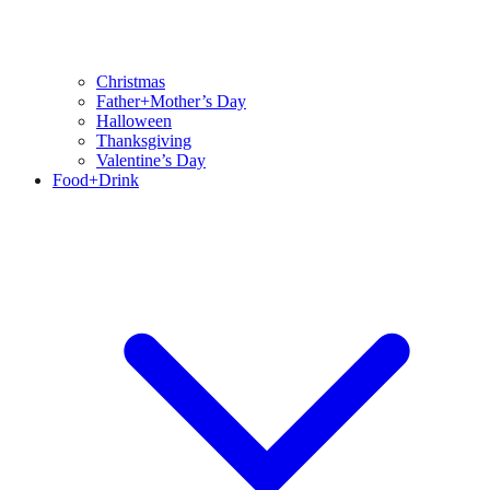
Christmas
Father+Mother’s Day
Halloween
Thanksgiving
Valentine’s Day
Food+Drink