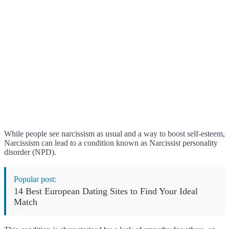
While people see narcissism as usual and a way to boost self-esteem,
Narcissism can lead to a condition known as Narcissist personality
disorder (NPD).
Popular post:
14 Best European Dating Sites to Find Your Ideal
Match