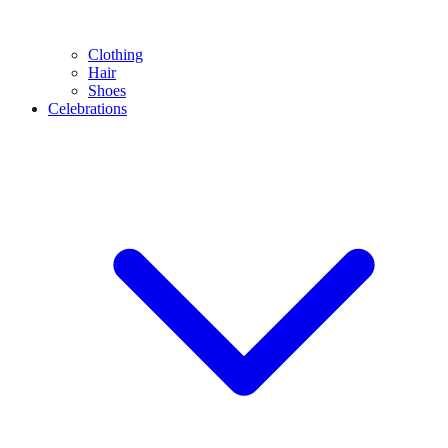
Clothing
Hair
Shoes
Celebrations