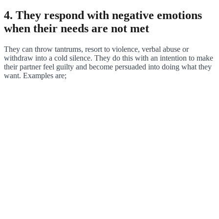
4. They respond with negative emotions
when their needs are not met
They can throw tantrums, resort to violence, verbal abuse or
withdraw into a cold silence. They do this with an intention to make
their partner feel guilty and become persuaded into doing what they
want. Examples are;