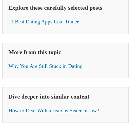
Explore these carefully selected posts
11 Best Dating Apps Like Tinder
More from this topic
Why You Are Still Stuck in Dating
Dive deeper into similar content
How to Deal With a Jealous Sister-in-law?