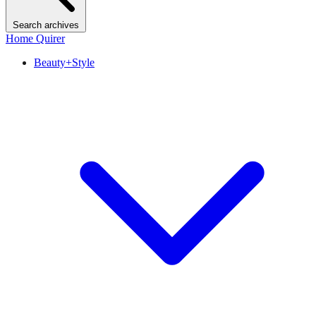
Search archives
Home Quirer
Beauty+Style