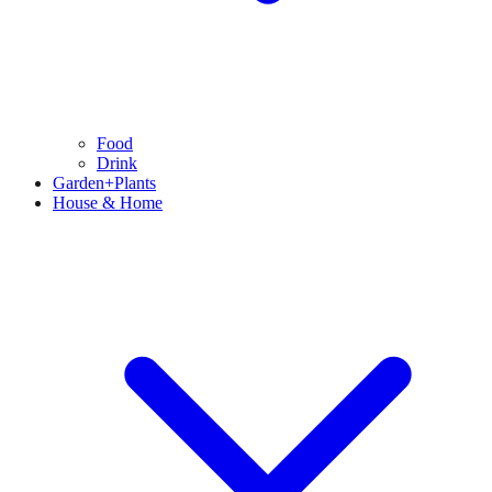
Food
Drink
Garden+Plants
House & Home