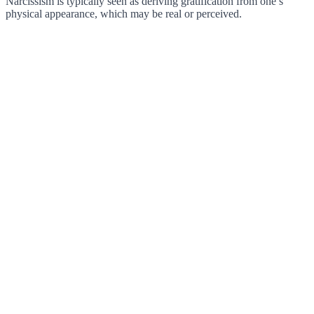
Narcissism is typically seen as deriving gratification from one’s
physical appearance, which may be real or perceived.