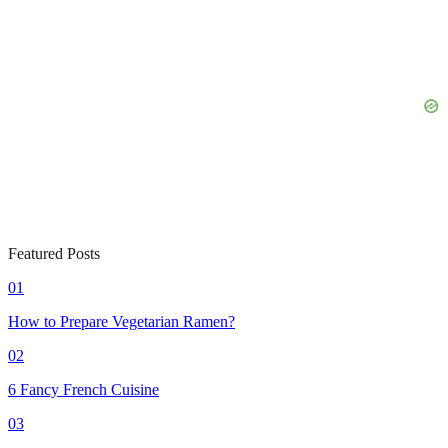
Featured Posts
01
How to Prepare Vegetarian Ramen?
02
6 Fancy French Cuisine
03