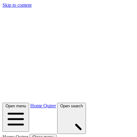
Skip to content
Home Quirer
Open menu
Open search
Home Quirer