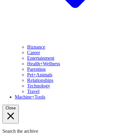
Biznance
Career
Entertainment
Health+Wellness
Parenting
Pet+Animals
Relationships
Technology
Travel
Machine+Tools
Close
Search the archive