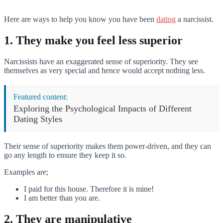
Here are ways to help you know you have been
dating
a narcissist.
1. They make you feel less superior
Narcissists have an exaggerated sense of superiority. They see
themselves as very special and hence would accept nothing less.
Featured content:
Exploring the Psychological Impacts of Different
Dating Styles
Their sense of superiority makes them power-driven, and they can
go any length to ensure they keep it so.
Examples are;
I paid for this house. Therefore it is mine!
I am better than you are.
2. They are manipulative