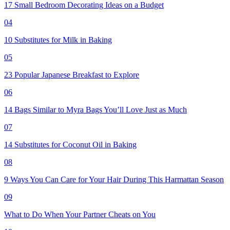
17 Small Bedroom Decorating Ideas on a Budget
04
10 Substitutes for Milk in Baking
05
23 Popular Japanese Breakfast to Explore
06
14 Bags Similar to Myra Bags You’ll Love Just as Much
07
14 Substitutes for Coconut Oil in Baking
08
9 Ways You Can Care for Your Hair During This Harmattan Season
09
What to Do When Your Partner Cheats on You