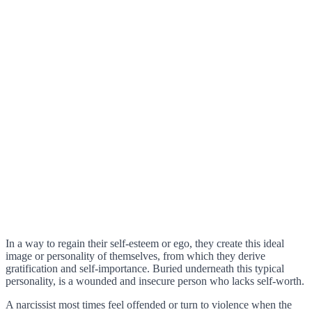
In a way to regain their self-esteem or ego, they create this ideal
image or personality of themselves, from which they derive
gratification and self-importance. Buried underneath this typical
personality, is a wounded and insecure person who lacks self-worth.
A narcissist most times feel offended or turn to violence when the