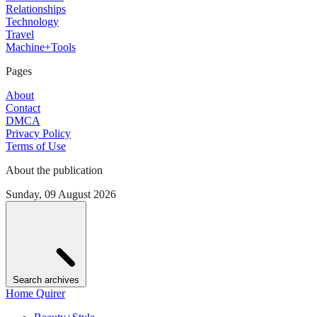
Relationships
Technology
Travel
Machine+Tools
Pages
About
Contact
DMCA
Privacy Policy
Terms of Use
About the publication
Sunday, 09 August 2026
Search archives
Home Quirer