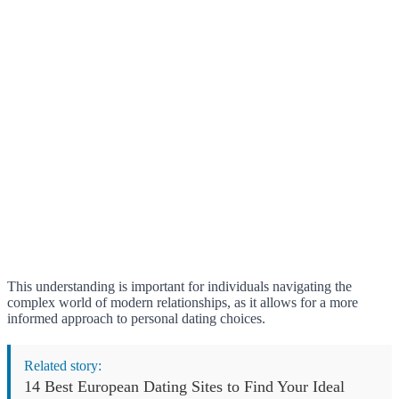
This understanding is important for individuals navigating the
complex world of modern relationships, as it allows for a more
informed approach to personal dating choices.
Related story:
14 Best European Dating Sites to Find Your Ideal