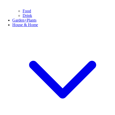
Food
Drink
Garden+Plants
House & Home