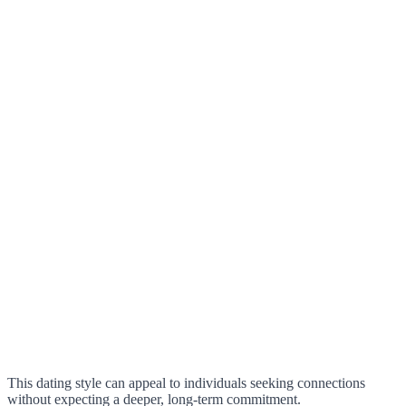
This dating style can appeal to individuals seeking connections
without expecting a deeper, long-term commitment.