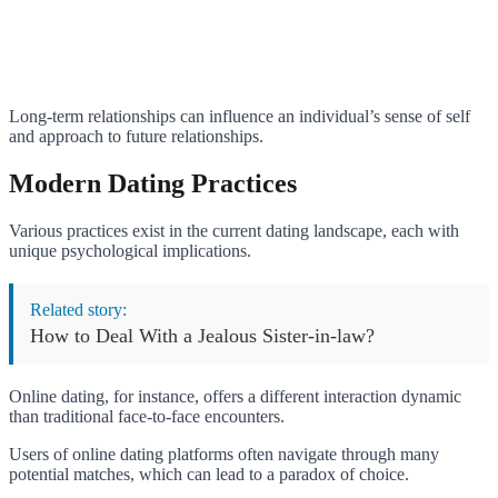
Long-term relationships can influence an individual’s sense of self
and approach to future relationships.
Modern Dating Practices
Various practices exist in the current dating landscape, each with
unique psychological implications.
Related story:
How to Deal With a Jealous Sister-in-law?
Online dating, for instance, offers a different interaction dynamic
than traditional face-to-face encounters.
Users of online dating platforms often navigate through many
potential matches, which can lead to a paradox of choice.