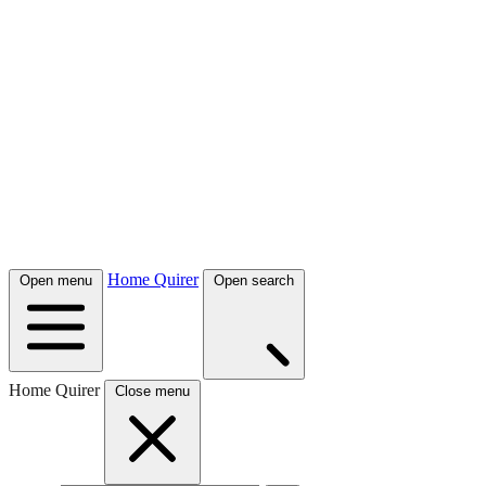
Home Quirer
Open menu
Open search
Home Quirer
Close menu