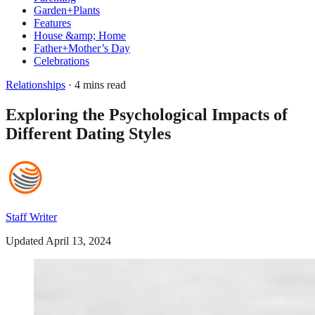
Garden+Plants
Features
House &amp; Home
Father+Mother’s Day
Celebrations
Relationships
· 4 mins read
Exploring the Psychological Impacts of
Different Dating Styles
Staff Writer
Updated April 13, 2024