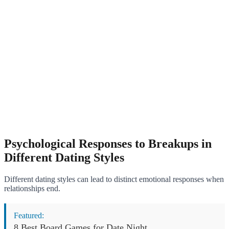
Psychological Responses to Breakups in
Different Dating Styles
Different dating styles can lead to distinct emotional responses when
relationships end.
Featured:
8 Best Board Games for Date Night