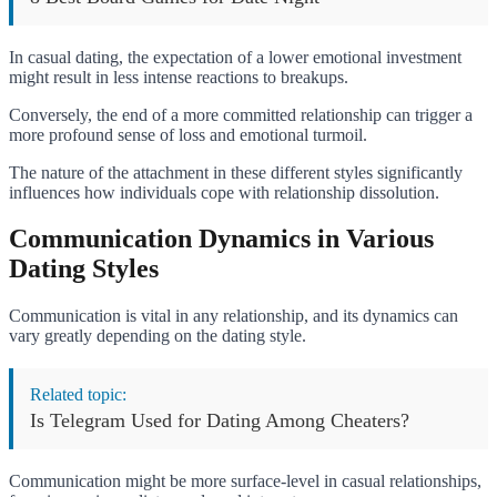
In casual dating, the expectation of a lower emotional investment
might result in less intense reactions to breakups.
Conversely, the end of a more committed relationship can trigger a
more profound sense of loss and emotional turmoil.
The nature of the attachment in these different styles significantly
influences how individuals cope with relationship dissolution.
Communication Dynamics in Various
Dating Styles
Communication is vital in any relationship, and its dynamics can
vary greatly depending on the dating style.
Related topic:
Is Telegram Used for Dating Among Cheaters?
Communication might be more surface-level in casual relationships,