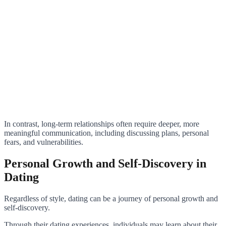
In contrast, long-term relationships often require deeper, more
meaningful communication, including discussing plans, personal
fears, and vulnerabilities.
Personal Growth and Self-Discovery in
Dating
Regardless of style, dating can be a journey of personal growth and
self-discovery.
Through their dating experiences, individuals may learn about their