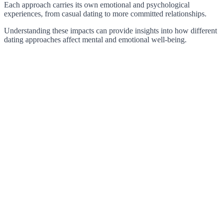
Each approach carries its own emotional and psychological
experiences, from casual dating to more committed relationships.
Understanding these impacts can provide insights into how different
dating approaches affect mental and emotional well-being.