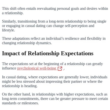
This shift often entails reevaluating personal goals and desires within
a relationship.
Similarly, transitioning from a long-term relationship to being single
or engaging in casual dating can change self-perception and
lifestyle.
These adaptations reflect an individual’s resilience and flexibility in
changing relationship dynamics.
Impact of Relationship Expectations
The expectations set at the beginning of a relationship can greatly
influence
psychological well-being
.
In casual dating, where expectations are generally lower, individuals
might be less stressed about impressing their partner or where the
relationship is heading.
On the other hand, in relationships with higher expectations, such as
long-term commitments, there can be greater pressure to meet certain
standards or milestones.