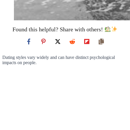
Found this helpful? Share with others!
Dating styles vary widely and can have distinct psychological
impacts on people.