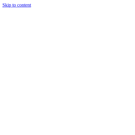
Skip to content