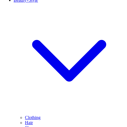
Beauty+Style
Clothing
Hair