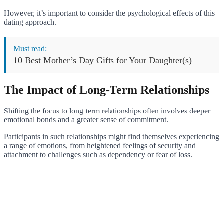
However, it’s important to consider the psychological effects of this
dating approach.
Must read:
10 Best Mother’s Day Gifts for Your Daughter(s)
The Impact of Long-Term Relationships
Shifting the focus to long-term relationships often involves deeper
emotional bonds and a greater sense of commitment.
Participants in such relationships might find themselves experiencing
a range of emotions, from heightened feelings of security and
attachment to challenges such as dependency or fear of loss.