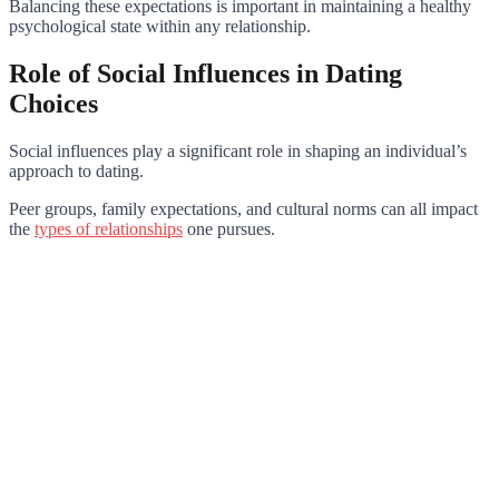
Balancing these expectations is important in maintaining a healthy
psychological state within any relationship.
Role of Social Influences in Dating
Choices
Social influences play a significant role in shaping an individual’s
approach to dating.
Peer groups, family expectations, and cultural norms can all impact
the
types of relationships
one pursues.