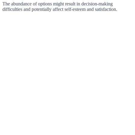
The abundance of options might result in decision-making
difficulties and potentially affect self-esteem and satisfaction.