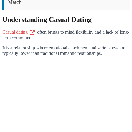
Match
Understanding Casual Dating
Casual dating
often brings to mind flexibility and a lack of long-
term commitment.
It is a relationship where emotional attachment and seriousness are
typically lower than traditional romantic relationships.