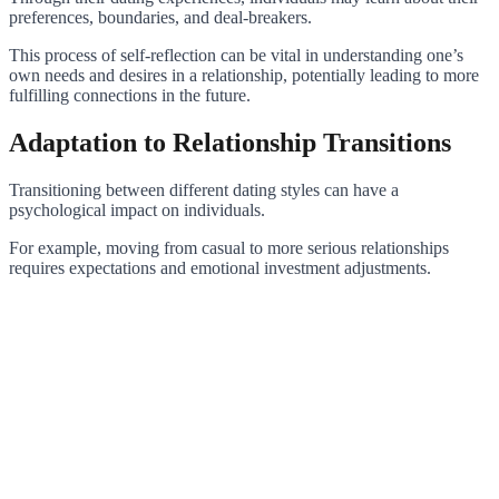
preferences, boundaries, and deal-breakers.
This process of self-reflection can be vital in understanding one’s
own needs and desires in a relationship, potentially leading to more
fulfilling connections in the future.
Adaptation to Relationship Transitions
Transitioning between different dating styles can have a
psychological impact on individuals.
For example, moving from casual to more serious relationships
requires expectations and emotional investment adjustments.