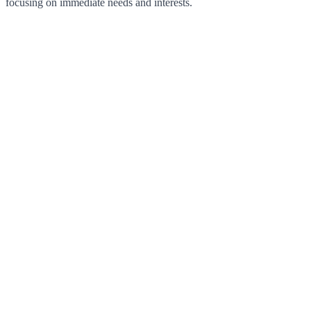
focusing on immediate needs and interests.