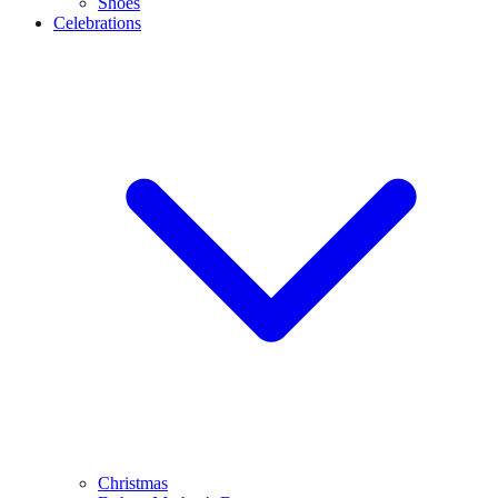
Shoes
Celebrations
Christmas