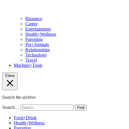
Biznance
Career
Entertainment
Health+Wellness
Parenting
Pet+Animals
Relationships
Technology
Travel
Machine+Tools
Close
Search the archive
Search…
Find
Food+Drink
Health+Wellness
Parenting