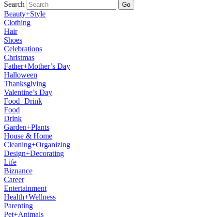
Search
Go
Beauty+Style
Clothing
Hair
Shoes
Celebrations
Christmas
Father+Mother’s Day
Halloween
Thanksgiving
Valentine’s Day
Food+Drink
Food
Drink
Garden+Plants
House & Home
Cleaning+Organizing
Design+Decorating
Life
Biznance
Career
Entertainment
Health+Wellness
Parenting
Pet+Animals