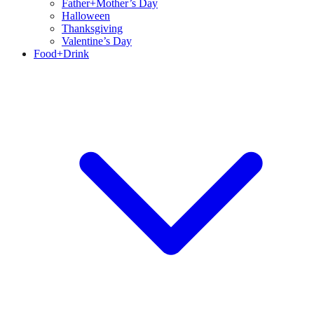
Father+Mother’s Day
Halloween
Thanksgiving
Valentine’s Day
Food+Drink