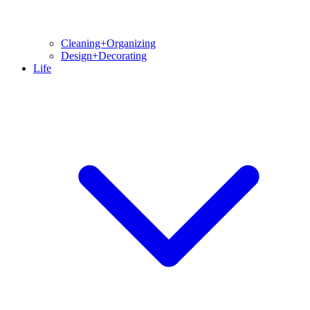
Cleaning+Organizing
Design+Decorating
Life