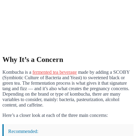
Why It’s a Concern
Kombucha is a
fermented tea beverage
made by adding a SCOBY
(Symbiotic Culture of Bacteria and Yeast) to sweetened black or
green tea. The fermentation process is what gives it that signature
tang and fizz — and it’s also what creates the pregnancy concerns.
Depending on the brand or type of kombucha, there are many
variables to consider, mainly: bacteria, pasteurization, alcohol
content, and caffeine.
Here’s a closer look at each of the three main concerns:
Recommended: