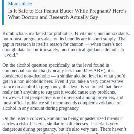
More article:
Is It Safe to Eat Peanut Butter While Pregnant? Here’s
What Doctors and Research Actually Say
Kombucha is marketed for probiotics, B-vitamins, and antioxidants,
but robust, pregnancy-data on its benefits are in short supply. That
gap in research is itself a reason for caution — when there’s not
enough data to confirm safety, most medical guidance defaults to
“avoid.”
On the alcohol question specifically, at the level found in
commercial kombucha (typically less than 0.5% ABV), it is
considered non-alcoholic — a similar alcohol level to what you’d
get in a non-alcoholic beer. Even if you take a very conservative
stance on alcohol in pregnancy, this level is so limited that there
really isn’t anything to suggest it would cause any problems.
However, that perspective is not universal among providers, and
most official guidance still recommends complete avoidance of
alcohol in any amount during pregnancy.
On the listeria concern, kombucha being unpasteurized means it
carries a risk of listeria, similar to soft cheeses. Listeria is very
dangerous during pregnancy, but it’s also very rare. There haven’t