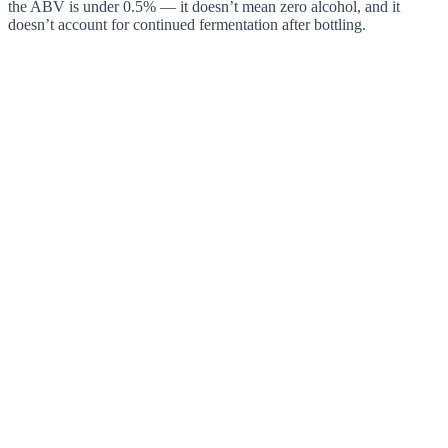
the ABV is under 0.5% — it doesn’t mean zero alcohol, and it
doesn’t account for continued fermentation after bottling.