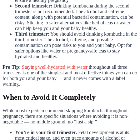
ensure a healthy pregnancy.
Second trimester:
Drinking kombucha during the second
trimester is not recommended. The alcohol and caffeine
content, along with potential bacterial contamination, can be
risky. Sticking to safer alternatives like herbal teas or water
can help keep you and your baby healthy.
Third trimester:
You should avoid drinking kombucha in the
third trimester. The alcohol, caffeine, and possible
contamination can pose risks to you and your baby. Opt for
safer options like water or pregnancy-safe teas to stay
hydrated and healthy.
Pro Tip:
Staying well-hydrated with water
throughout all three
trimesters is one of the simplest and most effective things you can do
for both you and your baby — and it never comes with a label
warning.
When to Avoid It Completely
While most experts recommend skipping kombucha throughout
pregnancy, there are specific situations where avoiding it is non-
negotiable — no middle ground, no “just a sip.”
You’re in your first trimester.
Fetal development is at its
most critical stage, and even trace amounts of alcohol or