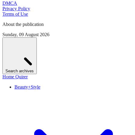
DMCA
Privacy Policy
Terms of Use
About the publication
Sunday, 09 August 2026
Search archives
Home Quirer
Beauty+Style