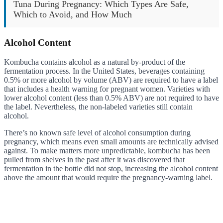
Tuna During Pregnancy: Which Types Are Safe,
Which to Avoid, and How Much
Alcohol Content
Kombucha contains alcohol as a natural by-product of the
fermentation process. In the United States, beverages containing
0.5% or more alcohol by volume (ABV) are required to have a label
that includes a health warning for pregnant women. Varieties with
lower alcohol content (less than 0.5% ABV) are not required to have
the label. Nevertheless, the non-labeled varieties still contain
alcohol.
There’s no known safe level of alcohol consumption during
pregnancy, which means even small amounts are technically advised
against. To make matters more unpredictable, kombucha has been
pulled from shelves in the past after it was discovered that
fermentation in the bottle did not stop, increasing the alcohol content
above the amount that would require the pregnancy-warning label.