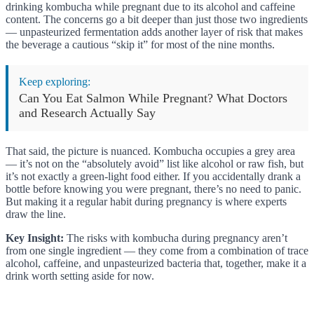
drinking kombucha while pregnant due to its alcohol and caffeine
content. The concerns go a bit deeper than just those two ingredients
— unpasteurized fermentation adds another layer of risk that makes
the beverage a cautious “skip it” for most of the nine months.
Keep exploring:
Can You Eat Salmon While Pregnant? What Doctors
and Research Actually Say
That said, the picture is nuanced. Kombucha occupies a grey area
— it’s not on the “absolutely avoid” list like alcohol or raw fish, but
it’s not exactly a green-light food either. If you accidentally drank a
bottle before knowing you were pregnant, there’s no need to panic.
But making it a regular habit during pregnancy is where experts
draw the line.
Key Insight:
The risks with kombucha during pregnancy aren’t
from one single ingredient — they come from a combination of trace
alcohol, caffeine, and unpasteurized bacteria that, together, make it a
drink worth setting aside for now.