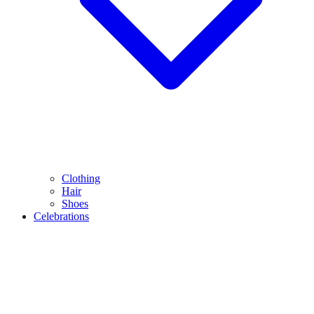
Clothing
Hair
Shoes
Celebrations