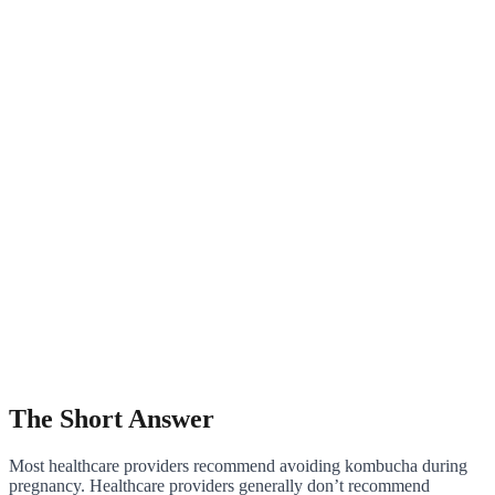
The Short Answer
Most healthcare providers recommend avoiding kombucha during
pregnancy. Healthcare providers generally don’t recommend