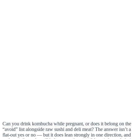
Can you drink kombucha while pregnant, or does it belong on the
“avoid” list alongside raw sushi and deli meat? The answer isn’t a
flat-out yes or no — but it does lean strongly in one direction, and