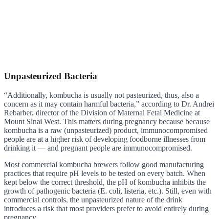
Unpasteurized Bacteria
“Additionally, kombucha is usually not pasteurized, thus, also a
concern as it may contain harmful bacteria,” according to Dr. Andrei
Rebarber, director of the Division of Maternal Fetal Medicine at
Mount Sinai West. This matters during pregnancy because because
kombucha is a raw (unpasteurized) product, immunocompromised
people are at a higher risk of developing foodborne illnesses from
drinking it — and pregnant people are immunocompromised.
Most commercial kombucha brewers follow good manufacturing
practices that require pH levels to be tested on every batch. When
kept below the correct threshold, the pH of kombucha inhibits the
growth of pathogenic bacteria (E. coli, listeria, etc.). Still, even with
commercial controls, the unpasteurized nature of the drink
introduces a risk that most providers prefer to avoid entirely during
pregnancy.