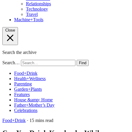
Relationships
Technology
Travel
Machine+Tools
Close
Search the archive
Search…
Find
Food+Drink
Health+Wellness
Parenting
Garden+Plants
Features
House &amp; Home
Father+Mother’s Day
Celebrations
Food+Drink
· 15 mins read