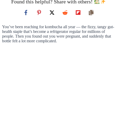
Found this helpful? Share with others!
You’ve been reaching for kombucha all year — the fizzy, tangy gut-
health staple that’s become a refrigerator regular for millions of
people. Then you found out you were pregnant, and suddenly that
bottle felt a lot more complicated.