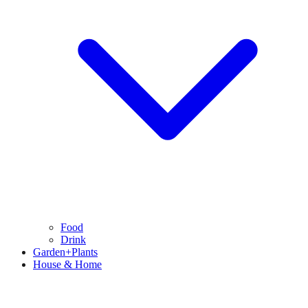
Food
Drink
Garden+Plants
House & Home