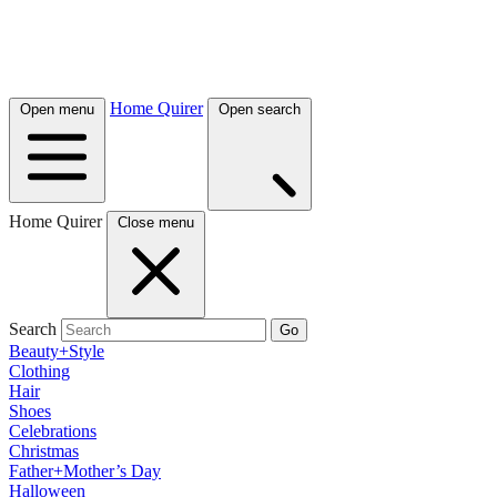
Home Quirer
Open menu
Open search
Home Quirer
Close menu
Search
Go
Beauty+Style
Clothing
Hair
Shoes
Celebrations
Christmas
Father+Mother’s Day
Halloween