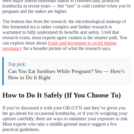
been major listeria outbreaks linked to commercially produced
kombucha in recent years — but “rare” is cold comfort when you’re
pregnant and the stakes are higher.
The bottom line from the research: the microbiological makeup of
this fermented tea is rather complex and further research is
warranted to fully understand its benefits and safety. Until that
research exists, most experts agree caution is the smarter path. You
can explore more about
foods and beverages to avoid during
pregnancy
for a broader picture of what the research says.
Top pick:
Can You Eat Sardines While Pregnant? Yes — Here’s
How to Do It Right
How to Do It Safely (If You Choose To)
If you’ve discussed it with your OB-GYN and they’ve given you
the go-ahead for occasional kombucha, or if you’re weighing your
options carefully, there are ways to minimize your exposure to risk.
Most experts who take a middle-ground stance suggest a few
practical guidelines.