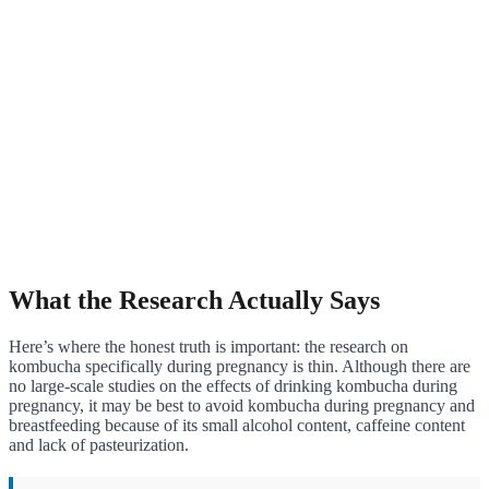
What the Research Actually Says
Here’s where the honest truth is important: the research on
kombucha specifically during pregnancy is thin. Although there are
no large-scale studies on the effects of drinking kombucha during
pregnancy, it may be best to avoid kombucha during pregnancy and
breastfeeding because of its small alcohol content, caffeine content
and lack of pasteurization.