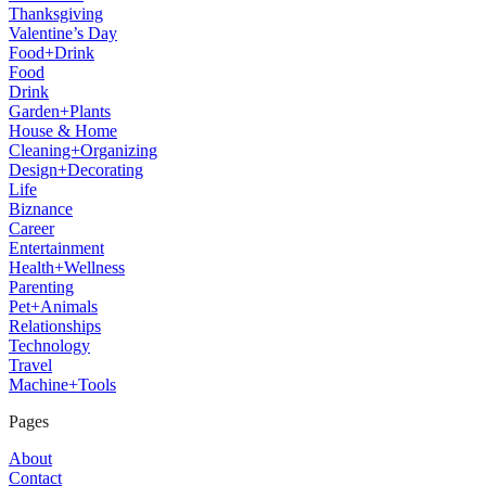
Thanksgiving
Valentine’s Day
Food+Drink
Food
Drink
Garden+Plants
House & Home
Cleaning+Organizing
Design+Decorating
Life
Biznance
Career
Entertainment
Health+Wellness
Parenting
Pet+Animals
Relationships
Technology
Travel
Machine+Tools
Pages
About
Contact