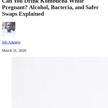
Can You Drink Kombucha While
Pregnant? Alcohol, Bacteria, and Safer
Swaps Explained
Job Adeniyi
March 31, 2026