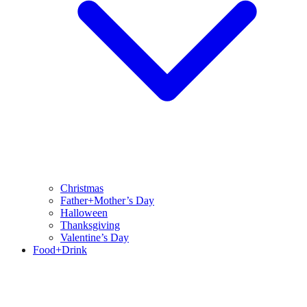
Christmas
Father+Mother’s Day
Halloween
Thanksgiving
Valentine’s Day
Food+Drink