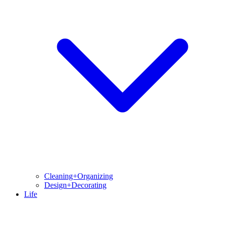
Cleaning+Organizing
Design+Decorating
Life