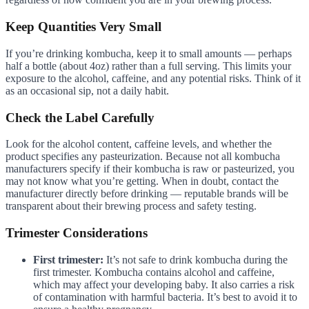
Keep Quantities Very Small
If you’re drinking kombucha, keep it to small amounts — perhaps
half a bottle (about 4oz) rather than a full serving. This limits your
exposure to the alcohol, caffeine, and any potential risks. Think of it
as an occasional sip, not a daily habit.
Check the Label Carefully
Look for the alcohol content, caffeine levels, and whether the
product specifies any pasteurization. Because not all kombucha
manufacturers specify if their kombucha is raw or pasteurized, you
may not know what you’re getting. When in doubt, contact the
manufacturer directly before drinking — reputable brands will be
transparent about their brewing process and safety testing.
Trimester Considerations
First trimester:
It’s not safe to drink kombucha during the
first trimester. Kombucha contains alcohol and caffeine,
which may affect your developing baby. It also carries a risk
of contamination with harmful bacteria. It’s best to avoid it to