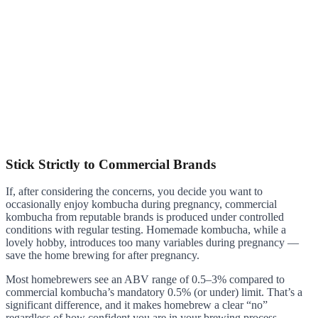
Stick Strictly to Commercial Brands
If, after considering the concerns, you decide you want to
occasionally enjoy kombucha during pregnancy, commercial
kombucha from reputable brands is produced under controlled
conditions with regular testing. Homemade kombucha, while a
lovely hobby, introduces too many variables during pregnancy —
save the home brewing for after pregnancy.
Most homebrewers see an ABV range of 0.5–3% compared to
commercial kombucha’s mandatory 0.5% (or under) limit. That’s a
significant difference, and it makes homebrew a clear “no”
regardless of how confident you are in your brewing process.