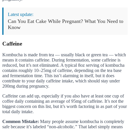
Latest update:
Can You Eat Cake While Pregnant? What You Need to
Know
Caffeine
Kombucha is made from tea — usually black or green tea — which
means it contains caffeine. During fermentation, some caffeine is
reduced, but it’s not eliminated. A typical 8oz serving of kombucha
contains roughly 10–25mg of caffeine, depending on the tea base
and fermentation time. This isn’t alarming in itself, but it does
contribute to your daily caffeine intake, which should stay under
200mg during pregnancy.
Caffeine can add up, especially if you also have at least one cup of
coffee daily containing an average of 95mg of caffeine. It’s not the
biggest concern on this list, but it’s worth factoring in as part of your
total daily intake.
Common Mistake:
Many people assume kombucha is completely
safe because it’s labeled “non-alcoholic.” That label simply means