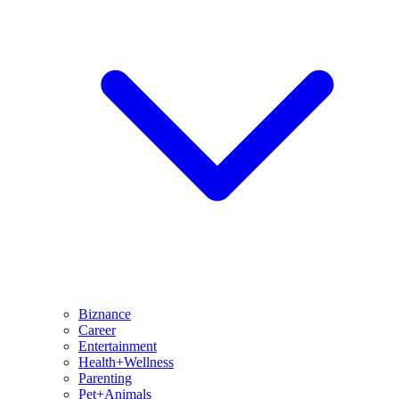
Biznance
Career
Entertainment
Health+Wellness
Parenting
Pet+Animals