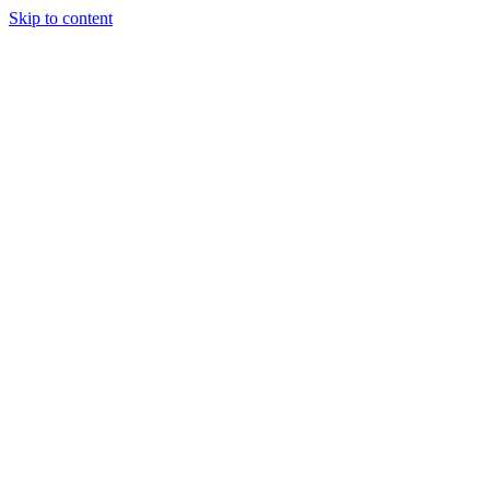
Skip to content