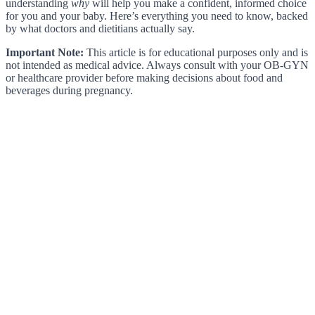
understanding
why
will help you make a confident, informed choice
for you and your baby. Here’s everything you need to know, backed
by what doctors and dietitians actually say.
Important Note:
This article is for educational purposes only and is
not intended as medical advice. Always consult with your OB-GYN
or healthcare provider before making decisions about food and
beverages during pregnancy.