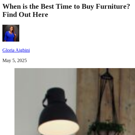
When is the Best Time to Buy Furniture?
Find Out Here
Gloria Aigbini
May 5, 2025