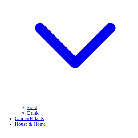
Food
Drink
Garden+Plants
House & Home