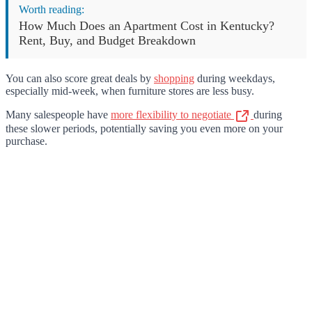
Worth reading:
How Much Does an Apartment Cost in Kentucky?
Rent, Buy, and Budget Breakdown
You can also score great deals by
shopping
during weekdays,
especially mid-week, when furniture stores are less busy.
Many salespeople have
more flexibility to negotiate
during
these slower periods, potentially saving you even more on your
purchase.