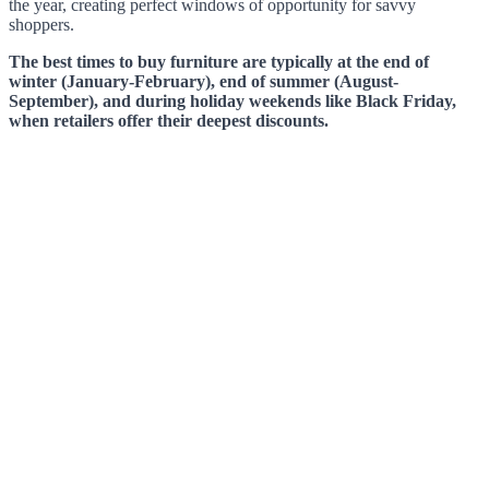
the year, creating perfect windows of opportunity for savvy
shoppers.
The best times to buy furniture are typically at the end of
winter (January-February), end of summer (August-
September), and during holiday weekends like Black Friday,
when retailers offer their deepest discounts.