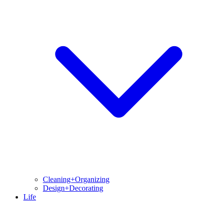
Cleaning+Organizing
Design+Decorating
Life