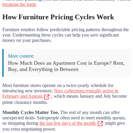
breaking the bank
.
How Furniture Pricing Cycles Work
Furniture retailers follow predictable pricing patterns throughout the
year. Understanding these cycles can help you save significant
money on your purchases.
More content:
How Much Does an Apartment Cost in Europe? Rent,
Buy, and Everything in Between
Most furniture stores operate on a twice-yearly schedule for
introducing new inventory.
New collections typically arrive in
February and August
, which means January and July become
prime clearance months.
Monthly Cycles Matter Too.
The end of any month can offer
unexpected deals. Salespeople often need to meet monthly quotas,
so shopping during
the last few days of the month
might give
you extra negotiating power.