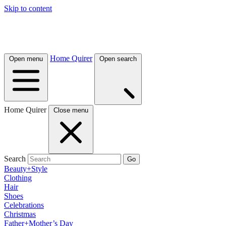
Skip to content
Home Quirer
Open menu
Open search
Home Quirer
Close menu
Search
Go
Beauty+Style
Clothing
Hair
Shoes
Celebrations
Christmas
Father+Mother’s Day