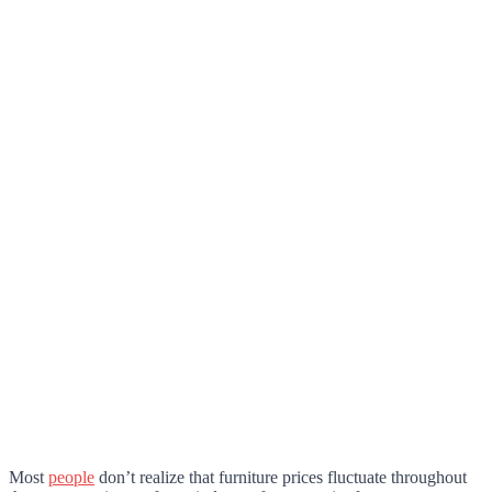
Most
people
don’t realize that furniture prices fluctuate throughout