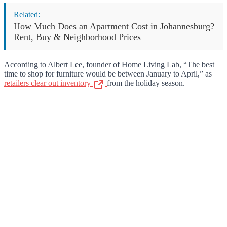
Related:
How Much Does an Apartment Cost in Johannesburg?
Rent, Buy & Neighborhood Prices
According to Albert Lee, founder of Home Living Lab, “The best
time to shop for furniture would be between January to April,” as
retailers clear out inventory
from the holiday season.