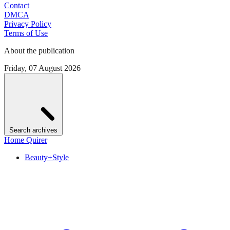
Contact
DMCA
Privacy Policy
Terms of Use
About the publication
Friday, 07 August 2026
Search archives
Home Quirer
Beauty+Style