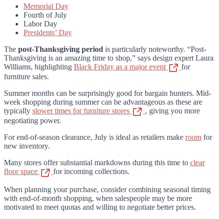
Memorial Day
Fourth of July
Labor Day
Presidents’ Day
The
post-Thanksgiving period
is particularly noteworthy. “Post-
Thanksgiving is an amazing time to shop,” says design expert Laura
Williams, highlighting
Black Friday as a major event
for
furniture sales.
Summer months can be surprisingly good for bargain hunters. Mid-
week shopping during summer can be advantageous as these are
typically
slower times for furniture stores
, giving you more
negotiating power.
For end-of-season clearance, July is ideal as retailers make
room
for
new inventory.
Many stores offer substantial markdowns during this time to
clear
floor space
for incoming collections.
When planning your purchase, consider combining seasonal timing
with end-of-month shopping, when salespeople may be more
motivated to meet quotas and willing to negotiate better prices.