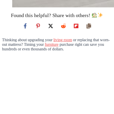
Found this helpful? Share with others!
Thinking about upgrading your
living room
or replacing that worn-
out mattress? Timing your
furniture
purchase right can save you
hundreds or even thousands of dollars.