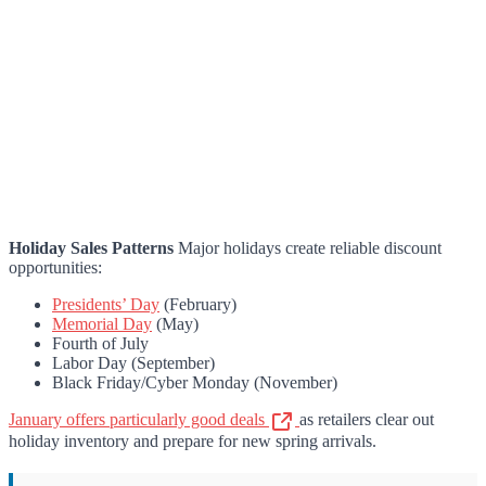
Holiday Sales Patterns
Major holidays create reliable discount
opportunities:
Presidents’ Day
(February)
Memorial Day
(May)
Fourth of July
Labor Day (September)
Black Friday/Cyber Monday (November)
January offers particularly good deals
as retailers clear out
holiday inventory and prepare for new spring arrivals.