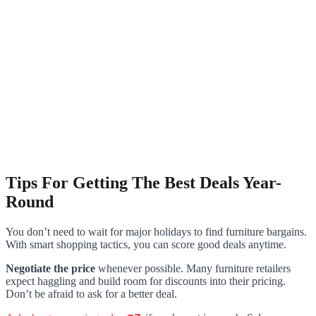
Tips For Getting The Best Deals Year-
Round
You don’t need to wait for major holidays to find furniture bargains.
With smart shopping tactics, you can score good deals anytime.
Negotiate the price
whenever possible. Many furniture retailers
expect haggling and build room for discounts into their pricing.
Don’t be afraid to ask for a better deal.