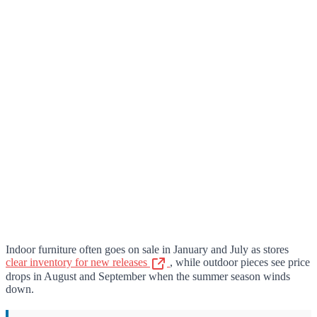
Indoor furniture often goes on sale in January and July as stores
clear inventory for new releases
, while outdoor pieces see price
drops in August and September when the summer season winds
down.