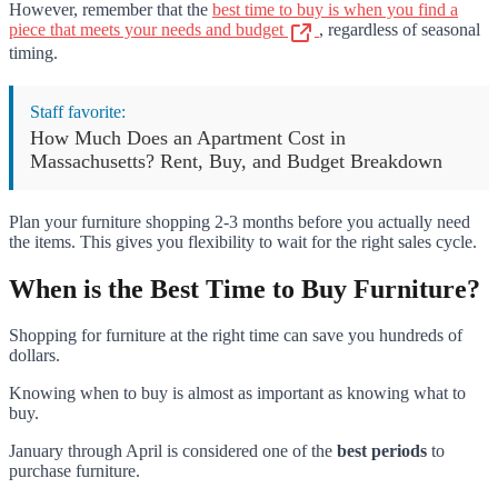
However, remember that the
best time to buy is when you find a
piece that meets your needs and budget
, regardless of seasonal
timing.
Staff favorite:
How Much Does an Apartment Cost in
Massachusetts? Rent, Buy, and Budget Breakdown
Plan your furniture shopping 2-3 months before you actually need
the items. This gives you flexibility to wait for the right sales cycle.
When is the Best Time to Buy Furniture?
Shopping for furniture at the right time can save you hundreds of
dollars.
Knowing when to buy is almost as important as knowing what to
buy.
January through April is considered one of the
best periods
to
purchase furniture.