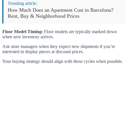
Trending article:
How Much Does an Apartment Cost in Barcelona?
Rent, Buy & Neighborhood Prices
Floor Model Timing:
Floor models are typically marked down
when new inventory arrives.
Ask store managers when they expect new shipments if you’re
interested in display pieces at discount prices.
Your buying strategy should align with these cycles when possible.