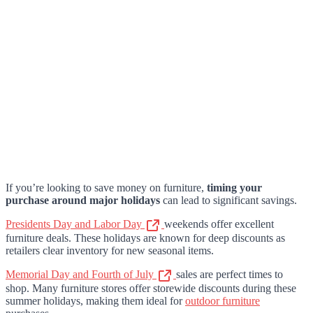
If you’re looking to save money on furniture,
timing your
purchase around major holidays
can lead to significant savings.
Presidents Day and Labor Day
weekends offer excellent
furniture deals. These holidays are known for deep discounts as
retailers clear inventory for new seasonal items.
Memorial Day and Fourth of July
sales are perfect times to
shop. Many furniture stores offer storewide discounts during these
summer holidays, making them ideal for
outdoor furniture