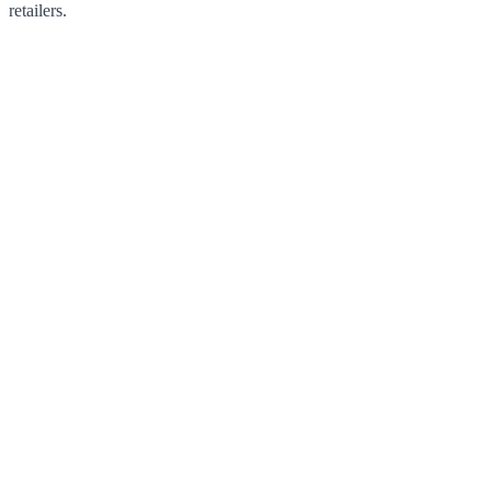
retailers.