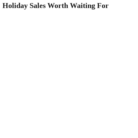
Holiday Sales Worth Waiting For