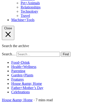
Pet+Animals
Relationships
Technology
Travel
Machine+Tools
Close
Search the archive
Search…
Find
Food+Drink
Health+Wellness
Parenting
Garden+Plants
Features
House &amp; Home
Father+Mother’s Day
Celebrations
House &amp; Home
· 7 mins read