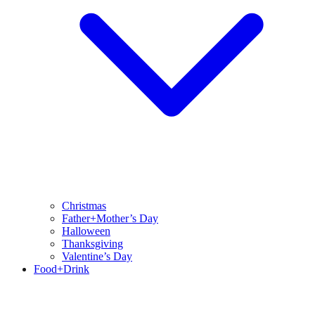
Christmas
Father+Mother’s Day
Halloween
Thanksgiving
Valentine’s Day
Food+Drink