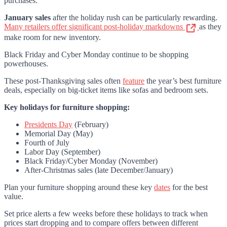
purchases.
January sales
after the holiday rush can be particularly rewarding.
Many retailers offer significant post-holiday markdowns
as they
make room for new inventory.
Black Friday and Cyber Monday continue to be shopping
powerhouses.
These post-Thanksgiving sales often
feature
the year’s best furniture
deals, especially on big-ticket items like sofas and bedroom sets.
Key holidays for furniture shopping:
Presidents Day
(February)
Memorial Day (May)
Fourth of July
Labor Day (September)
Black Friday/Cyber Monday (November)
After-Christmas sales (late December/January)
Plan your furniture shopping around these key
dates
for the best
value.
Set price alerts a few weeks before these holidays to track when
prices start dropping and to compare offers between different