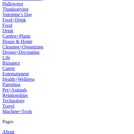
Halloween
Thanksgiving
Valentine’s Day
Food+Drink
Food
Drink
Garden+Plants
House & Home
Cleaning+Organizing
Design+Decorating
Life
Biznance
Career
Entertainment
Health+Wellness
Parenting
Pet+Animals
Relationships
Technology
Travel
Machine+Tools
Pages
About