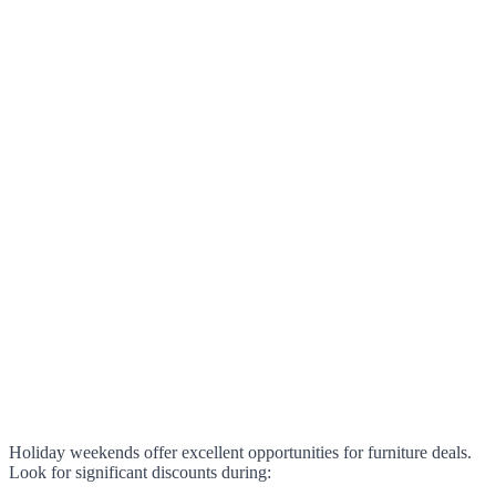
Holiday weekends offer excellent opportunities for furniture deals.
Look for significant discounts during: