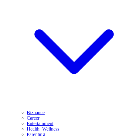
Biznance
Career
Entertainment
Health+Wellness
Parenting