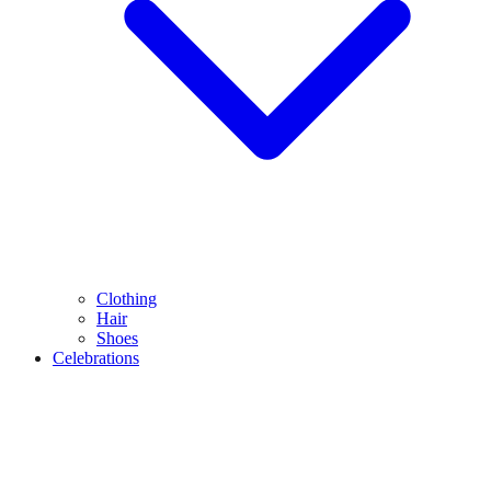
Clothing
Hair
Shoes
Celebrations