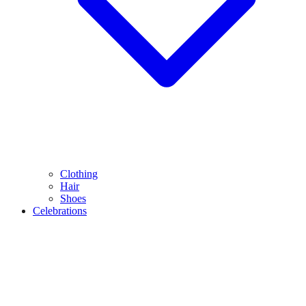
Clothing
Hair
Shoes
Celebrations