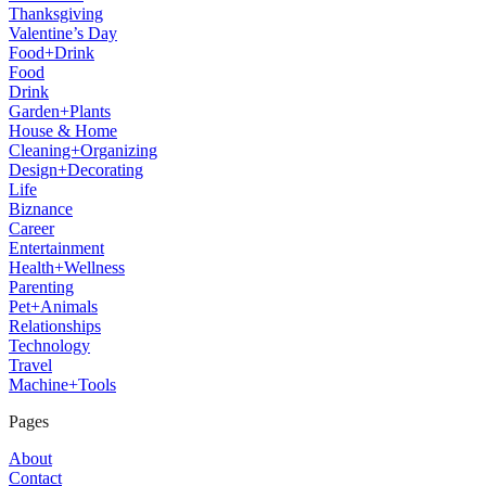
Thanksgiving
Valentine’s Day
Food+Drink
Food
Drink
Garden+Plants
House & Home
Cleaning+Organizing
Design+Decorating
Life
Biznance
Career
Entertainment
Health+Wellness
Parenting
Pet+Animals
Relationships
Technology
Travel
Machine+Tools
Pages
About
Contact