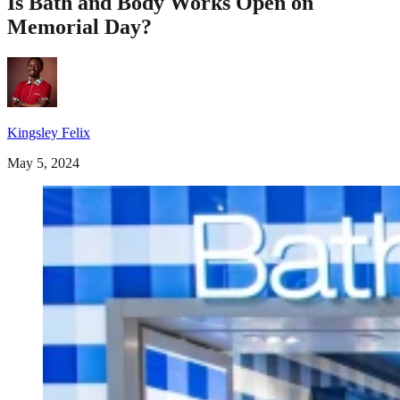
Is Bath and Body Works Open on
Memorial Day?
Kingsley Felix
May 5, 2024