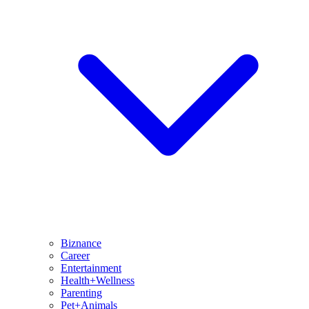
Biznance
Career
Entertainment
Health+Wellness
Parenting
Pet+Animals