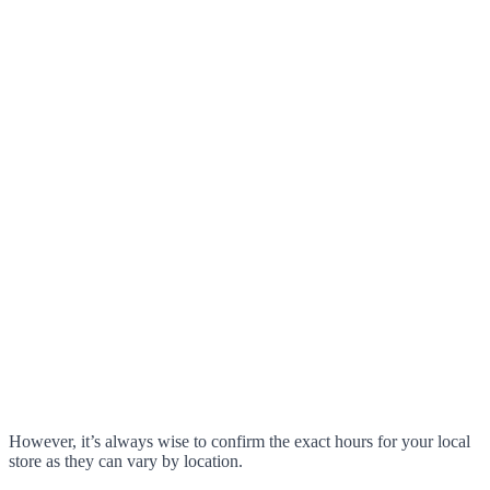
However, it’s always wise to confirm the exact hours for your local
store as they can vary by location.