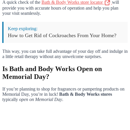
A quick check of the
Bath & Body Works store locator
will
provide you with accurate hours of operation and help you plan
your visit seamlessly.
Keep exploring:
How to Get Rid of Cockroaches From Your Home?
This way, you can take full advantage of your day off and indulge in
a little retail therapy without any unwelcome surprises.
Is Bath and Body Works Open on
Memorial Day?
If you’re planning to shop for fragrances or pampering products on
Memorial Day, you’re in luck!
Bath & Body Works stores
typically
open on Memorial Day
.