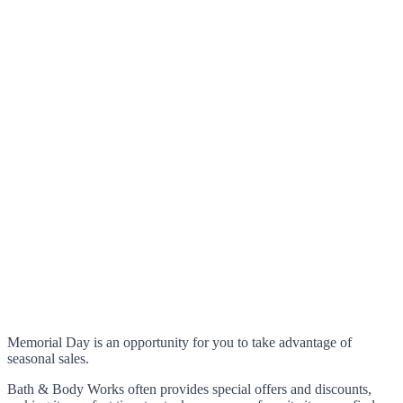
Memorial Day is an opportunity for you to take advantage of
seasonal sales.
Bath & Body Works often provides special offers and discounts,