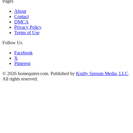
Pages
About
Contact
DMCA
Privacy Policy
Terms of Use
Follow Us
Facebook
X
Pinterest
© 2026 homequirer.com. Published by
Krafty Sprouts Media, LLC
.
All rights reserved.