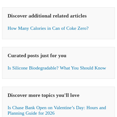
Discover additional related articles
How Many Calories in Can of Coke Zero?
Curated posts just for you
Is Silicone Biodegradable? What You Should Know
Discover more topics you'll love
Is Chase Bank Open on Valentine’s Day: Hours and
Planning Guide for 2026