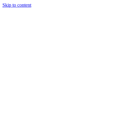
Skip to content