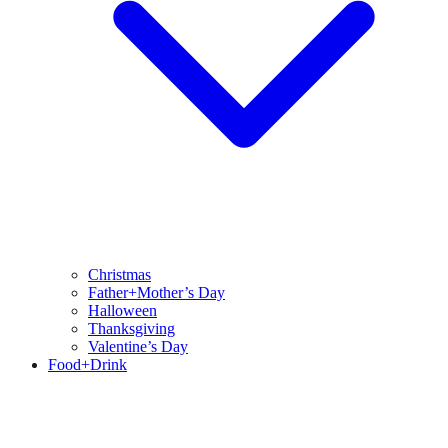
Christmas
Father+Mother’s Day
Halloween
Thanksgiving
Valentine’s Day
Food+Drink