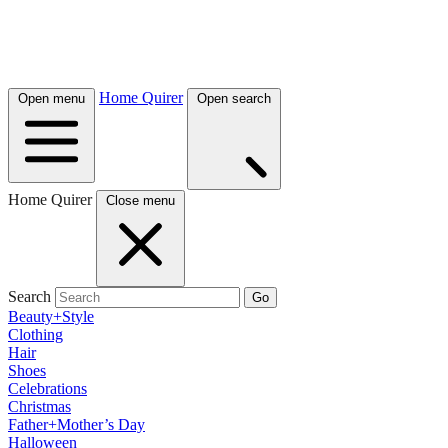
Home Quirer
Open menu
Open search
Home Quirer
Close menu
Search
Go
Beauty+Style
Clothing
Hair
Shoes
Celebrations
Christmas
Father+Mother’s Day
Halloween