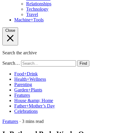
Relationships
Technology
Travel
Machine+Tools
Close
Search the archive
Search…
Find
Food+Drink
Health+Wellness
Parenting
Garden+Plants
Features
House &amp; Home
Father+Mother’s Day
Celebrations
Features
· 3 mins read