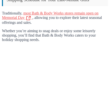
Traditionally,
most Bath & Body Works stores remain open on
Memorial Day
, allowing you to explore their latest seasonal
offerings and sales.
Whether you’re aiming to snag deals or enjoy some leisurely
shopping, you’ll find that Bath & Body Works caters to your
holiday shopping needs.