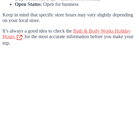
Open Status
: Open for business
Keep in mind that specific store hours may vary slightly depending
on your local store.
It’s always a good idea to check the
Bath & Body Works Holiday
Hours
for the most accurate information before you make your
trip.