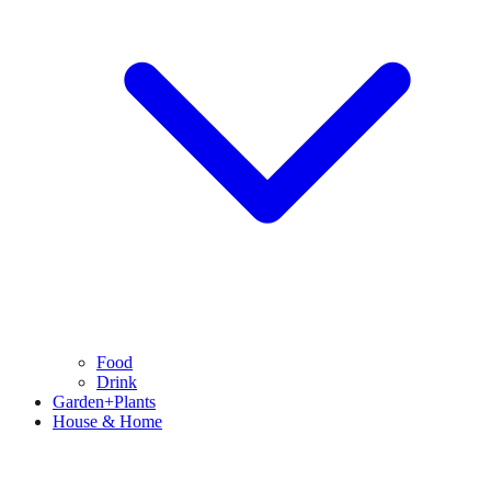
Food
Drink
Garden+Plants
House & Home