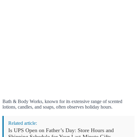
Bath & Body Works, known for its extensive range of scented
lotions, candles, and soaps, often observes holiday hours.
Related article:
Is UPS Open on Father’s Day: Store Hours and
Shipping Schedule for Your Last-Minute Gifts