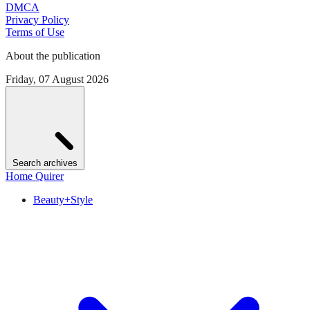
DMCA
Privacy Policy
Terms of Use
About the publication
Friday, 07 August 2026
Search archives
Home Quirer
Beauty+Style