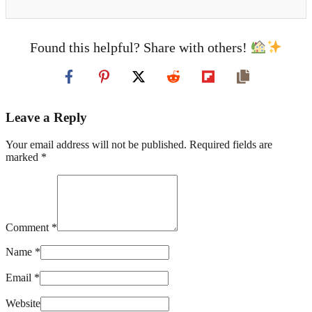
Found this helpful? Share with others!
Leave a Reply
Your email address will not be published. Required fields are
marked *
Comment *
Name *
Email *
Website