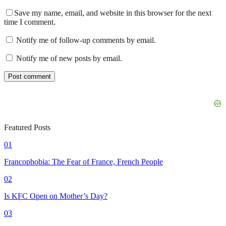
Save my name, email, and website in this browser for the next
time I comment.
Notify me of follow-up comments by email.
Notify me of new posts by email.
Featured Posts
01
Francophobia: The Fear of France, French People
02
Is KFC Open on Mother’s Day?
03