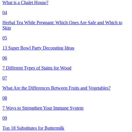
What is a Chalet House?
04
Herbal Tea While Pregnant: Which Ones Are Safe and Which to
Skip
05
13 Super Bowl Party Decorating Ideas
06
7 Different Types of Stains for Wood
07
What Are the Differences Between Fruits and Vegetables?
08
7 Ways to Strengthen Your Immune System
09
Top 18 Substitutes for Buttermilk