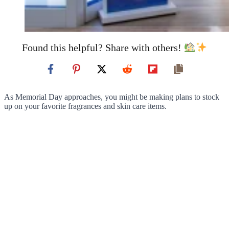
Found this helpful? Share with others!
As Memorial Day approaches, you might be making plans to stock
up on your favorite fragrances and skin care items.