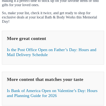
making it a perfect time to stock up on your favorite items or find
gifts for your loved ones.
So, make your list, check it twice, and get ready to shop for
exclusive deals at your local Bath & Body Works this Memorial
Day!
More great content
Is the Post Office Open on Father’s Day: Hours and
Mail Delivery Schedule
More content that matches your taste
Is Bank of America Open on Valentine’s Day: Hours
and Planning Guide for 2026