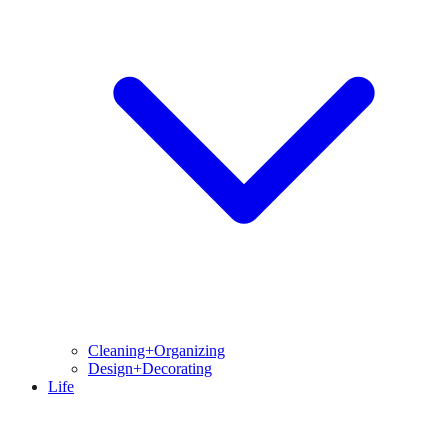
Cleaning+Organizing
Design+Decorating
Life