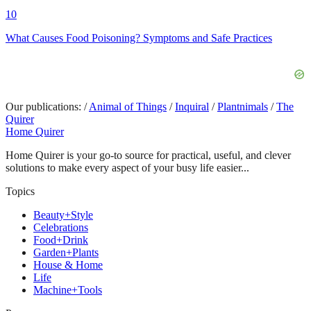
10
What Causes Food Poisoning? Symptoms and Safe Practices
Our publications:
/
Animal of Things
/
Inquiral
/
Plantnimals
/
The
Quirer
Home Quirer
Home Quirer is your go-to source for practical, useful, and clever
solutions to make every aspect of your busy life easier...
Topics
Beauty+Style
Celebrations
Food+Drink
Garden+Plants
House & Home
Life
Machine+Tools