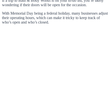
If a trip to Bath & Body Works is on your to-do list, you’re likely
wondering if their doors will be open for the occasion.
With Memorial Day being a federal holiday, many businesses adjust
their operating hours, which can make it tricky to keep track of
who’s open and who’s closed.