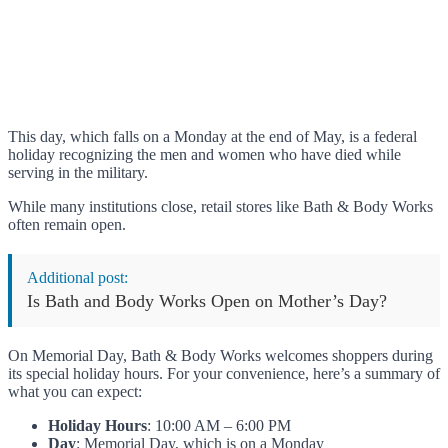
This day, which falls on a Monday at the end of May, is a federal
holiday recognizing the men and women who have died while
serving in the military.
While many institutions close, retail stores like Bath & Body Works
often remain open.
Additional post:
Is Bath and Body Works Open on Mother’s Day?
On Memorial Day, Bath & Body Works welcomes shoppers during
its special holiday hours. For your convenience, here’s a summary of
what you can expect:
Holiday Hours
: 10:00 AM – 6:00 PM
Day
: Memorial Day, which is on a Monday