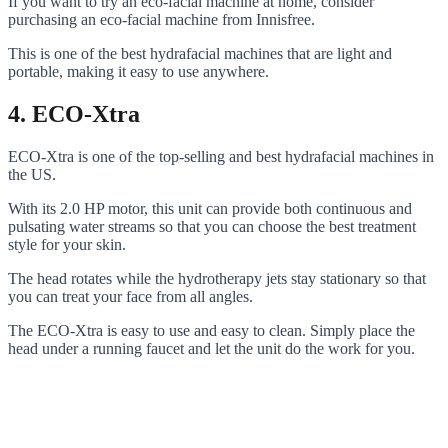
If you want to try an eco-facial machine at home, consider
purchasing an eco-facial machine from Innisfree.
This is one of the best hydrafacial machines that are light and
portable, making it easy to use anywhere.
4. ECO-Xtra
ECO-Xtra is one of the top-selling and best hydrafacial machines in
the US.
With its 2.0 HP motor, this unit can provide both continuous and
pulsating water streams so that you can choose the best treatment
style for your skin.
The head rotates while the hydrotherapy jets stay stationary so that
you can treat your face from all angles.
The ECO-Xtra is easy to use and easy to clean. Simply place the
head under a running faucet and let the unit do the work for you.