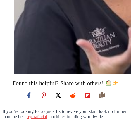
Found this helpful? Share with others!
If you’re looking for a quick fix to revive your skin, look no further
than the best
hydrafacial
machines trending worldwide.