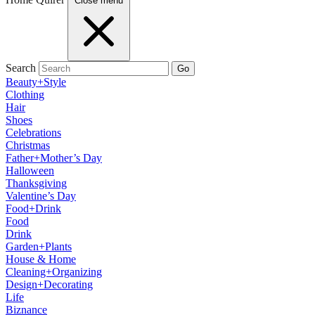
Close menu
Search
Go
Beauty+Style
Clothing
Hair
Shoes
Celebrations
Christmas
Father+Mother’s Day
Halloween
Thanksgiving
Valentine’s Day
Food+Drink
Food
Drink
Garden+Plants
House & Home
Cleaning+Organizing
Design+Decorating
Life
Biznance