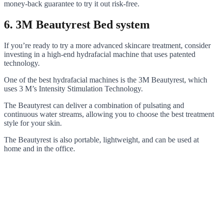
money-back guarantee to try it out risk-free.
6. 3M Beautyrest Bed system
If you’re ready to try a more advanced skincare treatment, consider
investing in a high-end hydrafacial machine that uses patented
technology.
One of the best hydrafacial machines is the 3M Beautyrest, which
uses 3 M’s Intensity Stimulation Technology.
The Beautyrest can deliver a combination of pulsating and
continuous water streams, allowing you to choose the best treatment
style for your skin.
The Beautyrest is also portable, lightweight, and can be used at
home and in the office.