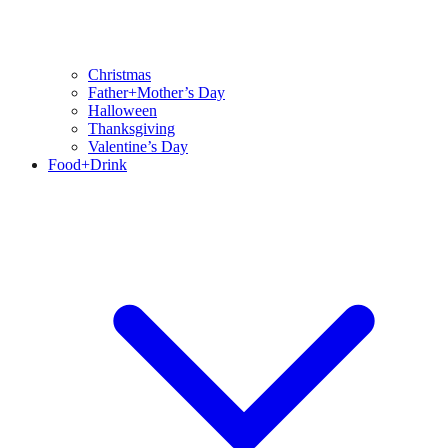
Christmas
Father+Mother’s Day
Halloween
Thanksgiving
Valentine’s Day
Food+Drink