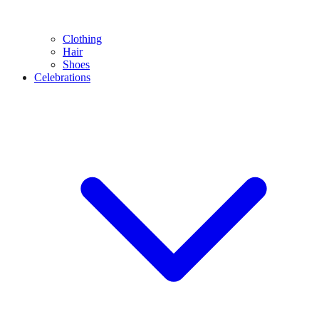
Clothing
Hair
Shoes
Celebrations