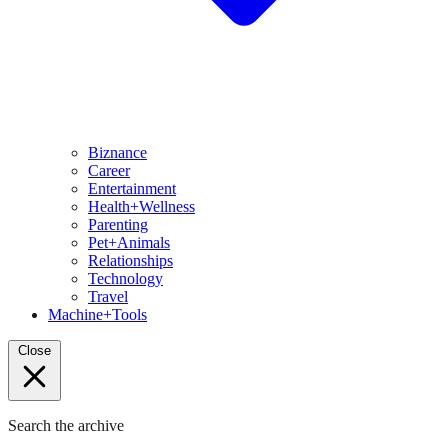
Biznance
Career
Entertainment
Health+Wellness
Parenting
Pet+Animals
Relationships
Technology
Travel
Machine+Tools
Close
Search the archive