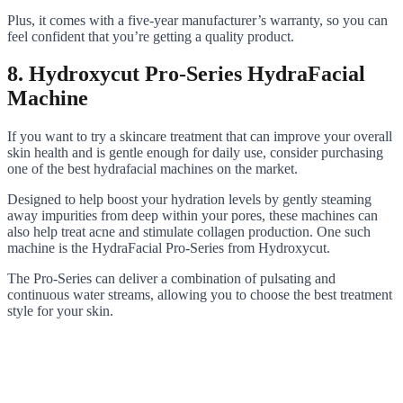
Plus, it comes with a five-year manufacturer’s warranty, so you can
feel confident that you’re getting a quality product.
8. Hydroxycut Pro-Series HydraFacial
Machine
If you want to try a skincare treatment that can improve your overall
skin health and is gentle enough for daily use, consider purchasing
one of the best hydrafacial machines on the market.
Designed to help boost your hydration levels by gently steaming
away impurities from deep within your pores, these machines can
also help treat acne and stimulate collagen production. One such
machine is the HydraFacial Pro-Series from Hydroxycut.
The Pro-Series can deliver a combination of pulsating and
continuous water streams, allowing you to choose the best treatment
style for your skin.