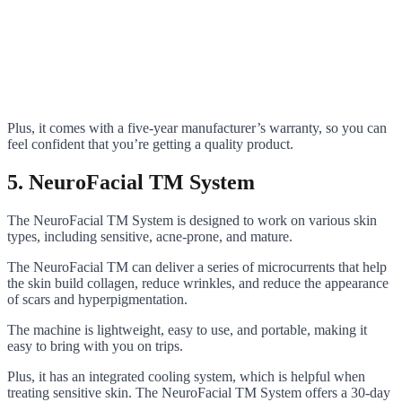
Plus, it comes with a five-year manufacturer’s warranty, so you can
feel confident that you’re getting a quality product.
5. NeuroFacial TM System
The NeuroFacial TM System is designed to work on various skin
types, including sensitive, acne-prone, and mature.
The NeuroFacial TM can deliver a series of microcurrents that help
the skin build collagen, reduce wrinkles, and reduce the appearance
of scars and hyperpigmentation.
The machine is lightweight, easy to use, and portable, making it
easy to bring with you on trips.
Plus, it has an integrated cooling system, which is helpful when
treating sensitive skin. The NeuroFacial TM System offers a 30-day