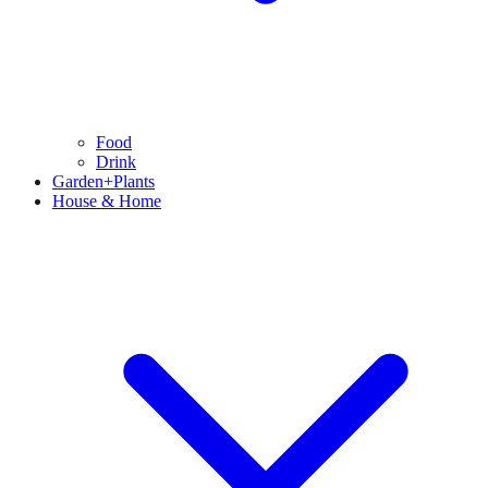
Food
Drink
Garden+Plants
House & Home