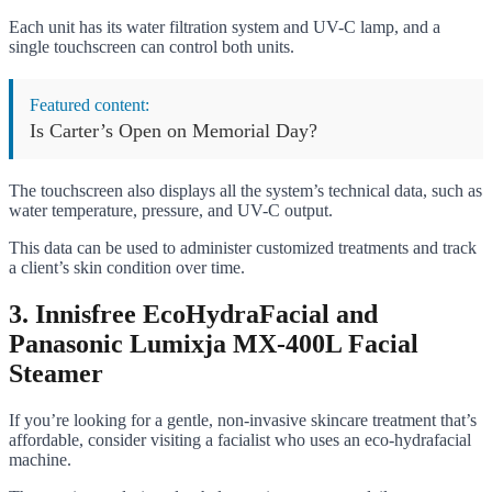
Each unit has its water filtration system and UV-C lamp, and a
single touchscreen can control both units.
Featured content:
Is Carter’s Open on Memorial Day?
The touchscreen also displays all the system’s technical data, such as
water temperature, pressure, and UV-C output.
This data can be used to administer customized treatments and track
a client’s skin condition over time.
3. Innisfree EcoHydraFacial and
Panasonic Lumixja MX-400L Facial
Steamer
If you’re looking for a gentle, non-invasive skincare treatment that’s
affordable, consider visiting a facialist who uses an eco-hydrafacial
machine.