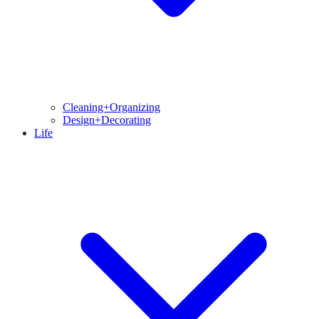
Cleaning+Organizing
Design+Decorating
Life