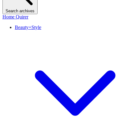
Search archives
Home Quirer
Beauty+Style