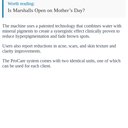
Worth reading:
Is Marshalls Open on Mother’s Day?
The machine uses a patented technology that combines water with
mineral pigments to create a synergistic effect clinically proven to
reduce hyperpigmentation and fade brown spots.
Users also report reductions in acne, scars, and skin texture and
clarity improvements.
The ProCare system comes with two identical units, one of which
can be used for each client.