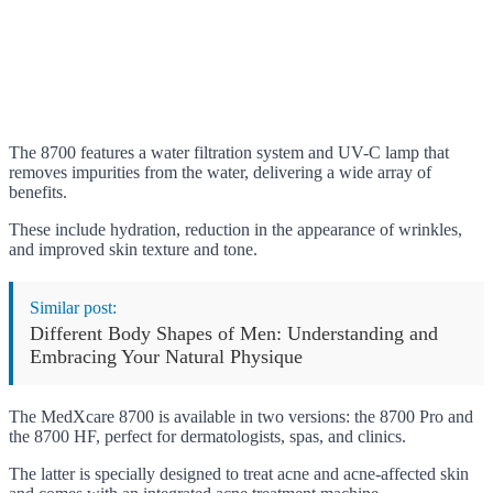
The 8700 features a water filtration system and UV-C lamp that
removes impurities from the water, delivering a wide array of
benefits.
These include hydration, reduction in the appearance of wrinkles,
and improved skin texture and tone.
Similar post:
Different Body Shapes of Men: Understanding and
Embracing Your Natural Physique
The MedXcare 8700 is available in two versions: the 8700 Pro and
the 8700 HF, perfect for dermatologists, spas, and clinics.
The latter is specially designed to treat acne and acne-affected skin