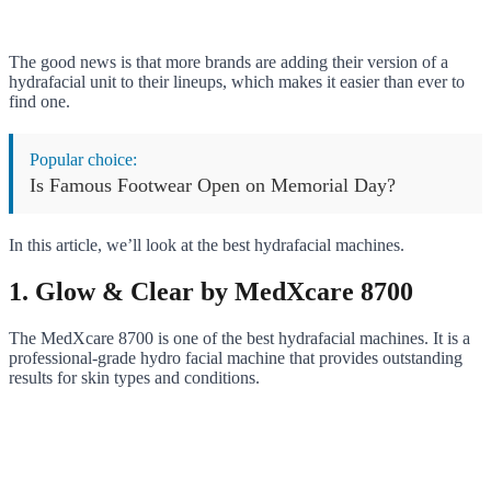
The good news is that more brands are adding their version of a
hydrafacial unit to their lineups, which makes it easier than ever to
find one.
Popular choice:
Is Famous Footwear Open on Memorial Day?
In this article, we’ll look at the best hydrafacial machines.
1. Glow & Clear by MedXcare 8700
The MedXcare 8700 is one of the best hydrafacial machines. It is a
professional-grade hydro facial machine that provides outstanding
results for skin types and conditions.