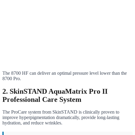
The 8700 HF can deliver an optimal pressure level lower than the
8700 Pro.
2. SkinSTAND AquaMatrix Pro II
Professional Care System
The ProCare system from SkinSTAND is clinically proven to
improve hyperpigmentation dramatically, provide long-lasting
hydration, and reduce wrinkles.