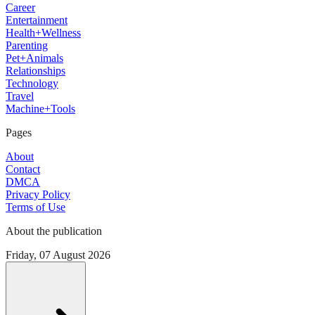
Career
Entertainment
Health+Wellness
Parenting
Pet+Animals
Relationships
Technology
Travel
Machine+Tools
Pages
About
Contact
DMCA
Privacy Policy
Terms of Use
About the publication
Friday, 07 August 2026