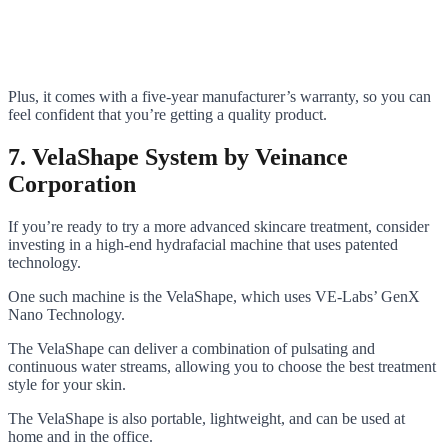
Plus, it comes with a five-year manufacturer’s warranty, so you can
feel confident that you’re getting a quality product.
7. VelaShape System by Veinance
Corporation
If you’re ready to try a more advanced skincare treatment, consider
investing in a high-end hydrafacial machine that uses patented
technology.
One such machine is the VelaShape, which uses VE-Labs’ GenX
Nano Technology.
The VelaShape can deliver a combination of pulsating and
continuous water streams, allowing you to choose the best treatment
style for your skin.
The VelaShape is also portable, lightweight, and can be used at
home and in the office.