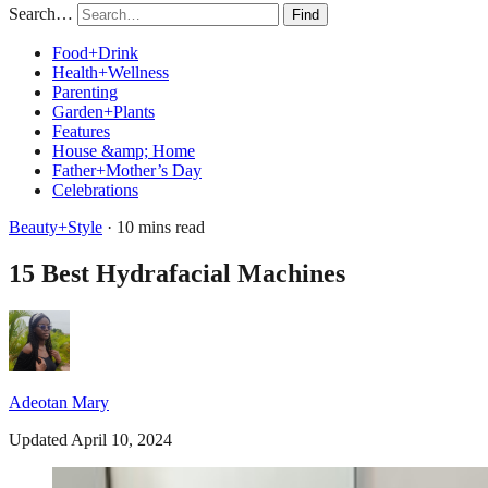
Search…
Find
Food+Drink
Health+Wellness
Parenting
Garden+Plants
Features
House &amp; Home
Father+Mother’s Day
Celebrations
Beauty+Style
· 10 mins read
15 Best Hydrafacial Machines
Adeotan Mary
Updated April 10, 2024