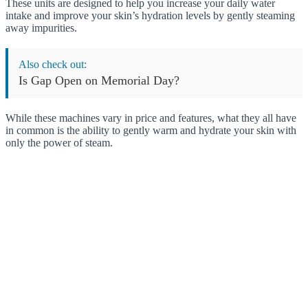
These units are designed to help you increase your daily water
intake and improve your skin’s hydration levels by gently steaming
away impurities.
Also check out:
Is Gap Open on Memorial Day?
While these machines vary in price and features, what they all have
in common is the ability to gently warm and hydrate your skin with
only the power of steam.