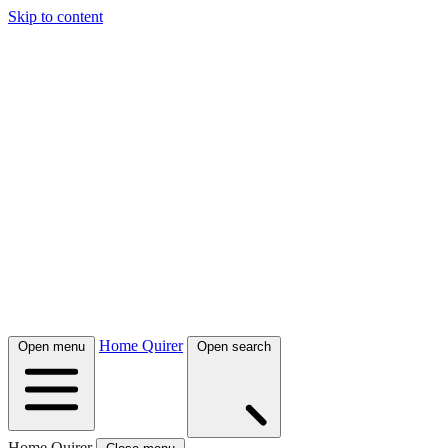
Skip to content
Home Quirer
Open menu
Open search
Home Quirer