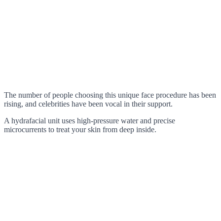
The number of people choosing this unique face procedure has been
rising, and celebrities have been vocal in their support.
A hydrafacial unit uses high-pressure water and precise
microcurrents to treat your skin from deep inside.