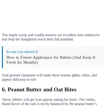
The maple syrup and vanilla essence are excellent taste enhancers
that help the doughnuts reach their full potential.
In case you missed it:
How to Freeze Applesauce for Babies (And Keep It
Fresh for Months)
And ground cinnamon will make these donuts glitter, shine, and
appear delicious to eat!
6. Peanut Butter and Oat Bites
These nibbles will get your guests asking for more. The earthy,
bland flavor of the oats is nicely balanced by the peanut butter’s