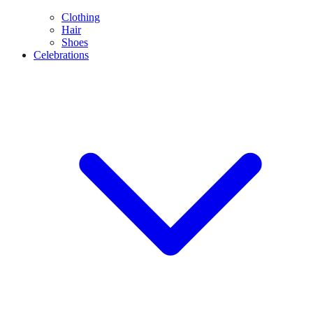
Clothing
Hair
Shoes
Celebrations