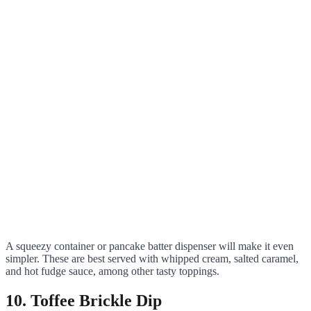
A squeezy container or pancake batter dispenser will make it even
simpler. These are best served with whipped cream, salted caramel,
and hot fudge sauce, among other tasty toppings.
10. Toffee Brickle Dip