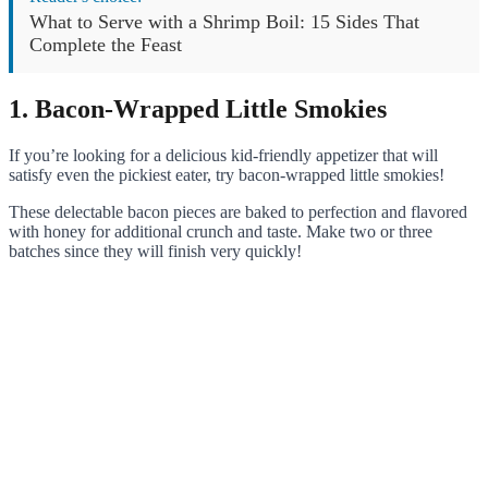
What to Serve with a Shrimp Boil: 15 Sides That
Complete the Feast
1. Bacon-Wrapped Little Smokies
If you’re looking for a delicious kid-friendly appetizer that will
satisfy even the pickiest eater, try bacon-wrapped little smokies!
These delectable bacon pieces are baked to perfection and flavored
with honey for additional crunch and taste. Make two or three
batches since they will finish very quickly!