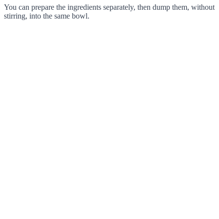
You can prepare the ingredients separately, then dump them, without
stirring, into the same bowl.