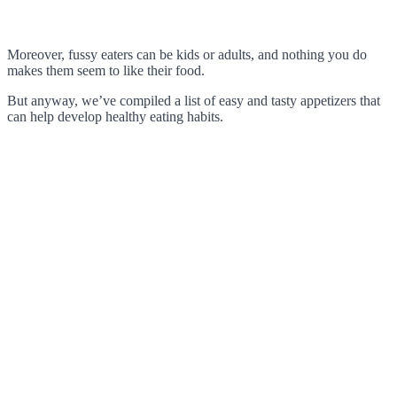
Moreover, fussy eaters can be kids or adults, and nothing you do
makes them seem to like their food.
But anyway, we’ve compiled a list of easy and tasty appetizers that
can help develop healthy eating habits.