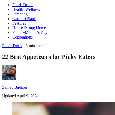
Food+Drink
Health+Wellness
Parenting
Garden+Plants
Features
House &amp; Home
Father+Mother’s Day
Celebrations
Food+Drink
· 8 mins read
22 Best Appetizers for Picky Eaters
Zainab Badmus
Updated April 9, 2024