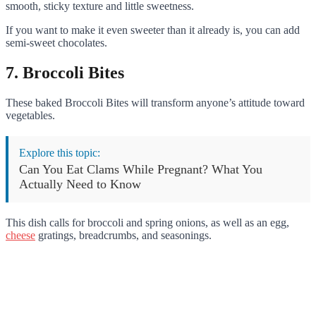
smooth, sticky texture and little sweetness.
If you want to make it even sweeter than it already is, you can add
semi-sweet chocolates.
7. Broccoli Bites
These baked Broccoli Bites will transform anyone’s attitude toward
vegetables.
Explore this topic:
Can You Eat Clams While Pregnant? What You
Actually Need to Know
This dish calls for broccoli and spring onions, as well as an egg,
cheese
gratings, breadcrumbs, and seasonings.