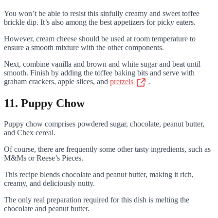
You won’t be able to resist this sinfully creamy and sweet toffee
brickle dip. It’s also among the best appetizers for picky eaters.
However, cream cheese should be used at room temperature to
ensure a smooth mixture with the other components.
Next, combine vanilla and brown and white sugar and beat until
smooth. Finish by adding the toffee baking bits and serve with
graham crackers, apple slices, and
pretzels
.
11. Puppy Chow
Puppy chow comprises powdered sugar, chocolate, peanut butter,
and Chex cereal.
Of course, there are frequently some other tasty ingredients, such as
M&Ms or Reese’s Pieces.
This recipe blends chocolate and peanut butter, making it rich,
creamy, and deliciously nutty.
The only real preparation required for this dish is melting the
chocolate and peanut butter.