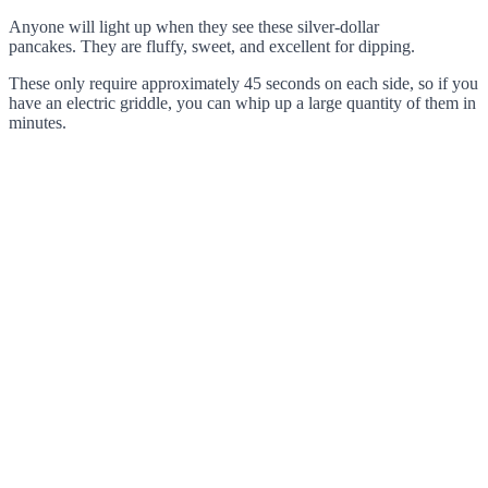
Anyone will light up when they see these silver-dollar
pancakes. They are fluffy, sweet, and excellent for dipping.
These only require approximately 45 seconds on each side, so if you
have an electric griddle, you can whip up a large quantity of them in
minutes.