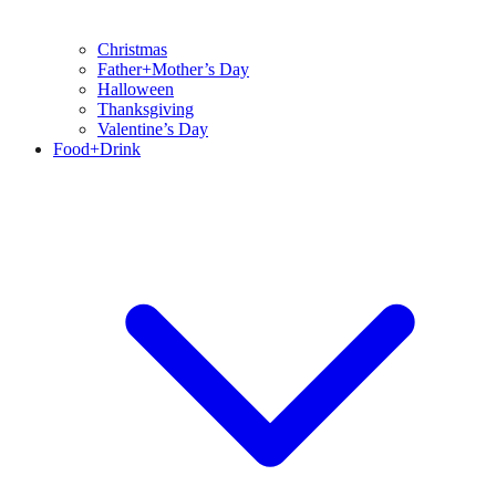
Christmas
Father+Mother’s Day
Halloween
Thanksgiving
Valentine’s Day
Food+Drink