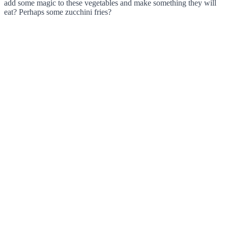
add some magic to these vegetables and make something they will
eat? Perhaps some zucchini fries?