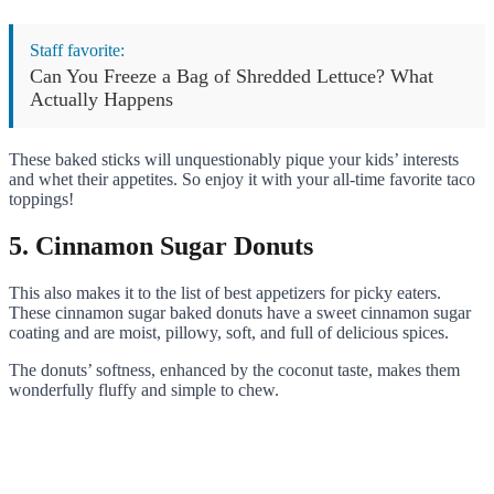
Staff favorite:
Can You Freeze a Bag of Shredded Lettuce? What
Actually Happens
These baked sticks will unquestionably pique your kids’ interests
and whet their appetites. So enjoy it with your all-time favorite taco
toppings!
5. Cinnamon Sugar Donuts
This also makes it to the list of best appetizers for picky eaters.
These cinnamon sugar baked donuts have a sweet cinnamon sugar
coating and are moist, pillowy, soft, and full of delicious spices.
The donuts’ softness, enhanced by the coconut taste, makes them
wonderfully fluffy and simple to chew.