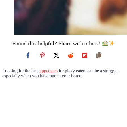
Found this helpful? Share with others!
Looking for the best
appetizers
for picky eaters can be a struggle,
especially when you have one in your home.