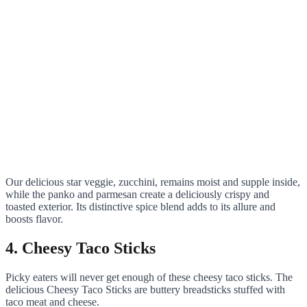
Our delicious star veggie, zucchini, remains moist and supple inside,
while the panko and parmesan create a deliciously crispy and
toasted exterior. Its distinctive spice blend adds to its allure and
boosts flavor.
4. Cheesy Taco Sticks
Picky eaters will never get enough of these cheesy taco sticks. The
delicious Cheesy Taco Sticks are buttery breadsticks stuffed with
taco meat and cheese.