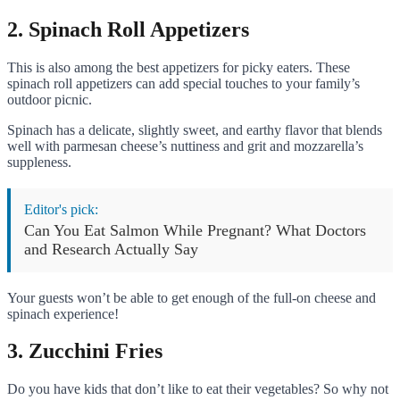
2. Spinach Roll Appetizers
This is also among the best appetizers for picky eaters. These
spinach roll appetizers can add special touches to your family’s
outdoor picnic.
Spinach has a delicate, slightly sweet, and earthy flavor that blends
well with parmesan cheese’s nuttiness and grit and mozzarella’s
suppleness.
Editor's pick:
Can You Eat Salmon While Pregnant? What Doctors
and Research Actually Say
Your guests won’t be able to get enough of the full-on cheese and
spinach experience!
3. Zucchini Fries
Do you have kids that don’t like to eat their vegetables? So why not