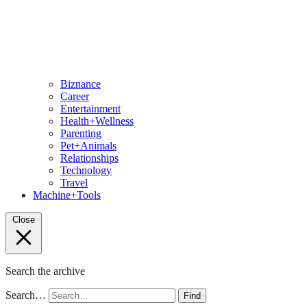
Biznance
Career
Entertainment
Health+Wellness
Parenting
Pet+Animals
Relationships
Technology
Travel
Machine+Tools
Close
Search the archive
Search…
Find