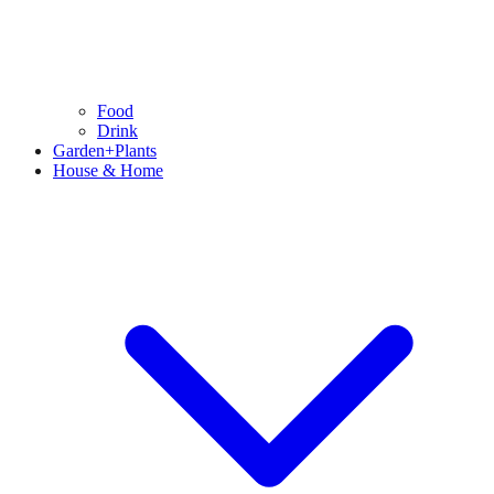
Food
Drink
Garden+Plants
House & Home