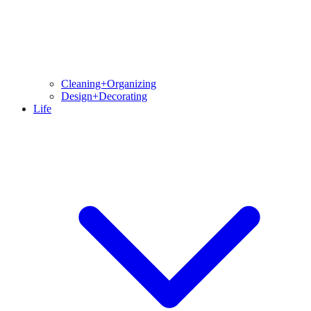
Cleaning+Organizing
Design+Decorating
Life