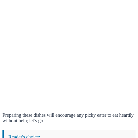
Preparing these dishes will encourage any picky eater to eat heartily
without help; let’s go!
Reader's choice: