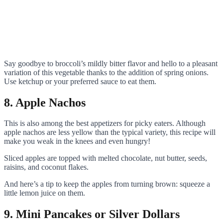
Say goodbye to broccoli’s mildly bitter flavor and hello to a pleasant
variation of this vegetable thanks to the addition of spring onions.
Use ketchup or your preferred sauce to eat them.
8. Apple Nachos
This is also among the best appetizers for picky eaters. Although
apple nachos are less yellow than the typical variety, this recipe will
make you weak in the knees and even hungry!
Sliced apples are topped with melted chocolate, nut butter, seeds,
raisins, and coconut flakes.
And here’s a tip to keep the apples from turning brown: squeeze a
little lemon juice on them.
9. Mini Pancakes or Silver Dollars