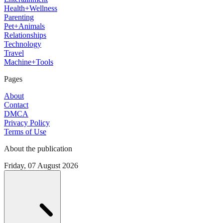
Health+Wellness
Parenting
Pet+Animals
Relationships
Technology
Travel
Machine+Tools
Pages
About
Contact
DMCA
Privacy Policy
Terms of Use
About the publication
Friday, 07 August 2026