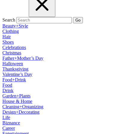
Search
Go
Beauty+Style
Clothing
Hair
Shoes
Celebrations
Christmas
Father+Mother’s Day
Halloween
Thanksgiving
Valentine’s Day
Food+Drink
Food
Drink
Garden+Plants
House & Home
Cleaning+Organizing
Design+Decorating
Life
Biznance
Career
Entertainment