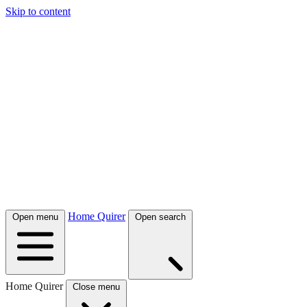
Skip to content
Home Quirer
Open menu
Open search
Home Quirer
Close menu