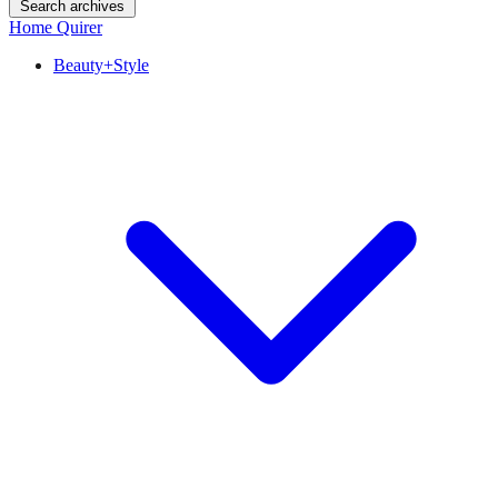
Search archives
Home Quirer
Beauty+Style