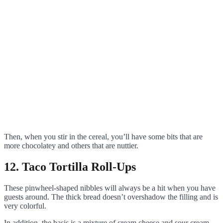
Then, when you stir in the cereal, you’ll have some bits that are
more chocolatey and others that are nuttier.
12. Taco Tortilla Roll-Ups
These pinwheel-shaped nibbles will always be a hit when you have
guests around. The thick bread doesn’t overshadow the filling and is
very colorful.
In addition, the basis is a mixture of cream cheese and sour cream,