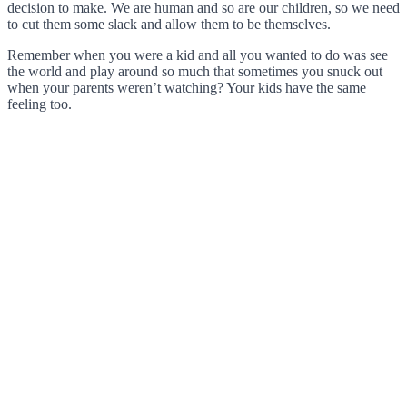
decision to make. We are human and so are our children, so we need
to cut them some slack and allow them to be themselves.
Remember when you were a kid and all you wanted to do was see
the world and play around so much that sometimes you snuck out
when your parents weren’t watching? Your kids have the same
feeling too.