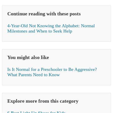
Continue reading with these posts
4-Year-Old Not Knowing the Alphabet: Normal
Milestones and When to Seek Help
You might also like
Is It Normal for a Preschooler to Be Aggressive?
What Parents Need to Know
Explore more from this category