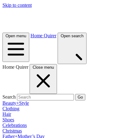
Skip to content
Home Quirer
Open menu
Open search
Home Quirer
Close menu
Search
Go
Beauty+Style
Clothing
Hair
Shoes
Celebrations
Christmas
Father+Mother’s Day