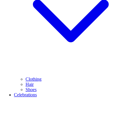
Clothing
Hair
Shoes
Celebrations