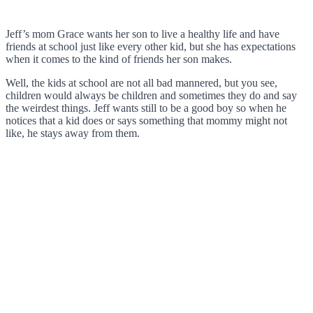
Jeff’s mom Grace wants her son to live a healthy life and have
friends at school just like every other kid, but she has expectations
when it comes to the kind of friends her son makes.
Well, the kids at school are not all bad mannered, but you see,
children would always be children and sometimes they do and say
the weirdest things. Jeff wants still to be a good boy so when he
notices that a kid does or says something that mommy might not
like, he stays away from them.