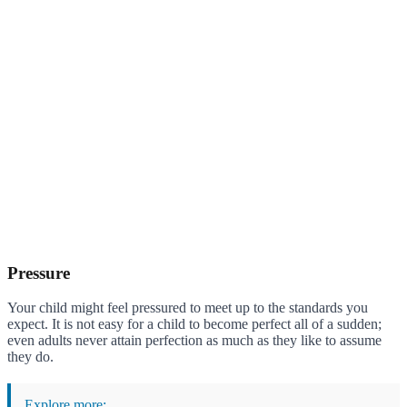
Pressure
Your child might feel pressured to meet up to the standards you
expect. It is not easy for a child to become perfect all of a sudden;
even adults never attain perfection as much as they like to assume
they do.
Explore more: