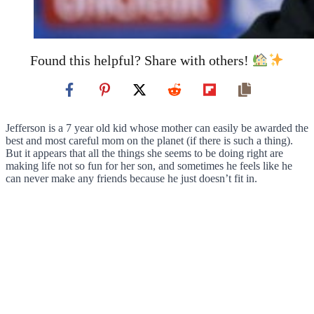
Found this helpful? Share with others!
Jefferson is a 7 year old kid whose mother can easily be awarded the
best and most careful mom on the planet (if there is such a thing).
But it appears that all the things she seems to be doing right are
making life not so fun for her son, and sometimes he feels like he
can never make any friends because he just doesn’t fit in.