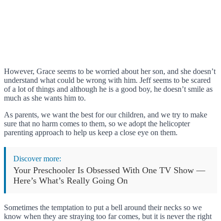
However, Grace seems to be worried about her son, and she doesn’t
understand what could be wrong with him. Jeff seems to be scared
of a lot of things and although he is a good boy, he doesn’t smile as
much as she wants him to.
As parents, we want the best for our children, and we try to make
sure that no harm comes to them, so we adopt the helicopter
parenting approach to help us keep a close eye on them.
Discover more:
Your Preschooler Is Obsessed With One TV Show —
Here’s What’s Really Going On
Sometimes the temptation to put a bell around their necks so we
know when they are straying too far comes, but it is never the right