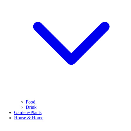
Food
Drink
Garden+Plants
House & Home