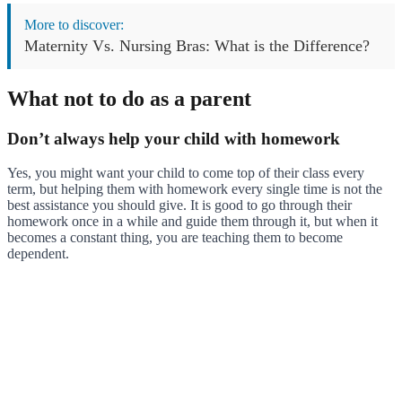
More to discover:
Maternity Vs. Nursing Bras: What is the Difference?
What not to do as a parent
Don’t always help your child with homework
Yes, you might want your child to come top of their class every
term, but helping them with homework every single time is not the
best assistance you should give. It is good to go through their
homework once in a while and guide them through it, but when it
becomes a constant thing, you are teaching them to become
dependent.