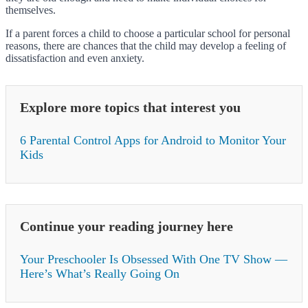
themselves.
If a parent forces a child to choose a particular school for personal
reasons, there are chances that the child may develop a feeling of
dissatisfaction and even anxiety.
Explore more topics that interest you
6 Parental Control Apps for Android to Monitor Your
Kids
Continue your reading journey here
Your Preschooler Is Obsessed With One TV Show —
Here’s What’s Really Going On