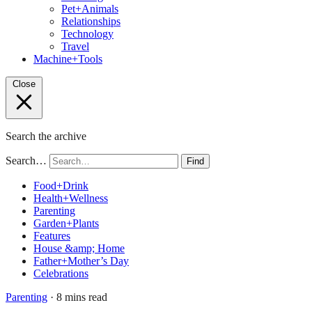
Pet+Animals
Relationships
Technology
Travel
Machine+Tools
Close
Search the archive
Search…
Find
Food+Drink
Health+Wellness
Parenting
Garden+Plants
Features
House &amp; Home
Father+Mother’s Day
Celebrations
Parenting
· 8 mins read