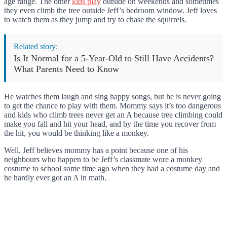
age range. The other
kids play
outside on weekends and sometimes
they even climb the tree outside Jeff’s bedroom window. Jeff loves
to watch them as they jump and try to chase the squirrels.
Related story:
Is It Normal for a 5-Year-Old to Still Have Accidents?
What Parents Need to Know
He watches them laugh and sing happy songs, but he is never going
to get the chance to play with them. Mommy says it’s too dangerous
and kids who climb trees never get an A because tree climbing could
make you fall and hit your head, and by the time you recover from
the hit, you would be thinking like a monkey.
Well, Jeff believes mommy has a point because one of his
neighbours who happen to be Jeff’s classmate wore a monkey
costume to school some time ago when they had a costume day and
he hardly ever got an A in math.