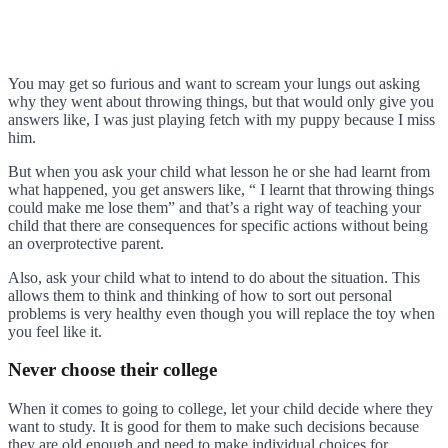
You may get so furious and want to scream your lungs out asking
why they went about throwing things, but that would only give you
answers like, I was just playing fetch with my puppy because I miss
him.
But when you ask your child what lesson he or she had learnt from
what happened, you get answers like, “ I learnt that throwing things
could make me lose them” and that’s a right way of teaching your
child that there are consequences for specific actions without being
an overprotective parent.
Also, ask your child what to intend to do about the situation. This
allows them to think and thinking of how to sort out personal
problems is very healthy even though you will replace the toy when
you feel like it.
Never choose their college
When it comes to going to college, let your child decide where they
want to study. It is good for them to make such decisions because
they are old enough and need to make individual choices for