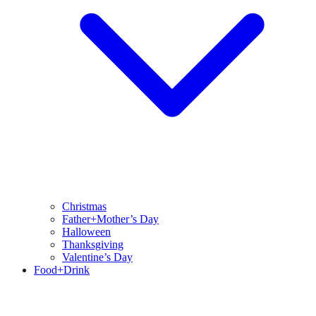
Christmas
Father+Mother’s Day
Halloween
Thanksgiving
Valentine’s Day
Food+Drink