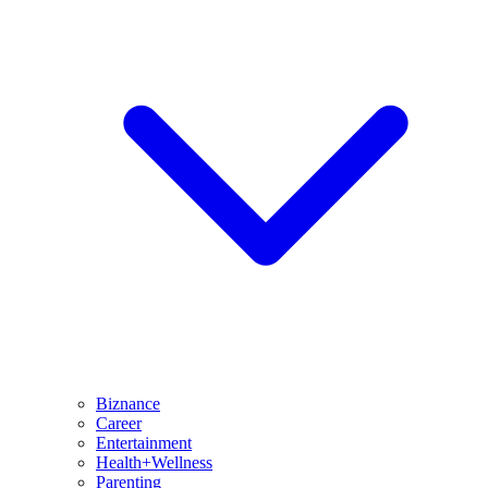
Biznance
Career
Entertainment
Health+Wellness
Parenting