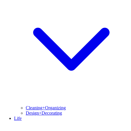
Cleaning+Organizing
Design+Decorating
Life