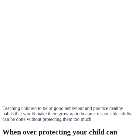
Teaching children to be of good behaviour and practice healthy
habits that would make them grow up to become responsible adults
can be done without protecting them too much.
When over protecting your child can