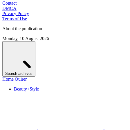
Contact
DMCA
Privacy Policy
Terms of Use
About the publication
Monday, 10 August 2026
Search archives
Home Quirer
Beauty+Style