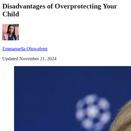
Disadvantages of Overprotecting Your
Child
Emmanuella Oluwafemi
Updated November 21, 2024