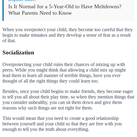
Is It Normal for a 5-Year-Old to Have Meltdowns?
What Parents Need to Know
When you overprotect your child, they become too careful that they
begin to make mistakes and they develop a sense of fear as a result
of that.
Socialization
Overprotecting your child ruins their chances of mixing up with
peers. While you might think that allowing a child mix up might
lead them to learn all manner of terrible things, have you ever
thought of all the right things they could learn too.
Besides, once your child begins to make friends, they become eager
to tell you all about their play time, so when they mention things that
you consider unhealthy, you can sit them down and give them
reasons why such things are not right for them.
This would mean that you need to create a good relationship
between yourself and your child so that they are free with you
enough to tell you the truth about everything.