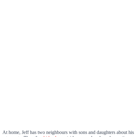
At home, Jeff has two neighbours with sons and daughters about his