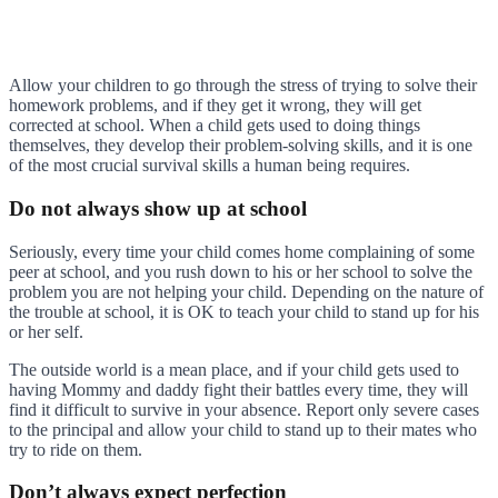
Allow your children to go through the stress of trying to solve their
homework problems, and if they get it wrong, they will get
corrected at school. When a child gets used to doing things
themselves, they develop their problem-solving skills, and it is one
of the most crucial survival skills a human being requires.
Do not always show up at school
Seriously, every time your child comes home complaining of some
peer at school, and you rush down to his or her school to solve the
problem you are not helping your child. Depending on the nature of
the trouble at school, it is OK to teach your child to stand up for his
or her self.
The outside world is a mean place, and if your child gets used to
having Mommy and daddy fight their battles every time, they will
find it difficult to survive in your absence. Report only severe cases
to the principal and allow your child to stand up to their mates who
try to ride on them.
Don’t always expect perfection