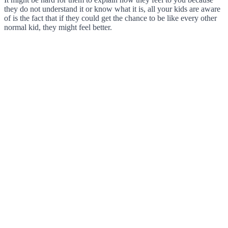
they do not understand it or know what it is, all your kids are aware
of is the fact that if they could get the chance to be like every other
normal kid, they might feel better.