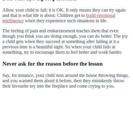
Allow your child to fail; it is OK. It only means they can try again
and that is what life is about. Children get to
build emotional
intelligence
when they experience such situations in life.
The feeling of pain and embarrassment teaches them that even
though you think you are doing enough, you can do better. The joy
a child gets when they succeed at something after failing at it a
previous time is a beautiful sight. So when your child fails at
something, try to encourage them to feel better and work harder.
Never ask for the reason before the lesson
Say, for instance, your child runs around the house throwing things,
and you warned them about it before, then they mistakenly throw
their favourite toy into the fireplace and come crying to you.