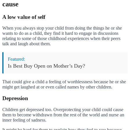
cause
A low value of self
When you always stop your child from doing the things he or she
wants to do as a child, they find it hard to engage in discussions
relating to some of those childhood experiences when their peers
talk and laugh about them.
Featured:
Is Best Buy Open on Mother’s Day?
That could give a child a feeling of worthlessness because he or she
might get laughed at or even called names by other children.
Depression
Children get depressed too. Overprotecting your child could cause
them to become withdrawn from the rest of the world and nurse an
inner feeling of sadness.
It might be hard for them to explain how they feel to you because