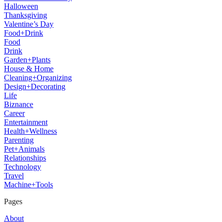
Halloween
Thanksgiving
Valentine’s Day
Food+Drink
Food
Drink
Garden+Plants
House & Home
Cleaning+Organizing
Design+Decorating
Life
Biznance
Career
Entertainment
Health+Wellness
Parenting
Pet+Animals
Relationships
Technology
Travel
Machine+Tools
Pages
About