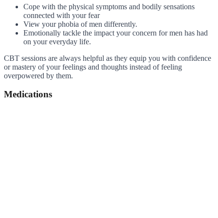
Cope with the physical symptoms and bodily sensations
connected with your fear
View your phobia of men differently.
Emotionally tackle the impact your concern for men has had
on your everyday life.
CBT sessions are always helpful as they equip you with confidence
or mastery of your feelings and thoughts instead of feeling
overpowered by them.
Medications