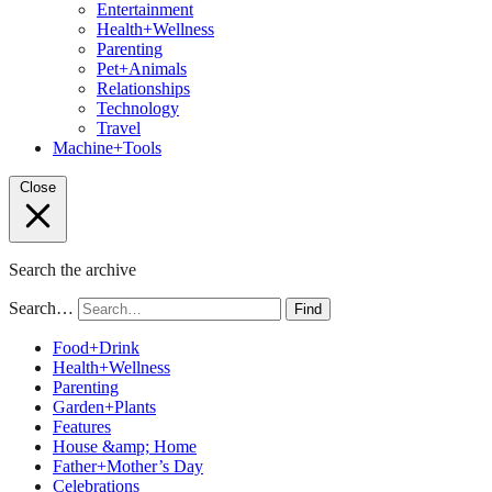
Entertainment
Health+Wellness
Parenting
Pet+Animals
Relationships
Technology
Travel
Machine+Tools
Close
Search the archive
Search…
Find
Food+Drink
Health+Wellness
Parenting
Garden+Plants
Features
House &amp; Home
Father+Mother’s Day
Celebrations