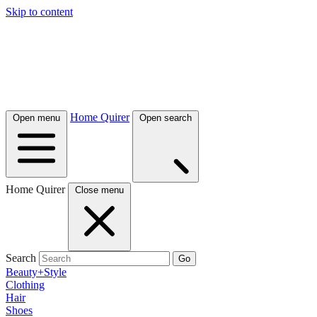
Skip to content
Home Quirer
Open menu
Open search
Home Quirer
Close menu
Search
Go
Beauty+Style
Clothing
Hair
Shoes