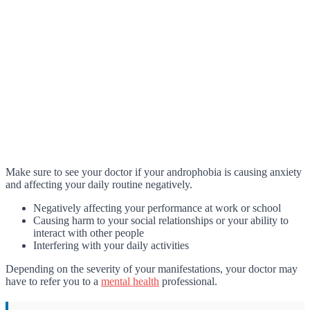
Make sure to see your doctor if your androphobia is causing anxiety
and affecting your daily routine negatively.
Negatively affecting your performance at work or school
Causing harm to your social relationships or your ability to
interact with other people
Interfering with your daily activities
Depending on the severity of your manifestations, your doctor may
have to refer you to a
mental health
professional.