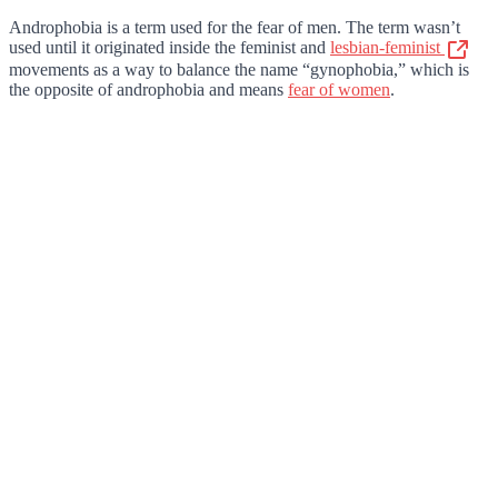
Androphobia is a term used for the fear of men. The term wasn’t
used until it originated inside the feminist and
lesbian-feminist
movements as a way to balance the name “gynophobia,” which is
the opposite of androphobia and means
fear of women
.