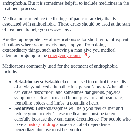
androphobia. But it is sometimes helpful to include medicines in the
treatment process.
Medication can reduce the feelings of panic or anxiety that is
associated with androphobia. These drugs should be used at the start
of treatment to help you recover fast.
Another appropriate use of medications is for short-term, infrequent
situations where your anxiety may stop you from doing
extraordinary things, such as having a man give you medical
attention or going to the
emergency room
.
Medications commonly used for the treatment of androphobia
include:
Beta-blockers:
Beta-blockers are used to control the results
of anxiety-induced adrenaline in a person’s body. Adrenaline
can cause discomfort, and sometimes dangerous, physical
symptoms such as increased blood pressure and heart rate,
trembling voices and limbs, a pounding heart.
Sedatives:
Benzodiazepines will help you feel calmer and
reduce your anxiety. These medications must be taken
carefully because they can cause dependence. For people who
have a
history of drug
abuse or alcohol dependence,
benzodiazepine use must be avoided.