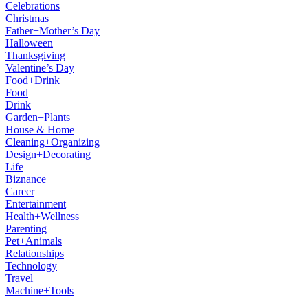
Celebrations
Christmas
Father+Mother’s Day
Halloween
Thanksgiving
Valentine’s Day
Food+Drink
Food
Drink
Garden+Plants
House & Home
Cleaning+Organizing
Design+Decorating
Life
Biznance
Career
Entertainment
Health+Wellness
Parenting
Pet+Animals
Relationships
Technology
Travel
Machine+Tools