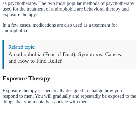
as psychotherapy. The two most popular methods of psychotherapy
used for the treatment of androphobia are behavioral therapy and
exposure therapy.
In a few cases, medications are also used as a treatment for
androphobia.
Related topic:
Amathophobia (Fear of Dust): Symptoms, Causes,
and How to Find Relief
Exposure Therapy
Exposure therapy is specifically designed to change how you
respond to men. You will gradually and repeatedly be exposed to the
things that you mentally associate with men.