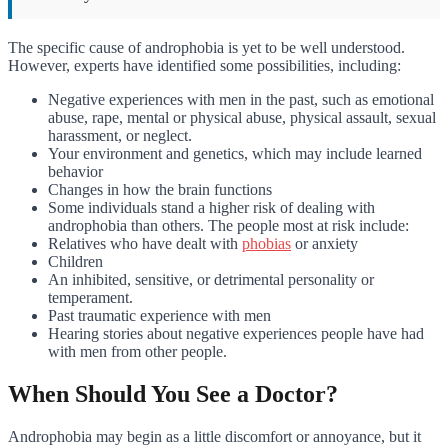
The specific cause of androphobia is yet to be well understood.
However, experts have identified some possibilities, including:
Negative experiences with men in the past, such as emotional
abuse, rape, mental or physical abuse, physical assault, sexual
harassment, or neglect.
Your environment and genetics, which may include learned
behavior
Changes in how the brain functions
Some individuals stand a higher risk of dealing with
androphobia than others. The people most at risk include:
Relatives who have dealt with
phobias
or anxiety
Children
An inhibited, sensitive, or detrimental personality or
temperament.
Past traumatic experience with men
Hearing stories about negative experiences people have had
with men from other people.
When Should You See a Doctor?
Androphobia may begin as a little discomfort or annoyance, but it