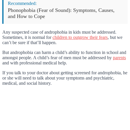
Recommended:
Phonophobia (Fear of Sound): Symptoms, Causes,
and How to Cope
Any suspected case of androphobia in kids must be addressed.
Sometimes, it is normal for
children to outgrow their fears
, but we
can’t be sure if that’ll happen.
But androphobia can harm a child’s ability to function in school and
amongst people. A child’s fear of men must be addressed by
parents
and with professional medical help.
If you talk to your doctor about getting screened for androphobia, he
or she will need to talk about your symptoms and psychiatric,
medical, and social history.