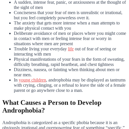
A sudden, intense fear, panic, or anxiousness at the thought of
the sight of men
Conciseness that your fear of men is unrealistic or irrational,
but you feel completely powerless over it.
The anxiety that gets more intense when a man attempts to
make physical contact with you
Deliberate avoidance of men or places where you might come
in contact with men or feeling intense fear or worry in
situations where men are present
Trouble living your everyday
life
out of fear of seeing or
interacting with men
Physical manifestations of your fears in the form of sweating,
difficulty breathing, rapid heartbeat, and chest tightness
Dizziness, nausea, or fainting when thinking about men or
near men.
In
young children
, androphobia may be displayed as tantrums
with crying, clinging, or a refusal to leave the side of a female
parent or go anywhere close to a man.
What Causes a Person to Develop
Androphobia?
Androphobia is categorized as a specific phobia because it is an
obviously irrational and overpowering fear of something “specific.”