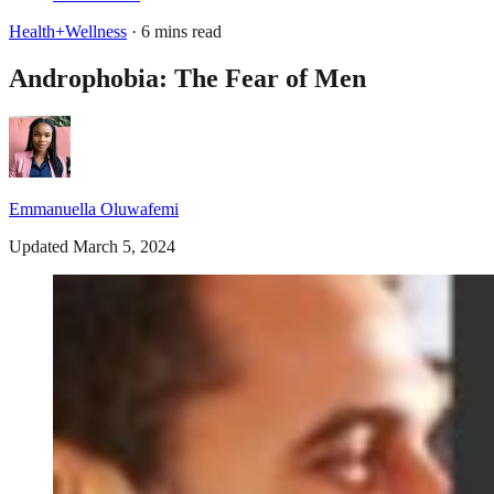
Health+Wellness
· 6 mins read
Androphobia: The Fear of Men
Emmanuella Oluwafemi
Updated March 5, 2024