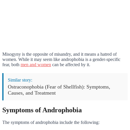
Misogyny is the opposite of misandry, and it means a hatred of
women. While it may seem like androphobia is a gender-specific
fear, both
men and women
can be affected by it.
Similar story:
Ostraconophobia (Fear of Shellfish): Symptoms,
Causes, and Treatment
Symptoms of Androphobia
The symptoms of androphobia include the following: