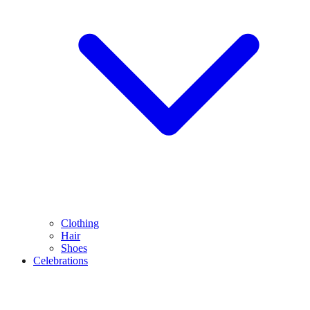
Clothing
Hair
Shoes
Celebrations