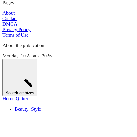
Pages
About
Contact
DMCA
Privacy Policy
Terms of Use
About the publication
Monday, 10 August 2026
Search archives
Home Quirer
Beauty+Style