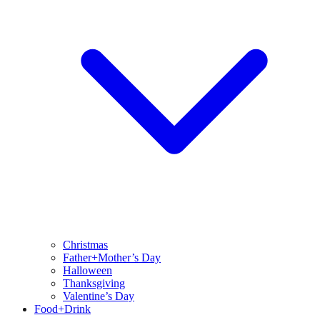
Christmas
Father+Mother’s Day
Halloween
Thanksgiving
Valentine’s Day
Food+Drink