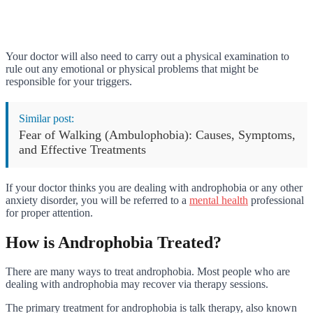
Your doctor will also need to carry out a physical examination to
rule out any emotional or physical problems that might be
responsible for your triggers.
Similar post:
Fear of Walking (Ambulophobia): Causes, Symptoms,
and Effective Treatments
If your doctor thinks you are dealing with androphobia or any other
anxiety disorder, you will be referred to a
mental health
professional
for proper attention.
How is Androphobia Treated?
There are many ways to treat androphobia. Most people who are
dealing with androphobia may recover via therapy sessions.
The primary treatment for androphobia is talk therapy, also known