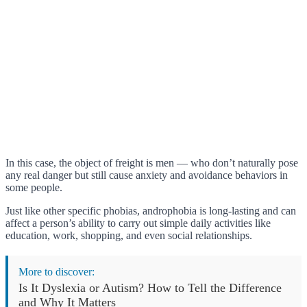
In this case, the object of freight is men — who don’t naturally pose
any real danger but still cause anxiety and avoidance behaviors in
some people.
Just like other specific phobias, androphobia is long-lasting and can
affect a person’s ability to carry out simple daily activities like
education, work, shopping, and even social relationships.
More to discover:
Is It Dyslexia or Autism? How to Tell the Difference
and Why It Matters