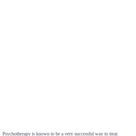
Psychotherapy is known to be a very successful way to treat