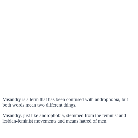
Misandry is a term that has been confused with androphobia, but
both words mean two different things.
Misandry, just like androphobia, stemmed from the feminist and
lesbian-feminist movements and means hatred of men.