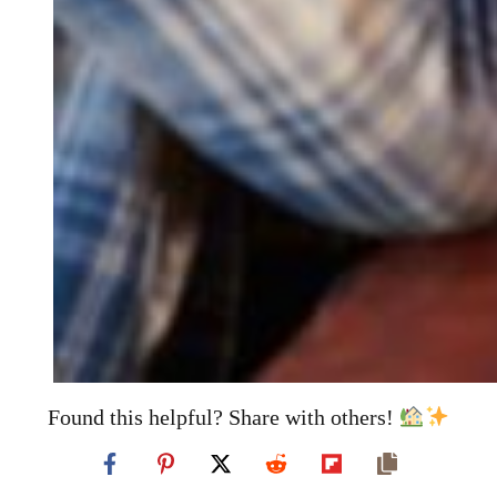
Found this helpful? Share with others!