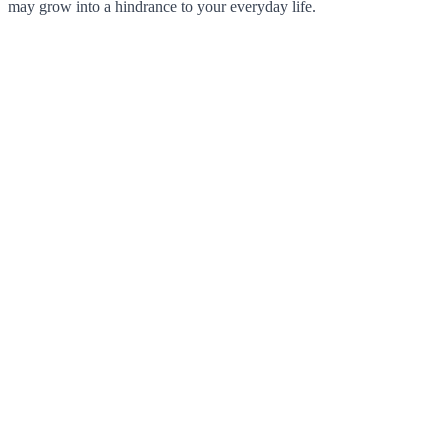
may grow into a hindrance to your everyday life.