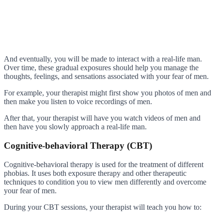
And eventually, you will be made to interact with a real-life man.
Over time, these gradual exposures should help you manage the
thoughts, feelings, and sensations associated with your fear of men.
For example, your therapist might first show you photos of men and
then make you listen to voice recordings of men.
After that, your therapist will have you watch videos of men and
then have you slowly approach a real-life man.
Cognitive-behavioral Therapy (CBT)
Cognitive-behavioral therapy is used for the treatment of different
phobias. It uses both exposure therapy and other therapeutic
techniques to condition you to view men differently and overcome
your fear of men.
During your CBT sessions, your therapist will teach you how to: