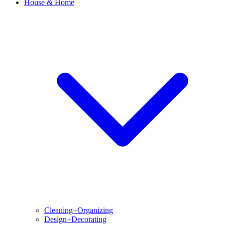
House & Home
Cleaning+Organizing
Design+Decorating