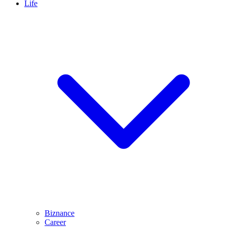
Life
Biznance
Career