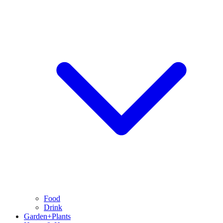
Food
Drink
Garden+Plants