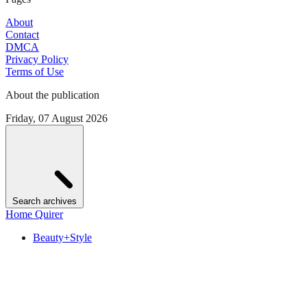
About
Contact
DMCA
Privacy Policy
Terms of Use
About the publication
Friday, 07 August 2026
Search archives
Home Quirer
Beauty+Style