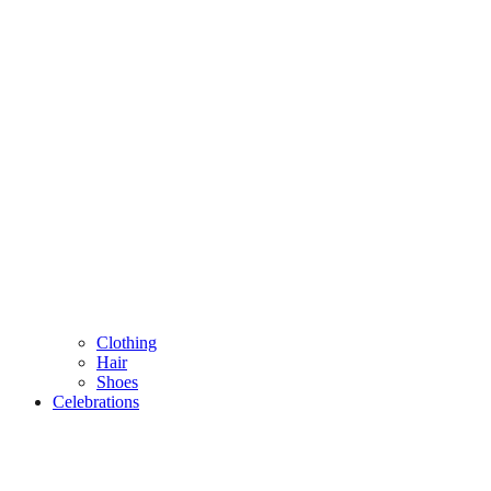
Clothing
Hair
Shoes
Celebrations