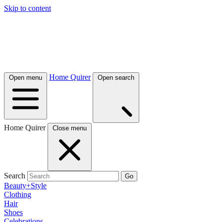
Skip to content
Home Quirer
Open menu
Open search
Home Quirer
Close menu
Search
Go
Beauty+Style
Clothing
Hair
Shoes
Celebrations