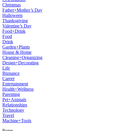
Christmas
Father+Mother’s Day
Halloween
Thanksgiving
Valentine’s Day
Food+Drink
Food
Drink
Garden+Plants
House & Home
Cleaning+Organizing
Design+Decorating
Life
Biznance
Career
Entertainment
Health+Wellness
Parenting
Pet+Animals
Relationships
Technology
Travel
Machine+Tools
Pages