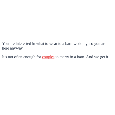
You are interested in what to wear to a barn wedding, so you are
here anyway.
It’s not often enough for
couples
to marry in a barn. And we get it.