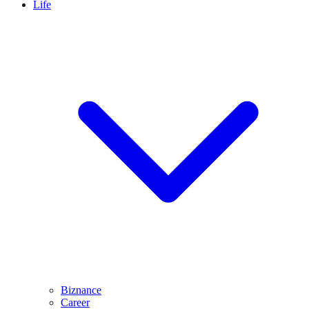
Life
Biznance
Career