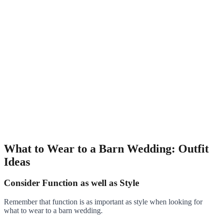
What to Wear to a Barn Wedding: Outfit
Ideas
Consider Function as well as Style
Remember that function is as important as style when looking for
what to wear to a barn wedding.