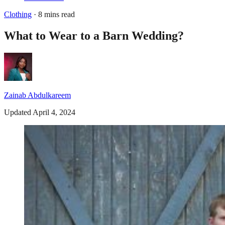
Clothing
· 8 mins read
What to Wear to a Barn Wedding?
Zainab Abdulkareem
Updated April 4, 2024