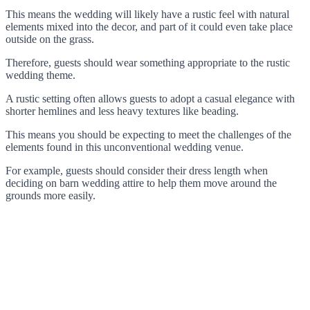
This means the wedding will likely have a rustic feel with natural
elements mixed into the decor, and part of it could even take place
outside on the grass.
Therefore, guests should wear something appropriate to the rustic
wedding theme.
A rustic setting often allows guests to adopt a casual elegance with
shorter hemlines and less heavy textures like beading.
This means you should be expecting to meet the challenges of the
elements found in this unconventional wedding venue.
For example, guests should consider their dress length when
deciding on barn wedding attire to help them move around the
grounds more easily.