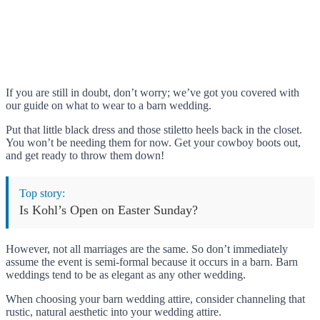
If you are still in doubt, don’t worry; we’ve got you covered with
our guide on what to wear to a barn wedding.
Put that little black dress and those stiletto heels back in the closet.
You won’t be needing them for now. Get your cowboy boots out,
and get ready to throw them down!
Top story:
Is Kohl’s Open on Easter Sunday?
However, not all marriages are the same. So don’t immediately
assume the event is semi-formal because it occurs in a barn. Barn
weddings tend to be as elegant as any other wedding.
When choosing your barn wedding attire, consider channeling that
rustic, natural aesthetic into your wedding attire.