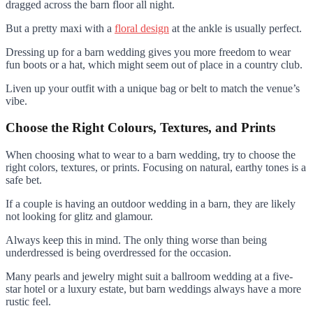
dragged across the barn floor all night.
But a pretty maxi with a
floral design
at the ankle is usually perfect.
Dressing up for a barn wedding gives you more freedom to wear
fun boots or a hat, which might seem out of place in a country club.
Liven up your outfit with a unique bag or belt to match the venue’s
vibe.
Choose the Right Colours, Textures, and Prints
When choosing what to wear to a barn wedding, try to choose the
right colors, textures, or prints. Focusing on natural, earthy tones is a
safe bet.
If a couple is having an outdoor wedding in a barn, they are likely
not looking for glitz and glamour.
Always keep this in mind. The only thing worse than being
underdressed is being overdressed for the occasion.
Many pearls and jewelry might suit a ballroom wedding at a five-
star hotel or a luxury estate, but barn weddings always have a more
rustic feel.