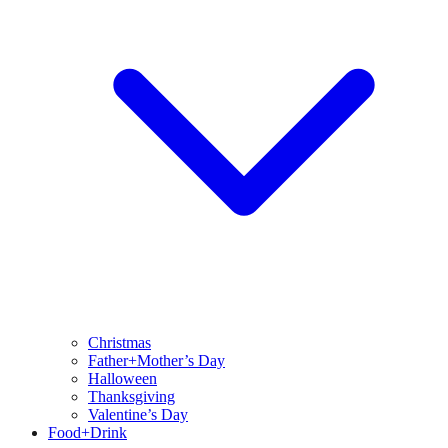
Christmas
Father+Mother’s Day
Halloween
Thanksgiving
Valentine’s Day
Food+Drink