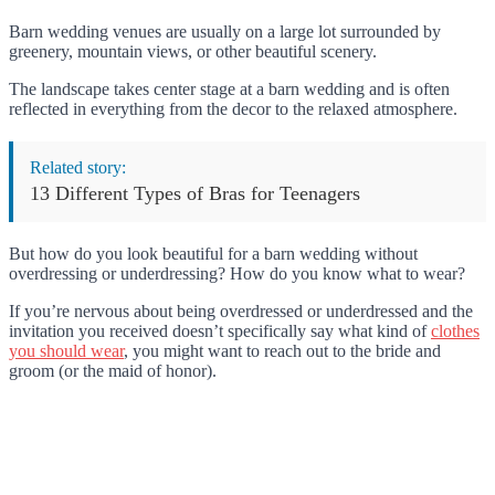
Barn wedding venues are usually on a large lot surrounded by
greenery, mountain views, or other beautiful scenery.
The landscape takes center stage at a barn wedding and is often
reflected in everything from the decor to the relaxed atmosphere.
Related story:
13 Different Types of Bras for Teenagers
But how do you look beautiful for a barn wedding without
overdressing or underdressing? How do you know what to wear?
If you’re nervous about being overdressed or underdressed and the
invitation you received doesn’t specifically say what kind of
clothes
you should wear
, you might want to reach out to the bride and
groom (or the maid of honor).