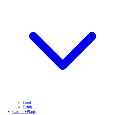
Food
Drink
Garden+Plants