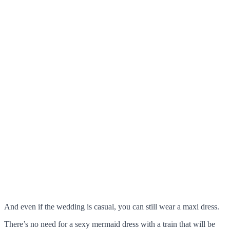
And even if the wedding is casual, you can still wear a maxi dress.
There’s no need for a sexy mermaid dress with a train that will be