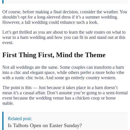
Of course, before making a final decision, consider the weather. You
shouldn’t opt ​​for a long-sleeved dress if it’s a summer wedding.
However, a fall wedding could enhance such a look.
Let’s get thrilled as you are about to learn the safe routes on what to
wear to a barn wedding and how you can fit in and stand out at this
event.
First Thing First, Mind the Theme
Not all weddings are the same. Some couples can transform a barn
into a chic and elegant space, while others prefer a more boho vibe
with a rustic chic twist. And some go entirely country western.
The point is this — Just because it takes place in a barn doesn’t
mean it’s a casual affair. Don’t assume you’re going to a semi-formal
event because the wedding venue has a chicken coop or horse
stable.
Related post:
Is Talbots Open on Easter Sunday?