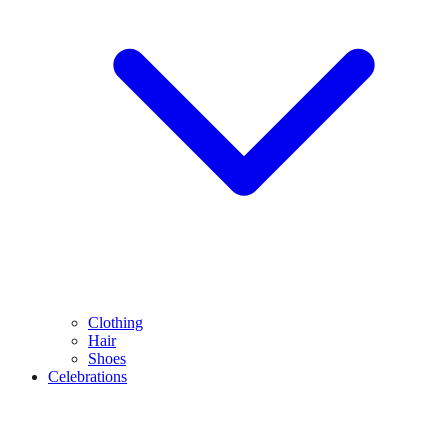
Clothing
Hair
Shoes
Celebrations