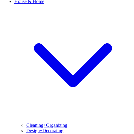
House & Home
Cleaning+Organizing
Design+Decorating