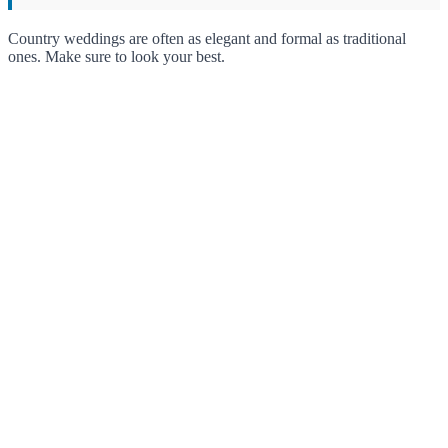
Country weddings are often as elegant and formal as traditional
ones. Make sure to look your best.