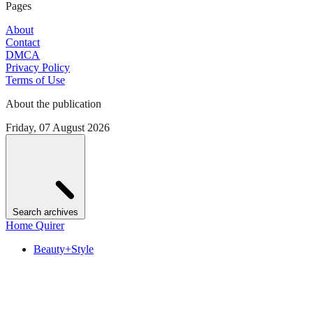
Pages
About
Contact
DMCA
Privacy Policy
Terms of Use
About the publication
Friday, 07 August 2026
Search archives
Home Quirer
Beauty+Style