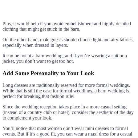
Plus, it would help if you avoid embellishment and highly detailed
clothing that might get stuck in the barn.
On the other hand, male guests should choose light and airy fabrics,
especially when dressed in layers.
It can be hot at a barn wedding, and if you’re wearing a suit or a
jacket, you don’t want to get too hot.
Add Some Personality to Your Look
Long dresses are traditionally reserved for more formal weddings.
While that is still the case for formal weddings, a barn wedding is
perfect for breaking that fashion rule!
Since the wedding reception takes place in a more casual setting
(instead of a country club or hotel), consider the aesthetic of the day
to complement your look.
You’ll notice that most women don’t wear mini dresses to formal
events. But if it’s a good fit, you can wear a maxi dress for a casual