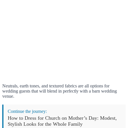
Neutrals, earth tones, and textured fabrics are all options for
wedding guests that will blend in perfectly with a barn wedding
venue.
Continue the journey:
How to Dress for Church on Mother’s Day: Modest,
Stylish Looks for the Whole Family