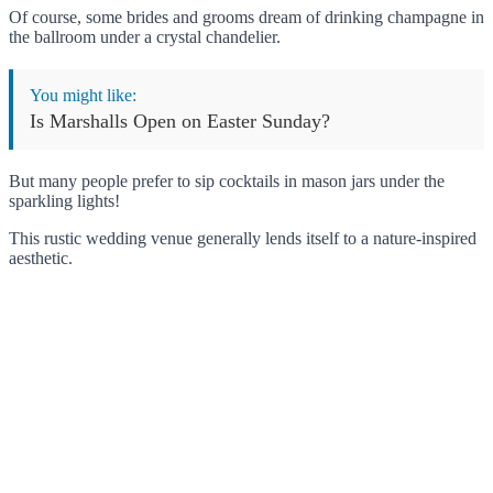
Of course, some brides and grooms dream of drinking champagne in
the ballroom under a crystal chandelier.
You might like:
Is Marshalls Open on Easter Sunday?
But many people prefer to sip cocktails in mason jars under the
sparkling lights!
This rustic wedding venue generally lends itself to a nature-inspired
aesthetic.