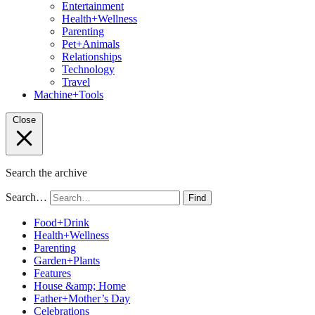
Entertainment
Health+Wellness
Parenting
Pet+Animals
Relationships
Technology
Travel
Machine+Tools
Close
Search the archive
Search…
Find
Food+Drink
Health+Wellness
Parenting
Garden+Plants
Features
House &amp; Home
Father+Mother’s Day
Celebrations