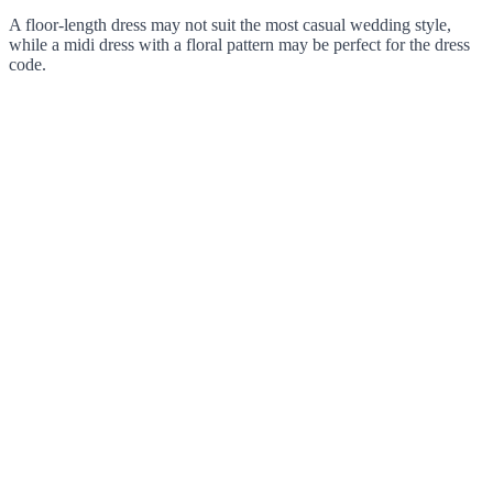
A floor-length dress may not suit the most casual wedding style,
while a midi dress with a floral pattern may be perfect for the dress
code.