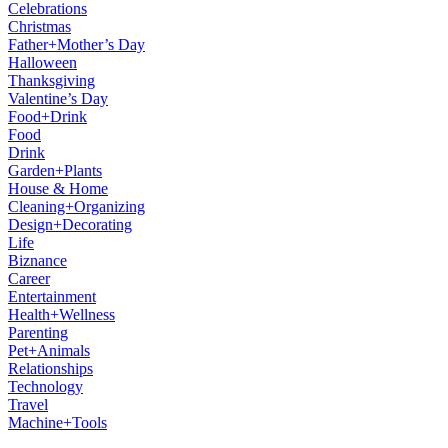
Celebrations
Christmas
Father+Mother’s Day
Halloween
Thanksgiving
Valentine’s Day
Food+Drink
Food
Drink
Garden+Plants
House & Home
Cleaning+Organizing
Design+Decorating
Life
Biznance
Career
Entertainment
Health+Wellness
Parenting
Pet+Animals
Relationships
Technology
Travel
Machine+Tools