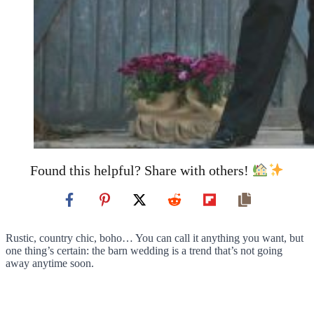
Found this helpful? Share with others!
Rustic, country chic, boho… You can call it anything you want, but
one thing’s certain: the barn wedding is a trend that’s not going
away anytime soon.