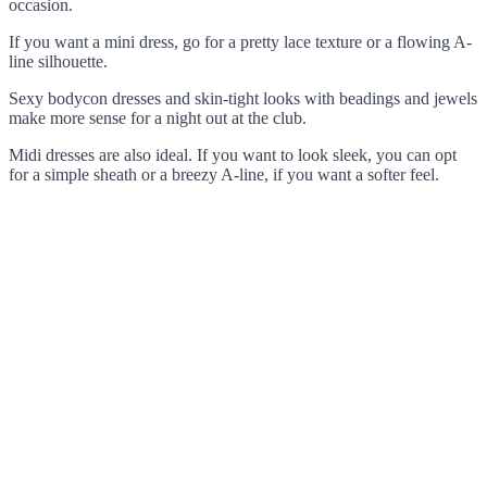
occasion.
If you want a mini dress, go for a pretty lace texture or a flowing A-
line silhouette.
Sexy bodycon dresses and skin-tight looks with beadings and jewels
make more sense for a night out at the club.
Midi dresses are also ideal. If you want to look sleek, you can opt
for a simple sheath or a breezy A-line, if you want a softer feel.