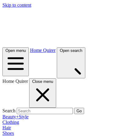
Skip to content
Home Quirer
Open menu
Open search
Home Quirer
Close menu
Search
Go
Beauty+Style
Clothing
Hair
Shoes