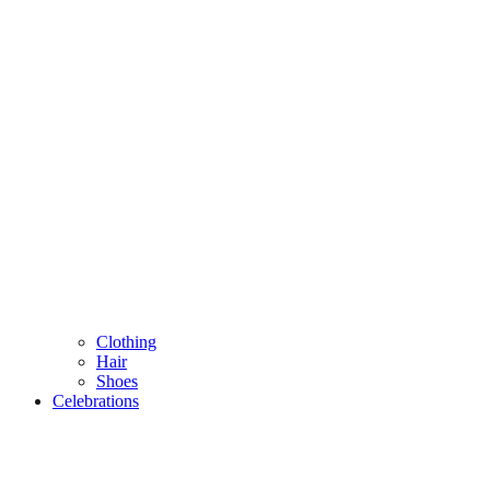
Clothing
Hair
Shoes
Celebrations