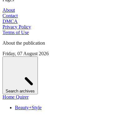
About
Contact
DMCA
Privacy Policy
Terms of Use
About the publication
Friday, 07 August 2026
Search archives
Home Quirer
Beauty+Style