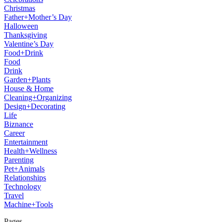
Christmas
Father+Mother’s Day
Halloween
Thanksgiving
Valentine’s Day
Food+Drink
Food
Drink
Garden+Plants
House & Home
Cleaning+Organizing
Design+Decorating
Life
Biznance
Career
Entertainment
Health+Wellness
Parenting
Pet+Animals
Relationships
Technology
Travel
Machine+Tools
Pages