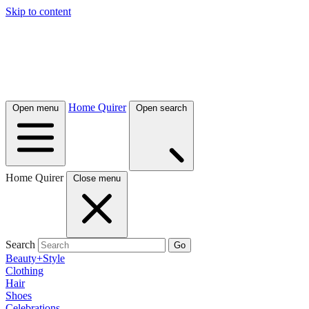
Skip to content
Home Quirer
Open menu
Open search
Home Quirer
Close menu
Search
Go
Beauty+Style
Clothing
Hair
Shoes
Celebrations