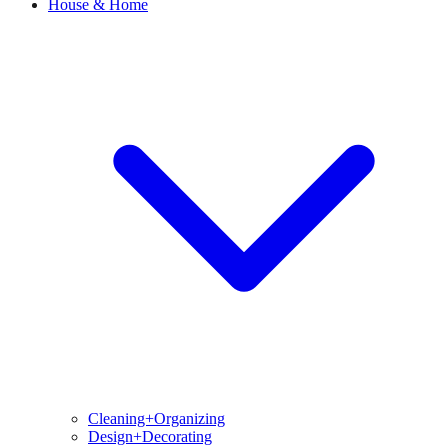
House & Home
Cleaning+Organizing
Design+Decorating