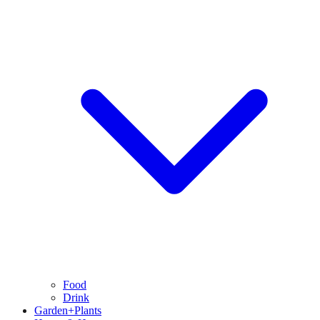
Food
Drink
Garden+Plants