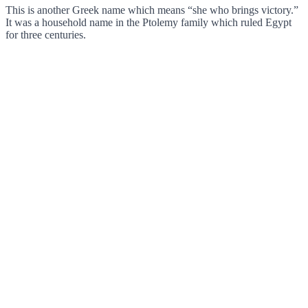
This is another Greek name which means “she who brings victory.”
It was a household name in the Ptolemy family which ruled Egypt
for three centuries.