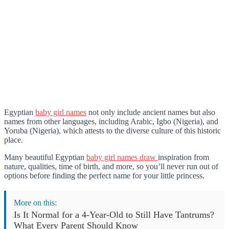
Egyptian
baby girl names
not only include ancient names but also
names from other languages, including Arabic, Igbo (Nigeria), and
Yoruba (Nigeria), which attests to the diverse culture of this historic
place.
Many beautiful Egyptian
baby girl names draw
inspiration from
nature, qualities, time of birth, and more, so you’ll never run out of
options before finding the perfect name for your little princess.
More on this:
Is It Normal for a 4-Year-Old to Still Have Tantrums?
What Every Parent Should Know