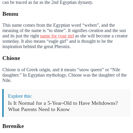
can be traced as far as the 2nd Egyptian dynasty.
Bennu
This name comes from the Egyptian word “weben”, and the
meaning of the name is “to shine”. It signifies creation and the sun
and its just the right
name for your girl
as she will become a creator
someday. It also means “eagle girl” and is thought to be the
inspiration behind the great Pheonix.
Chione
Chione is of Greek origin, and it means “snow queen” or “Nile
daughter.” In Egyptian mythology, Chione was the daughter of the
Nile.
Explore this:
Is It Normal for a 5-Year-Old to Have Meltdowns?
What Parents Need to Know
Berenike