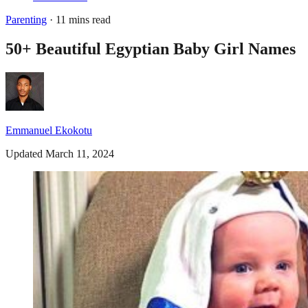
Parenting
· 11 mins read
50+ Beautiful Egyptian Baby Girl Names
Emmanuel Ekokotu
Updated March 11, 2024