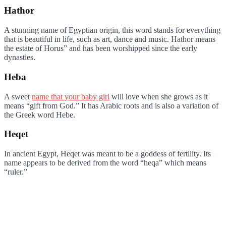
Hathor
A stunning name of Egyptian origin, this word stands for everything
that is beautiful in life, such as art, dance and music. Hathor means
the estate of Horus” and has been worshipped since the early
dynasties.
Heba
A sweet
name that your baby girl
will love when she grows as it
means “gift from God.” It has Arabic roots and is also a variation of
the Greek word Hebe.
Heqet
In ancient Egypt, Heqet was meant to be a goddess of fertility. Its
name appears to be derived from the word “heqa” which means
“ruler.”