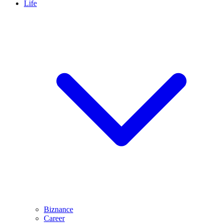
Life
Biznance
Career