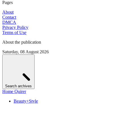
Pages
About
Contact
DMCA
Privacy Policy
Terms of Use
About the publication
Saturday, 08 August 2026
Search archives
Home Quirer
Beauty+Style