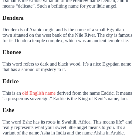
Dalilah is the Arabic variation of the Hebrew name Delilah, and it
means “delicate”. Such a befitting name for your little angel.
Dendera
Dendera is of Arabic origin and is the name of a small Egyptian
town situated on the west bank of the Nile River. The city is famous
for its Dendera temple complex, which was an ancient temple site.
Ebonee
This word refers to dark and black wood. It’s a nice Egyptian name
that has a shroud of mystery to it.
Edrice
This is an
old English name
derived from the name Eadric. It means
“a prosperous sovereign.” Eadric is the King of Kent’s name, too.
Eshe
The word Eshe has its roots in Swahili, Africa. This means life” and
really represents what your sweet little angel means to you. It’s a
variant of the name Asha in India and the name Aisha in Arabic,