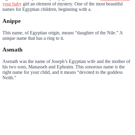
your baby
girl an element of mystery. One of the most beautiful
names for Egyptian children, beginning with a.
Anippe
This name, of Egyptian origin, means “daughter of the Nile.” A
unique name that has a ring to it.
Asenath
Asenath was the name of Joseph’s Egyptian wife and the mother of
his two sons, Manasseh and Ephraim. This sonorous name is the
right name for your child, and it means “devoted to the goddess
Neith.”