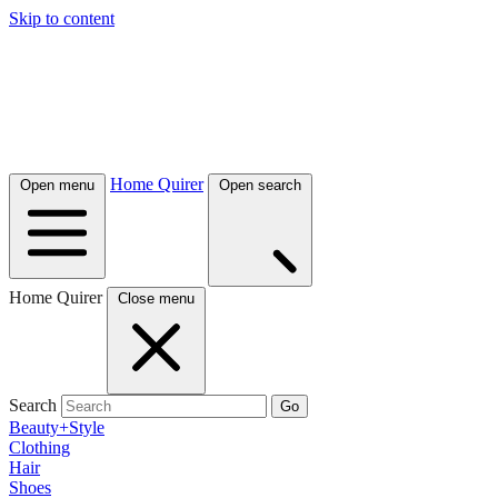
Skip to content
Home Quirer
Open menu
Open search
Home Quirer
Close menu
Search
Go
Beauty+Style
Clothing
Hair
Shoes