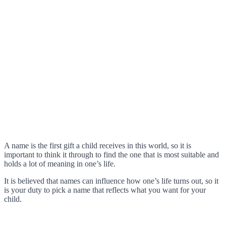
A name is the first gift a child receives in this world, so it is
important to think it through to find the one that is most suitable and
holds a lot of meaning in one’s life.
It is believed that names can influence how one’s life turns out, so it
is your duty to pick a name that reflects what you want for your
child.