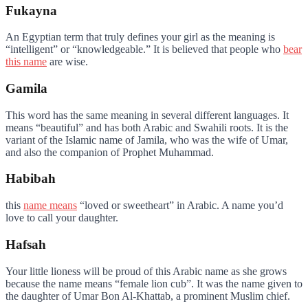
Fukayna
An Egyptian term that truly defines your girl as the meaning is
“intelligent” or “knowledgeable.” It is believed that people who
bear
this name
are wise.
Gamila
This word has the same meaning in several different languages. It
means “beautiful” and has both Arabic and Swahili roots. It is the
variant of the Islamic name of Jamila, who was the wife of Umar,
and also the companion of Prophet Muhammad.
Habibah
this
name means
“loved or sweetheart” in Arabic. A name you’d
love to call your daughter.
Hafsah
Your little lioness will be proud of this Arabic name as she grows
because the name means “female lion cub”. It was the name given to
the daughter of Umar Bon Al-Khattab, a prominent Muslim chief.