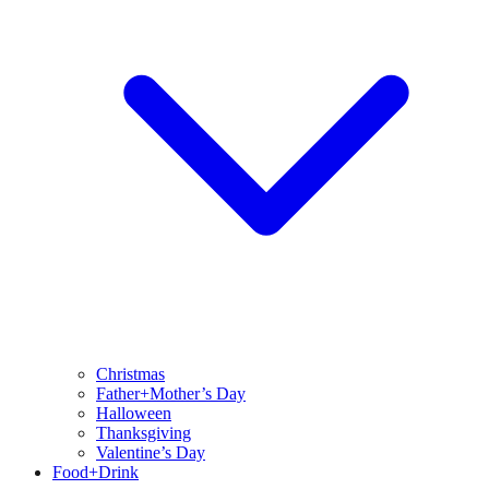
Christmas
Father+Mother’s Day
Halloween
Thanksgiving
Valentine’s Day
Food+Drink