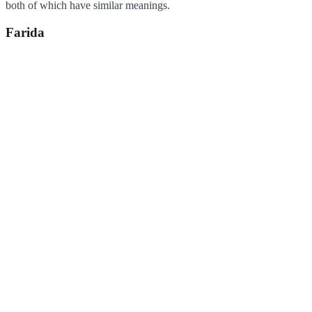
both of which have similar meanings.
Farida