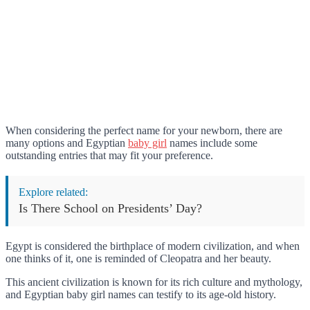
When considering the perfect name for your newborn, there are
many options and Egyptian
baby girl
names include some
outstanding entries that may fit your preference.
Explore related:
Is There School on Presidents’ Day?
Egypt is considered the birthplace of modern civilization, and when
one thinks of it, one is reminded of Cleopatra and her beauty.
This ancient civilization is known for its rich culture and mythology,
and Egyptian baby girl names can testify to its age-old history.