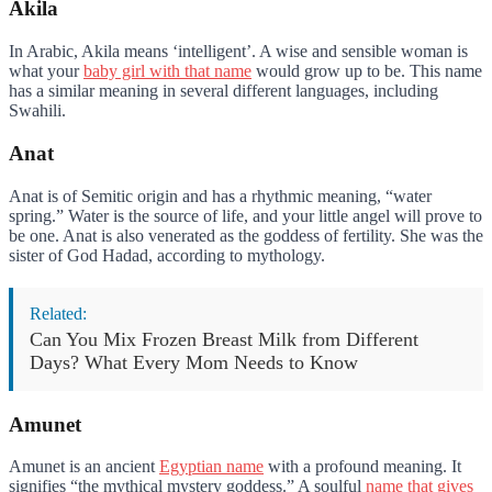
Akila
In Arabic, Akila means ‘intelligent’. A wise and sensible woman is
what your
baby girl with that name
would grow up to be. This name
has a similar meaning in several different languages, including
Swahili.
Anat
Anat is of Semitic origin and has a rhythmic meaning, “water
spring.” Water is the source of life, and your little angel will prove to
be one. Anat is also venerated as the goddess of fertility. She was the
sister of God Hadad, according to mythology.
Related:
Can You Mix Frozen Breast Milk from Different
Days? What Every Mom Needs to Know
Amunet
Amunet is an ancient
Egyptian name
with a profound meaning. It
signifies “the mythical mystery goddess.” A soulful
name that gives