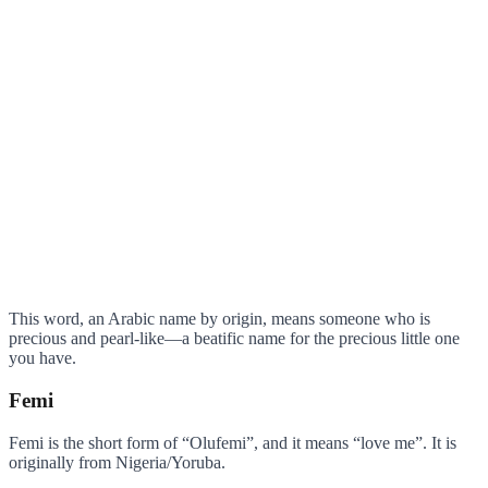
This word, an Arabic name by origin, means someone who is
precious and pearl-like—a beatific name for the precious little one
you have.
Femi
Femi is the short form of “Olufemi”, and it means “love me”. It is
originally from Nigeria/Yoruba.