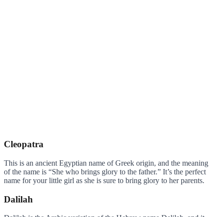
Cleopatra
This is an ancient Egyptian name of Greek origin, and the meaning
of the name is “She who brings glory to the father.” It’s the perfect
name for your little girl as she is sure to bring glory to her parents.
Dalilah