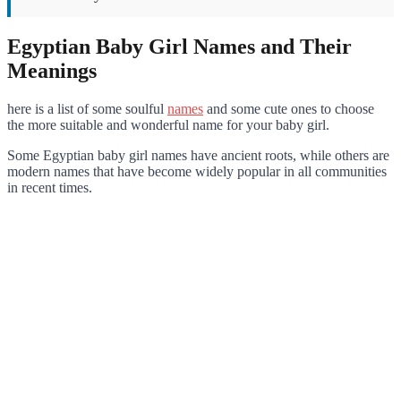
Egyptian Baby Girl Names and Their
Meanings
here is a list of some soulful
names
and some cute ones to choose
the more suitable and wonderful name for your baby girl.
Some Egyptian baby girl names have ancient roots, while others are
modern names that have become widely popular in all communities
in recent times.