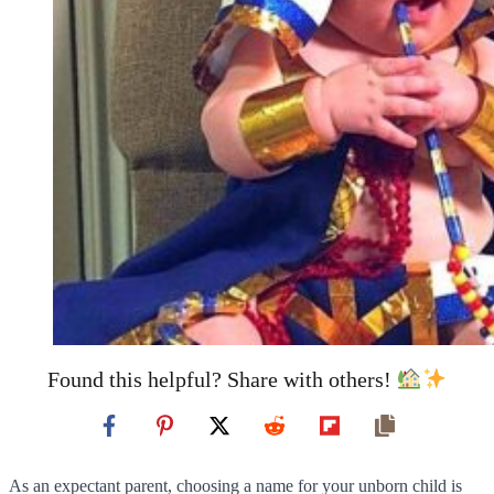
Found this helpful? Share with others!
As an expectant parent, choosing a name for your unborn child is