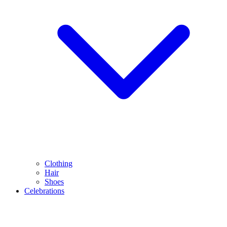
Clothing
Hair
Shoes
Celebrations