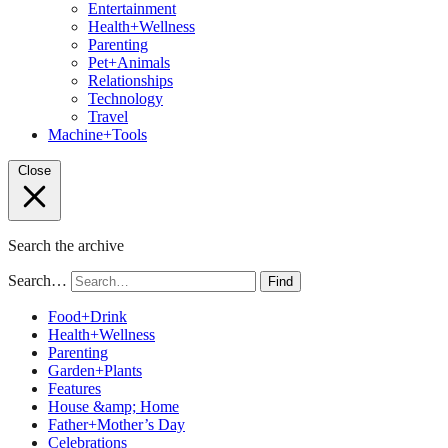
Entertainment
Health+Wellness
Parenting
Pet+Animals
Relationships
Technology
Travel
Machine+Tools
Close
Search the archive
Search…
Find
Food+Drink
Health+Wellness
Parenting
Garden+Plants
Features
House &amp; Home
Father+Mother’s Day
Celebrations