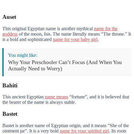
Auset
This original Egyptian name is another mythical
name for the
goddess
of the moon, Isis. The name literally means “The throne.” It
is a bold and sophisticated
name for your baby girl
.
You might like:
Why Your Preschooler Can’t Focus (And When You
Actually Need to Worry)
Bahiti
This ancient Egyptian
name means
“fortune”, and it is believed that
the bearer of the name is always stable.
Bastet
Bastet is another name of Egyptian origin, and it means “She of the
ointment jar”. It is a very bold
name for your spirited girl
. Its roots