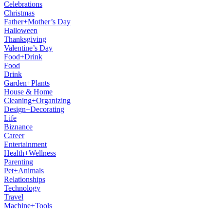
Celebrations
Christmas
Father+Mother’s Day
Halloween
Thanksgiving
Valentine’s Day
Food+Drink
Food
Drink
Garden+Plants
House & Home
Cleaning+Organizing
Design+Decorating
Life
Biznance
Career
Entertainment
Health+Wellness
Parenting
Pet+Animals
Relationships
Technology
Travel
Machine+Tools