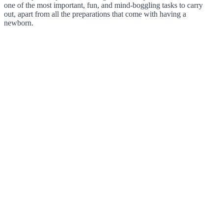
one of the most important, fun, and mind-boggling tasks to carry
out, apart from all the preparations that come with having a
newborn.