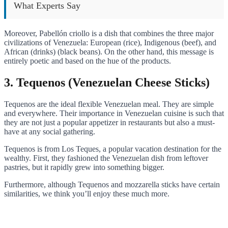
What Experts Say
Moreover, Pabellón criollo is a dish that combines the three major
civilizations of Venezuela: European (rice), Indigenous (beef), and
African (drinks) (black beans). On the other hand, this message is
entirely poetic and based on the hue of the products.
3. Tequenos (Venezuelan Cheese Sticks)
Tequenos are the ideal flexible Venezuelan meal. They are simple
and everywhere. Their importance in Venezuelan cuisine is such that
they are not just a popular appetizer in restaurants but also a must-
have at any social gathering.
Tequenos is from Los Teques, a popular vacation destination for the
wealthy. First, they fashioned the Venezuelan dish from leftover
pastries, but it rapidly grew into something bigger.
Furthermore, although Tequenos and mozzarella sticks have certain
similarities, we think you’ll enjoy these much more.