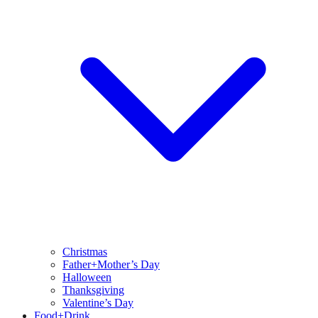
Christmas
Father+Mother’s Day
Halloween
Thanksgiving
Valentine’s Day
Food+Drink