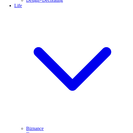
Design+Decorating
Life
Biznance