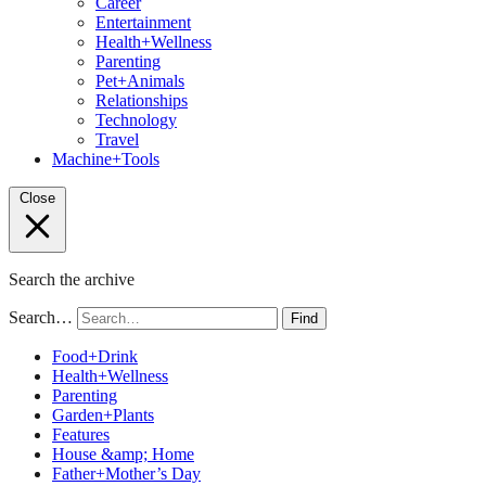
Career
Entertainment
Health+Wellness
Parenting
Pet+Animals
Relationships
Technology
Travel
Machine+Tools
Close
Search the archive
Search…
Find
Food+Drink
Health+Wellness
Parenting
Garden+Plants
Features
House &amp; Home
Father+Mother’s Day