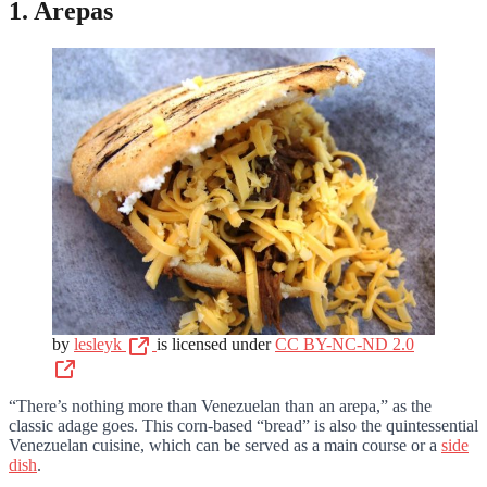
1. Arepas
by
lesleyk
is licensed under
CC BY-NC-ND 2.0
“There’s nothing more than Venezuelan than an arepa,” as the
classic adage goes. This corn-based “bread” is also the quintessential
Venezuelan cuisine, which can be served as a main course or a
side
dish
.