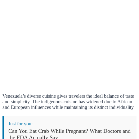
Venezuela’s diverse cuisine gives travelers the ideal balance of taste
and simplicity. The indigenous cuisine has widened due to African
and European influences while maintaining its distinct individuality.
Just for you:
Can You Eat Crab While Pregnant? What Doctors and
the FDA Actually Say