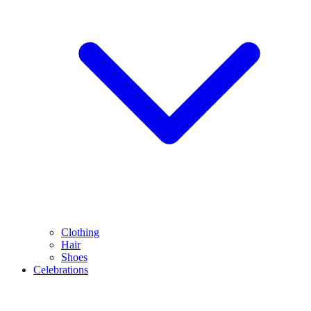
Clothing
Hair
Shoes
Celebrations