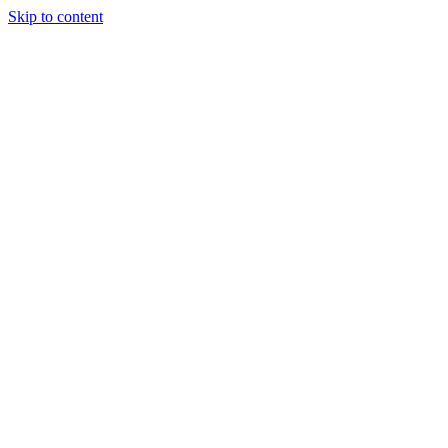
Skip to content