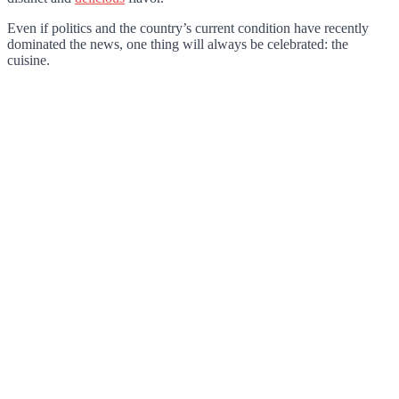
Even if politics and the country’s current condition have recently
dominated the news, one thing will always be celebrated: the
cuisine.