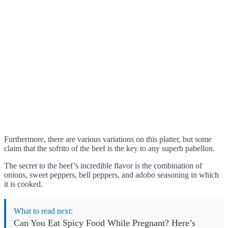
Furthermore, there are various variations on this platter, but some
claim that the sofrito of the beef is the key to any superb pabellon.
The secret to the beef’s incredible flavor is the combination of
onions, sweet peppers, bell peppers, and adobo seasoning in which
it is cooked.
What to read next:
Can You Eat Spicy Food While Pregnant? Here’s