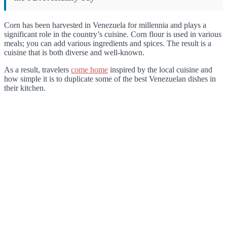
Corn has been harvested in Venezuela for millennia and plays a
significant role in the country’s cuisine. Corn flour is used in various
meals; you can add various ingredients and spices. The result is a
cuisine that is both diverse and well-known.
As a result, travelers
come home
inspired by the local cuisine and
how simple it is to duplicate some of the best Venezuelan dishes in
their kitchen.