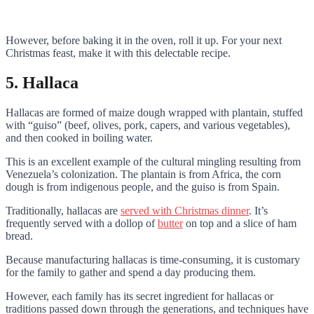
However, before baking it in the oven, roll it up. For your next
Christmas feast, make it with this delectable recipe.
5. Hallaca
Hallacas are formed of maize dough wrapped with plantain, stuffed
with “guiso” (beef, olives, pork, capers, and various vegetables),
and then cooked in boiling water.
This is an excellent example of the cultural mingling resulting from
Venezuela’s colonization. The plantain is from Africa, the corn
dough is from indigenous people, and the guiso is from Spain.
Traditionally, hallacas are
served with Christmas dinner
. It’s
frequently served with a dollop of
butter
on top and a slice of ham
bread.
Because manufacturing hallacas is time-consuming, it is customary
for the family to gather and spend a day producing them.
However, each family has its secret ingredient for hallacas or
traditions passed down through the generations, and techniques have