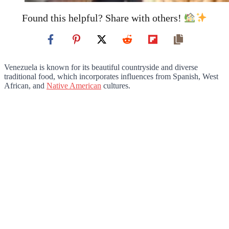
Found this helpful? Share with others!
Venezuela is known for its beautiful countryside and diverse
traditional food, which incorporates influences from Spanish, West
African, and
Native American
cultures.