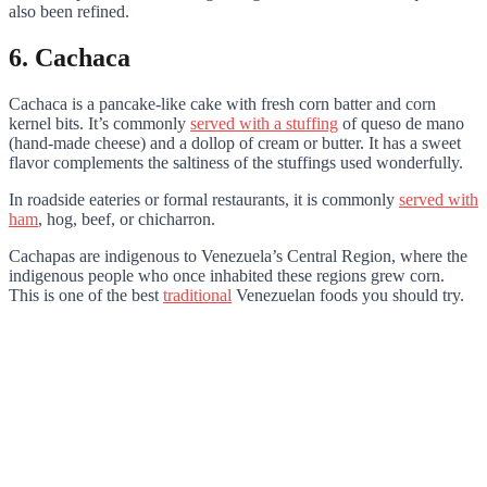
also been refined.
6. Cachaca
Cachaca is a pancake-like cake with fresh corn batter and corn
kernel bits. It’s commonly
served with a stuffing
of queso de mano
(hand-made cheese) and a dollop of cream or butter. It has a sweet
flavor complements the saltiness of the stuffings used wonderfully.
In roadside eateries or formal restaurants, it is commonly
served with
ham
, hog, beef, or chicharron.
Cachapas are indigenous to Venezuela’s Central Region, where the
indigenous people who once inhabited these regions grew corn.
This is one of the best
traditional
Venezuelan foods you should try.