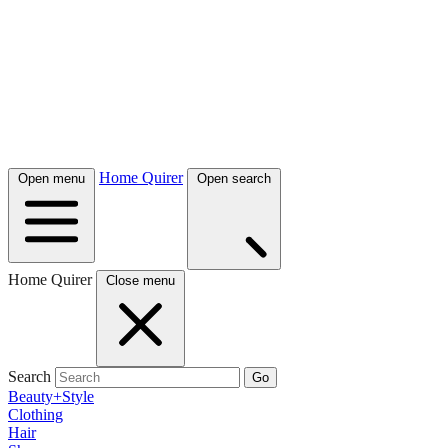
Home Quirer
Open menu
Open search
Home Quirer
Close menu
Search
Go
Beauty+Style
Clothing
Hair