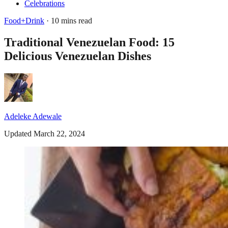
Celebrations
Food+Drink
· 10 mins read
Traditional Venezuelan Food: 15
Delicious Venezuelan Dishes
Adeleke Adewale
Updated March 22, 2024