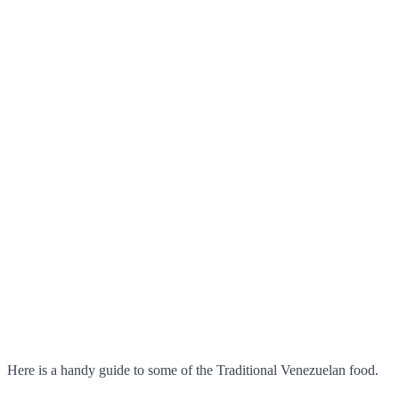
Here is a handy guide to some of the Traditional Venezuelan food.