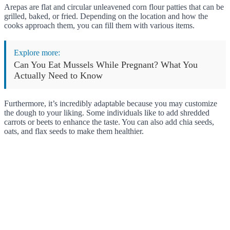
Arepas are flat and circular unleavened corn flour patties that can be
grilled, baked, or fried. Depending on the location and how the
cooks approach them, you can fill them with various items.
Explore more:
Can You Eat Mussels While Pregnant? What You
Actually Need to Know
Furthermore, it’s incredibly adaptable because you may customize
the dough to your liking. Some individuals like to add shredded
carrots or beets to enhance the taste. You can also add chia seeds,
oats, and flax seeds to make them healthier.