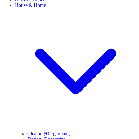
House & Home
Cleaning+Organizing