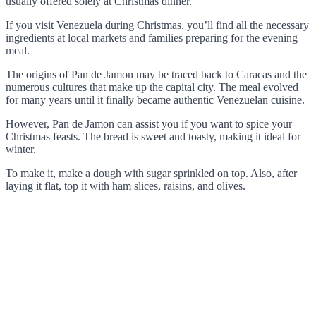
usually offered solely at Christmas dinner.
If you visit Venezuela during Christmas, you’ll find all the necessary
ingredients at local markets and families preparing for the evening
meal.
The origins of Pan de Jamon may be traced back to Caracas and the
numerous cultures that make up the capital city. The meal evolved
for many years until it finally became authentic Venezuelan cuisine.
However, Pan de Jamon can assist you if you want to spice your
Christmas feasts. The bread is sweet and toasty, making it ideal for
winter.
To make it, make a dough with sugar sprinkled on top. Also, after
laying it flat, top it with ham slices, raisins, and olives.