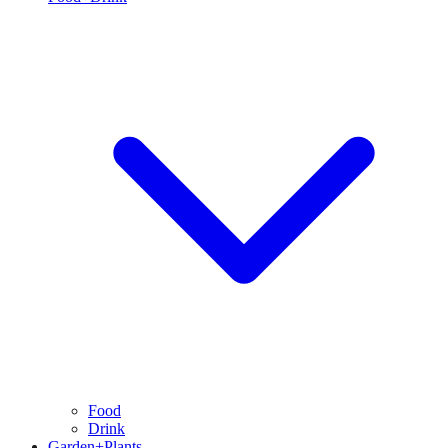
Food
Drink
Garden+Plants