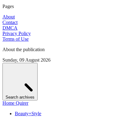
Pages
About
Contact
DMCA
Privacy Policy
Terms of Use
About the publication
Sunday, 09 August 2026
Search archives
Home Quirer
Beauty+Style