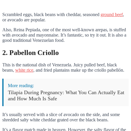
Scrambled eggs, black beans with cheddar, seasoned
ground beef
,
or avocado are popular.
Also, Reina Pepiada, one of the most well-known arepas, is stuffed
with avocado and mayonnaise. It’s fantastic, so try it out. It is also a
good traditional Venezuelan food.
2. Pabellon Criollo
This is the national dish of Venezuela. Juicy pulled beef, black
beans,
white rice
, and fried plantains make up the criollo pabellón.
More reading:
Tilapia During Pregnancy: What You Can Actually Eat
and How Much Is Safe
It’s usually served with a slice of avocado on the side, and some
shredded salty white cheddar grated over the black beans.
It’s a flavor match made in heaven. However, the salty flavor of the