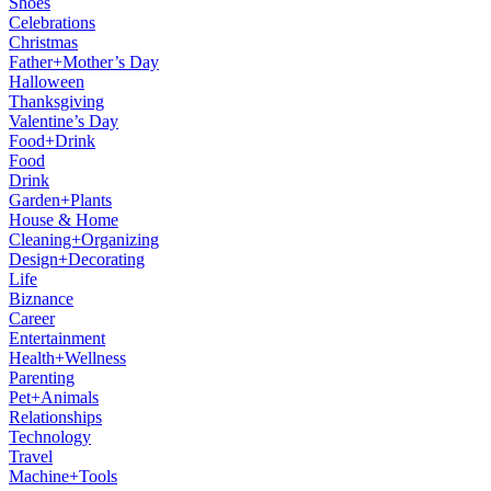
Shoes
Celebrations
Christmas
Father+Mother’s Day
Halloween
Thanksgiving
Valentine’s Day
Food+Drink
Food
Drink
Garden+Plants
House & Home
Cleaning+Organizing
Design+Decorating
Life
Biznance
Career
Entertainment
Health+Wellness
Parenting
Pet+Animals
Relationships
Technology
Travel
Machine+Tools