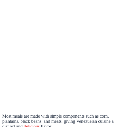
Most meals are made with simple components such as corn,
plantains, black beans, and meats, giving Venezuelan cuisine a
distinct and
delicious
flavor.