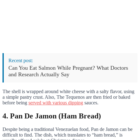
Recent post:
Can You Eat Salmon While Pregnant? What Doctors
and Research Actually Say
The shell is wrapped around white cheese with a salty flavor, using
a simple pastry crust. Also, The Tequenos are then fried or baked
before being
served with various dipping
sauces.
4. Pan De Jamon (Ham Bread)
Despite being a traditional Venezuelan food, Pan de Jamon can be
difficult to find. The dish, which translates to “ham bread,” is