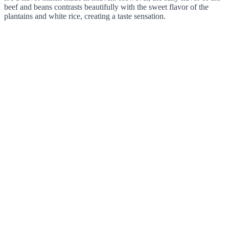
beef and beans contrasts beautifully with the sweet flavor of the
plantains and white rice, creating a taste sensation.