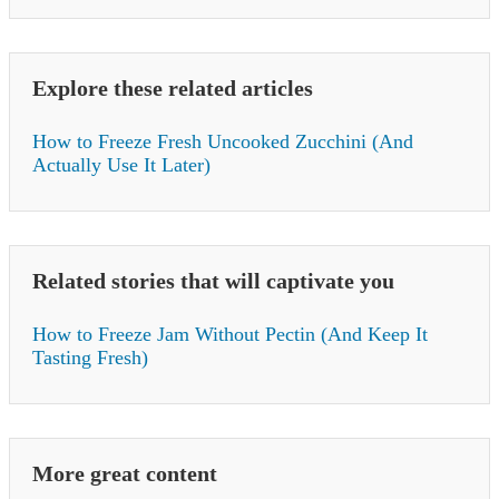
Explore these related articles
How to Freeze Fresh Uncooked Zucchini (And
Actually Use It Later)
Related stories that will captivate you
How to Freeze Jam Without Pectin (And Keep It
Tasting Fresh)
More great content