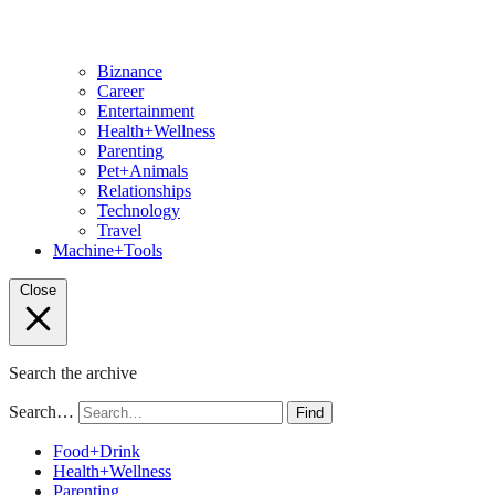
Biznance
Career
Entertainment
Health+Wellness
Parenting
Pet+Animals
Relationships
Technology
Travel
Machine+Tools
Close
Search the archive
Search…
Find
Food+Drink
Health+Wellness
Parenting