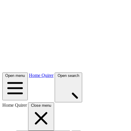
Home Quirer
Open menu
Open search
Home Quirer
Close menu