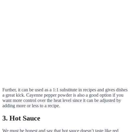
Further, it can be used as a 1:1 substitute in recipes and gives dishes
a great kick. Cayenne pepper powder is also a good option if you
want more control over the heat level since it can be adjusted by
adding more or less to a recipe.
3. Hot Sauce
We must be honest and say that hot sauce doesn’t taste like red