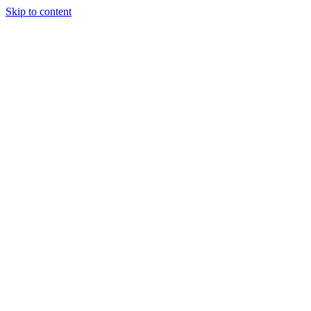
Skip to content