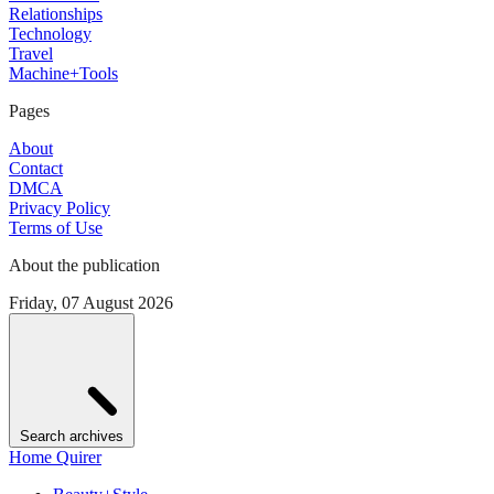
Relationships
Technology
Travel
Machine+Tools
Pages
About
Contact
DMCA
Privacy Policy
Terms of Use
About the publication
Friday, 07 August 2026
Search archives
Home Quirer