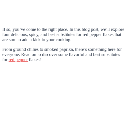
If so, you’ve come to the right place. In this blog post, we’ll explore
four delicious, spicy, and best substitutes for red pepper flakes that
are sure to add a kick to your cooking.
From ground chilies to smoked paprika, there’s something here for
everyone. Read on to discover some flavorful and best substitutes
for
red pepper
flakes!