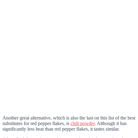
Another great alternative, which is also the last on this list of the best
substitutes for red pepper flakes, is
chili powder
. Although it has
significantly less heat than red pepper flakes, it tastes similar.