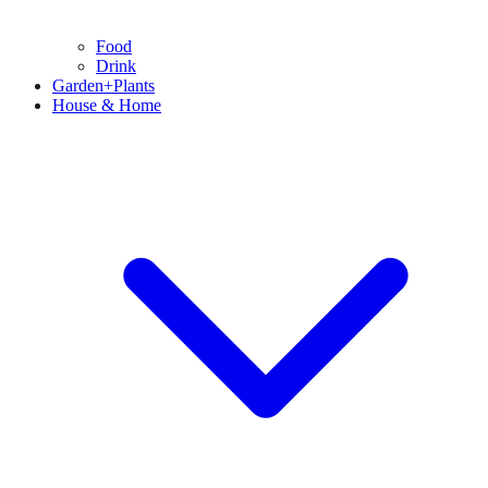
Food
Drink
Garden+Plants
House & Home