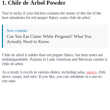
1. Chile de Árbol Powder
You’re lucky if your kitchen contains the starter of this list of the
best substitutes for red pepper flakes; some chile de arbol.
New content:
Can You Eat Clams While Pregnant? What You
Actually Need to Know
Chile de arbol is milder than red pepper flakes, but their tastes are
indistinguishable. Popular in Latin American and Mexican cuisine is
chile de arbol.
As a result, it excels in various dishes, including salsa,
sauces
, chili,
stews, soups, and rubs. If you like, you can substitute at a one-to-
one ratio.