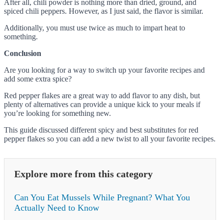
After all, chili powder is nothing more than dried, ground, and
spiced chili peppers. However, as I just said, the flavor is similar.
Additionally, you must use twice as much to impart heat to
something.
Conclusion
Are you looking for a way to switch up your favorite recipes and
add some extra spice?
Red pepper flakes are a great way to add flavor to any dish, but
plenty of alternatives can provide a unique kick to your meals if
you’re looking for something new.
This guide discussed different spicy and best substitutes for red
pepper flakes so you can add a new twist to all your favorite recipes.
Explore more from this category
Can You Eat Mussels While Pregnant? What You
Actually Need to Know