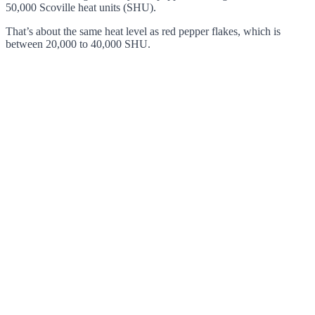
50,000 Scoville heat units (SHU).
That’s about the same heat level as red pepper flakes, which is
between 20,000 to 40,000 SHU.