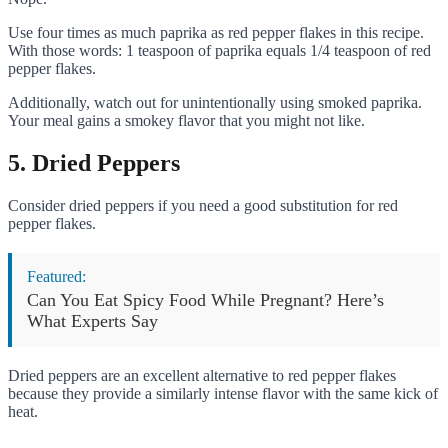
Use four times as much paprika as red pepper flakes in this recipe.
With those words: 1 teaspoon of paprika equals 1/4 teaspoon of red
pepper flakes.
Additionally, watch out for unintentionally using smoked paprika.
Your meal gains a smokey flavor that you might not like.
5. Dried Peppers
Consider dried peppers if you need a good substitution for red
pepper flakes.
Featured:
Can You Eat Spicy Food While Pregnant? Here’s
What Experts Say
Dried peppers are an excellent alternative to red pepper flakes
because they provide a similarly intense flavor with the same kick of
heat.