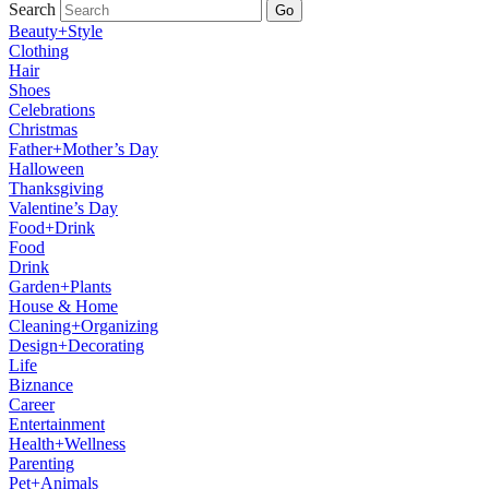
Search
Go
Beauty+Style
Clothing
Hair
Shoes
Celebrations
Christmas
Father+Mother’s Day
Halloween
Thanksgiving
Valentine’s Day
Food+Drink
Food
Drink
Garden+Plants
House & Home
Cleaning+Organizing
Design+Decorating
Life
Biznance
Career
Entertainment
Health+Wellness
Parenting
Pet+Animals