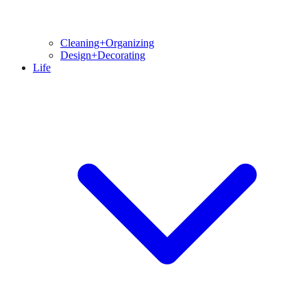
Cleaning+Organizing
Design+Decorating
Life