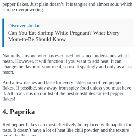
pepper flakes. Just plain doesn’t. It is tangier and almost sour, which
can be overpowering.
Discover similar:
Can You Eat Shrimp While Pregnant? What Every
Mom-to-Be Should Know
Naturally, anyone who has ever used hot sauce understands what I
mean. However, it will function if you want to add heat. It can
change the flavor of your meal, so use it sparingly and only as a last
resort.
Add a few dashes and taste for every tablespoon of red pepper
flakes. If possible, stay away from spicy food unless you must have
it. All in all, it is on our list of the best substitutes for red pepper
flakes!
4. Paprika
Red pepper flakes can most effectively be replaced with paprika for
taste. It doesn’t have a lot of heat like chili powder, and the texture
won’t be the same.