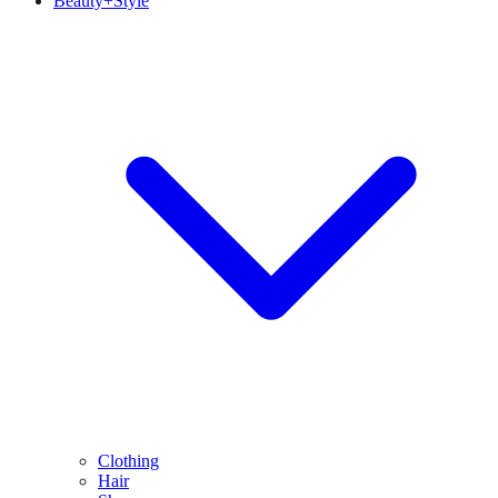
Beauty+Style
Clothing
Hair