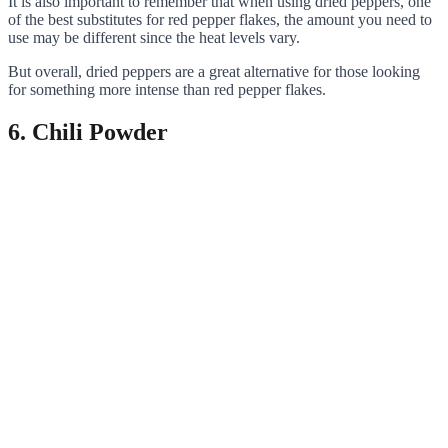
It is also important to remember that when using dried peppers, one
of the best substitutes for red pepper flakes, the amount you need to
use may be different since the heat levels vary.
But overall, dried peppers are a great alternative for those looking
for something more intense than red pepper flakes.
6. Chili Powder