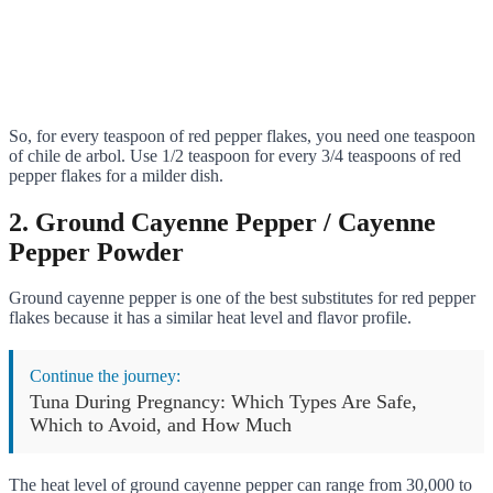
So, for every teaspoon of red pepper flakes, you need one teaspoon
of chile de arbol. Use 1/2 teaspoon for every 3/4 teaspoons of red
pepper flakes for a milder dish.
2. Ground Cayenne Pepper / Cayenne
Pepper Powder
Ground cayenne pepper is one of the best substitutes for red pepper
flakes because it has a similar heat level and flavor profile.
Continue the journey:
Tuna During Pregnancy: Which Types Are Safe,
Which to Avoid, and How Much
The heat level of ground cayenne pepper can range from 30,000 to