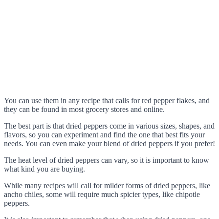
You can use them in any recipe that calls for red pepper flakes, and
they can be found in most grocery stores and online.
The best part is that dried peppers come in various sizes, shapes, and
flavors, so you can experiment and find the one that best fits your
needs. You can even make your blend of dried peppers if you prefer!
The heat level of dried peppers can vary, so it is important to know
what kind you are buying.
While many recipes will call for milder forms of dried peppers, like
ancho chiles, some will require much spicier types, like chipotle
peppers.