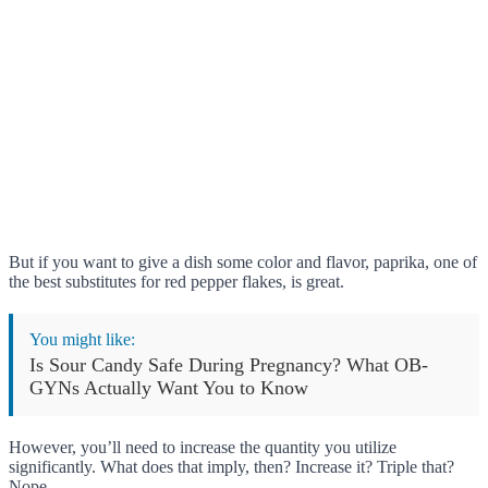
But if you want to give a dish some color and flavor, paprika, one of
the best substitutes for red pepper flakes, is great.
You might like:
Is Sour Candy Safe During Pregnancy? What OB-
GYNs Actually Want You to Know
However, you’ll need to increase the quantity you utilize
significantly. What does that imply, then? Increase it? Triple that?
Nope.