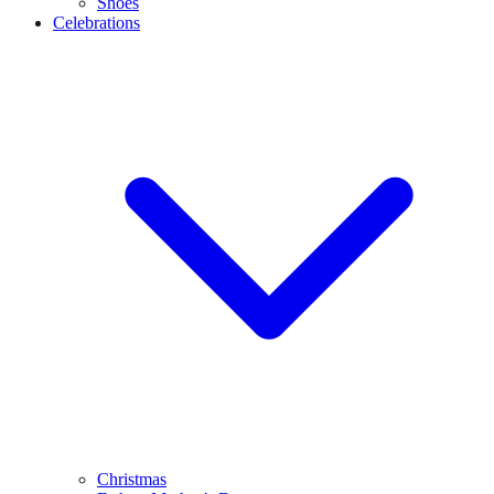
Shoes
Celebrations
Christmas