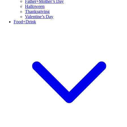
Father+Mother’s Day
Halloween
Thanksgiving
Valentine’s Day
Food+Drink