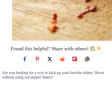
Found this helpful? Share with others!
Are you looking for a way to kick up your favorite dishes’ flavor
without using red pepper flakes?