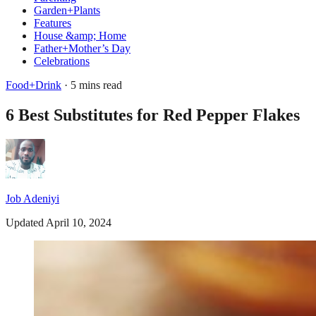
Garden+Plants
Features
House &amp; Home
Father+Mother’s Day
Celebrations
Food+Drink
· 5 mins read
6 Best Substitutes for Red Pepper Flakes
Job Adeniyi
Updated April 10, 2024