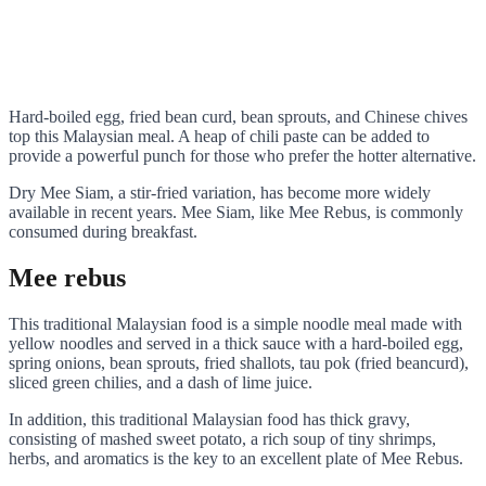
Hard-boiled egg, fried bean curd, bean sprouts, and Chinese chives
top this Malaysian meal. A heap of chili paste can be added to
provide a powerful punch for those who prefer the hotter alternative.
Dry Mee Siam, a stir-fried variation, has become more widely
available in recent years. Mee Siam, like Mee Rebus, is commonly
consumed during breakfast.
Mee rebus
This traditional Malaysian food is a simple noodle meal made with
yellow noodles and served in a thick sauce with a hard-boiled egg,
spring onions, bean sprouts, fried shallots, tau pok (fried beancurd),
sliced green chilies, and a dash of lime juice.
In addition, this traditional Malaysian food has thick gravy,
consisting of mashed sweet potato, a rich soup of tiny shrimps,
herbs, and aromatics is the key to an excellent plate of Mee Rebus.