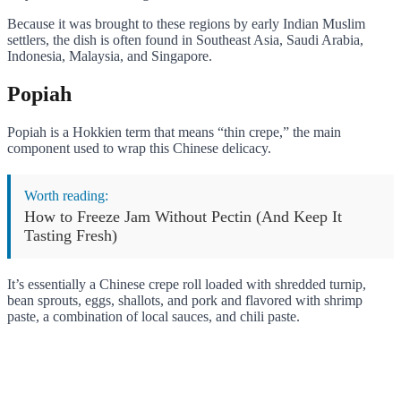
Because it was brought to these regions by early Indian Muslim
settlers, the dish is often found in Southeast Asia, Saudi Arabia,
Indonesia, Malaysia, and Singapore.
Popiah
Popiah is a Hokkien term that means “thin crepe,” the main
component used to wrap this Chinese delicacy.
Worth reading:
How to Freeze Jam Without Pectin (And Keep It
Tasting Fresh)
It’s essentially a Chinese crepe roll loaded with shredded turnip,
bean sprouts, eggs, shallots, and pork and flavored with shrimp
paste, a combination of local sauces, and chili paste.