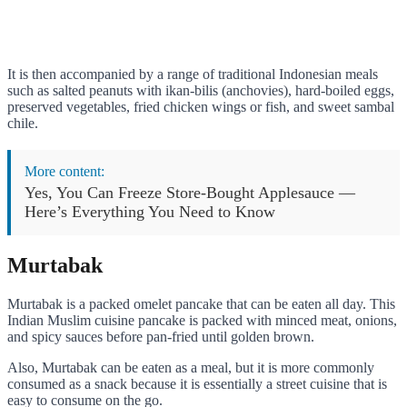
It is then accompanied by a range of traditional Indonesian meals
such as salted peanuts with ikan-bilis (anchovies), hard-boiled eggs,
preserved vegetables, fried chicken wings or fish, and sweet sambal
chile.
More content:
Yes, You Can Freeze Store-Bought Applesauce —
Here’s Everything You Need to Know
Murtabak
Murtabak is a packed omelet pancake that can be eaten all day. This
Indian Muslim cuisine pancake is packed with minced meat, onions,
and spicy sauces before pan-fried until golden brown.
Also, Murtabak can be eaten as a meal, but it is more commonly
consumed as a snack because it is essentially a street cuisine that is
easy to consume on the go.