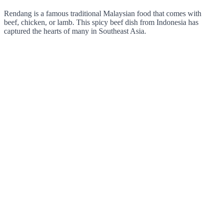
Rendang is a famous traditional Malaysian food that comes with
beef, chicken, or lamb. This spicy beef dish from Indonesia has
captured the hearts of many in Southeast Asia.