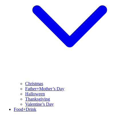
Christmas
Father+Mother’s Day
Halloween
Thanksgiving
Valentine’s Day
Food+Drink