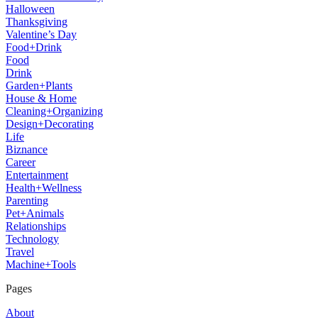
Halloween
Thanksgiving
Valentine’s Day
Food+Drink
Food
Drink
Garden+Plants
House & Home
Cleaning+Organizing
Design+Decorating
Life
Biznance
Career
Entertainment
Health+Wellness
Parenting
Pet+Animals
Relationships
Technology
Travel
Machine+Tools
Pages
About