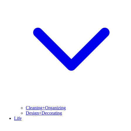
Cleaning+Organizing
Design+Decorating
Life