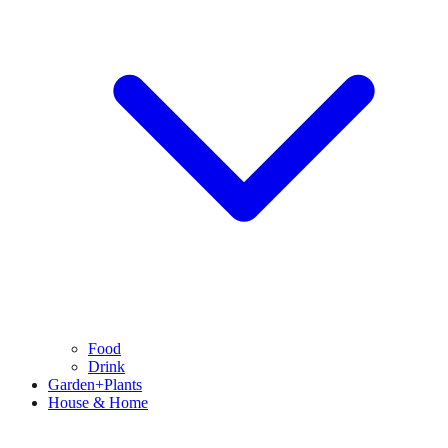
Food
Drink
Garden+Plants
House & Home