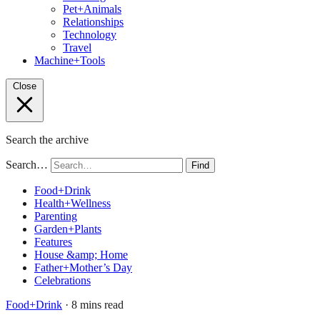
Pet+Animals
Relationships
Technology
Travel
Machine+Tools
Close
Search the archive
Search…
Find
Food+Drink
Health+Wellness
Parenting
Garden+Plants
Features
House &amp; Home
Father+Mother’s Day
Celebrations
Food+Drink
· 8 mins read