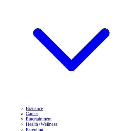
Biznance
Career
Entertainment
Health+Wellness
Parenting