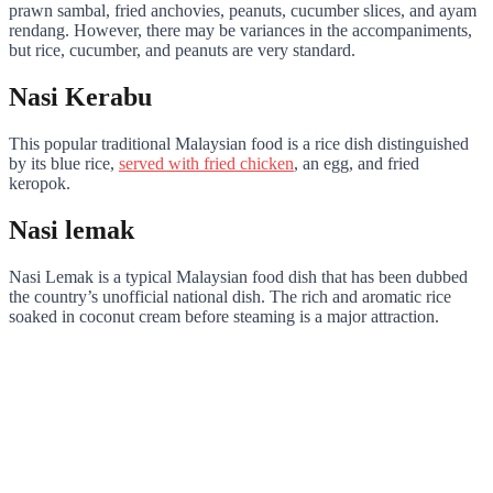
prawn sambal, fried anchovies, peanuts, cucumber slices, and ayam
rendang. However, there may be variances in the accompaniments,
but rice, cucumber, and peanuts are very standard.
Nasi Kerabu
This popular traditional Malaysian food is a rice dish distinguished
by its blue rice,
served with fried chicken
, an egg, and fried
keropok.
Nasi lemak
Nasi Lemak is a typical Malaysian food dish that has been dubbed
the country’s unofficial national dish. The rich and aromatic rice
soaked in coconut cream before steaming is a major attraction.