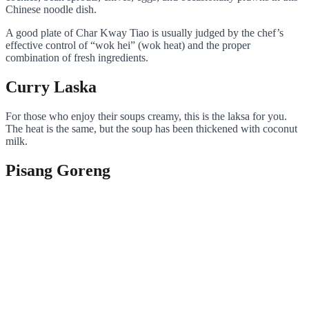
Chinese noodle dish.
A good plate of Char Kway Tiao is usually judged by the chef’s
effective control of “wok hei” (wok heat) and the proper
combination of fresh ingredients.
Curry Laska
For those who enjoy their soups creamy, this is the laksa for you.
The heat is the same, but the soup has been thickened with coconut
milk.
Pisang Goreng