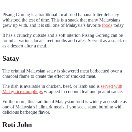
Pisang Goreng is a traditional local fried banana fritter delicacy
withstood the test of time. This is a snack that many Malaysians
grew up with, and it is still one of Malaysia’s favorite
foods
today.
It has a crunchy outside and a soft interior. Pisang Goreng can be
found at various local street booths and cafes. Serve it as a snack or
as a dessert after a meal.
Satay
The original Malaysian satay is skewered meat barbecued over a
charcoal flame to create the effect of smoked meat.
The dish is available in chicken, beef, or lamb and is
served with
Malay rice dumplings
wrapped in coconut leaf and peanut sauce.
Furthermore, this traditional Malaysian food is widely accessible as
one of Malaysia’s hallmark meals if you see a stand burning with
delicious barbeque flavor.
Roti John