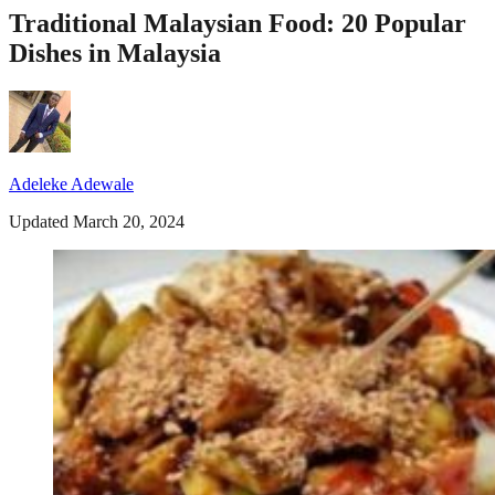
Traditional Malaysian Food: 20 Popular
Dishes in Malaysia
Adeleke Adewale
Updated March 20, 2024