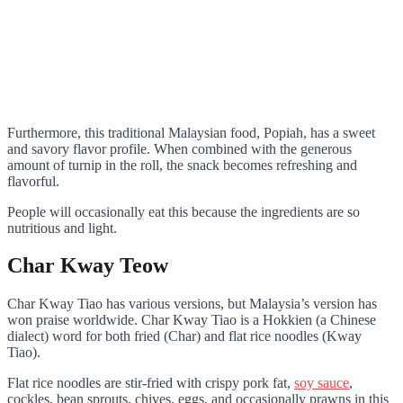
Furthermore, this traditional Malaysian food, Popiah, has a sweet
and savory flavor profile. When combined with the generous
amount of turnip in the roll, the snack becomes refreshing and
flavorful.
People will occasionally eat this because the ingredients are so
nutritious and light.
Char Kway Teow
Char Kway Tiao has various versions, but Malaysia’s version has
won praise worldwide. Char Kway Tiao is a Hokkien (a Chinese
dialect) word for both fried (Char) and flat rice noodles (Kway
Tiao).
Flat rice noodles are stir-fried with crispy pork fat,
soy sauce
,
cockles, bean sprouts, chives, eggs, and occasionally prawns in this