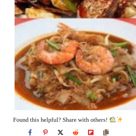
Found this helpful? Share with others!