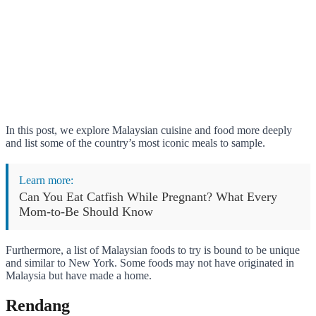
In this post, we explore Malaysian cuisine and food more deeply
and list some of the country’s most iconic meals to sample.
Learn more:
Can You Eat Catfish While Pregnant? What Every
Mom-to-Be Should Know
Furthermore, a list of Malaysian foods to try is bound to be unique
and similar to New York. Some foods may not have originated in
Malaysia but have made a home.
Rendang