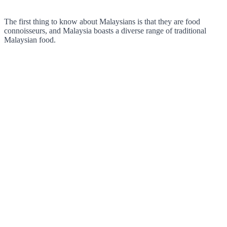
The first thing to know about Malaysians is that they are food
connoisseurs, and Malaysia boasts a diverse range of traditional
Malaysian food.