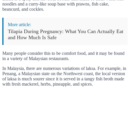
noodles and a curry-like soup base with prawns, fish cake,
beancurd, and cockles.
More article:
Tilapia During Pregnancy: What You Can Actually Eat
and How Much Is Safe
Many people consider this to be comfort food, and it may be found
in a variety of Malaysian restaurants.
In Malaysia, there are numerous variations of laksa. For example, in
Penang, a Malaysian state on the Northwest coast, the local version
of laksa is much sourer since it is served in a tangy fish broth made
with fresh mackerel, herbs, pineapple, and spices.