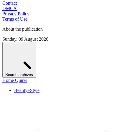
Contact
DMCA
Privacy Policy
Terms of Use
About the publication
Sunday, 09 August 2026
Search archives
Home Quirer
Beauty+Style