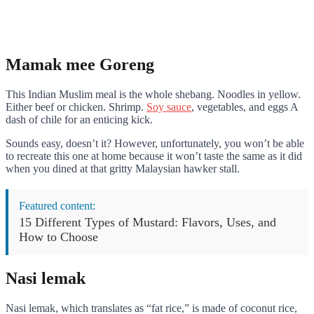
Mamak mee Goreng
This Indian Muslim meal is the whole shebang. Noodles in yellow.
Either beef or chicken. Shrimp.
Soy sauce
, vegetables, and eggs A
dash of chile for an enticing kick.
Sounds easy, doesn’t it? However, unfortunately, you won’t be able
to recreate this one at home because it won’t taste the same as it did
when you dined at that gritty Malaysian hawker stall.
Featured content:
15 Different Types of Mustard: Flavors, Uses, and
How to Choose
Nasi lemak
Nasi lemak, which translates as “fat rice,” is made of coconut rice,