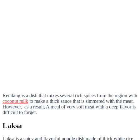
Rendang is a dish that mixes several rich spices from the region with
coconut milk
to make a thick sauce that is simmered with the meat.
However, as a result, A meal of very soft meat with a deep flavor is
difficult to forget.
Laksa
Laksa is a spicy and flavorful noodle dish made of thick white rice