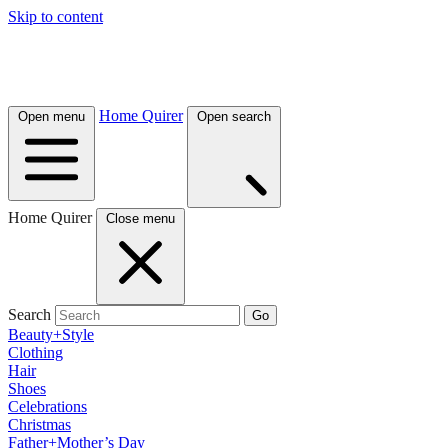
Skip to content
Home Quirer
Open menu
Open search
Home Quirer
Close menu
Search
Go
Beauty+Style
Clothing
Hair
Shoes
Celebrations
Christmas
Father+Mother’s Day