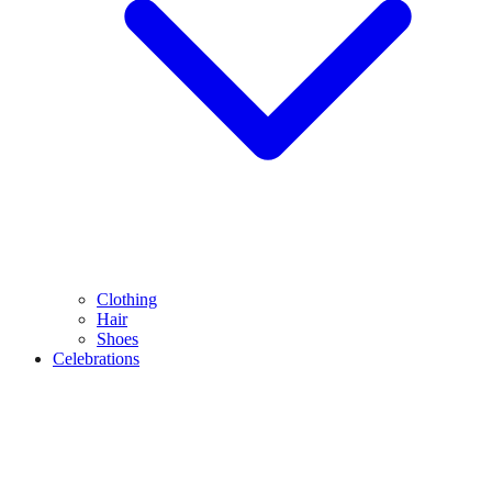
Clothing
Hair
Shoes
Celebrations