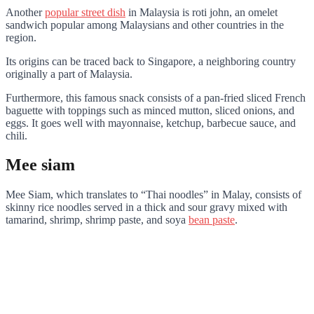
Another
popular street dish
in Malaysia is roti john, an omelet
sandwich popular among Malaysians and other countries in the
region.
Its origins can be traced back to Singapore, a neighboring country
originally a part of Malaysia.
Furthermore, this famous snack consists of a pan-fried sliced French
baguette with toppings such as minced mutton, sliced onions, and
eggs. It goes well with mayonnaise, ketchup, barbecue sauce, and
chili.
Mee siam
Mee Siam, which translates to “Thai noodles” in Malay, consists of
skinny rice noodles served in a thick and sour gravy mixed with
tamarind, shrimp, shrimp paste, and soya
bean paste
.