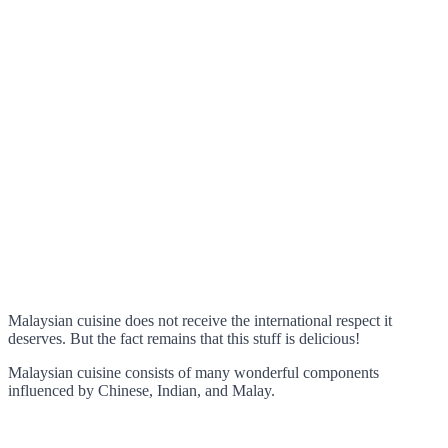
Malaysian cuisine does not receive the international respect it
deserves. But the fact remains that this stuff is delicious!
Malaysian cuisine consists of many wonderful components
influenced by Chinese, Indian, and Malay.