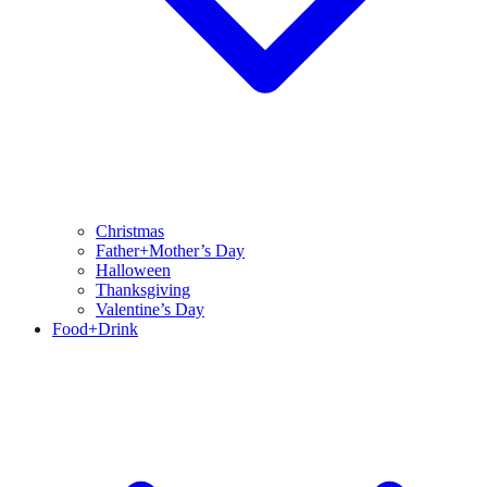
Christmas
Father+Mother’s Day
Halloween
Thanksgiving
Valentine’s Day
Food+Drink