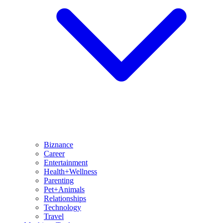
Biznance
Career
Entertainment
Health+Wellness
Parenting
Pet+Animals
Relationships
Technology
Travel