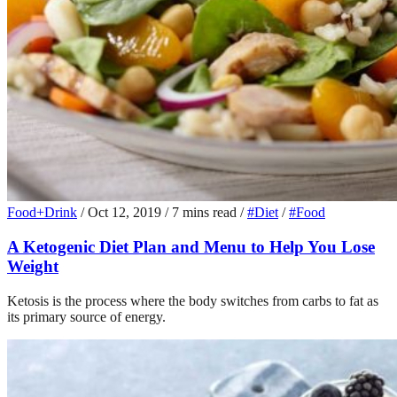
Food+Drink
/
Oct 12, 2019
/
7 mins read
/
#Diet
/
#Food
A Ketogenic Diet Plan and Menu to Help You Lose
Weight
Ketosis is the process where the body switches from carbs to fat as
its primary source of energy.