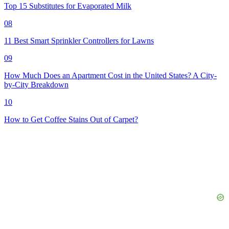
Top 15 Substitutes for Evaporated Milk
08
11 Best Smart Sprinkler Controllers for Lawns
09
How Much Does an Apartment Cost in the United States? A City-
by-City Breakdown
10
How to Get Coffee Stains Out of Carpet?