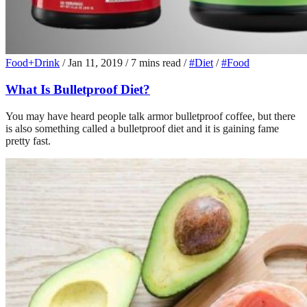
Food+Drink
/
Jan 11, 2019
/
7 mins read
/
#Diet
/
#Food
What Is Bulletproof Diet?
You may have heard people talk armor bulletproof coffee, but there
is also something called a bulletproof diet and it is gaining fame
pretty fast.