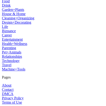
Food
Drink
Garden+Plants
House & Home
Cleaning+Organizing
Design+Decorating
Life
Biznance
Career
Entertainment
Health+Wellness
Parenting
Pet+Animals
Relationships
Technology
Travel
Machine+Tools
Pages
About
Contact
DMCA
Privacy Policy
Terms of Use