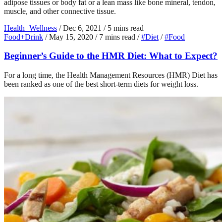
adipose tissues or body fat or a lean mass like bone mineral, tendon,
muscle, and other connective tissue.
Health+Wellness
/
Dec 6, 2021
/
5 mins read
Food+Drink
/
May 15, 2020
/
7 mins read
/
#Diet
/
#Food
Beginner’s Guide to the HMR Diet: What to Expect?
For a long time, the Health Management Resources (HMR) Diet has
been ranked as one of the best short-term diets for weight loss.