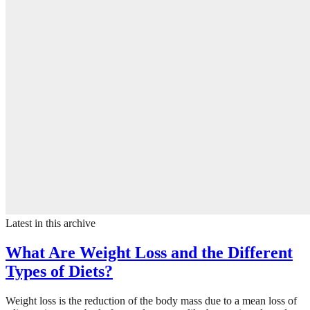
Latest in this archive
What Are Weight Loss and the Different
Types of Diets?
Weight loss is the reduction of the body mass due to a mean loss of