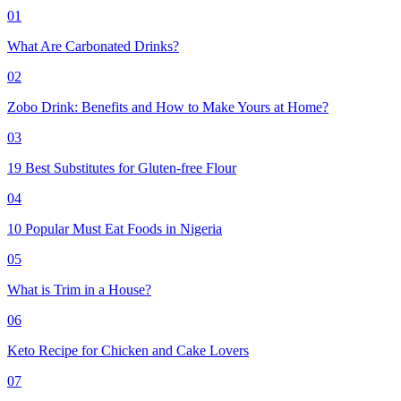
01
What Are Carbonated Drinks?
02
Zobo Drink: Benefits and How to Make Yours at Home?
03
19 Best Substitutes for Gluten-free Flour
04
10 Popular Must Eat Foods in Nigeria
05
What is Trim in a House?
06
Keto Recipe for Chicken and Cake Lovers
07