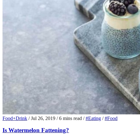
Food+Drink
/
Jul 26, 2019
/
6 mins read
/
#Eating
/
#Food
Is Watermelon Fattening?