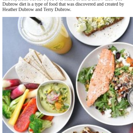
Dubrow diet is a type of food that was discovered and created by
Heather Dubrow and Terry Dubrow.