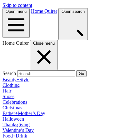
Skip to content
Home Quirer
Open menu
Open search
Home Quirer
Close menu
Search
Go
Beauty+Style
Clothing
Hair
Shoes
Celebrations
Christmas
Father+Mother’s Day
Halloween
Thanksgiving
Valentine’s Day
Food+Drink