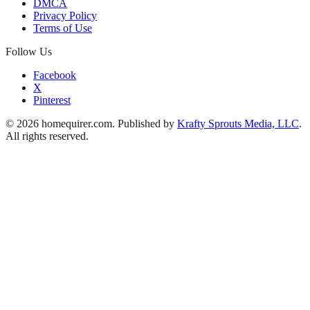
DMCA
Privacy Policy
Terms of Use
Follow Us
Facebook
X
Pinterest
© 2026 homequirer.com. Published by
Krafty Sprouts Media, LLC
.
All rights reserved.