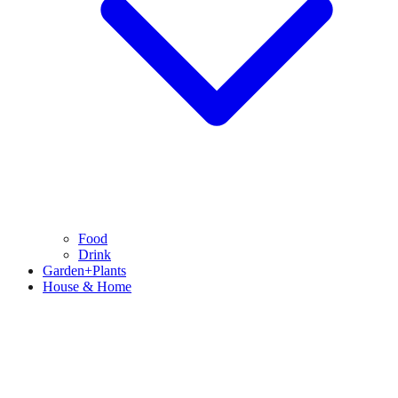
Food
Drink
Garden+Plants
House & Home