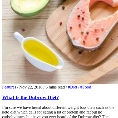
Features
/
Nov 22, 2018
/
6 mins read
/
#Diet
/
#Food
What Is the Dubrow Diet?
I’m sure we have heard about different weight-loss diets such as the
keto diet which calls for eating a lot of protein and fat but no
carbohydrates but have you ever heard of the Dubrow diet? The