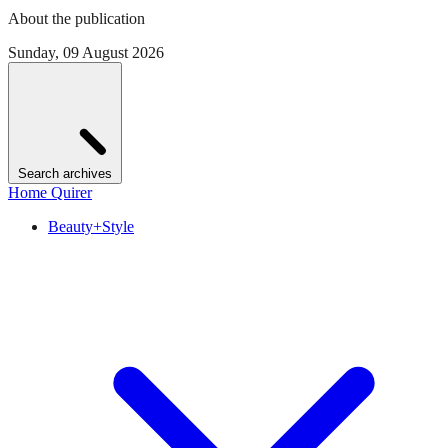
About the publication
Sunday, 09 August 2026
Search archives
Home Quirer
Beauty+Style