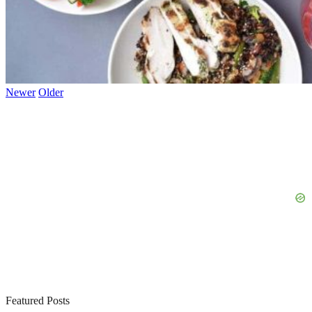
Newer
Older
Featured Posts