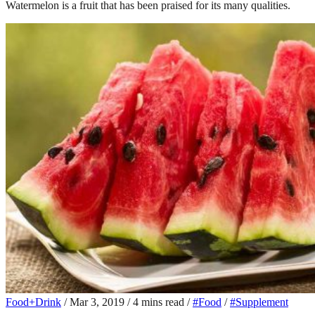
Watermelon is a fruit that has been praised for its many qualities.
Food+Drink
/
Mar 3, 2019
/
4 mins read
/
#Food
/
#Supplement