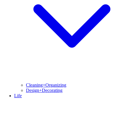
Cleaning+Organizing
Design+Decorating
Life