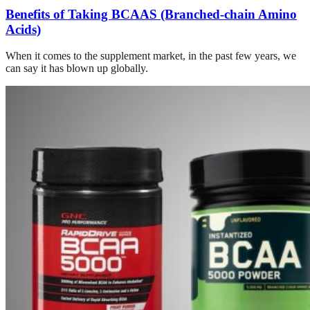
Benefits of Taking BCAAS (Branched-chain Amino
Acids)
When it comes to the supplement market, in the past few years, we
can say it has blown up globally.