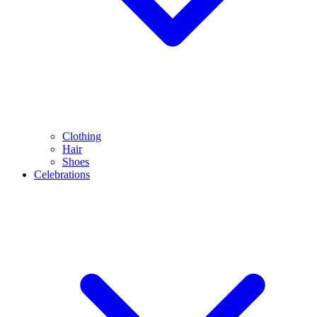
Clothing
Hair
Shoes
Celebrations