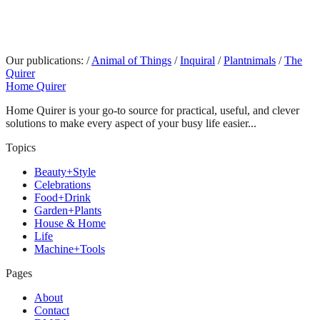
Our publications:
/
Animal of Things
/
Inquiral
/
Plantnimals
/
The
Quirer
Home Quirer
Home Quirer is your go-to source for practical, useful, and clever
solutions to make every aspect of your busy life easier...
Topics
Beauty+Style
Celebrations
Food+Drink
Garden+Plants
House & Home
Life
Machine+Tools
Pages
About
Contact