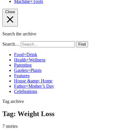
Machine+Tools
Close
Search the archive
Search…
Find
Food+Drink
Health+Wellness
Parenting
Garden+Plants
Features
House &amp; Home
Father+Mother’s Day
Celebrations
Tag archive
Tag:
Weight Loss
7 stories