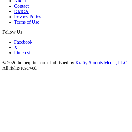
About
Contact
DMCA
Privacy Policy
Terms of Use
Follow Us
Facebook
X
Pinterest
© 2026 homequirer.com. Published by
Krafty Sprouts Media, LLC
.
All rights reserved.