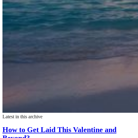
Latest in this archive
How to Get Laid This Valentine and
Beyond?