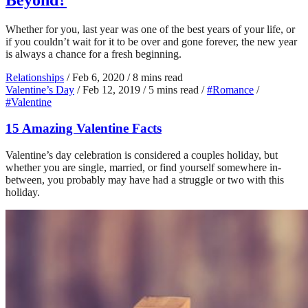
Whether for you, last year was one of the best years of your life, or
if you couldn’t wait for it to be over and gone forever, the new year
is always a chance for a fresh beginning.
Relationships
/
Feb 6, 2020
/
8 mins read
Valentine’s Day
/
Feb 12, 2019
/
5 mins read
/
#Romance
/
#Valentine
15 Amazing Valentine Facts
Valentine’s day celebration is considered a couples holiday, but
whether you are single, married, or find yourself somewhere in-
between, you probably may have had a struggle or two with this
holiday.