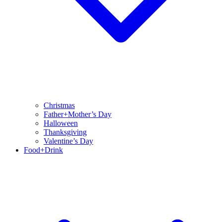
Christmas
Father+Mother’s Day
Halloween
Thanksgiving
Valentine’s Day
Food+Drink