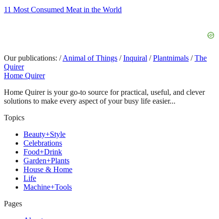
11 Most Consumed Meat in the World
Our publications:
/
Animal of Things
/
Inquiral
/
Plantnimals
/
The
Quirer
Home Quirer
Home Quirer is your go-to source for practical, useful, and clever
solutions to make every aspect of your busy life easier...
Topics
Beauty+Style
Celebrations
Food+Drink
Garden+Plants
House & Home
Life
Machine+Tools
Pages