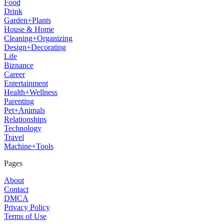
Food
Drink
Garden+Plants
House & Home
Cleaning+Organizing
Design+Decorating
Life
Biznance
Career
Entertainment
Health+Wellness
Parenting
Pet+Animals
Relationships
Technology
Travel
Machine+Tools
Pages
About
Contact
DMCA
Privacy Policy
Terms of Use