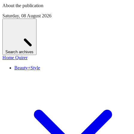
About the publication
Saturday, 08 August 2026
Search archives
Home Quirer
Beauty+Style