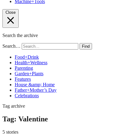
Machine+Tools
Close
Search the archive
Search…
Find
Food+Drink
Health+Wellness
Parenting
Garden+Plants
Features
House &amp; Home
Father+Mother’s Day
Celebrations
Tag archive
Tag:
Valentine
5 stories