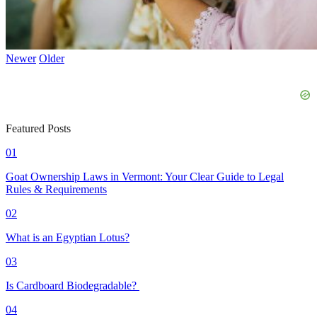
Newer
Older
Featured Posts
01
Goat Ownership Laws in Vermont: Your Clear Guide to Legal
Rules & Requirements
02
What is an Egyptian Lotus?
03
Is Cardboard Biodegradable?
04