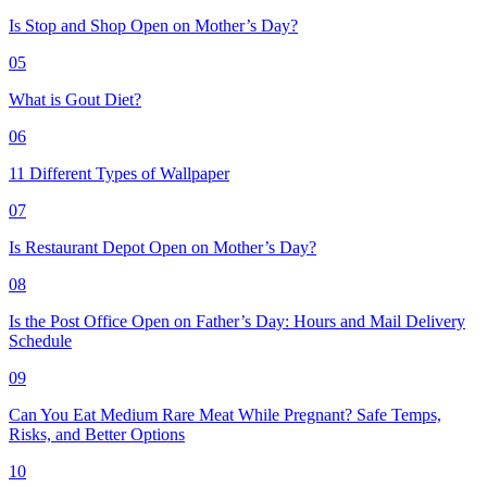
Is Stop and Shop Open on Mother’s Day?
05
What is Gout Diet?
06
11 Different Types of Wallpaper
07
Is Restaurant Depot Open on Mother’s Day?
08
Is the Post Office Open on Father’s Day: Hours and Mail Delivery
Schedule
09
Can You Eat Medium Rare Meat While Pregnant? Safe Temps,
Risks, and Better Options
10