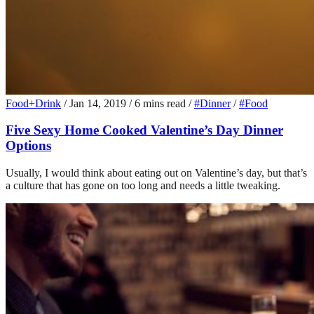
Food+Drink
/
Jan 14, 2019
/
6 mins read
/
#Dinner
/
#Food
Five Sexy Home Cooked Valentine’s Day Dinner
Options
Usually, I would think about eating out on Valentine’s day, but that’s
a culture that has gone on too long and needs a little tweaking.