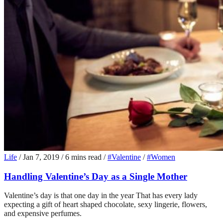
Life
/
Jan 7, 2019
/
6 mins read
/
#Valentine
/
#Women
Handling Valentine’s Day as a Single Mother
Valentine’s day is that one day in the year That has every lady
expecting a gift of heart shaped chocolate, sexy lingerie, flowers,
and expensive perfumes.