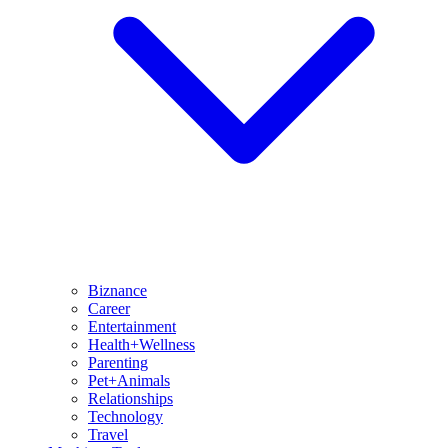
Biznance
Career
Entertainment
Health+Wellness
Parenting
Pet+Animals
Relationships
Technology
Travel