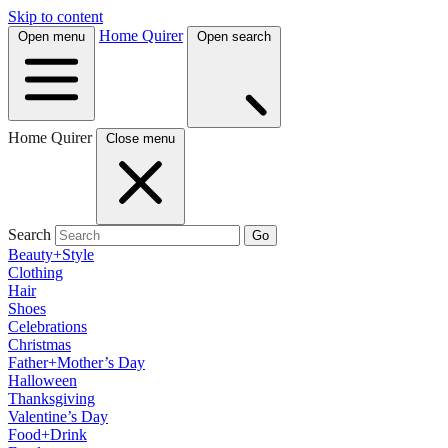
Skip to content
Home Quirer
Open menu
Open search
Home Quirer
Close menu
Search
Go
Beauty+Style
Clothing
Hair
Shoes
Celebrations
Christmas
Father+Mother’s Day
Halloween
Thanksgiving
Valentine’s Day
Food+Drink