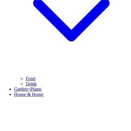
Food
Drink
Garden+Plants
House & Home