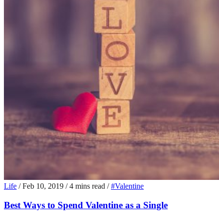
Life
/
Feb 10, 2019
/
4 mins read
/
#Valentine
Best Ways to Spend Valentine as a Single