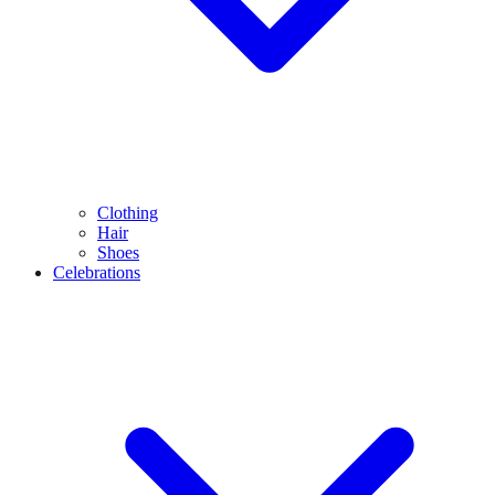
Clothing
Hair
Shoes
Celebrations