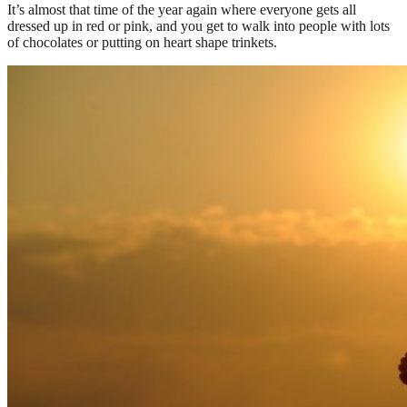
It’s almost that time of the year again where everyone gets all
dressed up in red or pink, and you get to walk into people with lots
of chocolates or putting on heart shape trinkets.