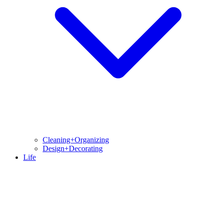
Cleaning+Organizing
Design+Decorating
Life