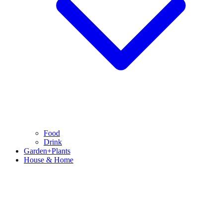
Food
Drink
Garden+Plants
House & Home