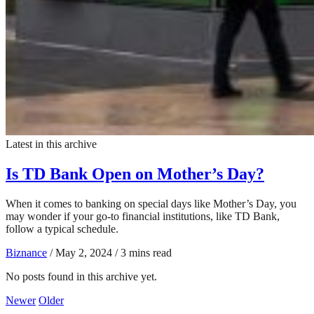
Latest in this archive
Is TD Bank Open on Mother’s Day?
When it comes to banking on special days like Mother’s Day, you
may wonder if your go-to financial institutions, like TD Bank,
follow a typical schedule.
Biznance
/
May 2, 2024
/
3 mins read
No posts found in this archive yet.
Newer
Older