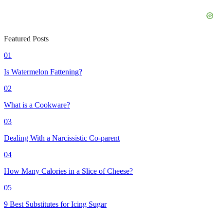
Featured Posts
01
Is Watermelon Fattening?
02
What is a Cookware?
03
Dealing With a Narcissistic Co-parent
04
How Many Calories in a Slice of Cheese?
05
9 Best Substitutes for Icing Sugar