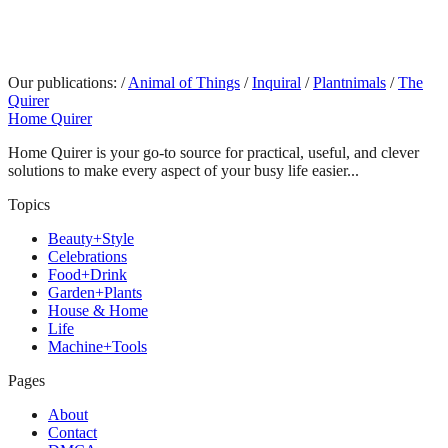
Our publications:
/
Animal of Things
/
Inquiral
/
Plantnimals
/
The
Quirer
Home Quirer
Home Quirer is your go-to source for practical, useful, and clever
solutions to make every aspect of your busy life easier...
Topics
Beauty+Style
Celebrations
Food+Drink
Garden+Plants
House & Home
Life
Machine+Tools
Pages
About
Contact