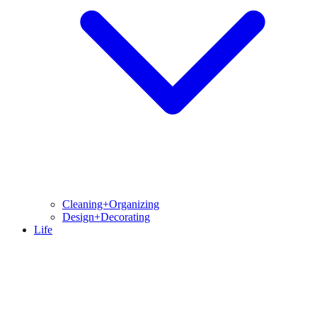
Cleaning+Organizing
Design+Decorating
Life