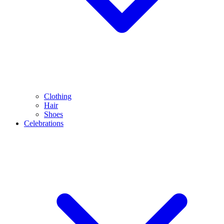
Clothing
Hair
Shoes
Celebrations