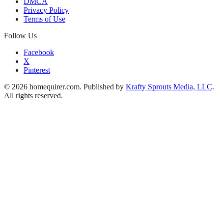
DMCA
Privacy Policy
Terms of Use
Follow Us
Facebook
X
Pinterest
© 2026 homequirer.com. Published by
Krafty Sprouts Media, LLC
.
All rights reserved.