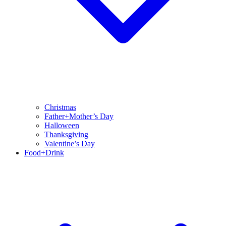
Christmas
Father+Mother’s Day
Halloween
Thanksgiving
Valentine’s Day
Food+Drink