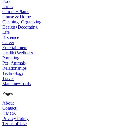
Food
Drink
Garden+Plants
House & Home
Cleaning+Organizing
Design+Decorating
Life
Biznance
Career
Entertainment
Health+Wellness
Parenting
Pet+Animals
Relationships
Technology
Travel
Machine+Tools
Pages
About
Contact
DMCA
Privacy Policy
Terms of Use