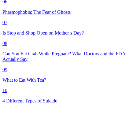
06
Phasmophobia: The Fear of Ghosts
07
Is Stop and Shop Open on Mother’s Day?
08
Can You Eat Crab While Pregnant? What Doctors and the FDA
Actually Say
09
What to Eat With Tea?
10
4 Different Types of Suicide