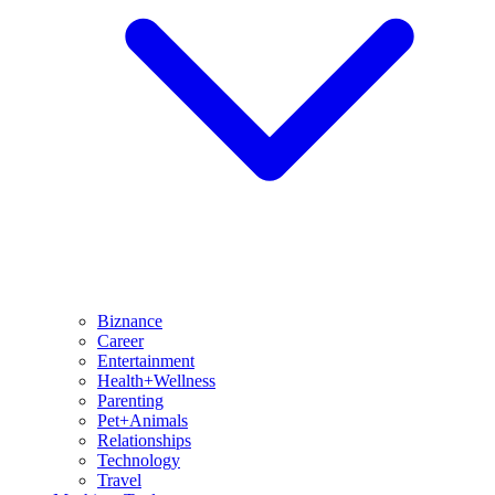
Biznance
Career
Entertainment
Health+Wellness
Parenting
Pet+Animals
Relationships
Technology
Travel