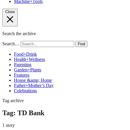
Machine+Tools
Close
Search the archive
Search…
Find
Food+Drink
Health+Wellness
Parenting
Garden+Plants
Features
House &amp; Home
Father+Mother’s Day
Celebrations
Tag archive
Tag:
TD Bank
1 story