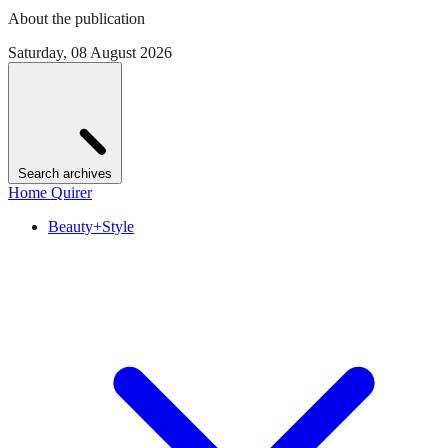
About the publication
Saturday, 08 August 2026
Search archives
Home Quirer
Beauty+Style