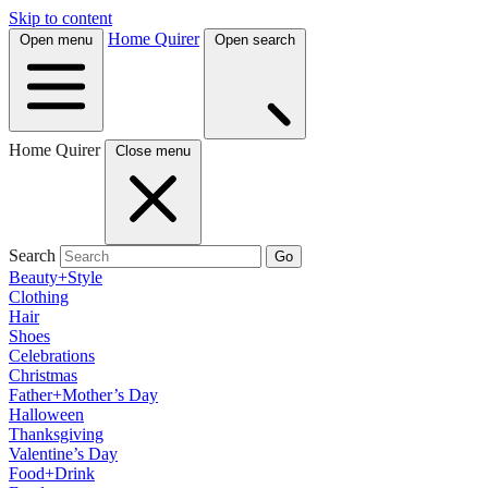
Skip to content
Home Quirer
Open menu
Open search
Home Quirer
Close menu
Search
Go
Beauty+Style
Clothing
Hair
Shoes
Celebrations
Christmas
Father+Mother’s Day
Halloween
Thanksgiving
Valentine’s Day
Food+Drink