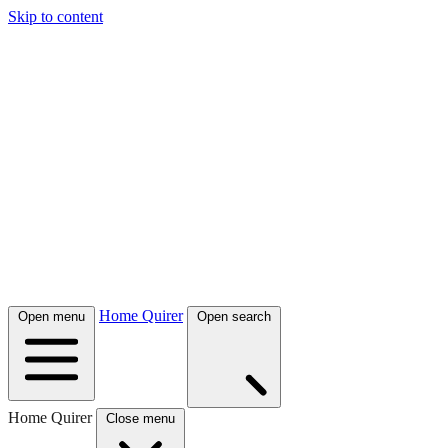
Skip to content
Home Quirer
Open menu
Open search
Home Quirer
Close menu