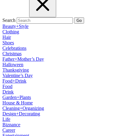
Search
Go
Beauty+Style
Clothing
Hair
Shoes
Celebrations
Christmas
Father+Mother’s Day
Halloween
Thanksgiving
Valentine’s Day
Food+Drink
Food
Drink
Garden+Plants
House & Home
Cleaning+Organizing
Design+Decorating
Life
Biznance
Career
Entertainment