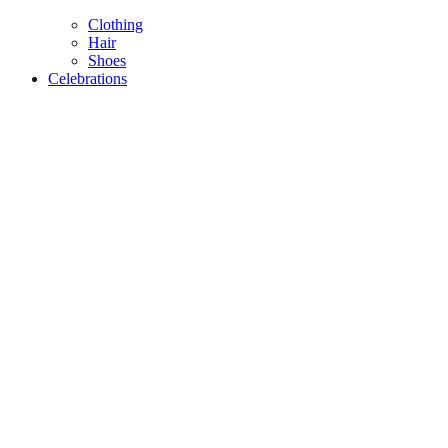
Clothing
Hair
Shoes
Celebrations