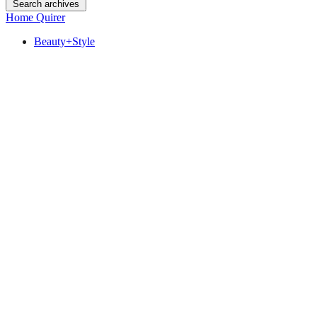
Search archives
Home Quirer
Beauty+Style