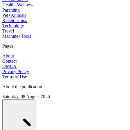
Health+Wellness
Parenting
Pet+Animals
Relationships
Technology
Travel
Machine+Tools
Pages
About
Contact
DMCA
Privacy Policy
Terms of Use
About the publication
Saturday, 08 August 2026