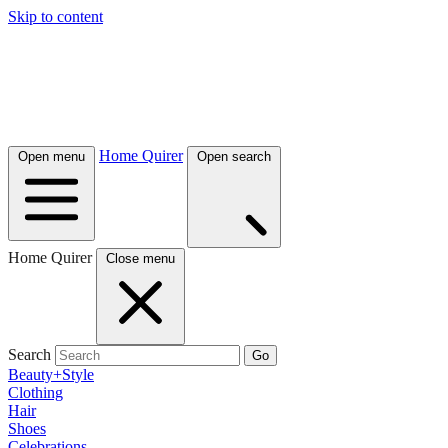
Skip to content
Home Quirer
Open menu
Open search
Home Quirer
Close menu
Search
Go
Beauty+Style
Clothing
Hair
Shoes
Celebrations