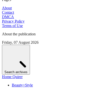
About
Contact
DMCA
Privacy Policy
Terms of Use
About the publication
Friday, 07 August 2026
Search archives
Home Quirer
Beauty+Style