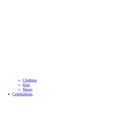
Clothing
Hair
Shoes
Celebrations