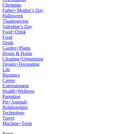
Christmas
Father+Mother’s Day
Halloween
Thanksgiving
Valentine’s Day
Food+Drink
Food
Drink
Garden+Plants
House & Home
Cleaning+Organizing
Design+Decorating
Life
Biznance
Career
Entertainment
Health+Wellness
Parenting
Pet+Animals
Relationships
Technology
Travel
Machine+Tools
Pages