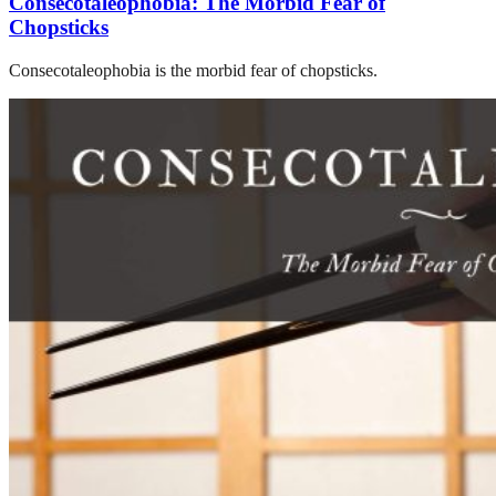
Consecotaleophobia: The Morbid Fear of
Chopsticks
Consecotaleophobia is the morbid fear of chopsticks.