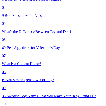
04
9 Best Substitutes for Nuts
05
What’s the Difference Between Toy and Doll?
06
40 Best Appetizers for Valentine’s Day
07
What Is a Content House?
08
Is Nordstrom Open on 4th of July?
09
35 Swedish Boy Names That Will Make Your Baby Stand Out
10