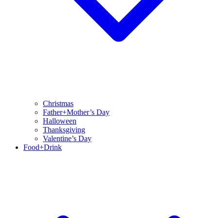
Christmas
Father+Mother’s Day
Halloween
Thanksgiving
Valentine’s Day
Food+Drink