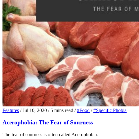
Features
/
Jul 10, 2020
/
5 mins read
/
#Food
/
#Specific Phobia
Acerophobia: The Fear of Sourness
The fear of sourness is often called Acerophobia.