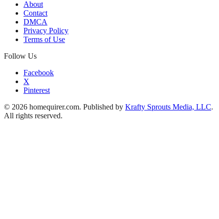
About
Contact
DMCA
Privacy Policy
Terms of Use
Follow Us
Facebook
X
Pinterest
© 2026 homequirer.com. Published by
Krafty Sprouts Media, LLC
.
All rights reserved.