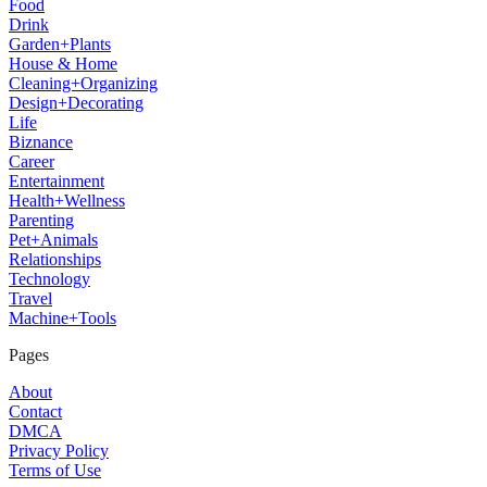
Food
Drink
Garden+Plants
House & Home
Cleaning+Organizing
Design+Decorating
Life
Biznance
Career
Entertainment
Health+Wellness
Parenting
Pet+Animals
Relationships
Technology
Travel
Machine+Tools
Pages
About
Contact
DMCA
Privacy Policy
Terms of Use