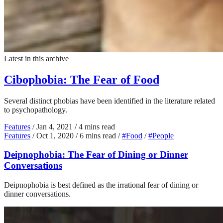
Latest in this archive
Cibophobia: The Fear of Food
Several distinct phobias have been identified in the literature related
to psychopathology.
Features
/
Jan 4, 2021
/
4 mins read
Features
/
Oct 1, 2020
/
6 mins read
/
#Food
/
#People
Deipnophobia: The Fear of Dining or Dinner
Conversations
Deipnophobia is best defined as the irrational fear of dining or
dinner conversations.