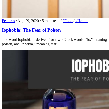
Features
/
Aug 29, 2020
/
5 mins read
/
#Food
/
#Health
Iophobia: The Fear of Poison
The word Iophobia is derived from two Greek words; “io,” meaning
poison, and “phobia,” meaning fear.