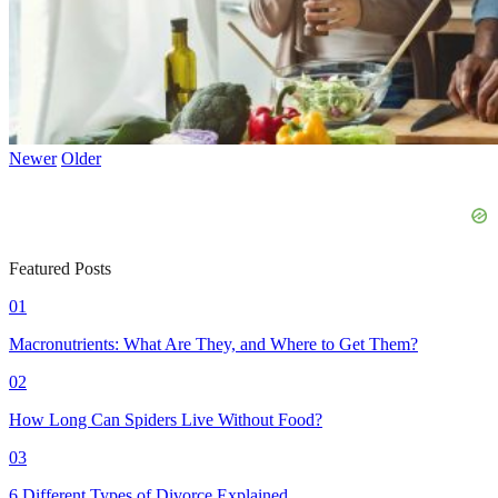
Newer
Older
Featured Posts
01
Macronutrients: What Are They, and Where to Get Them?
02
How Long Can Spiders Live Without Food?
03
6 Different Types of Divorce Explained