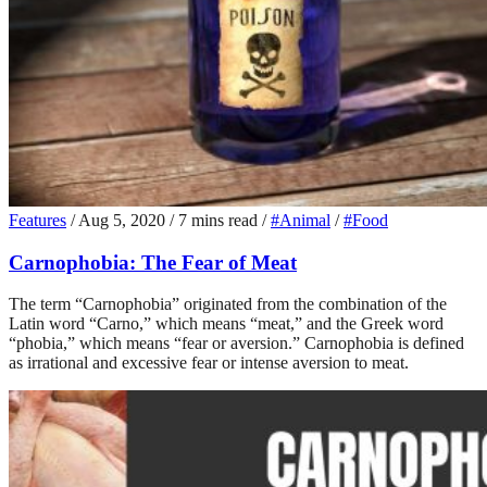
Features
/
Aug 5, 2020
/
7 mins read
/
#Animal
/
#Food
Carnophobia: The Fear of Meat
The term “Carnophobia” originated from the combination of the
Latin word “Carno,” which means “meat,” and the Greek word
“phobia,” which means “fear or aversion.” Carnophobia is defined
as irrational and excessive fear or intense aversion to meat.