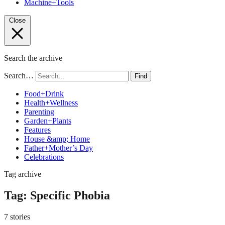
Machine+Tools
Close
Search the archive
Search…
Find
Food+Drink
Health+Wellness
Parenting
Garden+Plants
Features
House &amp; Home
Father+Mother’s Day
Celebrations
Tag archive
Tag:
Specific Phobia
7 stories