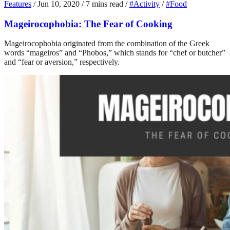
Features
/
Jun 10, 2020
/
7 mins read
/
#Activity
/
#Food
Mageirocophobia: The Fear of Cooking
Mageirocophobia originated from the combination of the Greek
words “mageiros” and “Phobos,” which stands for “chef or butcher”
and “fear or aversion,” respectively.