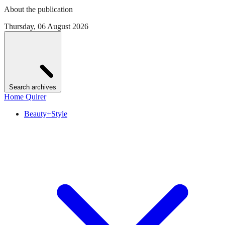
About the publication
Thursday, 06 August 2026
Search archives
Home Quirer
Beauty+Style