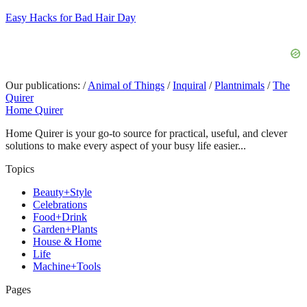
Easy Hacks for Bad Hair Day
Our publications:
/
Animal of Things
/
Inquiral
/
Plantnimals
/
The
Quirer
Home Quirer
Home Quirer is your go-to source for practical, useful, and clever
solutions to make every aspect of your busy life easier...
Topics
Beauty+Style
Celebrations
Food+Drink
Garden+Plants
House & Home
Life
Machine+Tools
Pages