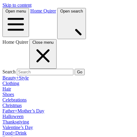
Skip to content
Home Quirer
Open menu
Open search
Home Quirer
Close menu
Search
Go
Beauty+Style
Clothing
Hair
Shoes
Celebrations
Christmas
Father+Mother’s Day
Halloween
Thanksgiving
Valentine’s Day
Food+Drink