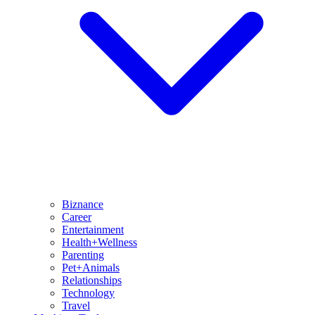
Biznance
Career
Entertainment
Health+Wellness
Parenting
Pet+Animals
Relationships
Technology
Travel