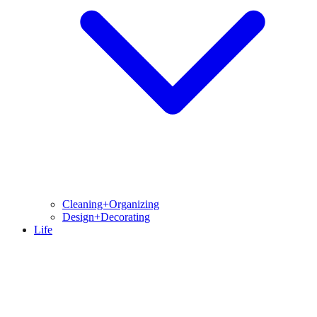
Cleaning+Organizing
Design+Decorating
Life