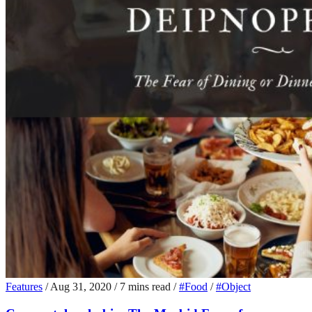
Features
/
Aug 31, 2020
/
7 mins read
/
#Food
/
#Object