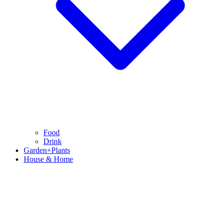
Food
Drink
Garden+Plants
House & Home