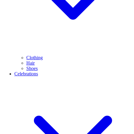
Clothing
Hair
Shoes
Celebrations