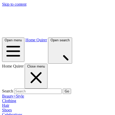
Skip to content
Home Quirer
Open menu
Open search
Home Quirer
Close menu
Search
Go
Beauty+Style
Clothing
Hair
Shoes
Celebrations