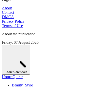
About
Contact
DMCA
Privacy Policy
Terms of Use
About the publication
Friday, 07 August 2026
Search archives
Home Quirer
Beauty+Style