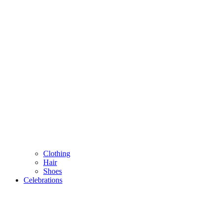
Clothing
Hair
Shoes
Celebrations