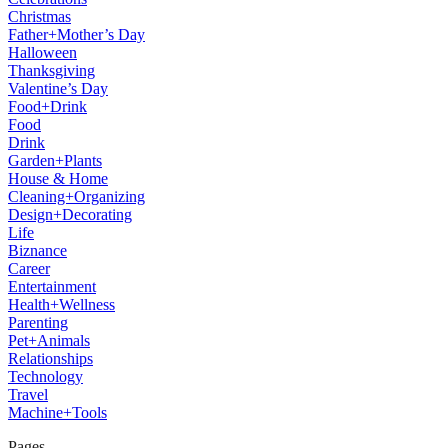
Christmas
Father+Mother’s Day
Halloween
Thanksgiving
Valentine’s Day
Food+Drink
Food
Drink
Garden+Plants
House & Home
Cleaning+Organizing
Design+Decorating
Life
Biznance
Career
Entertainment
Health+Wellness
Parenting
Pet+Animals
Relationships
Technology
Travel
Machine+Tools
Pages