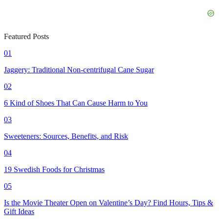
Featured Posts
01
Jaggery: Traditional Non-centrifugal Cane Sugar
02
6 Kind of Shoes That Can Cause Harm to You
03
Sweeteners: Sources, Benefits, and Risk
04
19 Swedish Foods for Christmas
05
Is the Movie Theater Open on Valentine’s Day? Find Hours, Tips &
Gift Ideas