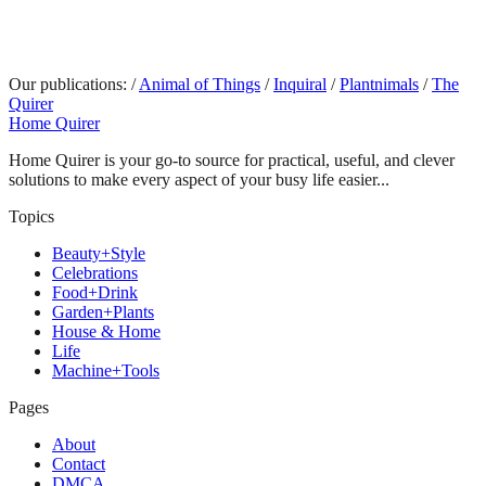
Our publications:
/
Animal of Things
/
Inquiral
/
Plantnimals
/
The
Quirer
Home Quirer
Home Quirer is your go-to source for practical, useful, and clever
solutions to make every aspect of your busy life easier...
Topics
Beauty+Style
Celebrations
Food+Drink
Garden+Plants
House & Home
Life
Machine+Tools
Pages
About
Contact
DMCA