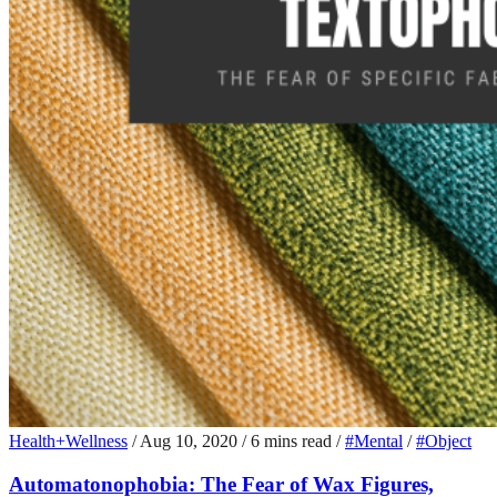
Health+Wellness
/
Aug 10, 2020
/
6 mins read
/
#Mental
/
#Object
Automatonophobia: The Fear of Wax Figures,