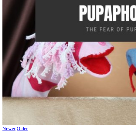
Newer
Older