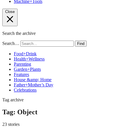
Machine+Tools
Close
Search the archive
Search…
Find
Food+Drink
Health+Wellness
Parenting
Garden+Plants
Features
House &amp; Home
Father+Mother’s Day
Celebrations
Tag archive
Tag:
Object
23 stories