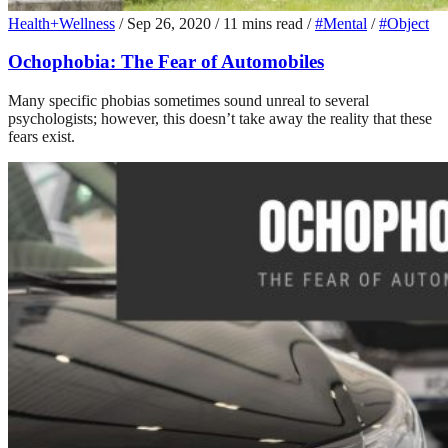
Health+Wellness
/
Sep 26, 2020
/
11 mins read
/
#Mental
/
#Object
Ochophobia: The Fear of Automobiles
Many specific phobias sometimes sound unreal to several
psychologists; however, this doesn’t take away the reality that these
fears exist.