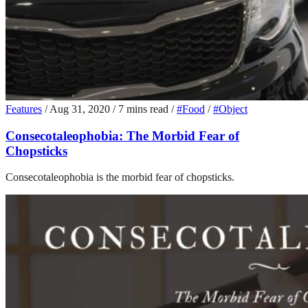
Features
/
Aug 31, 2020
/
7 mins read
/
#Food
/
#Object
Consecotaleophobia: The Morbid Fear of
Chopsticks
Consecotaleophobia is the morbid fear of chopsticks.