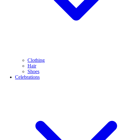
Clothing
Hair
Shoes
Celebrations