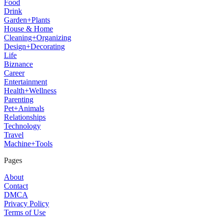
Food
Drink
Garden+Plants
House & Home
Cleaning+Organizing
Design+Decorating
Life
Biznance
Career
Entertainment
Health+Wellness
Parenting
Pet+Animals
Relationships
Technology
Travel
Machine+Tools
Pages
About
Contact
DMCA
Privacy Policy
Terms of Use