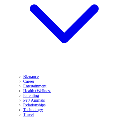
Biznance
Career
Entertainment
Health+Wellness
Parenting
Pet+Animals
Relationships
Technology
Travel