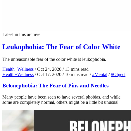
Latest in this archive
Leukophobia: The Fear of Color White
The unreasonable fear of the color white is leukophobia.
Health+Wellness
/
Oct 24, 2020
/
13 mins read
Health+Wellness
/
Oct 17, 2020
/
10 mins read
/
#Mental
/
#Object
Belonephobia: The Fear of Pins and Needles
Many people have been seen to have several phobias, and while
some are completely normal, others might be a little bit unusual.