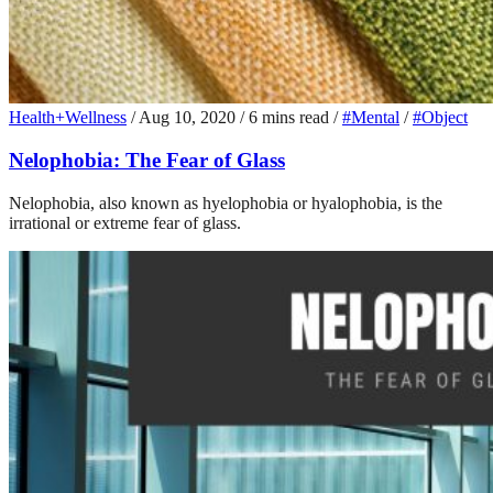
Health+Wellness
/
Aug 10, 2020
/
6 mins read
/
#Mental
/
#Object
Nelophobia: The Fear of Glass
Nelophobia, also known as hyelophobia or hyalophobia, is the
irrational or extreme fear of glass.