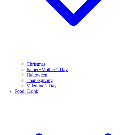
Christmas
Father+Mother’s Day
Halloween
Thanksgiving
Valentine’s Day
Food+Drink