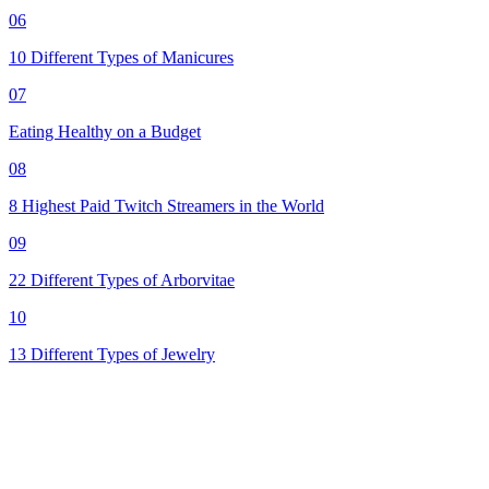
06
10 Different Types of Manicures
07
Eating Healthy on a Budget
08
8 Highest Paid Twitch Streamers in the World
09
22 Different Types of Arborvitae
10
13 Different Types of Jewelry