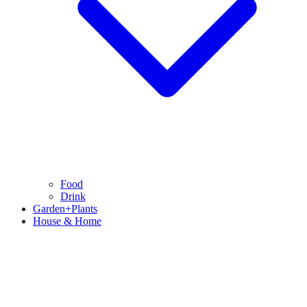
Food
Drink
Garden+Plants
House & Home