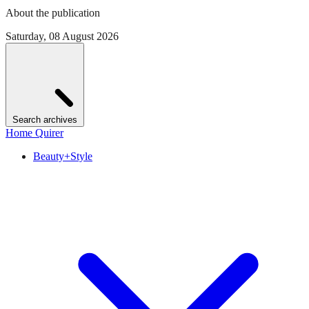
About the publication
Saturday, 08 August 2026
Search archives
Home Quirer
Beauty+Style