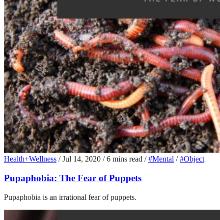
Health+Wellness
/
Jul 14, 2020
/
6 mins read
/
#Mental
/
#Object
Pupaphobia: The Fear of Puppets
Pupaphobia is an irrational fear of puppets.