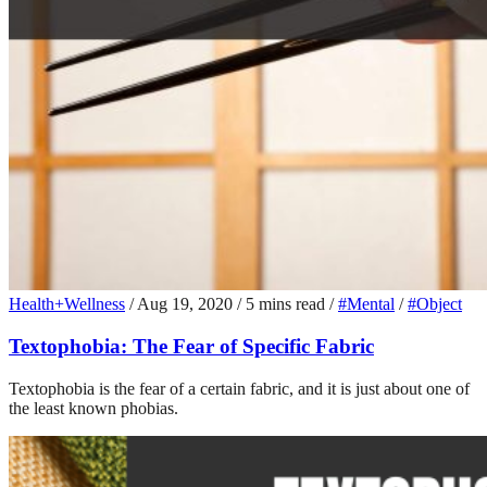
Health+Wellness
/
Aug 19, 2020
/
5 mins read
/
#Mental
/
#Object
Textophobia: The Fear of Specific Fabric
Textophobia is the fear of a certain fabric, and it is just about one of
the least known phobias.