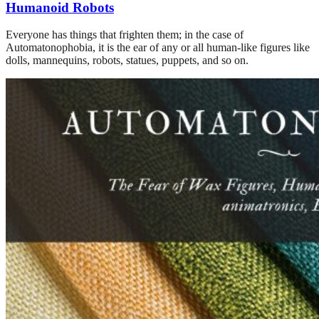
Humanoid Robots
Everyone has things that frighten them; in the case of
Automatonophobia, it is the ear of any or all human-like figures like
dolls, mannequins, robots, statues, puppets, and so on.