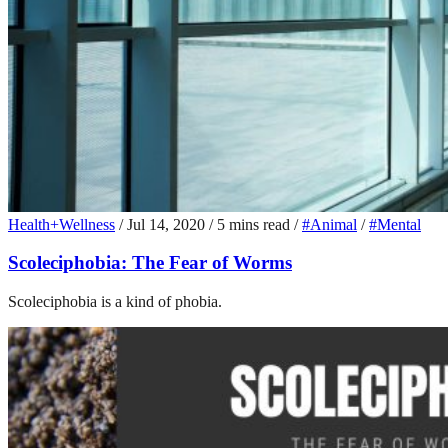
Health+Wellness
/
Jul 14, 2020
/
5 mins read
/
#Animal
/
#Mental
Scoleciphobia: The Fear of Worms
Scoleciphobia is a kind of phobia.