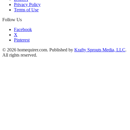
Privacy Policy
Terms of Use
Follow Us
Facebook
X
Pinterest
© 2026 homequirer.com. Published by
Krafty Sprouts Media, LLC
.
All rights reserved.