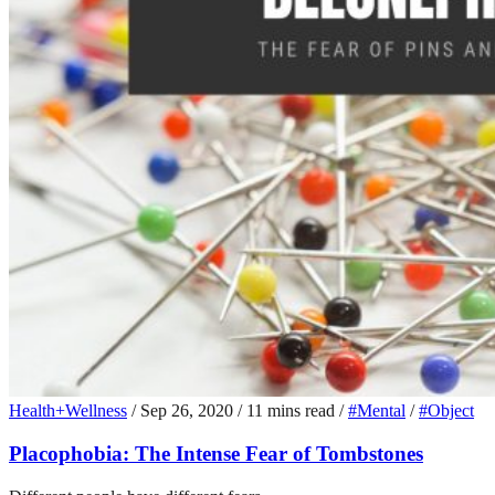
Health+Wellness
/
Sep 26, 2020
/
11 mins read
/
#Mental
/
#Object
Placophobia: The Intense Fear of Tombstones