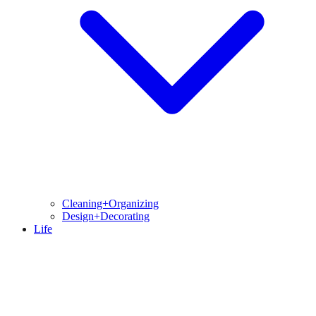
Cleaning+Organizing
Design+Decorating
Life