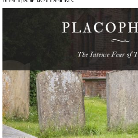
Different people have different fears.