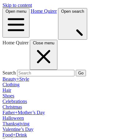
Skip to content
Home Quirer
Open menu
Open search
Home Quirer
Close menu
Search
Go
Beauty+Style
Clothing
Hair
Shoes
Celebrations
Christmas
Father+Mother’s Day
Halloween
Thanksgiving
Valentine’s Day
Food+Drink