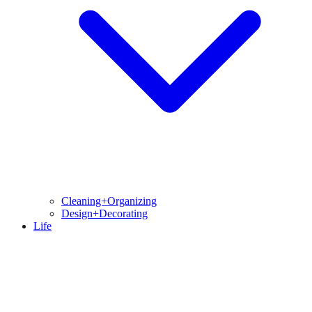
Cleaning+Organizing
Design+Decorating
Life