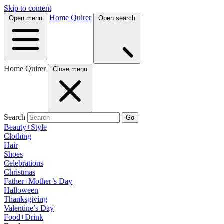
Skip to content
Home Quirer
Open menu
Open search
Home Quirer
Close menu
Search
Go
Beauty+Style
Clothing
Hair
Shoes
Celebrations
Christmas
Father+Mother’s Day
Halloween
Thanksgiving
Valentine’s Day
Food+Drink