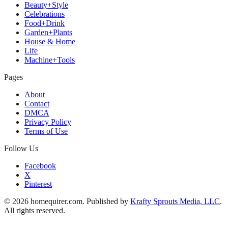
Beauty+Style
Celebrations
Food+Drink
Garden+Plants
House & Home
Life
Machine+Tools
Pages
About
Contact
DMCA
Privacy Policy
Terms of Use
Follow Us
Facebook
X
Pinterest
© 2026 homequirer.com. Published by
Krafty Sprouts Media, LLC
.
All rights reserved.