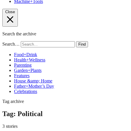
Machine+Tools
Close
Search the archive
Search…
Find
Food+Drink
Health+Wellness
Parenting
Garden+Plants
Features
House &amp; Home
Father+Mother’s Day
Celebrations
Tag archive
Tag:
Political
3 stories