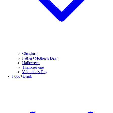
Christmas
Father+Mother’s Day
Halloween
Thanksgiving
Valentine’s Day
Food+Drink