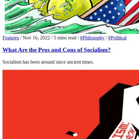
Features
/
Nov 16, 2022
/
5 mins read
/
#Philosophy
/
#Political
What Are the Pros and Cons of Socialism?
Socialism has been around since ancient times.