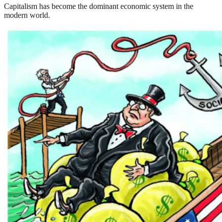
Capitalism has become the dominant economic system in the
modern world.