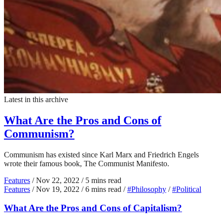
Latest in this archive
What Are the Pros and Cons of
Communism?
Communism has existed since Karl Marx and Friedrich Engels
wrote their famous book, The Communist Manifesto.
Features
/
Nov 22, 2022
/
5 mins read
Features
/
Nov 19, 2022
/
6 mins read
/
#Philosophy
/
#Political
What Are the Pros and Cons of Capitalism?