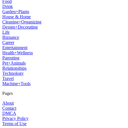
Food
Drink
Garden+Plants
House & Home
Cleaning+Organizing
Design+Decorating
Life
Biznance
Career
Entertainment
Health+Wellness
Parenting
Pet+Animals
Relationships
Technology
Travel
Machine+Tools
Pages
About
Contact
DMCA
Privacy Policy
Terms of Use