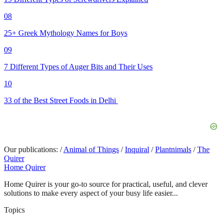
08
25+ Greek Mythology Names for Boys
09
7 Different Types of Auger Bits and Their Uses
10
33 of the Best Street Foods in Delhi
Our publications:
/
Animal of Things
/
Inquiral
/
Plantnimals
/
The
Quirer
Home Quirer
Home Quirer is your go-to source for practical, useful, and clever
solutions to make every aspect of your busy life easier...
Topics