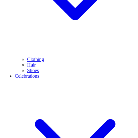
Clothing
Hair
Shoes
Celebrations