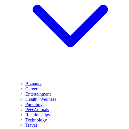
Biznance
Career
Entertainment
Health+Wellness
Parenting
Pet+Animals
Relationships
Technology
Travel