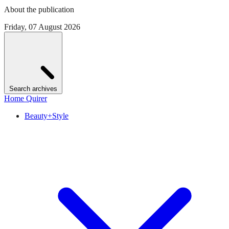
About the publication
Friday, 07 August 2026
Search archives
Home Quirer
Beauty+Style