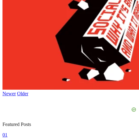
Newer
Older
Featured Posts
01