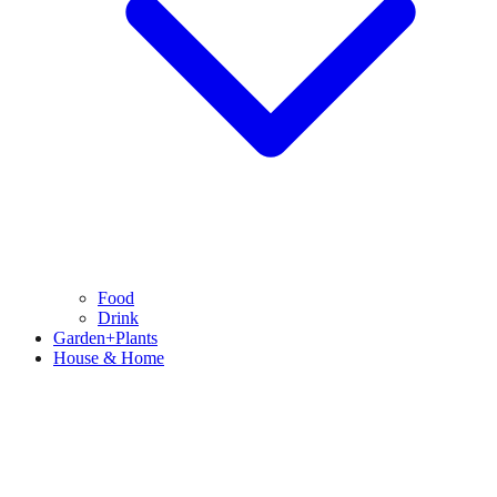
Food
Drink
Garden+Plants
House & Home