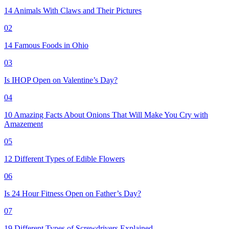
14 Animals With Claws and Their Pictures
02
14 Famous Foods in Ohio
03
Is IHOP Open on Valentine’s Day?
04
10 Amazing Facts About Onions That Will Make You Cry with
Amazement
05
12 Different Types of Edible Flowers
06
Is 24 Hour Fitness Open on Father’s Day?
07
19 Different Types of Screwdrivers Explained