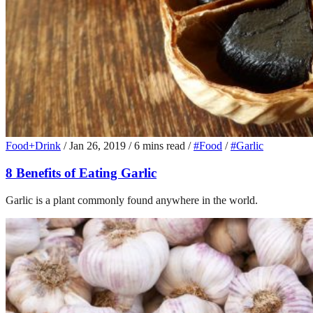
Food+Drink
/
Jan 26, 2019
/
6 mins read
/
#Food
/
#Garlic
8 Benefits of Eating Garlic
Garlic is a plant commonly found anywhere in the world.