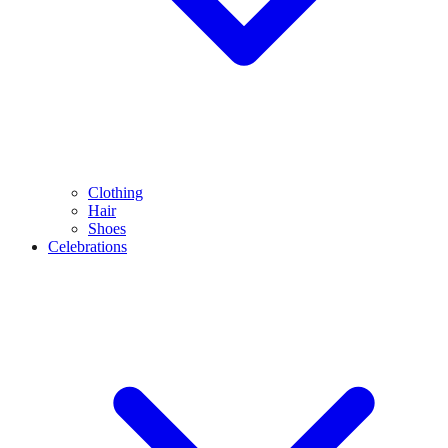
Clothing
Hair
Shoes
Celebrations