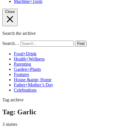
Machine+Tools
Close
Search the archive
Search…
Find
Food+Drink
Health+Wellness
Parenting
Garden+Plants
Features
House &amp; Home
Father+Mother’s Day
Celebrations
Tag archive
Tag:
Garlic
3 stories