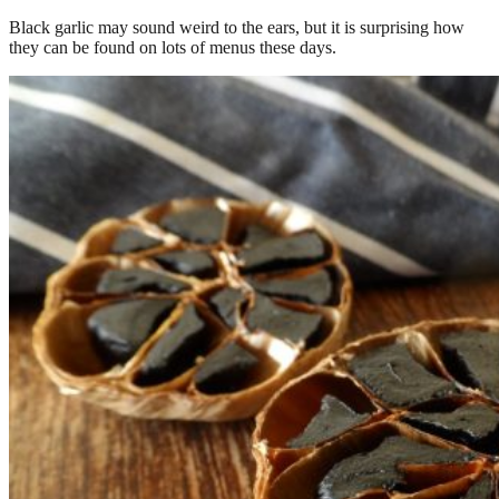
Black garlic may sound weird to the ears, but it is surprising how
they can be found on lots of menus these days.