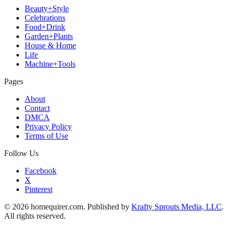
Beauty+Style
Celebrations
Food+Drink
Garden+Plants
House & Home
Life
Machine+Tools
Pages
About
Contact
DMCA
Privacy Policy
Terms of Use
Follow Us
Facebook
X
Pinterest
© 2026 homequirer.com. Published by
Krafty Sprouts Media, LLC
.
All rights reserved.