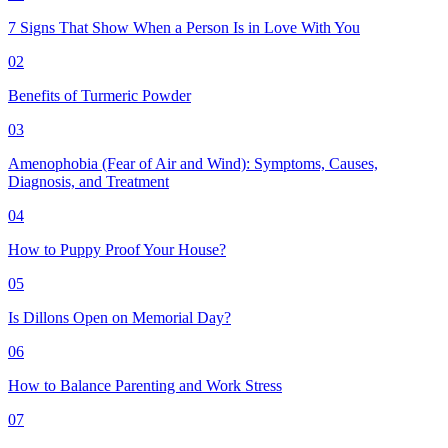
7 Signs That Show When a Person Is in Love With You
02
Benefits of Turmeric Powder
03
Amenophobia (Fear of Air and Wind): Symptoms, Causes,
Diagnosis, and Treatment
04
How to Puppy Proof Your House?
05
Is Dillons Open on Memorial Day?
06
How to Balance Parenting and Work Stress
07