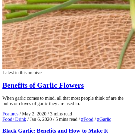
Latest in this archive
Benefits of Garlic Flowers
When garlic comes to mind, all that most people think of are the
bulbs or cloves of garlic they are used to.
Features
/
May 2, 2020
/
3 mins read
Food+Drink
/
Jan 6, 2020
/
5 mins read
/
#Food
/
#Garlic
Black Garlic: Benefits and How to Make It