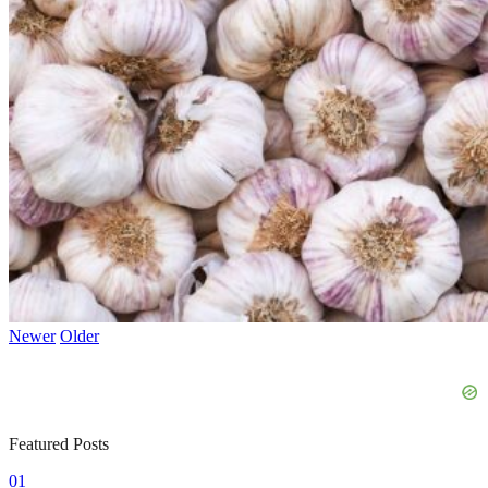
Newer
Older
Featured Posts
01