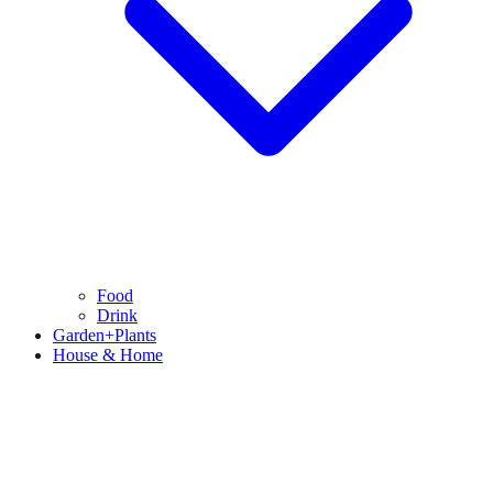
Food
Drink
Garden+Plants
House & Home