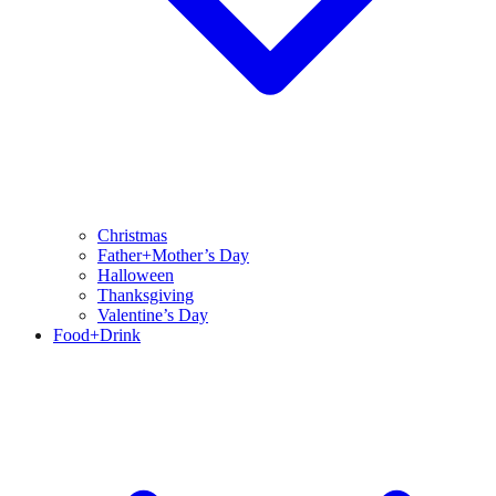
Christmas
Father+Mother’s Day
Halloween
Thanksgiving
Valentine’s Day
Food+Drink