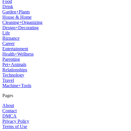
Food
Drink
Garden+Plants
House & Home
Cleaning+Organizing
Design+Decorating
Life
Biznance
Career
Entertainment
Health+Wellness
Parenting
Pet+Animals
Relationships
Technology
Travel
Machine+Tools
Pages
About
Contact
DMCA
Privacy Policy
Terms of Use