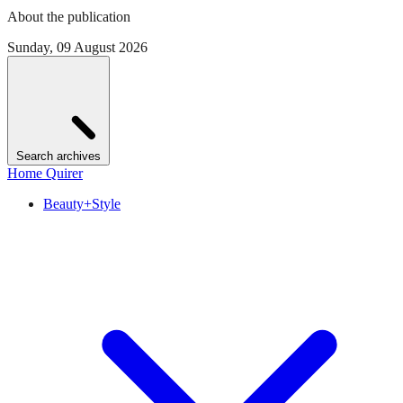
About the publication
Sunday, 09 August 2026
Search archives
Home Quirer
Beauty+Style