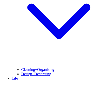
Cleaning+Organizing
Design+Decorating
Life