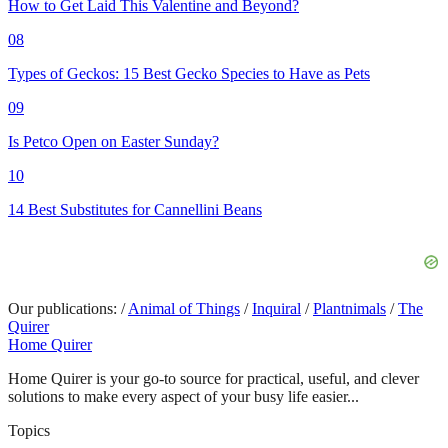
How to Get Laid This Valentine and Beyond?
08
Types of Geckos: 15 Best Gecko Species to Have as Pets
09
Is Petco Open on Easter Sunday?
10
14 Best Substitutes for Cannellini Beans
Our publications:
/
Animal of Things
/
Inquiral
/
Plantnimals
/
The
Quirer
Home Quirer
Home Quirer is your go-to source for practical, useful, and clever
solutions to make every aspect of your busy life easier...
Topics