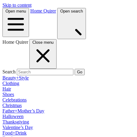
Skip to content
Home Quirer
Open menu
Open search
Home Quirer
Close menu
Search
Go
Beauty+Style
Clothing
Hair
Shoes
Celebrations
Christmas
Father+Mother’s Day
Halloween
Thanksgiving
Valentine’s Day
Food+Drink