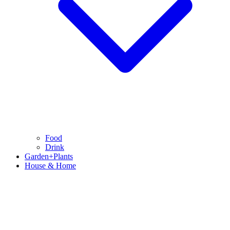
Food
Drink
Garden+Plants
House & Home