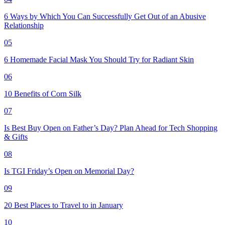
6 Ways by Which You Can Successfully Get Out of an Abusive
Relationship
05
6 Homemade Facial Mask You Should Try for Radiant Skin
06
10 Benefits of Corn Silk
07
Is Best Buy Open on Father’s Day? Plan Ahead for Tech Shopping
& Gifts
08
Is TGI Friday’s Open on Memorial Day?
09
20 Best Places to Travel to in January
10