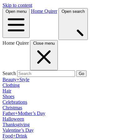
Skip to content
Home Quirer
Open menu
Open search
Home Quirer
Close menu
Search
Go
Beauty+Style
Clothing
Hair
Shoes
Celebrations
Christmas
Father+Mother’s Day
Halloween
Thanksgiving
Valentine’s Day
Food+Drink