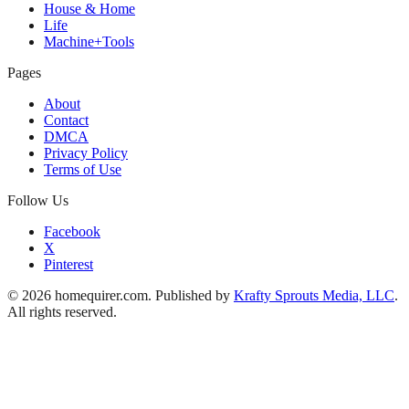
House & Home
Life
Machine+Tools
Pages
About
Contact
DMCA
Privacy Policy
Terms of Use
Follow Us
Facebook
X
Pinterest
© 2026 homequirer.com. Published by
Krafty Sprouts Media, LLC
.
All rights reserved.