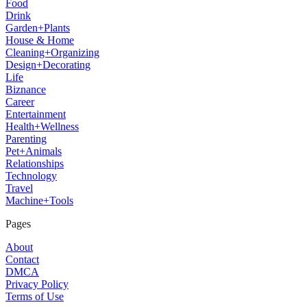
Food
Drink
Garden+Plants
House & Home
Cleaning+Organizing
Design+Decorating
Life
Biznance
Career
Entertainment
Health+Wellness
Parenting
Pet+Animals
Relationships
Technology
Travel
Machine+Tools
Pages
About
Contact
DMCA
Privacy Policy
Terms of Use