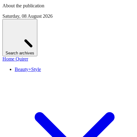
About the publication
Saturday, 08 August 2026
Search archives
Home Quirer
Beauty+Style