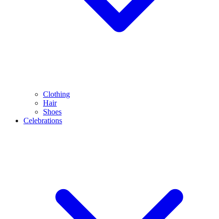
Clothing
Hair
Shoes
Celebrations