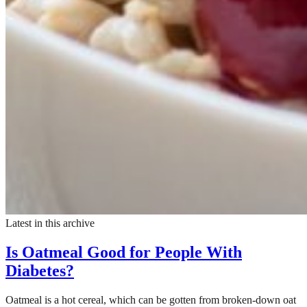
Latest in this archive
Is Oatmeal Good for People With
Diabetes?
Oatmeal is a hot cereal, which can be gotten from broken-down oat