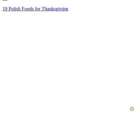
19 Polish Foods for Thanksgiving