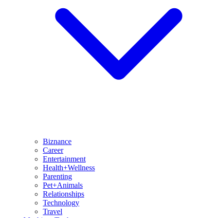
Biznance
Career
Entertainment
Health+Wellness
Parenting
Pet+Animals
Relationships
Technology
Travel