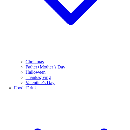
Christmas
Father+Mother’s Day
Halloween
Thanksgiving
Valentine’s Day
Food+Drink