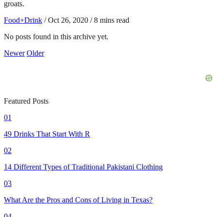
groats.
Food+Drink
/
Oct 26, 2020
/
8 mins read
No posts found in this archive yet.
Newer
Older
Featured Posts
01
49 Drinks That Start With R
02
14 Different Types of Traditional Pakistani Clothing
03
What Are the Pros and Cons of Living in Texas?
04