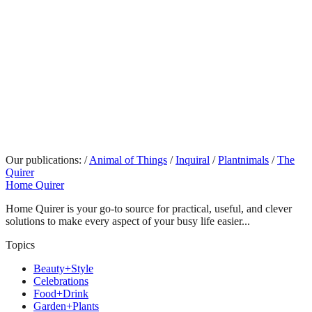
Our publications:
/
Animal of Things
/
Inquiral
/
Plantnimals
/
The
Quirer
Home Quirer
Home Quirer is your go-to source for practical, useful, and clever
solutions to make every aspect of your busy life easier...
Topics
Beauty+Style
Celebrations
Food+Drink
Garden+Plants