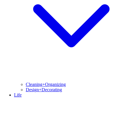
Cleaning+Organizing
Design+Decorating
Life