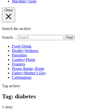
Machine+Tools
Close
Search the archive
Search…
Find
Food+Drink
Health+Wellness
Parenting
Garden+Plants
Features
House &amp; Home
Father+Mother’s Day
Celebrations
Tag archive
Tag:
diabetes
1 story