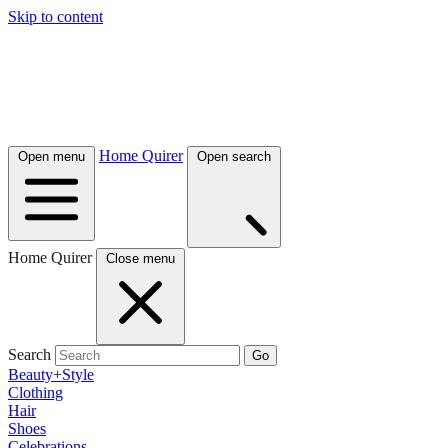
Skip to content
Home Quirer
Open menu
Open search
Home Quirer
Close menu
Search
Go
Beauty+Style
Clothing
Hair
Shoes
Celebrations