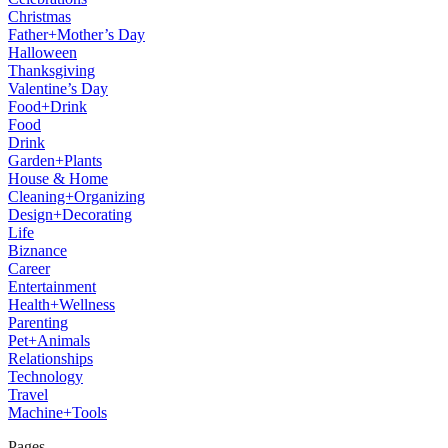
Christmas
Father+Mother’s Day
Halloween
Thanksgiving
Valentine’s Day
Food+Drink
Food
Drink
Garden+Plants
House & Home
Cleaning+Organizing
Design+Decorating
Life
Biznance
Career
Entertainment
Health+Wellness
Parenting
Pet+Animals
Relationships
Technology
Travel
Machine+Tools
Pages