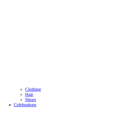
Clothing
Hair
Shoes
Celebrations