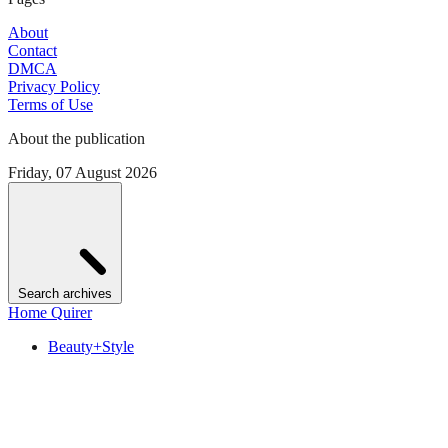
About
Contact
DMCA
Privacy Policy
Terms of Use
About the publication
Friday, 07 August 2026
Search archives
Home Quirer
Beauty+Style