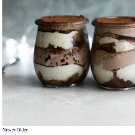
Newer
Older