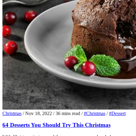
Christmas
/
Nov 18, 2022
/
36 mins read
/
#Christmas
/
#Dessert
64 Desserts You Should Try This Christmas