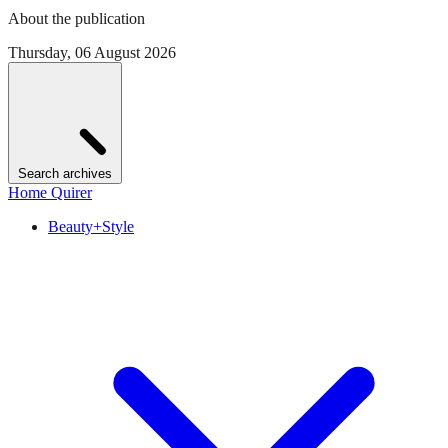
About the publication
Thursday, 06 August 2026
Search archives
Home Quirer
Beauty+Style