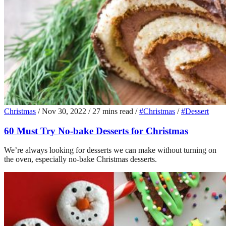
Christmas
/
Nov 30, 2022
/
27 mins read
/
#Christmas
/
#Dessert
60 Must Try No-bake Desserts for Christmas
We’re always looking for desserts we can make without turning on
the oven, especially no-bake Christmas desserts.