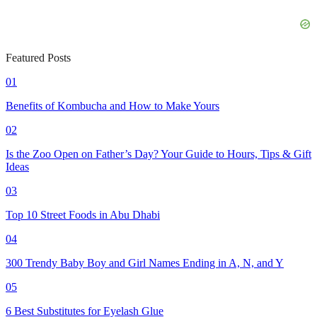
Featured Posts
01
Benefits of Kombucha and How to Make Yours
02
Is the Zoo Open on Father’s Day? Your Guide to Hours, Tips & Gift
Ideas
03
Top 10 Street Foods in Abu Dhabi
04
300 Trendy Baby Boy and Girl Names Ending in A, N, and Y
05
6 Best Substitutes for Eyelash Glue