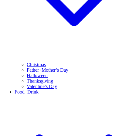
Christmas
Father+Mother’s Day
Halloween
Thanksgiving
Valentine’s Day
Food+Drink