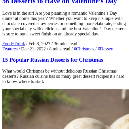
56 Desserts to Have on Valentine’s Day
Love is in the air! Are you planning a romantic Valentine’s Day
dinner at home this year? Whether you want to keep it simple with
chocolate-covered strawberries or something more elaborate, ending
your special day with delicious and the best Valentine’s Day desserts
is sure to put a sweet finish on an already special day.
Food+Drink
/
Feb 8, 2023
/
36 mins read
Features
/
Dec 21, 2022
/
8 mins read
/
#Christmas
/
#Dessert
15 Popular Russian Desserts for Christmas
What would Christmas be without delicious Russian Christmas
desserts? Russian cuisine has so many great dessert recipes it’s hard
to know where to start.