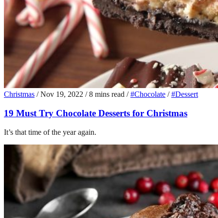
Christmas
/
Nov 19, 2022
/
8 mins read
/
#Chocolate
/
#Dessert
19 Must Try Chocolate Desserts for Christmas
It’s that time of the year again.