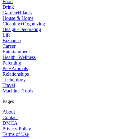
Food
Drink
Garden+Plants
House & Home
Cleaning+Organizing
Design+Decorating
Life
Biznance
Career
Entertainment
Health+Wellness
Parenting
Pet+Animals
Relationships
Technology
Travel
Machine+Tools
Pages
About
Contact
DMCA
Privacy Policy
Terms of Use