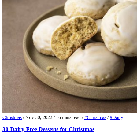
Christmas
/
Nov 30, 2022
/
16 mins read
/
#Christmas
/
#Dairy
30 Dairy Free Desserts for Christmas