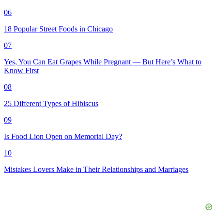
06
18 Popular Street Foods in Chicago
07
Yes, You Can Eat Grapes While Pregnant — But Here’s What to
Know First
08
25 Different Types of Hibiscus
09
Is Food Lion Open on Memorial Day?
10
Mistakes Lovers Make in Their Relationships and Marriages