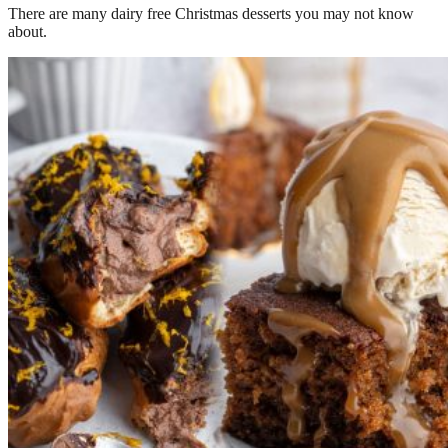
There are many dairy free Christmas desserts you may not know
about.