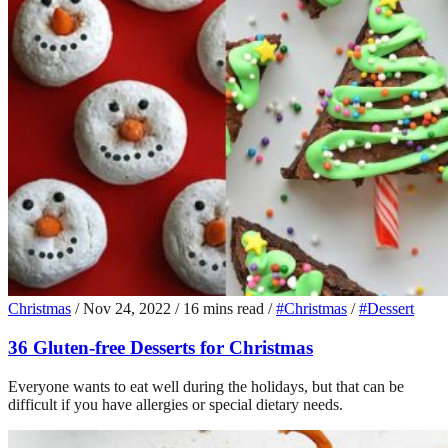
Christmas
/
Nov 24, 2022
/
16 mins read
/
#Christmas
/
#Dessert
36 Gluten-free Desserts for Christmas
Everyone wants to eat well during the holidays, but that can be
difficult if you have allergies or special dietary needs.