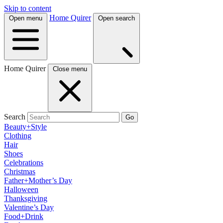
Skip to content
Home Quirer
Open menu
Open search
Home Quirer
Close menu
Search
Go
Beauty+Style
Clothing
Hair
Shoes
Celebrations
Christmas
Father+Mother’s Day
Halloween
Thanksgiving
Valentine’s Day
Food+Drink