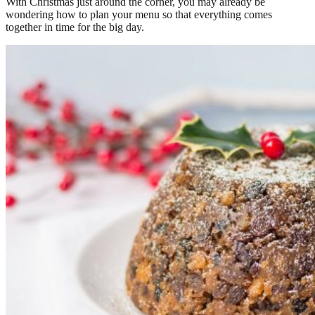
With Christmas just around the corner, you may already be
wondering how to plan your menu so that everything comes
together in time for the big day.