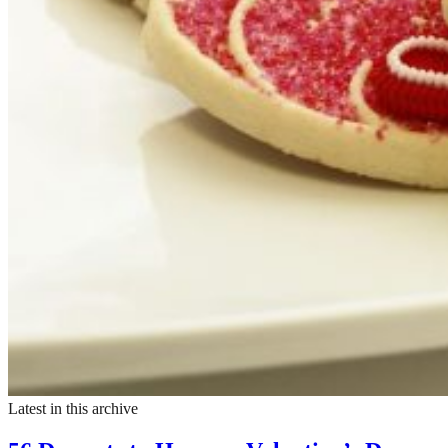
Latest in this archive