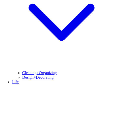
Cleaning+Organizing
Design+Decorating
Life