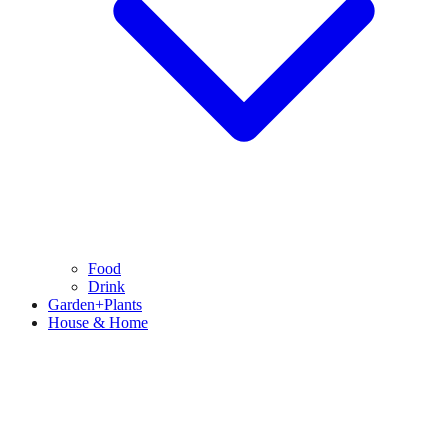
Food
Drink
Garden+Plants
House & Home