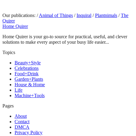
Our publications:
/
Animal of Things
/
Inquiral
/
Plantnimals
/
The
Quirer
Home Quirer
Home Quirer is your go-to source for practical, useful, and clever
solutions to make every aspect of your busy life easier...
Topics
Beauty+Style
Celebrations
Food+Drink
Garden+Plants
House & Home
Life
Machine+Tools
Pages
About
Contact
DMCA
Privacy Policy