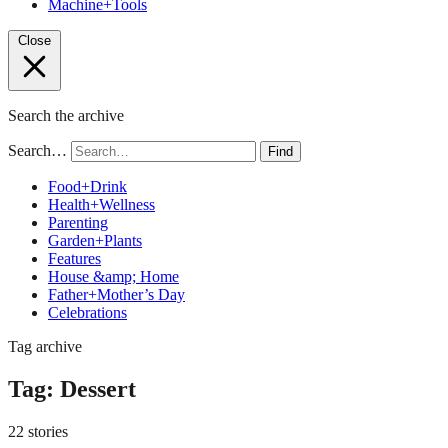
Machine+Tools
Close
Search the archive
Search…
Find
Food+Drink
Health+Wellness
Parenting
Garden+Plants
Features
House &amp; Home
Father+Mother’s Day
Celebrations
Tag archive
Tag:
Dessert
22 stories