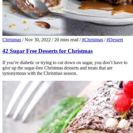
Christmas
/
Nov 30, 2022
/
20 mins read
/
#Christmas
/
#Dessert
42 Sugar Free Desserts for Christmas
If you’re diabetic or trying to cut down on sugar, you don’t have to
give up the sugar-free Christmas desserts and treats that are
synonymous with the Christmas season.