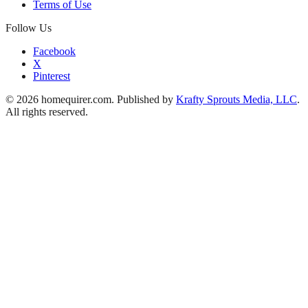
Terms of Use
Follow Us
Facebook
X
Pinterest
© 2026 homequirer.com. Published by
Krafty Sprouts Media, LLC
.
All rights reserved.