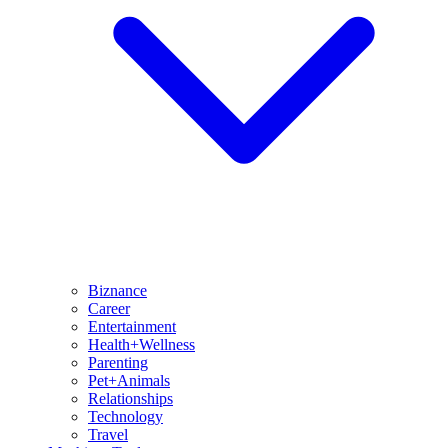
Biznance
Career
Entertainment
Health+Wellness
Parenting
Pet+Animals
Relationships
Technology
Travel