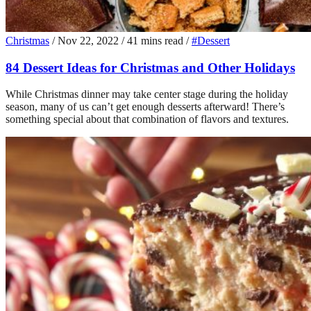
Christmas
/
Nov 22, 2022
/
41 mins read
/
#Dessert
84 Dessert Ideas for Christmas and Other Holidays
While Christmas dinner may take center stage during the holiday
season, many of us can’t get enough desserts afterward! There’s
something special about that combination of flavors and textures.