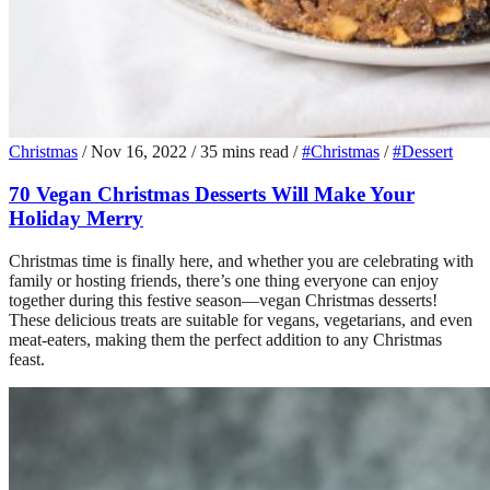
Christmas
/
Nov 16, 2022
/
35 mins read
/
#Christmas
/
#Dessert
70 Vegan Christmas Desserts Will Make Your
Holiday Merry
Christmas time is finally here, and whether you are celebrating with
family or hosting friends, there’s one thing everyone can enjoy
together during this festive season—vegan Christmas desserts!
These delicious treats are suitable for vegans, vegetarians, and even
meat-eaters, making them the perfect addition to any Christmas
feast.