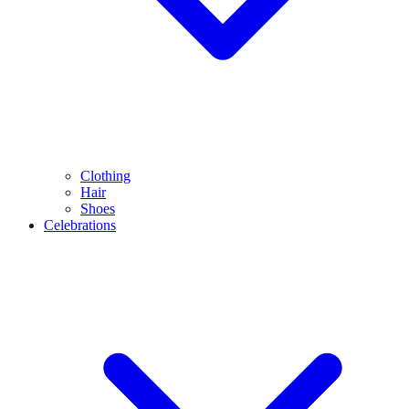
Clothing
Hair
Shoes
Celebrations