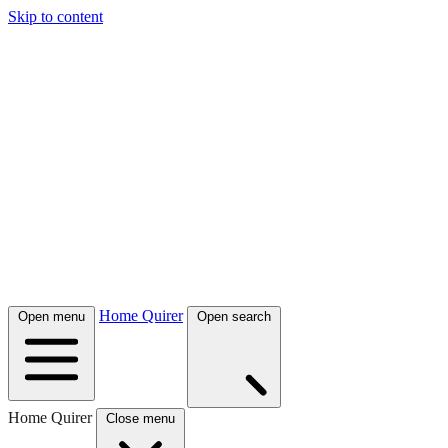
Skip to content
Home Quirer
Open menu
Open search
Home Quirer
Close menu