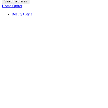
Search archives
Home Quirer
Beauty+Style