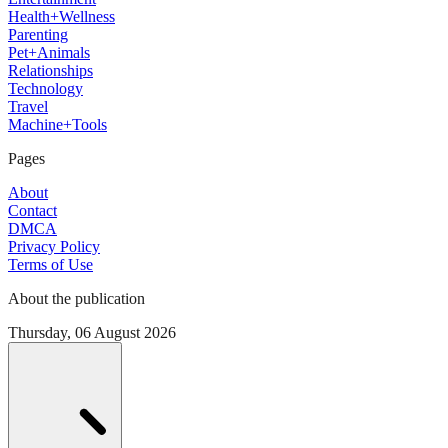
Health+Wellness
Parenting
Pet+Animals
Relationships
Technology
Travel
Machine+Tools
Pages
About
Contact
DMCA
Privacy Policy
Terms of Use
About the publication
Thursday, 06 August 2026