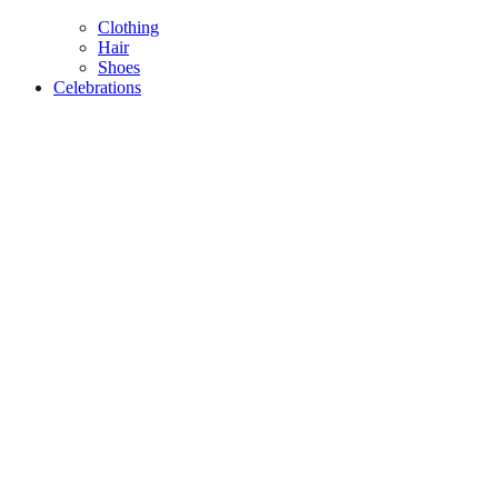
Clothing
Hair
Shoes
Celebrations