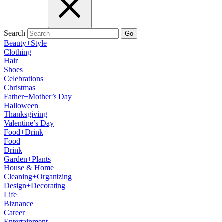
Search
Go
Beauty+Style
Clothing
Hair
Shoes
Celebrations
Christmas
Father+Mother’s Day
Halloween
Thanksgiving
Valentine’s Day
Food+Drink
Food
Drink
Garden+Plants
House & Home
Cleaning+Organizing
Design+Decorating
Life
Biznance
Career
Entertainment