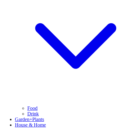
Food
Drink
Garden+Plants
House & Home