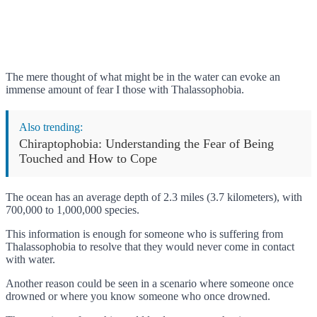
The mere thought of what might be in the water can evoke an
immense amount of fear I those with Thalassophobia.
Also trending:
Chiraptophobia: Understanding the Fear of Being
Touched and How to Cope
The ocean has an average depth of 2.3 miles (3.7 kilometers), with
700,000 to 1,000,000 species.
This information is enough for someone who is suffering from
Thalassophobia to resolve that they would never come in contact
with water.
Another reason could be seen in a scenario where someone once
drowned or where you know someone who once drowned.