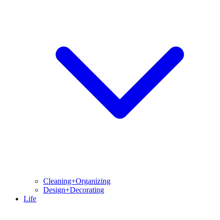
Cleaning+Organizing
Design+Decorating
Life