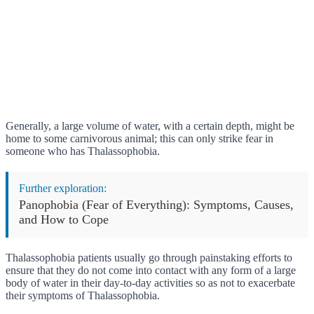
Generally, a large volume of water, with a certain depth, might be
home to some carnivorous animal; this can only strike fear in
someone who has Thalassophobia.
Further exploration:
Panophobia (Fear of Everything): Symptoms, Causes,
and How to Cope
Thalassophobia patients usually go through painstaking efforts to
ensure that they do not come into contact with any form of a large
body of water in their day-to-day activities so as not to exacerbate
their symptoms of Thalassophobia.