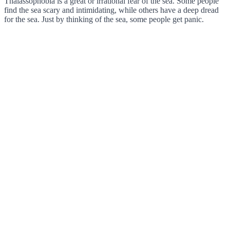
Thalassophobia is a great or irrational fear of the sea. Some people
find the sea scary and intimidating, while others have a deep dread
for the sea. Just by thinking of the sea, some people get panic.