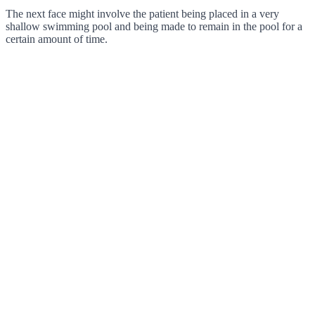
The next face might involve the patient being placed in a very
shallow swimming pool and being made to remain in the pool for a
certain amount of time.