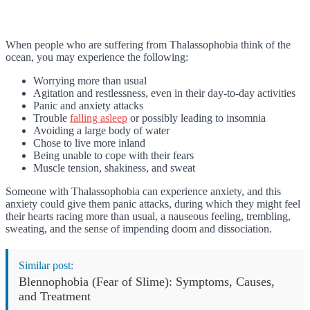
When people who are suffering from Thalassophobia think of the
ocean, you may experience the following:
Worrying more than usual
Agitation and restlessness, even in their day-to-day activities
Panic and anxiety attacks
Trouble
falling asleep
or possibly leading to insomnia
Avoiding a large body of water
Chose to live more inland
Being unable to cope with their fears
Muscle tension, shakiness, and sweat
Someone with Thalassophobia can experience anxiety, and this
anxiety could give them panic attacks, during which they might feel
their hearts racing more than usual, a nauseous feeling, trembling,
sweating, and the sense of impending doom and dissociation.
Similar post:
Blennophobia (Fear of Slime): Symptoms, Causes,
and Treatment