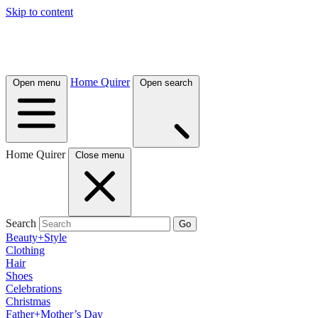
Skip to content
Home Quirer
Open menu
Open search
Home Quirer
Close menu
Search
Go
Beauty+Style
Clothing
Hair
Shoes
Celebrations
Christmas
Father+Mother’s Day