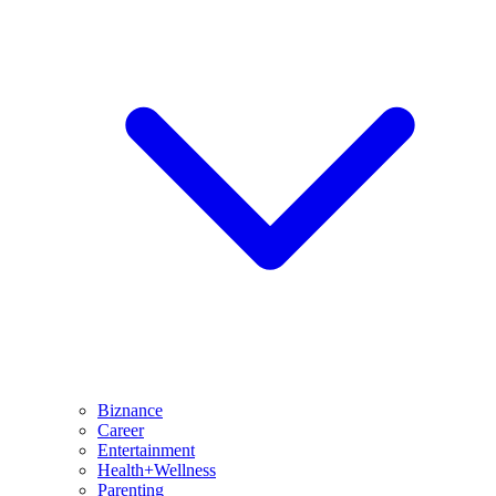
Biznance
Career
Entertainment
Health+Wellness
Parenting