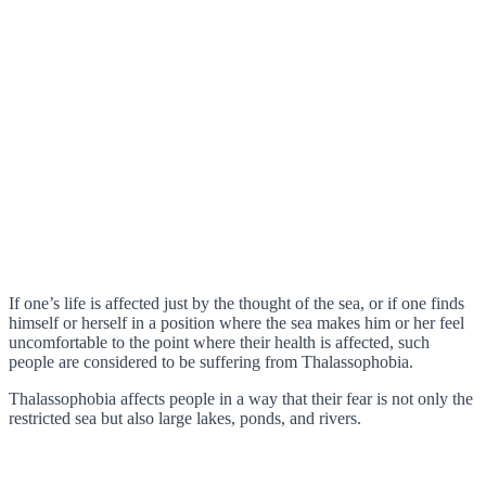
If one’s life is affected just by the thought of the sea, or if one finds
himself or herself in a position where the sea makes him or her feel
uncomfortable to the point where their health is affected, such
people are considered to be suffering from Thalassophobia.
Thalassophobia affects people in a way that their fear is not only the
restricted sea but also large lakes, ponds, and rivers.