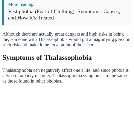
More reading:
Vestiphobia (Fear of Clothing): Symptoms, Causes,
and How It’s Treated
Although there are actually great dangers and high risks in being
the, someone with Thalassophobia would put a magnifying glass on
such risk and make it the focal point of their fear.
Symptoms of Thalassophobia
Thalassophobia can negatively affect one’s life, and since phobia is
a type of anxiety disorder, Thalassophobia symptoms are the same
as those found in other phobias.