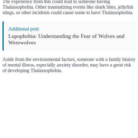
The experience from this could lead to someone having
Thalassophobia. Other traumatizing events like shark bites, jellyfish
stings, or other incidents could cause some to have Thalassophobia.
Additional post:
Lupophobia: Understanding the Fear of Wolves and
Werewolves
Aside from the environmental factors, someone with a family history
of mental illness, especially anxiety disorder, may have a great risk
of developing Thalassophobia.