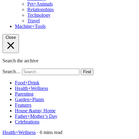
Pet+Animals
Relationships
Technology
Travel
Machine+Tools
Close
Search the archive
Search…
Find
Food+Drink
Health+Wellness
Parenting
Garden+Plants
Features
House &amp; Home
Father+Mother’s Day
Celebrations
Health+Wellness
· 6 mins read