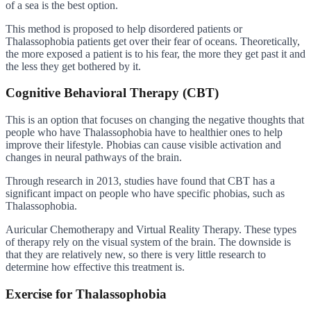
of a sea is the best option.
This method is proposed to help disordered patients or
Thalassophobia patients get over their fear of oceans. Theoretically,
the more exposed a patient is to his fear, the more they get past it and
the less they get bothered by it.
Cognitive Behavioral Therapy (CBT)
This is an option that focuses on changing the negative thoughts that
people who have Thalassophobia have to healthier ones to help
improve their lifestyle. Phobias can cause visible activation and
changes in neural pathways of the brain.
Through research in 2013, studies have found that CBT has a
significant impact on people who have specific phobias, such as
Thalassophobia.
Auricular Chemotherapy and Virtual Reality Therapy. These types
of therapy rely on the visual system of the brain. The downside is
that they are relatively new, so there is very little research to
determine how effective this treatment is.
Exercise for Thalassophobia