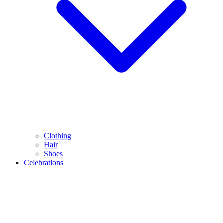
Clothing
Hair
Shoes
Celebrations