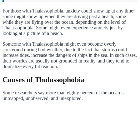
For those with Thalassophobia, anxiety could show up at any time;
some might show up when they are driving past a beach, some
while they are flying over the ocean, depending on the level of
Thalassophobia. Some might even experience anxiety just by
looking at a picture of a beach.
Someone with Thalassophobia might even become overly
concerned during bad weather, due to the fact that storms could
increase tides, increase the dangers of ships in the sea. In such cases,
their worries are usually not grounded in reality, and they tend to
dramatize every bit reaction.
Causes of Thalassophobia
Some researchers say more than eighty percent of the ocean is
unmapped, unobserved, and unexplored.