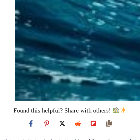
Found this helpful? Share with others!