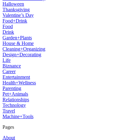
Halloween
Thanksgiving
Valentine’s Day
Food+Drink
Food
Drink
Garden+Plants
House & Home
Cleaning+Organizing
Design+Decorating
Life
Biznance
Career
Entertainment
Health+Wellness
Parenting
Pet+Animals
Relationships
Technology
Travel
Machine+Tools
Pages
About