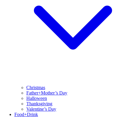
Christmas
Father+Mother’s Day
Halloween
Thanksgiving
Valentine’s Day
Food+Drink