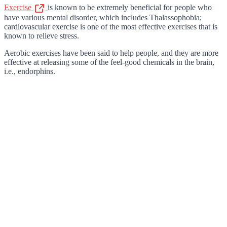
Exercise
is known to be extremely beneficial for people who
have various mental disorder, which includes Thalassophobia;
cardiovascular exercise is one of the most effective exercises that is
known to relieve stress.
Aerobic exercises have been said to help people, and they are more
effective at releasing some of the feel-good chemicals in the brain,
i.e., endorphins.