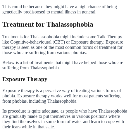
This could be because they might have a high chance of being
genetically predisposed to mental illness in general.
Treatment for Thalassophobia
Treatments for Thalassophobia might include some Talk Therapy
like Cognitive-behavioural (CBT) or Exposure therapy. Exposure
therapy is seen as one of the most common forms of treatment for
those who are suffering from various phobias.
Below is a list of treatments that might have helped those who are
suffering from Thalassophobia
Exposure Therapy
Exposure therapy is a pervasive way of treating various forms of
phobia. Exposure therapy works well for most patients suffering
from phobias, including Thalassophobia.
Its procedure is quite adequate, as people who have Thalassophobia
are gradually made to put themselves in various positions where
they find themselves in some form of water and learn to cope with
their fears while in that state.