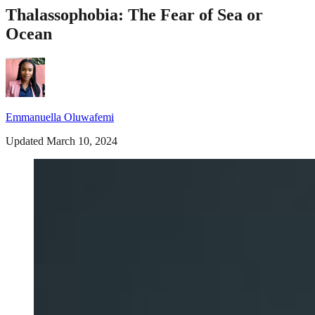
Thalassophobia: The Fear of Sea or
Ocean
Emmanuella Oluwafemi
Updated March 10, 2024