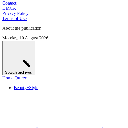
Contact
DMCA
Privacy Policy
Terms of Use
About the publication
Monday, 10 August 2026
Search archives
Home Quirer
Beauty+Style