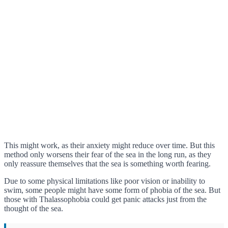
This might work, as their anxiety might reduce over time. But this
method only worsens their fear of the sea in the long run, as they
only reassure themselves that the sea is something worth fearing.
Due to some physical limitations like poor vision or inability to
swim, some people might have some form of phobia of the sea. But
those with Thalassophobia could get panic attacks just from the
thought of the sea.