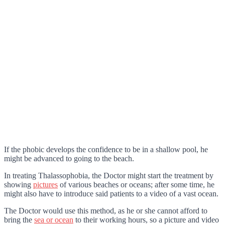
If the phobic develops the confidence to be in a shallow pool, he
might be advanced to going to the beach.
In treating Thalassophobia, the Doctor might start the treatment by
showing
pictures
of various beaches or oceans; after some time, he
might also have to introduce said patients to a video of a vast ocean.
The Doctor would use this method, as he or she cannot afford to
bring the
sea or ocean
to their working hours, so a picture and video