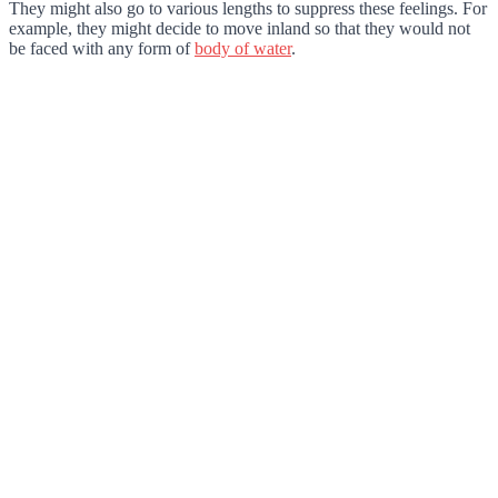
They might also go to various lengths to suppress these feelings. For
example, they might decide to move inland so that they would not
be faced with any form of
body of water
.